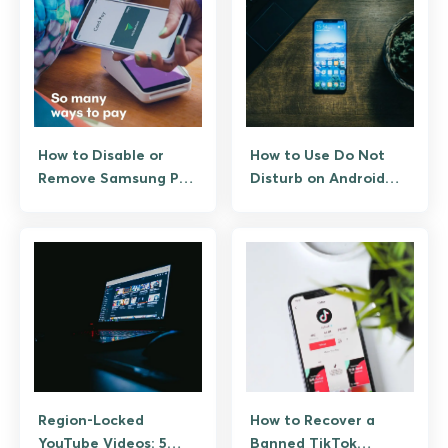
How to Disable or
How to Use Do Not
Remove Samsung Pay
Disturb on Android
(Samsung Wallet)
the Right Way
Region-Locked
How to Recover a
YouTube Videos: 5
Banned TikTok