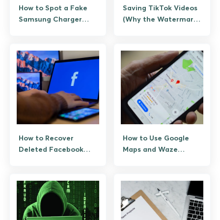
How to Spot a Fake
Saving TikTok Videos
Samsung Charger
(Why the Watermark
Before It Bites
Stays, and the
Legitimate Paths
When You Need a
Clean Copy)
How to Recover
How to Use Google
Deleted Facebook
Maps and Waze
Messenger Messages
Without an Internet
(Legitimate Paths
Connection
Only)