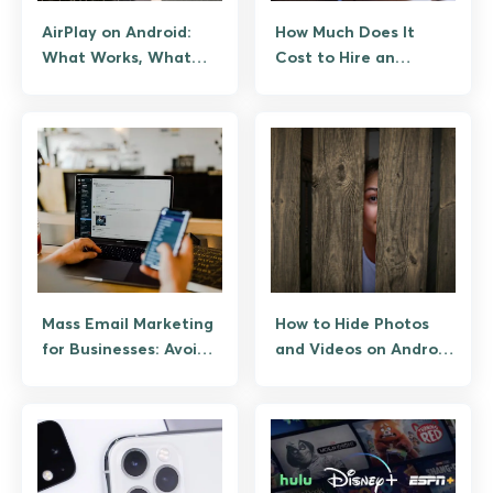
AirPlay on Android:
How Much Does It
What Works, What
Cost to Hire an
Doesn’t, and How to
Android App
Stream
Developer?
Mass Email Marketing
How to Hide Photos
for Businesses: Avoid
and Videos on Android
the Spam Folder
the Safe Way