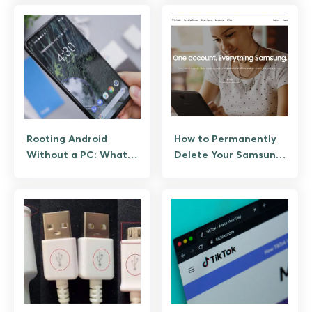
Rooting Android
How to Permanently
Without a PC: What
Delete Your Samsung
Still Works and What
Account
Does Not