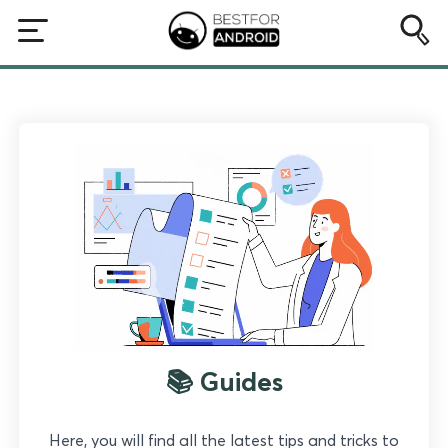
📚 Guides
Here, you will find all the latest tips and tricks to