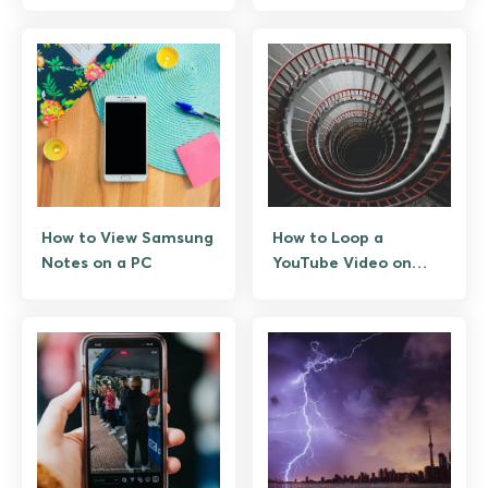
How to View Samsung
How to Loop a
Notes on a PC
YouTube Video on
Android: 3 Ways That
Actually Work