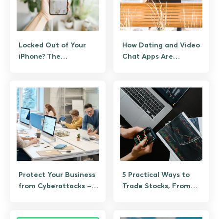
Locked Out of Your
How Dating and Video
iPhone? The
Chat Apps Are
Legitimate Recovery
Tackling Scams, Bots,
Path
and Ghosting
Protect Your Business
5 Practical Ways to
from Cyberattacks –
Trade Stocks, From
Playbook
Brokerage Basics to