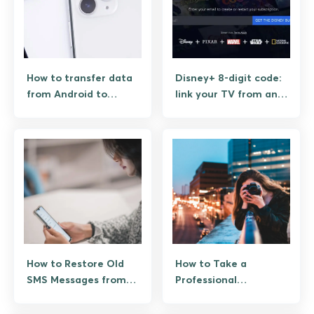
How to transfer data
Disney+ 8-digit code:
from Android to
link your TV from an
iPhone (and what
Android phone
actually moves)
How to Restore Old
How to Take a
SMS Messages from
Professional
Google Drive on
Headshot: 10 Pro
Android
Techniques