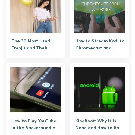
The 30 Most Used
How to Stream Kodi to
Emojis and Their
Chromecast and
Hidden Meanings
Google TV
How to Play YouTube
KingRoot: Why It Is
in the Background on
Dead and How to Root
Android the Right Way
Android Safely Instead