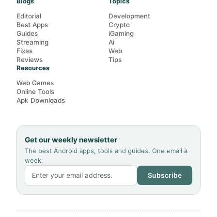
Blogs
Topics
Editorial
Development
Best Apps
Crypto
Guides
iGaming
Streaming
Ai
Fixes
Web
Reviews
Tips
Resources
Web Games
Online Tools
Apk Downloads
Get our weekly newsletter
The best Android apps, tools and guides. One email a
week.
Subscribe