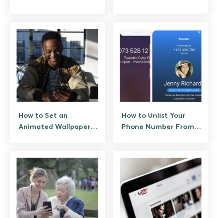
Legal Ways to Unblock
Account (Appeals
Them
Process and What
Actually Works)
How to Set an
How to Unlist Your
Animated Wallpaper
Phone Number From
from a GIF
Truecaller
(Permanent)