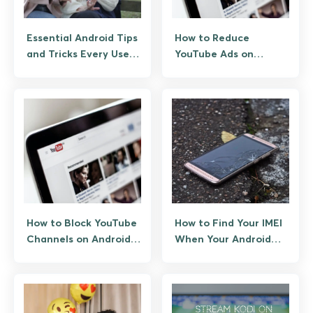
Essential Android Tips
How to Reduce
and Tricks Every User
YouTube Ads on
Should Know
Android: The
Legitimate Paths
How to Block YouTube
How to Find Your IMEI
Channels on Android
When Your Android
and Web (Native and
Phone Is Lost
Third-Party Options)