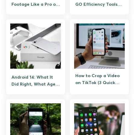
Footage Like a Pro on
GO Efficiency Tools
Android
(Not Spoofing)
How to Crop a Video
Android 14: What It
on TikTok (3 Quick
Did Right, What Aged
Methods That
Poorly,
Actually)