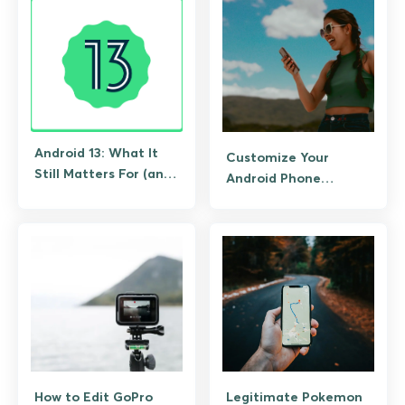
Android 13: What It
Customize Your
Still Matters For (and
Android Phone
What to Upgrade To)
Interface
How to Edit GoPro
Legitimate Pokemon