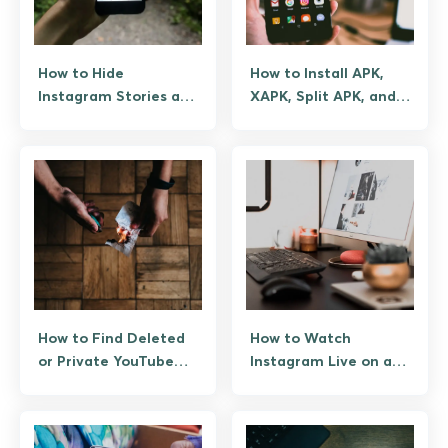
How to Hide
How to Install APK,
Instagram Stories and
XAPK, Split APK, and
Posts from Specific
OBB Files on Android
People
How to Find Deleted
How to Watch
or Private YouTube
Instagram Live on a
Videos Legitimately
PC or Laptop