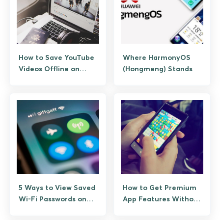
How to Save YouTube
Where HarmonyOS
Videos Offline on
(Hongmeng) Stands
Android (No Risky
Apps)
5 Ways to View Saved
How to Get Premium
Wi-Fi Passwords on
App Features Without
Android
Paying Twice