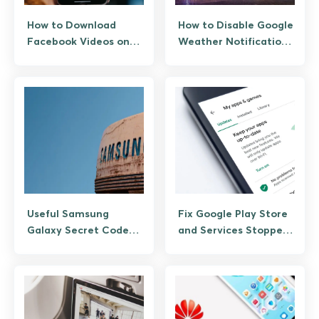
How to Download
How to Disable Google
Facebook Videos on
Weather Notifications
Android (Official +
on Android
Save Features)
Useful Samsung
Fix Google Play Store
Galaxy Secret Codes
and Services Stopped
and Service Menus
Working