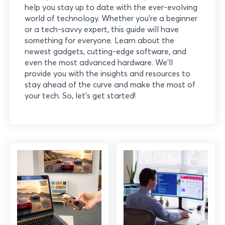
help you stay up to date with the ever-evolving
world of technology. Whether you’re a beginner
or a tech-savvy expert, this guide will have
something for everyone. Learn about the
newest gadgets, cutting-edge software, and
even the most advanced hardware. We’ll
provide you with the insights and resources to
stay ahead of the curve and make the most of
your tech. So, let’s get started!