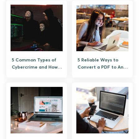
5 Common Types of
5 Reliable Ways to
Cybercrime and How
Convert a PDF to Any
to Prevent Them
Format