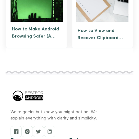
How to Make Android
How to View and
Browsing Safer (A
Recover Clipboard
Practical Checklist)
History on Android
We're geeks but know you might not be. We
explain everything with clarity and simplicity.