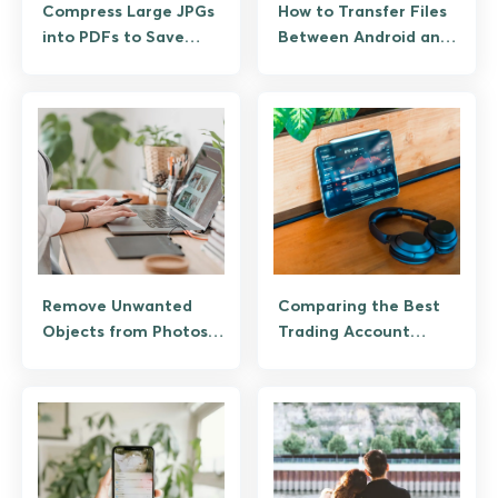
Compress Large JPGs
How to Transfer Files
into PDFs to Save
Between Android and
Storage
Mac
Remove Unwanted
Comparing the Best
Objects from Photos
Trading Account
with AI
Types for Beginners
and Pros