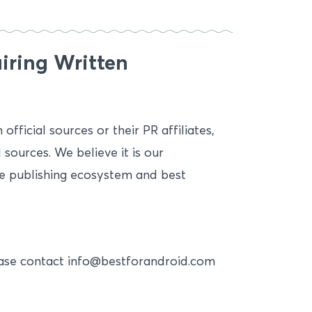
iring Written
fficial sources or their PR affiliates,
 sources. We believe it is our
ine publishing ecosystem and best
lease contact info@bestforandroid.com