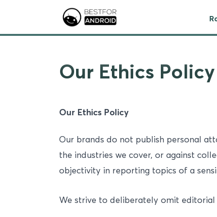
R
Our Ethics Policy
Our Ethics Policy
Our brands do not publish personal at
the industries we cover, or against coll
objectivity in reporting topics of a sensi
We strive to deliberately omit editorial 