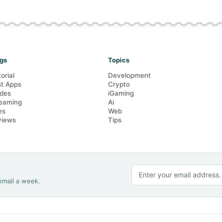
gs
Topics
torial
Development
t Apps
Crypto
des
iGaming
eaming
Ai
es
Web
views
Tips
email a week.