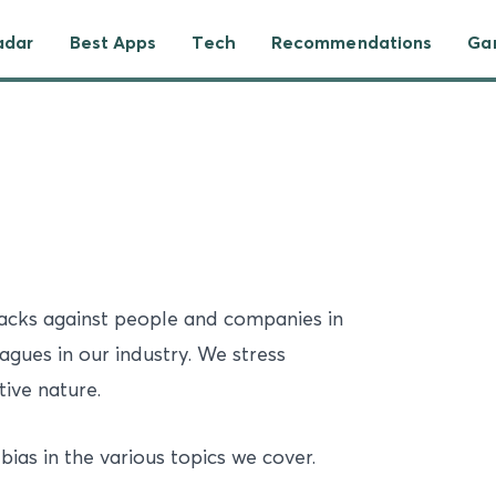
adar
Best Apps
Tech
Recommendations
Ga
tacks against people and companies in
eagues in our industry. We stress
tive nature.
bias in the various topics we cover.