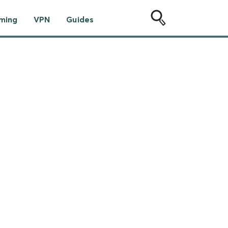
ming
VPN
Guides