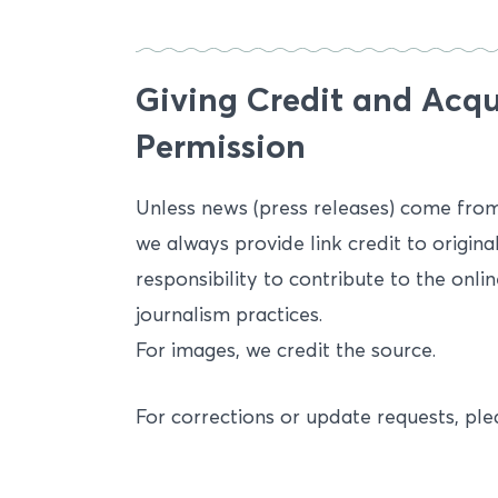
Giving Credit and Acqu
Permission
Unless news (press releases) come from o
we always provide link credit to original
responsibility to contribute to the onl
journalism practices.
For images, we credit the source.
For corrections or update requests, p