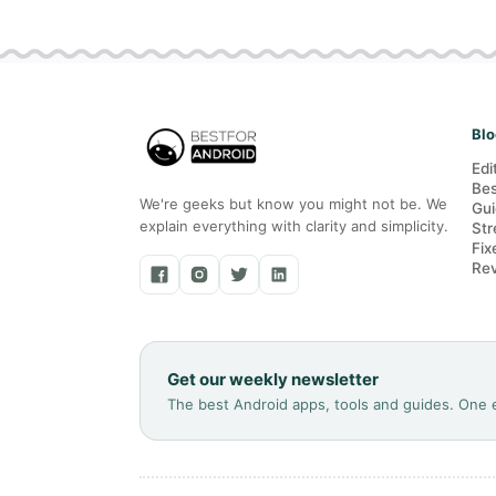
Blo
Edi
Bes
We're geeks but know you might not be. We
Gui
explain everything with clarity and simplicity.
Str
Fix
Re
Get our weekly newsletter
The best Android apps, tools and guides. One 