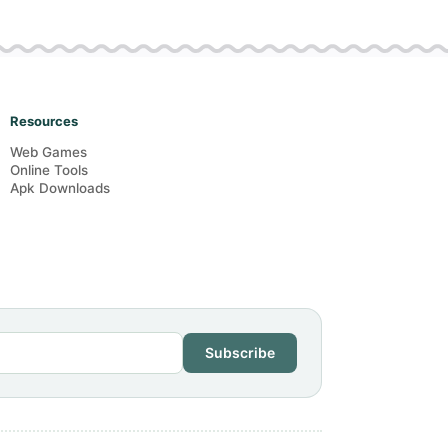
Resources
Web Games
Online Tools
Apk Downloads
Subscribe