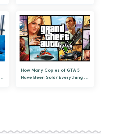
How Many Copies of GTA 5
th
Have Been Sold? Everything to
Know