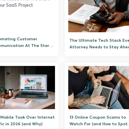
omating Customer
The Ultimate Tech Stack Ev
unication At The Start
Attorney Needs to Stay Ahe
our SaaS Project
Mobile Took Over Internet
13 Online Coupon Scams to
fic in 2026 (and Why)
Watch For (and How to Spot