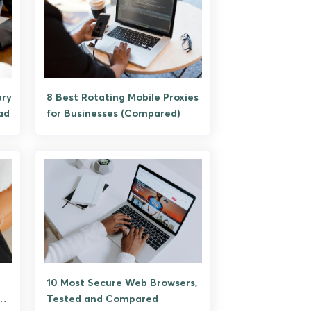
ery
8 Best Rotating Mobile Proxies
ad
for Businesses (Compared)
10 Most Secure Web Browsers,
Tested and Compared