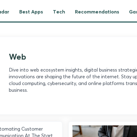
adar
Best Apps
Tech
Recommendations
Ga
Web
Dive into web ecosystem insights, digital business strateg
innovations are shaping the future of the internet. Stay 
cloud computing, cybersecurity, and online platforms tr
business.