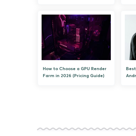
How to Choose a GPU Render
Best
Farm in 2026 (Pricing Guide)
Andr