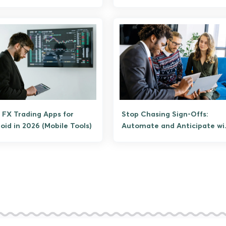
Them)
 FX Trading Apps for
Stop Chasing Sign-Offs:
oid in 2026 (Mobile Tools)
Automate and Anticipate wi
LarkSuite