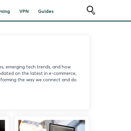
ming
VPN
Guides
ies, emerging tech trends, and how
updated on the latest in e-commerce,
ansforming the way we connect and do