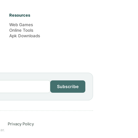
Resources
Web Games
Online Tools
Apk Downloads
Subscribe
Privacy Policy
er.