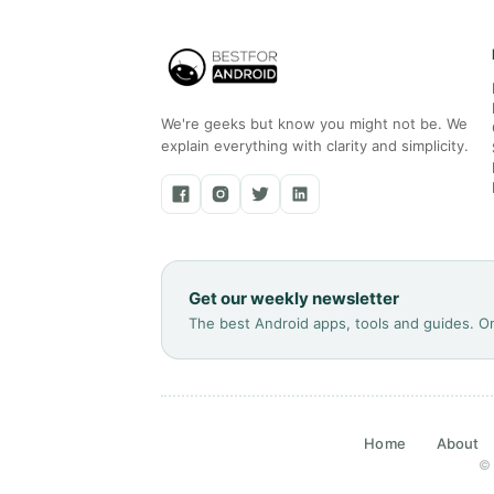
We're geeks but know you might not be. We
explain everything with clarity and simplicity.
Get our weekly newsletter
The best Android apps, tools and guides. O
Home
About
© 