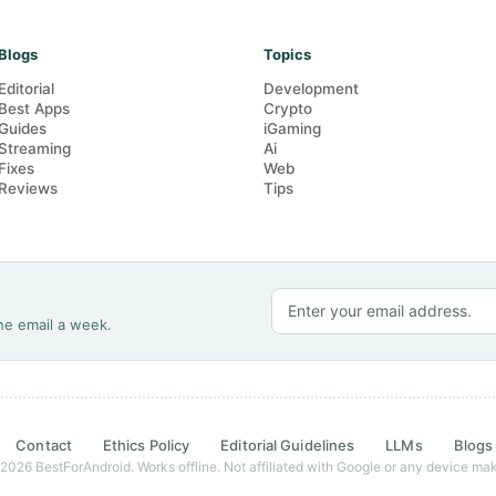
Blogs
Topics
Editorial
Development
Best Apps
Crypto
Guides
iGaming
Streaming
Ai
Fixes
Web
Reviews
Tips
ne email a week.
Contact
Ethics Policy
Editorial Guidelines
LLMs
Blogs
2026 BestForAndroid. Works offline. Not affiliated with Google or any device mak