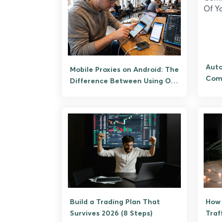
Aut
Mobile Proxies on Android: The
Comm
Difference Between Using One
Of Y
and Being One
Build a Trading Plan That
How 
Survives 2026 (8 Steps)
Traf