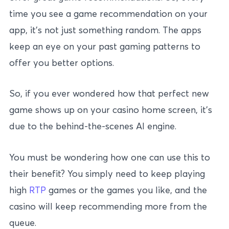
time you see a game recommendation on your
app, it’s not just something random. The apps
keep an eye on your past gaming patterns to
offer you better options.
So, if you ever wondered how that perfect new
game shows up on your casino home screen, it’s
due to the behind-the-scenes AI engine.
You must be wondering how one can use this to
their benefit? You simply need to keep playing
high
RTP
games or the games you like, and the
casino will keep recommending more from the
queue.