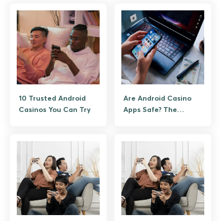
10 Trusted Android
Are Android Casino
Casinos You Can Try
Apps Safe? The
Shocking Truth You
Need to Know!