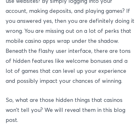
use websites? By simply logging into your
account, making deposits, and playing games? If
you answered yes, then you are definitely doing it
wrong. You are missing out on a lot of perks that
mobile casino apps wrap under the shadow.
Beneath the flashy user interface, there are tons
of hidden features like welcome bonuses and a
lot of games that can level up your experience
and possibly impact your chances of winning.
So, what are those hidden things that casinos
won’t tell you? We will reveal them in this blog
post.