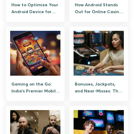
How to Optimize Your
How Android Stands
Android Device for
Out for Online Casino
Online Casino Gaming
Gaming
Gaming on the Go:
Bonuses, Jackpots,
India’s Premier Mobile
and Near-Misses: The
Casinos
Science Behind Casino
App Addiction