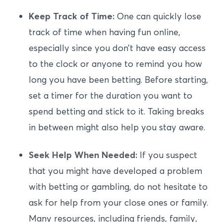
Keep Track of Time:
One can quickly lose
track of time when having fun online,
especially since you don’t have easy access
to the clock or anyone to remind you how
long you have been betting. Before starting,
set a timer for the duration you want to
spend betting and stick to it. Taking breaks
in between might also help you stay aware.
Seek Help When Needed:
If you suspect
that you might have developed a problem
with betting or gambling, do not hesitate to
ask for help from your close ones or family.
Many resources, including friends, family,