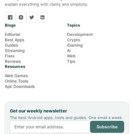
explain everything with clarity and simplicity.
Blogs
Topics
Editorial
Development
Best Apps
Crypto
Guides
iGaming
Streaming
Ai
Fixes
Web
Reviews
Tips
Resources
Web Games
Online Tools
Apk Downloads
Get our weekly newsletter
The best Android apps, tools and guides. One email a week.
Subscribe