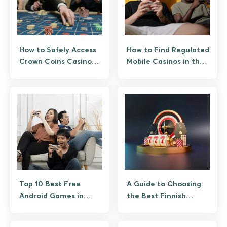
How to Safely Access
How to Find Regulated
Crown Coins Casino
Mobile Casinos in the
Without Google Play
US
Top 10 Best Free
A Guide to Choosing
Android Games in
the Best Finnish
2025
iGaming Platform