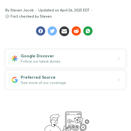
By
Steven Jacob
-
Updated on April 26, 2025 EDT
-
Fact checked by Steven
Google Discover
Follow our latest stories
Preferred Source
See more of our coverage