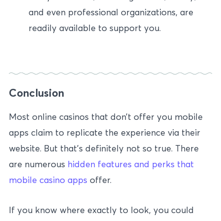
and even professional organizations, are
readily available to support you.
Conclusion
Most online casinos that don’t offer you mobile
apps claim to replicate the experience via their
website. But that’s definitely not so true. There
are
numerous
hidden features and perks that
mobile casino apps
offer
.
If you know where exactly to look, you could