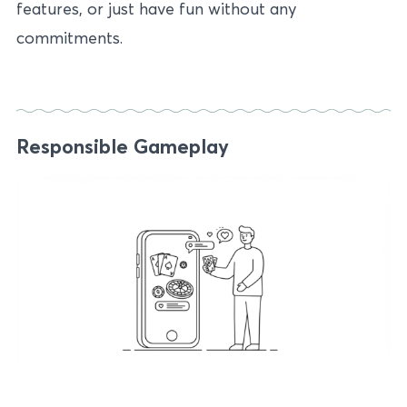
features, or just have fun without any
commitments.
Responsible Gameplay