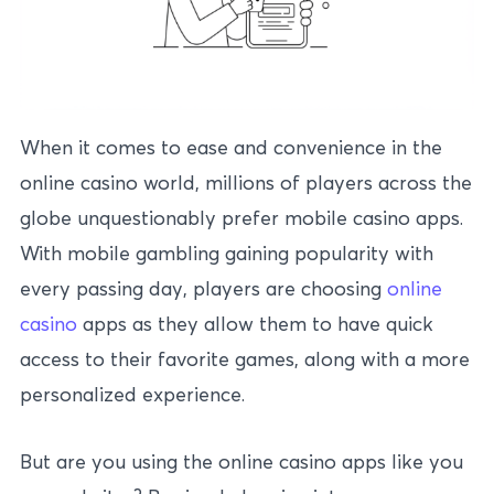
When it comes to ease and convenience in the
online casino world, millions of players across the
globe unquestionably prefer mobile casino apps.
With mobile gambling gaining popularity with
every passing day, players are choosing
online
casino
apps as they allow them to have quick
access to their favorite games, along with a more
personalized experience.
But are you using the online casino apps like you