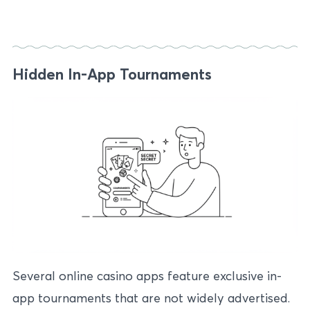
Hidden In-App Tournaments
Several online casino apps feature exclusive in-
app tournaments that are not widely advertised.