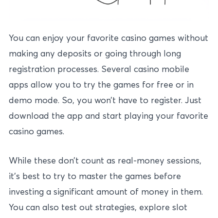
You can enjoy your favorite casino games without
making any deposits or going through long
registration processes. Several casino mobile
apps allow you to try the games for free or in
demo mode. So, you won’t have to register. Just
download the app and start playing your favorite
casino games.
While these don’t count as real-money sessions,
it’s best to try to master the games before
investing a significant amount of money in them.
You can also test out strategies, explore slot