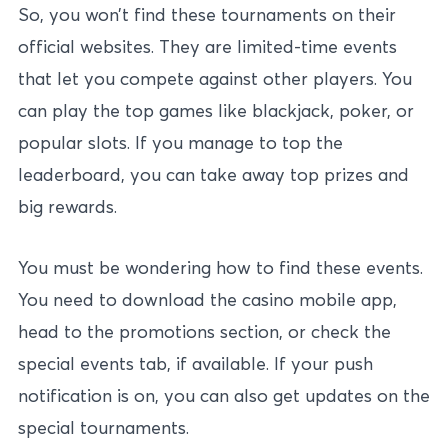
So, you won’t find these tournaments on their
official websites. They are limited-time events
that let you compete against other players. You
can play the top games like blackjack, poker, or
popular slots. If you manage to top the
leaderboard, you can take away top prizes and
big rewards.
You must be wondering how to find these events.
You need to download the casino mobile app,
head to the promotions section, or check the
special events tab, if available. If your push
notification is on, you can also get updates on the
special tournaments.