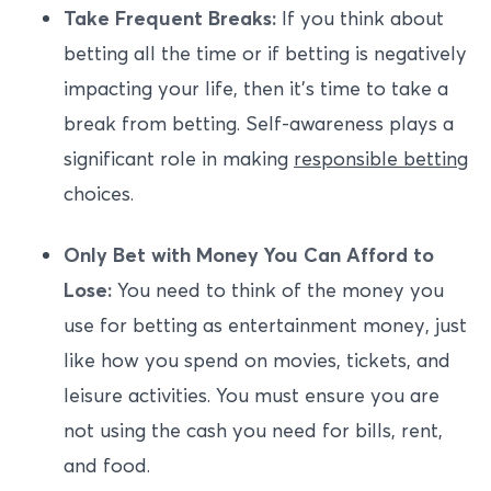
Take Frequent Breaks:
If you think about
betting all the time or if betting is negatively
impacting your life, then it’s time to take a
break from betting. Self-awareness plays a
significant role in making
responsible betting
choices.
Only Bet with Money You Can Afford to
Lose:
You need to think of the money you
use for betting as entertainment money, just
like how you spend on movies, tickets, and
leisure activities. You must ensure you are
not using the cash you need for bills, rent,
and food.