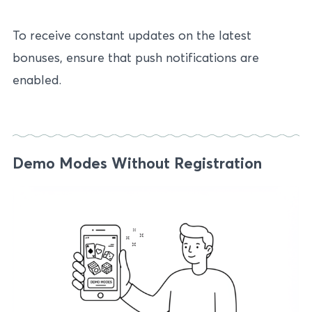
To receive constant updates on the latest
bonuses, ensure that push notifications are
enabled.
Demo Modes Without Registration