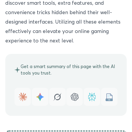
discover smart tools, extra features, and
convenience tricks hidden behind their well-
designed interfaces. Utilizing all these elements
effectively can elevate your online gaming
experience to the next level.
Get a smart summary of this page with the AI
tools you trust.
MD