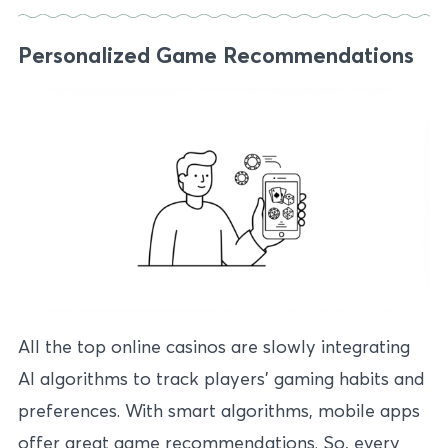
Personalized Game Recommendations
All the top online casinos are slowly integrating
AI algorithms to track players’ gaming habits and
preferences. With smart algorithms, mobile apps
offer great game recommendations. So, every