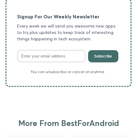
Signup For Our Weekly Newsletter
Every week we will send you awesome new apps
to try plus updates to keep track of interesting
things happening in tech ecosystem.
Subscribe
You can unsubscribe or cancel at anytime.
More From BestForAndroid