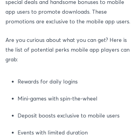
special deals and handsome bonuses to mobile
app users to promote downloads. These
promotions are exclusive to the mobile app users.
Are you curious about what you can get? Here is
the list of potential perks mobile app players can
grab:
Rewards for daily logins
Mini-games with spin-the-wheel
Deposit boosts exclusive to mobile users
Events with limited duration