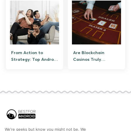
From Action to
Are Blockchain
Strategy: Top Android
Casinos Truly
Games You Can’t
Transparent?
Afford to Miss
We're geeks but know you might not be. We