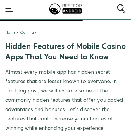
Home
»
iGaming
»
Hidden Features of Mobile Casino
Apps That You Need to Know
Almost every mobile app has hidden secret
features that are lesser known to everyone. In
this blog post, we will explore some of the
commonly hidden features that offer you added
advantages and bonuses. Let’s discover the
features that could increase your chances of
winning while enhancing your experience.