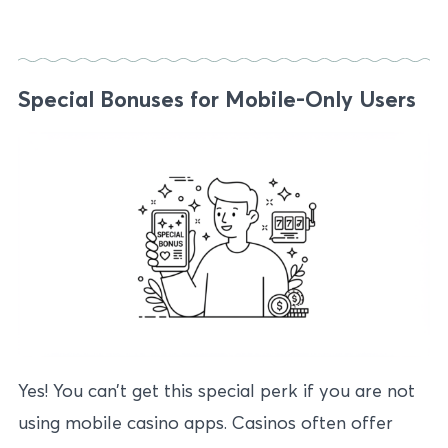
Special Bonuses for Mobile-Only Users
Yes! You can’t get this special perk if you are not
using mobile casino apps. Casinos often offer