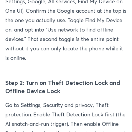
Settings, Google, All services, Find My Device on
One UI). Confirm the Google account at the top is
the one you actually use. Toggle Find My Device
on, and opt into “Use network to find offline
devices.” That second toggle is the entire point;
without it you can only locate the phone while it
is online.
Step 2: Turn on Theft Detection Lock and
Offline Device Lock
Go to Settings, Security and privacy, Theft
protection. Enable Theft Detection Lock first (the
AI snatch-and-run trigger). Then enable Offline