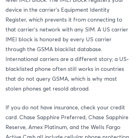
device in the carrier’s Equipment Identity
Register, which prevents it from connecting to
that carrier’s network with any SIM. A US carrier
IMEI block is honored by every US carrier
through the GSMA blacklist database.
International carriers are a different story; a US-
blacklisted phone often still works in countries
that do not query GSMA, which is why most
stolen phones get resold abroad.
If you do not have insurance, check your credit
card. Chase Sapphire Preferred, Chase Sapphire
Reserve, Amex Platinum, and the Wells Fargo
Active Cash all include cellular phone protection