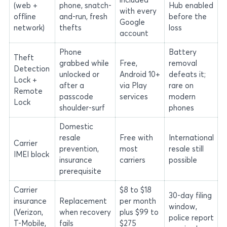
(web +
phone, snatch-
Hub enabled
with every
offline
and-run, fresh
before the
Google
network)
thefts
loss
account
Phone
Battery
Theft
grabbed while
Free,
removal
Detection
unlocked or
Android 10+
defeats it;
Lock +
after a
via Play
rare on
Remote
passcode
services
modern
Lock
shoulder-surf
phones
Domestic
resale
Free with
International
Carrier
prevention,
most
resale still
IMEI block
insurance
carriers
possible
prerequisite
Carrier
$8 to $18
30-day filing
insurance
Replacement
per month
window,
(Verizon,
when recovery
plus $99 to
police report
T-Mobile,
fails
$275