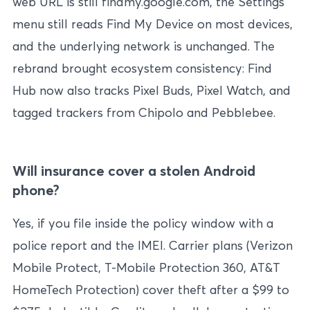
web URL is still findmy.google.com, the Settings
menu still reads Find My Device on most devices,
and the underlying network is unchanged. The
rebrand brought ecosystem consistency: Find
Hub now also tracks Pixel Buds, Pixel Watch, and
tagged trackers from Chipolo and Pebblebee.
Will insurance cover a stolen Android
phone?
Yes, if you file inside the policy window with a
police report and the IMEI. Carrier plans (Verizon
Mobile Protect, T-Mobile Protection 360, AT&T
HomeTech Protection) cover theft after a $99 to