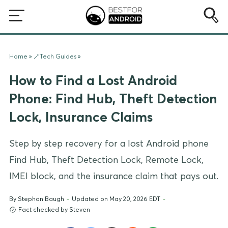
Home
»
🪄Tech Guides
»
How to Find a Lost Android
Phone: Find Hub, Theft Detection
Lock, Insurance Claims
Step by step recovery for a lost Android phone
Find Hub, Theft Detection Lock, Remote Lock,
IMEI block, and the insurance claim that pays out.
By
Stephan Baugh
-
Updated on May 20, 2026 EDT
-
Fact checked by Steven