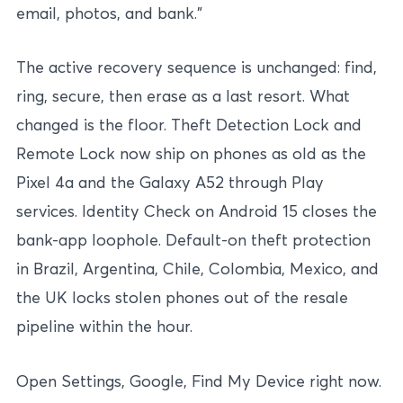
email, photos, and bank.”
The active recovery sequence is unchanged: find,
ring, secure, then erase as a last resort. What
changed is the floor. Theft Detection Lock and
Remote Lock now ship on phones as old as the
Pixel 4a and the Galaxy A52 through Play
services. Identity Check on Android 15 closes the
bank-app loophole. Default-on theft protection
in Brazil, Argentina, Chile, Colombia, Mexico, and
the UK locks stolen phones out of the resale
pipeline within the hour.
Open Settings, Google, Find My Device right now.