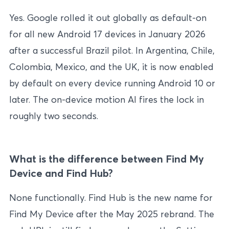
Yes. Google rolled it out globally as default-on
for all new Android 17 devices in January 2026
after a successful Brazil pilot. In Argentina, Chile,
Colombia, Mexico, and the UK, it is now enabled
by default on every device running Android 10 or
later. The on-device motion AI fires the lock in
roughly two seconds.
What is the difference between Find My
Device and Find Hub?
None functionally. Find Hub is the new name for
Find My Device after the May 2025 rebrand. The