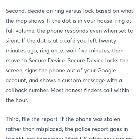
Second, decide on ring versus lock based on what
the map shows. If the dot is in your house, ring at
full volume; the phone responds even when set to
silent. If the dot is at a café you left twenty
minutes ago, ring once, wait five minutes, then
move to Secure Device. Secure Device locks the
screen, signs the phone out of your Google
account, and shows a custom message with a
callback number. Most honest finders call within
the hour.
Third, file the report. If the phone was stolen
rather than misplaced, the police report goes in
tonight, not tomorrow. Most US cities now run an