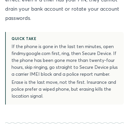
drain your bank account or rotate your account
passwords.
QUICK TAKE
If the phone is gone in the last ten minutes, open
findmy.google.com first, ring, then Secure Device. If
the phone has been gone more than twenty-four
hours, skip ringing, go straight to Secure Device plus
a carrier IMEI block and a police report number.
Erase is the last move, not the first. Insurance and
police prefer a wiped phone, but erasing kills the
location signal.