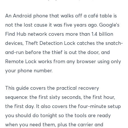
An Android phone that walks off a café table is
not the lost cause it was five years ago. Google’s
Find Hub network covers more than 1.4 billion
devices, Theft Detection Lock catches the snatch-
and-run before the thief is out the door, and
Remote Lock works from any browser using only
your phone number.
This guide covers the practical recovery
sequence: the first sixty seconds, the first hour,
the first day. It also covers the four-minute setup
you should do tonight so the tools are ready
when you need them, plus the carrier and