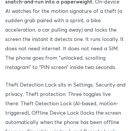
snatch-and-run into a paperweight.
On-device
AI watches for the motion signature of a theft (a
sudden grab paired with a sprint, a bike
acceleration, a car pulling away) and locks the
screen the instant it detects one. It runs locally. It
does not need internet. It does not need a SIM.
The phone goes from “unlocked, scrolling
Instagram” to “PIN screen” inside two seconds.
Theft Detection Lock sits in Settings, Security and
privacy, Theft protection. Three toggles live
there: Theft Detection Lock (AI-based, motion-
triggered), Offline Device Lock (locks the screen
automatically when the phone has been offline