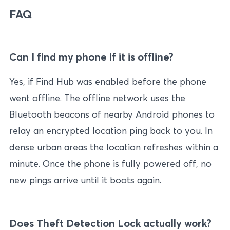
FAQ
Can I find my phone if it is offline?
Yes, if Find Hub was enabled before the phone
went offline. The offline network uses the
Bluetooth beacons of nearby Android phones to
relay an encrypted location ping back to you. In
dense urban areas the location refreshes within a
minute. Once the phone is fully powered off, no
new pings arrive until it boots again.
Does Theft Detection Lock actually work?