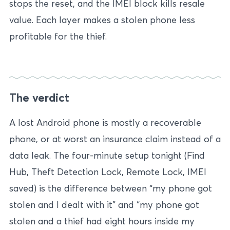
stops the reset, and the IMEI block kills resale
value. Each layer makes a stolen phone less
profitable for the thief.
The verdict
A lost Android phone is mostly a recoverable
phone, or at worst an insurance claim instead of a
data leak. The four-minute setup tonight (Find
Hub, Theft Detection Lock, Remote Lock, IMEI
saved) is the difference between “my phone got
stolen and I dealt with it” and “my phone got
stolen and a thief had eight hours inside my