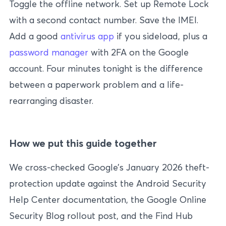
Toggle the offline network. Set up Remote Lock
with a second contact number. Save the IMEI.
Add a good
antivirus app
if you sideload, plus a
password manager
with 2FA on the Google
account. Four minutes tonight is the difference
between a paperwork problem and a life-
rearranging disaster.
How we put this guide together
We cross-checked Google’s January 2026 theft-
protection update against the Android Security
Help Center documentation, the Google Online
Security Blog rollout post, and the Find Hub