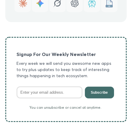
MD
Signup For Our Weekly Newsletter
Every week we will send you awesome new apps
to try plus updates to keep track of interesting
things happening in tech ecosystem.
Subscribe
You can unsubscribe or cancel at anytime.