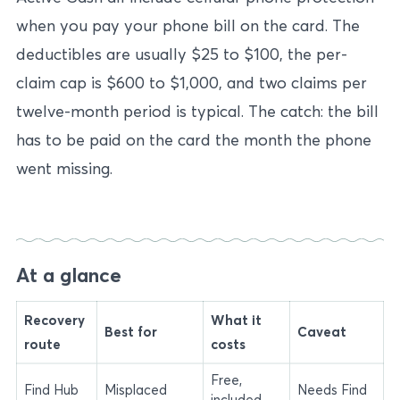
when you pay your phone bill on the card. The
deductibles are usually $25 to $100, the per-
claim cap is $600 to $1,000, and two claims per
twelve-month period is typical. The catch: the bill
has to be paid on the card the month the phone
went missing.
At a glance
Recovery
What it
Best for
Caveat
route
costs
Free,
Find Hub
Misplaced
Needs Find
included