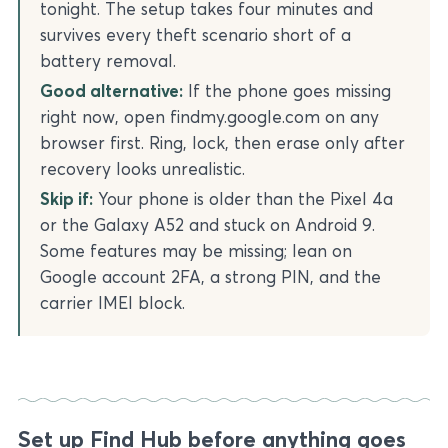
tonight. The setup takes four minutes and
survives every theft scenario short of a
battery removal.
Good alternative:
If the phone goes missing
right now, open findmy.google.com on any
browser first. Ring, lock, then erase only after
recovery looks unrealistic.
Skip if:
Your phone is older than the Pixel 4a
or the Galaxy A52 and stuck on Android 9.
Some features may be missing; lean on
Google account 2FA, a strong PIN, and the
carrier IMEI block.
Set up Find Hub before anything goes