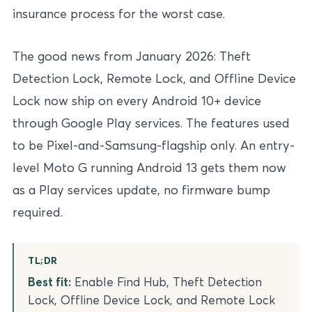
insurance process for the worst case.
The good news from January 2026: Theft
Detection Lock, Remote Lock, and Offline Device
Lock now ship on every Android 10+ device
through Google Play services. The features used
to be Pixel-and-Samsung-flagship only. An entry-
level Moto G running Android 13 gets them now
as a Play services update, no firmware bump
required.
TL;DR
Best fit:
Enable Find Hub, Theft Detection
Lock, Offline Device Lock, and Remote Lock