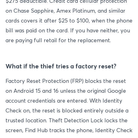
$275 deductible. Credit card cellular protection
on Chase Sapphire, Amex Platinum, and similar
cards covers it after $25 to $100, when the phone
bill was paid on the card. If you have neither, you
are paying full retail for the replacement.
What if the thief tries a factory reset?
Factory Reset Protection (FRP) blocks the reset
on Android 15 and 16 unless the original Google
account credentials are entered. With Identity
Check on, the reset is blocked entirely outside a
trusted location. Theft Detection Lock locks the
screen, Find Hub tracks the phone, Identity Check