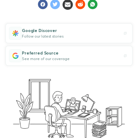
Google Discover
Follow our latest stories
Preferred Source
See more of our coverage