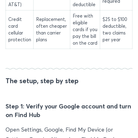
required
AT&T)
deductible
Free with
Credit
Replacement,
$25 to $100
eligible
card
often cheaper
deductible,
cards if you
cellular
than carrier
two claims
pay the bill
protection
plans
per year
on the card
The setup, step by step
Step 1: Verify your Google account and turn
on Find Hub
Open Settings, Google, Find My Device (or