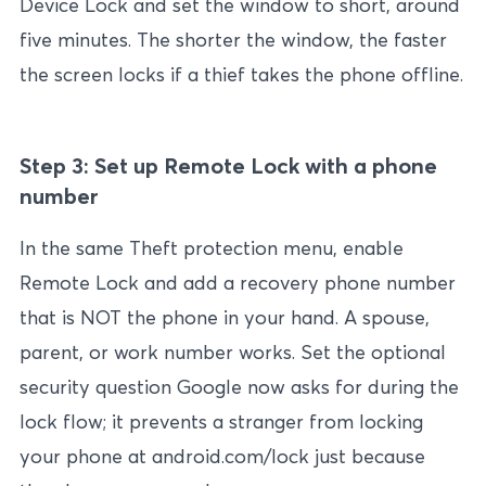
Device Lock and set the window to short, around
five minutes. The shorter the window, the faster
the screen locks if a thief takes the phone offline.
Step 3: Set up Remote Lock with a phone
number
In the same Theft protection menu, enable
Remote Lock and add a recovery phone number
that is NOT the phone in your hand. A spouse,
parent, or work number works. Set the optional
security question Google now asks for during the
lock flow; it prevents a stranger from locking
your phone at android.com/lock just because