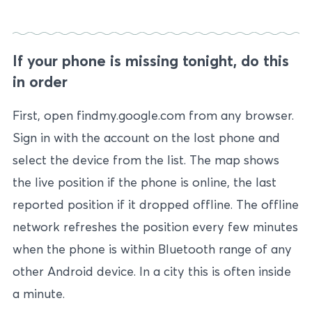
If your phone is missing tonight, do this
in order
First, open findmy.google.com from any browser.
Sign in with the account on the lost phone and
select the device from the list. The map shows
the live position if the phone is online, the last
reported position if it dropped offline. The offline
network refreshes the position every few minutes
when the phone is within Bluetooth range of any
other Android device. In a city this is often inside
a minute.