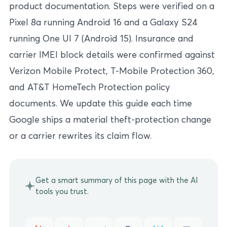
product documentation. Steps were verified on a
Pixel 8a running Android 16 and a Galaxy S24
running One UI 7 (Android 15). Insurance and
carrier IMEI block details were confirmed against
Verizon Mobile Protect, T-Mobile Protection 360,
and AT&T HomeTech Protection policy
documents. We update this guide each time
Google ships a material theft-protection change
or a carrier rewrites its claim flow.
Get a smart summary of this page with the AI
tools you trust.