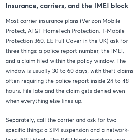
Insurance, carriers, and the IMEI block
Most carrier insurance plans (Verizon Mobile
Protect, AT&T HomeTech Protection, T-Mobile
Protection 360, EE Full Cover in the UK) ask for
three things: a police report number, the IMEI,
and a claim filed within the policy window. The
window is usually 30 to 60 days, with theft claims
often requiring the police report inside 24 to 48
hours. File late and the claim gets denied even
when everything else lines up.
Separately, call the carrier and ask for two
specific things: a SIM suspension and a network-
level IMEI block. The IMEI block registers your