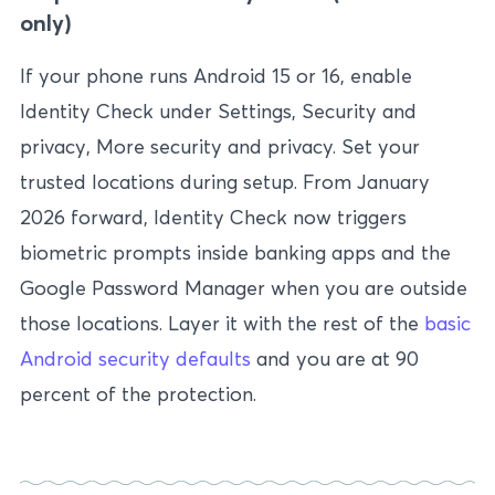
only)
If your phone runs Android 15 or 16, enable
Identity Check under Settings, Security and
privacy, More security and privacy. Set your
trusted locations during setup. From January
2026 forward, Identity Check now triggers
biometric prompts inside banking apps and the
Google Password Manager when you are outside
those locations. Layer it with the rest of the
basic
Android security defaults
and you are at 90
percent of the protection.