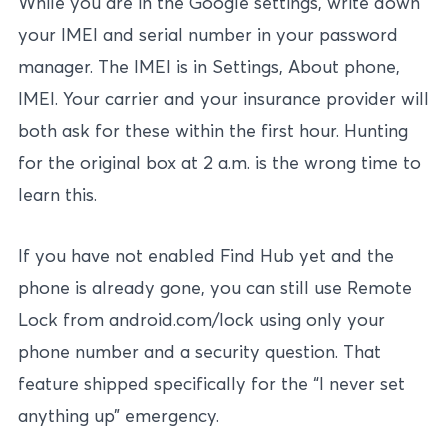
While you are in the Google settings, write down
your IMEI and serial number in your password
manager. The IMEI is in Settings, About phone,
IMEI. Your carrier and your insurance provider will
both ask for these within the first hour. Hunting
for the original box at 2 a.m. is the wrong time to
learn this.
If you have not enabled Find Hub yet and the
phone is already gone, you can still use Remote
Lock from android.com/lock using only your
phone number and a security question. That
feature shipped specifically for the “I never set
anything up” emergency.