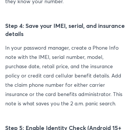
they know your number.
Step 4: Save your IMEI, serial, and insurance
details
In your password manager, create a Phone Info
note with the IMEI, serial number, model,
purchase date, retail price, and the insurance
policy or credit card cellular benefit details. Add
the claim phone number for either carrier
insurance or the card benefits administrator. This
note is what saves you the 2 a.m. panic search.
Step 5: Enable Identity Check (Android 15+