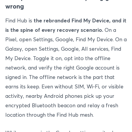
wrong
Find Hub is
the rebranded Find My Device, and it
is the spine of every recovery scenario.
On a
Pixel, open Settings, Google, Find My Device. On a
Galaxy, open Settings, Google, All services, Find
My Device. Toggle it on, opt into the offline
network, and verify the right Google account is
signed in. The offline network is the part that
earns its keep. Even without SIM, Wi-Fi, or visible
activity, nearby Android phones pick up your
encrypted Bluetooth beacon and relay a fresh
location through the Find Hub mesh.