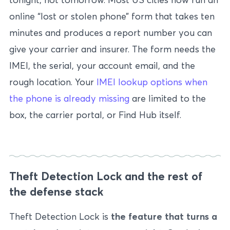
online “lost or stolen phone” form that takes ten
minutes and produces a report number you can
give your carrier and insurer. The form needs the
IMEI, the serial, your account email, and the
rough location. Your
IMEI lookup options when
the phone is already missing
are limited to the
box, the carrier portal, or Find Hub itself.
Theft Detection Lock and the rest of
the defense stack
Theft Detection Lock is
the feature that turns a