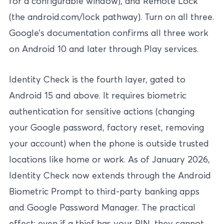
for a configurable window), and Remote Lock
(the android.com/lock pathway). Turn on all three.
Google’s documentation confirms all three work
on Android 10 and later through Play services.
Identity Check is the fourth layer, gated to
Android 15 and above. It requires biometric
authentication for sensitive actions (changing
your Google password, factory reset, removing
your account) when the phone is outside trusted
locations like home or work. As of January 2026,
Identity Check now extends through the Android
Biometric Prompt to third-party banking apps
and Google Password Manager. The practical
effect: even if a thief has your PIN, they cannot