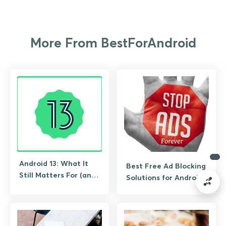
More From BestForAndroid
Android 13: What It
Best Free Ad Blocking
Still Matters For (and
Solutions for Android
What to Upgrade To)
(No Root Required)