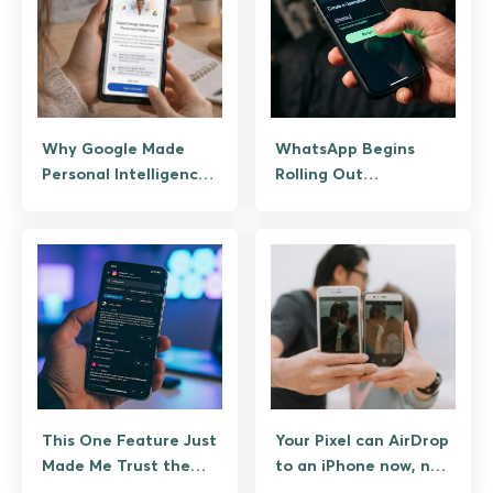
Why Google Made
WhatsApp Begins
Personal Intelligence
Rolling Out
Free After Just Two
Usernames, Reserve
Months?
Yours Now To Hide
Your Number
This One Feature Just
Your Pixel can AirDrop
Made Me Trust the
to an iPhone now, no
Google Play Store
Apple permission