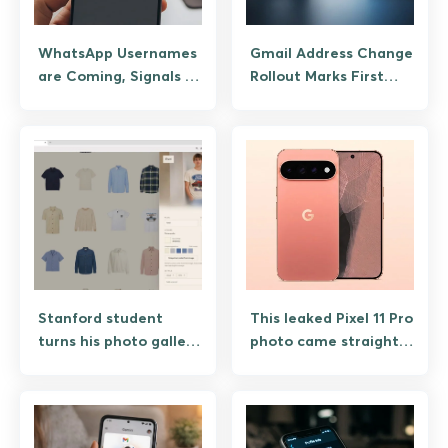
WhatsApp Usernames
Gmail Address Change
are Coming, Signals a
Rollout Marks First
Long-overdue Shift
Break From Fixed
Towards Privacy
Usernames and Emails
Stanford student
This leaked Pixel 11 Pro
turns his photo gallery
photo came straight
into personalized
from Google, along
virtual wardrobe app
with $100 launch
promo