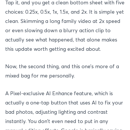
Tap it, and you get a clean bottom sheet with five
choices: 0.25x, 0.5x, 1x, 1.5x, and 2x. It is simple yet
clean. Skimming a long family video at 2x speed
or even slowing down a blurry action clip to
actually see what happened, that alone makes
this update worth getting excited about.
Now, the second thing, and this one’s more of a
mixed bag for me personally.
A Pixel-exclusive AI Enhance feature, which is
actually a one-tap button that uses AI to fix your
bad photos, adjusting lighting and contrast
instantly. You don’t even need to put in any