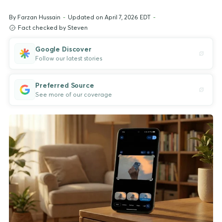
By
Farzan Hussain
-
Updated on April 7, 2026 EDT
-
Fact checked by Steven
Google Discover
Follow our latest stories
Preferred Source
See more of our coverage