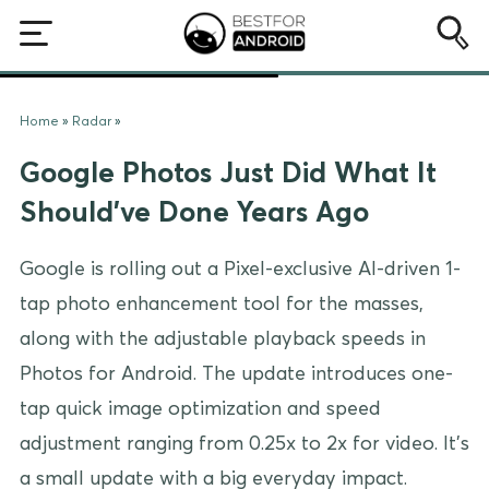
Home
»
Radar
»
Google Photos Just Did What It
Should’ve Done Years Ago
Google is rolling out a Pixel-exclusive AI-driven 1-
tap photo enhancement tool for the masses,
along with the adjustable playback speeds in
Photos for Android. The update introduces one-
tap quick image optimization and speed
adjustment ranging from 0.25x to 2x for video. It’s
a small update with a big everyday impact.