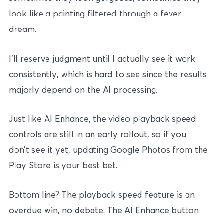
look like a painting filtered through a fever
dream.
I’ll reserve judgment until I actually see it work
consistently, which is hard to see since the results
majorly depend on the AI processing.
Just like AI Enhance, the video playback speed
controls are still in an early rollout, so if you
don’t see it yet, updating Google Photos from the
Play Store is your best bet.
Bottom line? The playback speed feature is an
overdue win, no debate. The AI Enhance button