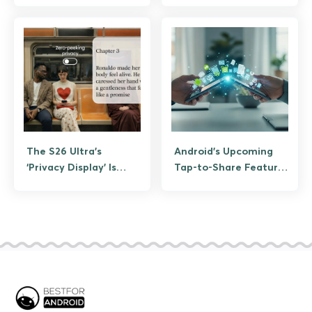
Again
The S26 Ultra’s
Android’s Upcoming
‘Privacy Display’ Is
Tap-to-Share Feature
Designed For Your
is Google’s Answer to
Spicy Screen Time
NameDrop
and Samsung Knows It