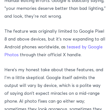
manual editing efforts. Google is basically saying,
“your memories deserve better than bad lighting,”
and look, they’re not wrong.
The feature was originally limited to Google Pixel
8 and above devices, but it’s now expanding to all
Android phones worldwide, as
teased by Google
Photos
through their official X handle.
Here’s my honest take about these features, and
I’m a little skeptical. Google itself admits the
output will vary by device, which is a polite way
of saying don’t expect miracles on a mid-range
phone. AI photo fixes can go either way;
sometimes they look gorgeous, sometimes they