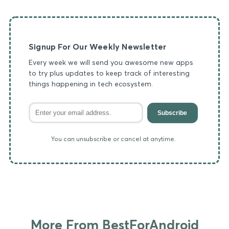
Signup For Our Weekly Newsletter
Every week we will send you awesome new apps
to try plus updates to keep track of interesting
things happening in tech ecosystem.
Subscribe
You can unsubscribe or cancel at anytime.
More From BestForAndroid