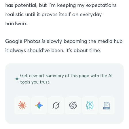
has potential, but I’m keeping my expectations
realistic until it proves itself on everyday
hardware.
Google Photos is slowly becoming the media hub
it always should’ve been. It’s about time.
Get a smart summary of this page with the AI
tools you trust.
MD