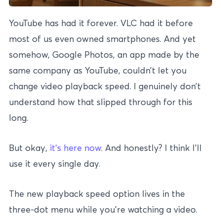
YouTube has had it forever. VLC had it before
most of us even owned smartphones. And yet
somehow, Google Photos, an app made by the
same company as YouTube, couldn’t let you
change video playback speed. I genuinely don’t
understand how that slipped through for this
long.
But okay,
it’s here now
. And honestly? I think I’ll
use it every single day.
The new playback speed option lives in the
three-dot menu while you’re watching a video.