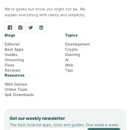
We're geeks but know you might not be. We
explain everything with clarity and simplicity.
Blogs
Topics
Editorial
Development
Best Apps
Crypto
Guides
iGaming
Streaming
Ai
Fixes
Web
Reviews
Tips
Resources
Web Games
Online Tools
Apk Downloads
Get our weekly newsletter
The best Android apps, tools and guides. One email a week.