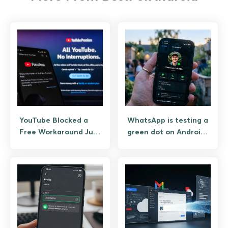
YouTube Blocked a
WhatsApp is testing a
Free Workaround Just
green dot on Android
to Charge You $8 for
& iOS that tells you
It a Month Later
when your contacts
are online