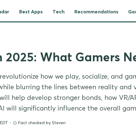
adar
Best Apps
Tech
Recommendations
Ga
in 2025: What Gamers N
o revolutionize how we play, socialize, and g
hile blurring the lines between reality and v
ll help develop stronger bonds, how VR/AR 
 will significantly influence the overall ga
 EDT
-
Fact checked by Steven