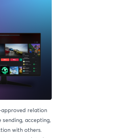
e-approved relation
e sending, accepting,
tion with others.