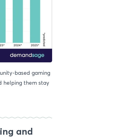
munity-based gaming
d helping them stay
ting and