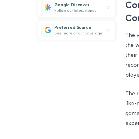
Co
Google Discover
Follow our latest stories
Co
Preferred Source
See more of our coverage
The v
the w
their
recor
playe
The r
like-
games
exper