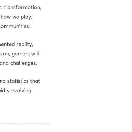
c transformation,
e how we play,
communities.
ented reality,
izon, gamers will
 and challenges.
nd statistics that
idly evolving