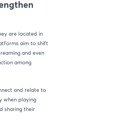
rengthen
ey are located in
atforms aim to shift
treaming and even
raction among
nnect and relate to
ly when playing
 sharing their