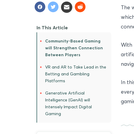
The w
which
conne
In This Article
Community-Based Gaming
With 
will Strengthen Connection
artif
Between Players
navig
VR and AR to Take Lead in the
Betting and Gambling
Platforms
In th
every
Generative Artificial
Intelligence (GenAI) will
gami
Intensely Impact Digital
Gaming