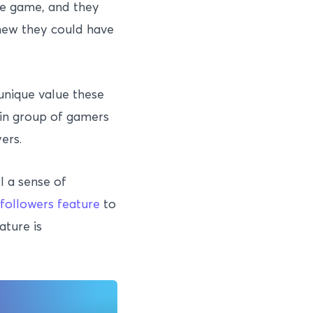
te game, and they
knew they could have
unique value these
in group of gamers
ers.
l a sense of
followers feature
to
ature is