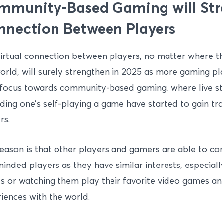
mmunity-Based Gaming will St
nnection Between Players
irtual connection between players, no matter where th
orld, will surely strengthen in 2025 as more gaming pl
 focus towards community-based gaming, where live s
ding one’s self-playing a game have started to gain t
rs.
eason is that other players and gamers are able to co
minded players as they have similar interests, especial
 or watching them play their favorite video games and
iences with the world.