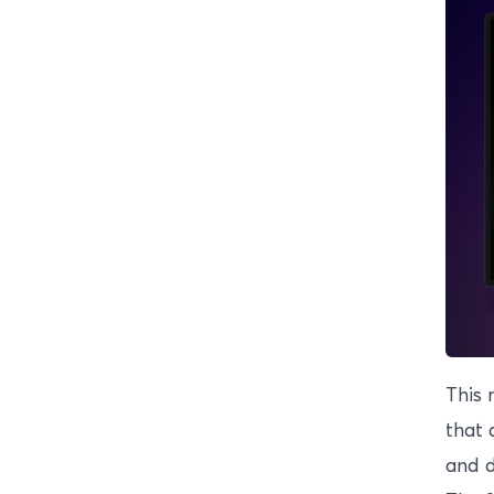
This 
that 
and d