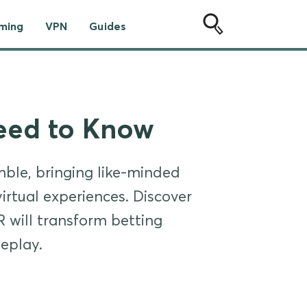
ming
VPN
Guides
eed to Know
amble, bringing like-minded
irtual experiences. Discover
will transform betting
meplay.