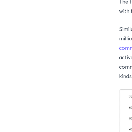
The f
with 
Simil
milli
comm
activ
commu
kinds