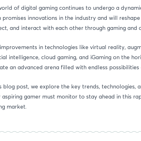
orld of digital gaming continues to undergo a dynami
 promises innovations in the industry and will reshap
ct, and interact with each other through gaming and 
improvements in technologies like virtual reality, augm
icial intelligence, cloud gaming, and iGaming on the hor
ate an advanced arena filled with endless possibilities
is blog post, we explore the key trends, technologies, a
 aspiring gamer must monitor to stay ahead in this rap
ng market.