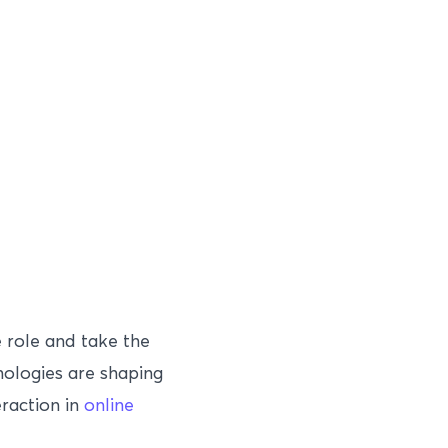
 role and take the
nologies are shaping
raction in
online