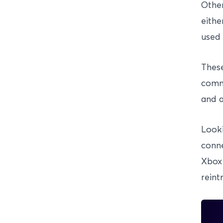
Other
eithe
used 
These
commu
and a
Looki
conne
Xbox 
reint