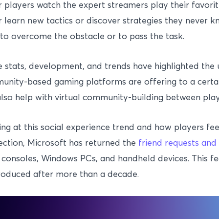
 players watch the expert streamers play their favori
r learn new tactics or discover strategies they never 
to overcome the obstacle or to pass the task.
 stats, development, and trends have highlighted the 
nity-based gaming platforms are offering to a certa
lso help with virtual community-building between play
ng at this social experience trend and how players fee
ction, Microsoft has returned the
friend requests and 
consoles, Windows PCs, and handheld devices. This fe
roduced after more than a decade.