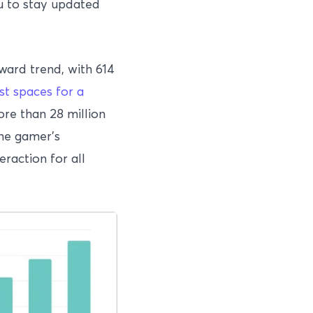
u to stay updated
ward trend, with 614
st spaces for a
re than 28 million
the gamer’s
raction for all