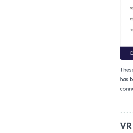
Thes
has b
conne
VR 