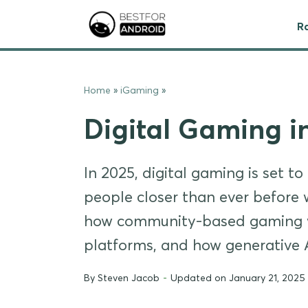
R
Home
»
iGaming
»
Digital Gaming 
In 2025, digital gaming is set t
people closer than ever before w
how community-based gaming wi
platforms, and how generative AI
By
Steven Jacob
-
Updated on January 21, 2025