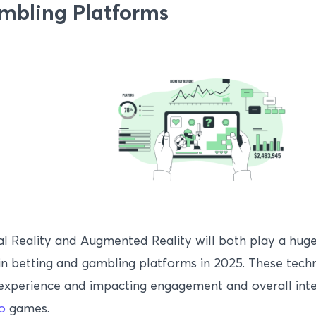
mbling Platforms
al Reality and Augmented Reality will both play a huge
in betting and gambling platforms in 2025. These tech
experience and impacting engagement and overall inte
o
games.