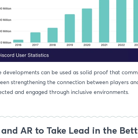
e developments can be used as solid proof that com
een strengthening the connection between players an
cted and engaged through inclusive environments.
and AR to Take Lead in the Bet