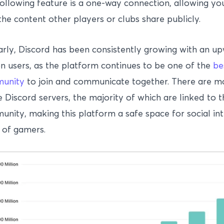
ollowing feature is a one-way connection, allowing yo
the content other players or clubs share publicly.
arly, Discord has been consistently growing with an up
on users, as the platform continues to be one of the
be
unity
to join and communicate together. There are mo
e Discord servers, the majority of which are linked to 
nity, making this platform a safe space for social inte
 of gamers.