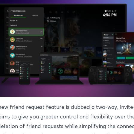
new friend request feature is dubbed a two-way, invit
aims to give you greater control and flexibility over th
eletion of friend requests while simplifying the connec