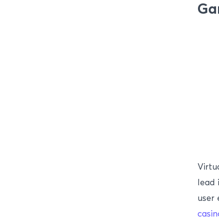
Ga
Virtu
lead 
user 
casin