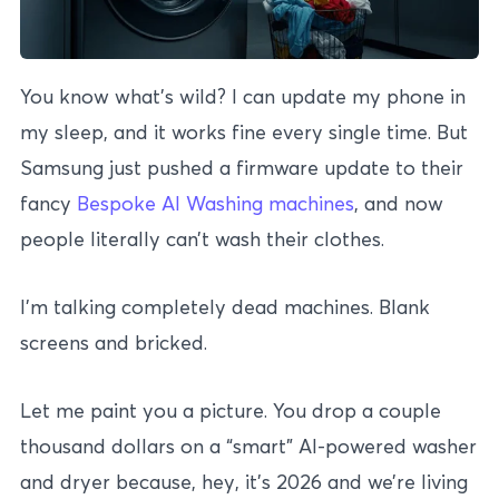
You know what’s wild? I can update my phone in
my sleep, and it works fine every single time. But
Samsung just pushed a firmware update to their
fancy
Bespoke AI Washing machines
, and now
people literally can’t wash their clothes.
I’m talking completely dead machines. Blank
screens and bricked.
Let me paint you a picture. You drop a couple
thousand dollars on a “smart” AI-powered washer
and dryer because, hey, it’s 2026 and we’re living