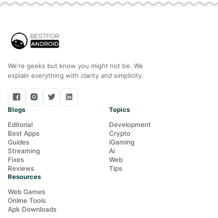
We're geeks but know you might not be. We
explain everything with clarity and simplicity.
Blogs
Topics
Editorial
Development
Best Apps
Crypto
Guides
iGaming
Streaming
Ai
Fixes
Web
Reviews
Tips
Resources
Web Games
Online Tools
Apk Downloads