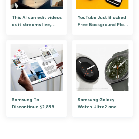
This AI can edit videos
YouTube Just Blocked
as it streams live,
Free Background Play
meet Lucy 2.5
Because Google
Wants Your Money
Samsung To
Samsung Galaxy
Discontinue $2,899
Watch Ultra2 and
TriFold Just Three
Watch9 Get Bigger
Months After Launch
Batteries and Brighter
Screens