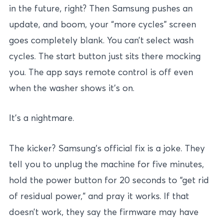
in the future, right? Then Samsung pushes an
update, and boom, your “more cycles” screen
goes completely blank. You can’t select wash
cycles. The start button just sits there mocking
you. The app says remote control is off even
when the washer shows it’s on.
It’s a nightmare.
The kicker? Samsung’s official fix is a joke. They
tell you to unplug the machine for five minutes,
hold the power button for 20 seconds to “get rid
of residual power,” and pray it works. If that
doesn’t work, they say the firmware may have