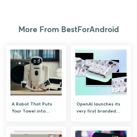
More From BestForAndroid
A Robot That Puts
OpenAI launches its
Your Towel into
very first branded
Washing Machine,
hardware, and it’s a
Unloads Dishwasher,
Codex Micro Keypad
and Makes Breakfast