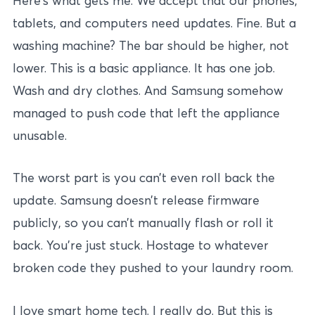
Here’s what gets me. We accept that our phones,
tablets, and computers need updates. Fine. But a
washing machine? The bar should be higher, not
lower. This is a basic appliance. It has one job.
Wash and dry clothes. And Samsung somehow
managed to push code that left the appliance
unusable.
The worst part is you can’t even roll back the
update. Samsung doesn’t release firmware
publicly, so you can’t manually flash or roll it
back. You’re just stuck. Hostage to whatever
broken code they pushed to your laundry room.
I love smart home tech. I really do. But this is