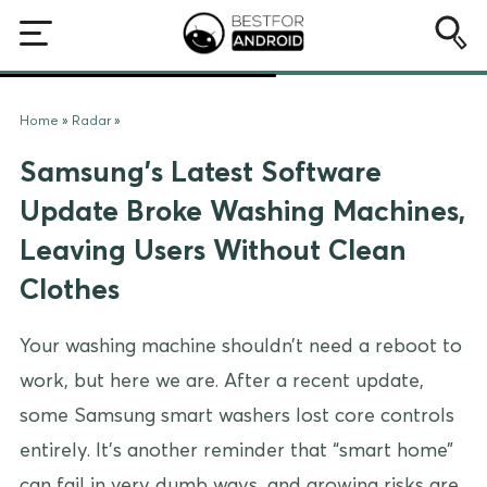
Home
»
Radar
»
Samsung’s Latest Software
Update Broke Washing Machines,
Leaving Users Without Clean
Clothes
Your washing machine shouldn’t need a reboot to
work, but here we are. After a recent update,
some Samsung smart washers lost core controls
entirely. It’s another reminder that “smart home”
can fail in very dumb ways, and growing risks are