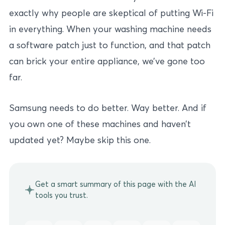
exactly why people are skeptical of putting Wi-Fi
in everything. When your washing machine needs
a software patch just to function, and that patch
can brick your entire appliance, we’ve gone too
far.
Samsung needs to do better. Way better. And if
you own one of these machines and haven’t
updated yet? Maybe skip this one.
Get a smart summary of this page with the AI
tools you trust.