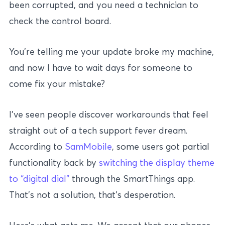
been corrupted, and you need a technician to
check the control board.
You’re telling me your update broke my machine,
and now I have to wait days for someone to
come fix your mistake?
I’ve seen people discover workarounds that feel
straight out of a tech support fever dream.
According to
SamMobile
, some users got partial
functionality back by
switching the display theme
to “digital dial”
through the SmartThings app.
That’s not a solution, that’s desperation.