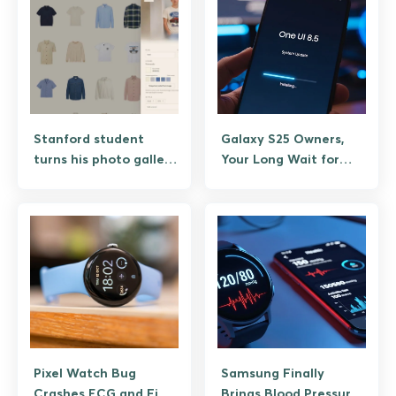
Stanford student
Galaxy S25 Owners,
turns his photo gallery
Your Long Wait for
into personalized
One UI 8.5 Is Almost
virtual wardrobe app
Over
Pixel Watch Bug
Samsung Finally
Crashes ECG and Find
Brings Blood Pressure