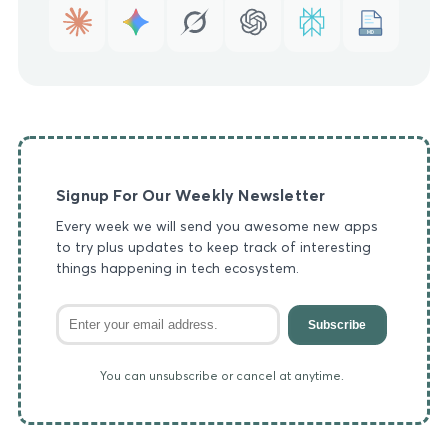
MD
Signup For Our Weekly Newsletter
Every week we will send you awesome new apps
to try plus updates to keep track of interesting
things happening in tech ecosystem.
Subscribe
You can unsubscribe or cancel at anytime.