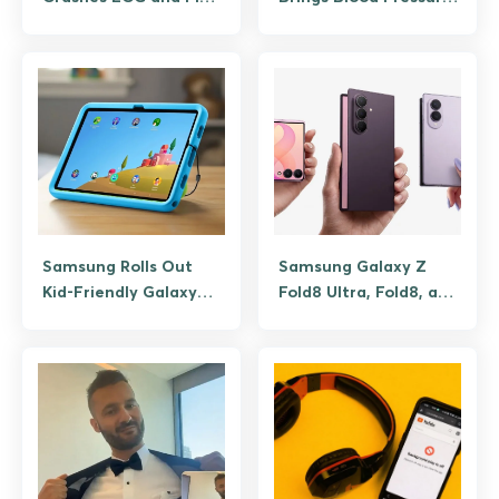
My Phone Apps for
Tracking to the US
Users
Galaxy Watches, But
Accuracy Depends on
Calibration
Samsung Rolls Out
Samsung Galaxy Z
Kid-Friendly Galaxy
Fold8 Ultra, Fold8, and
Tab A11+ Aimed
Flip8 are official,
Towards Families
what’s new in foldable
lineup