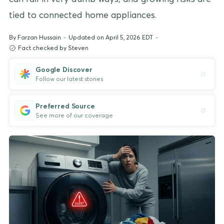
tied to connected home appliances.
By
Farzan Hussain
-
Updated on April 5, 2026 EDT
-
Fact checked by Steven
Google Discover
Follow our latest stories
Preferred Source
See more of our coverage