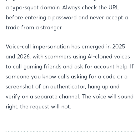
a typo-squat domain. Always check the URL
before entering a password and never accept a
trade from a stranger.
Voice-call impersonation has emerged in 2025
and 2026, with scammers using AI-cloned voices
to call gaming friends and ask for account help. If
someone you know calls asking for a code or a
screenshot of an authenticator, hang up and
verify on a separate channel. The voice will sound
right; the request will not.