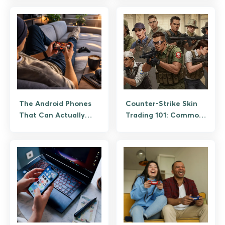
The Android Phones
Counter-Strike Skin
That Can Actually
Trading 101: Common
Handle Modern Mobile
Scams and How to
Gaming
Avoid Them