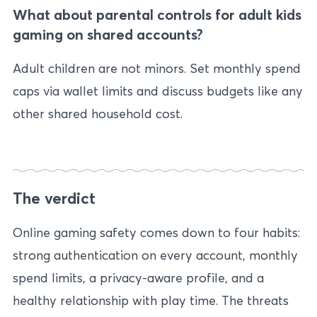
What about parental controls for adult kids
gaming on shared accounts?
Adult children are not minors. Set monthly spend
caps via wallet limits and discuss budgets like any
other shared household cost.
The verdict
Online gaming safety comes down to four habits:
strong authentication on every account, monthly
spend limits, a privacy-aware profile, and a
healthy relationship with play time. The threats