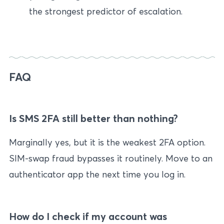
the strongest predictor of escalation.
FAQ
Is SMS 2FA still better than nothing?
Marginally yes, but it is the weakest 2FA option.
SIM-swap fraud bypasses it routinely. Move to an
authenticator app the next time you log in.
How do I check if my account was