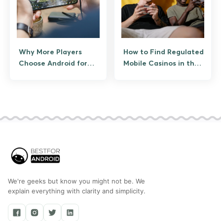
Why More Players
How to Find Regulated
Choose Android for
Mobile Casinos in the
Real-Time Online
US
Games
We're geeks but know you might not be. We
explain everything with clarity and simplicity.