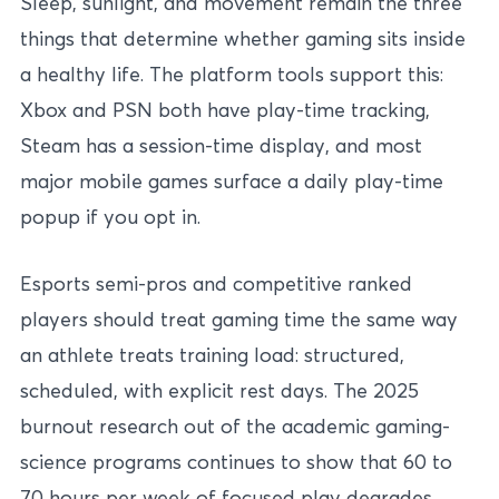
Sleep, sunlight, and movement remain the three
things that determine whether gaming sits inside
a healthy life. The platform tools support this:
Xbox and PSN both have play-time tracking,
Steam has a session-time display, and most
major mobile games surface a daily play-time
popup if you opt in.
Esports semi-pros and competitive ranked
players should treat gaming time the same way
an athlete treats training load: structured,
scheduled, with explicit rest days. The 2025
burnout research out of the academic gaming-
science programs continues to show that 60 to
70 hours per week of focused play degrades