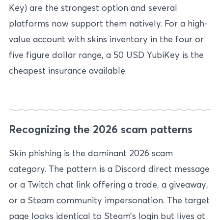
Key) are the strongest option and several
platforms now support them natively. For a high-
value account with skins inventory in the four or
five figure dollar range, a 50 USD YubiKey is the
cheapest insurance available.
Recognizing the 2026 scam patterns
Skin phishing is the dominant 2026 scam
category. The pattern is a Discord direct message
or a Twitch chat link offering a trade, a giveaway,
or a Steam community impersonation. The target
page looks identical to Steam’s login but lives at