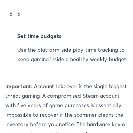
5
Set time budgets
Use the platform-side play-time tracking to
keep gaming inside a healthy weekly budget.
Important:
Account takeover is the single biggest
threat gaming. A compromised Steam account
with five years of game purchases is essentially
impossible to recover if the scammer cleans the
inventory before you notice. The hardware key or