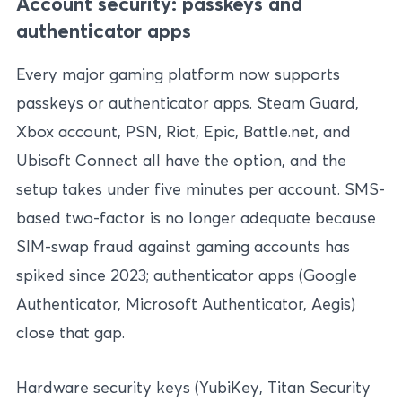
Account security: passkeys and
authenticator apps
Every major gaming platform now supports
passkeys or authenticator apps. Steam Guard,
Xbox account, PSN, Riot, Epic, Battle.net, and
Ubisoft Connect all have the option, and the
setup takes under five minutes per account. SMS-
based two-factor is no longer adequate because
SIM-swap fraud against gaming accounts has
spiked since 2023; authenticator apps (Google
Authenticator, Microsoft Authenticator, Aegis)
close that gap.
Hardware security keys (YubiKey, Titan Security