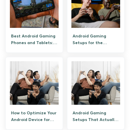
Best Android Gaming
Android Gaming
Phones and Tablets:
Setups for the
From RedMagic to
Ultimate Mobile
Budget Picks
Experience
How to Optimize Your
Android Gaming
Android Device for
Setups That Actually
Online Casino Gaming
Give You an Edge