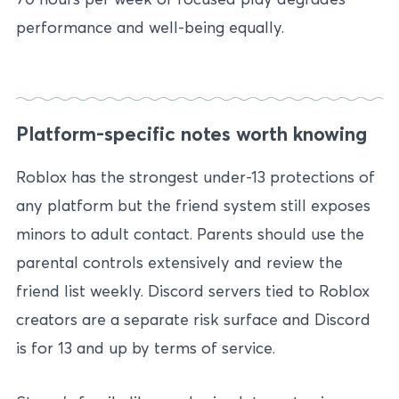
performance and well-being equally.
Platform-specific notes worth knowing
Roblox has the strongest under-13 protections of
any platform but the friend system still exposes
minors to adult contact. Parents should use the
parental controls extensively and review the
friend list weekly. Discord servers tied to Roblox
creators are a separate risk surface and Discord
is for 13 and up by terms of service.