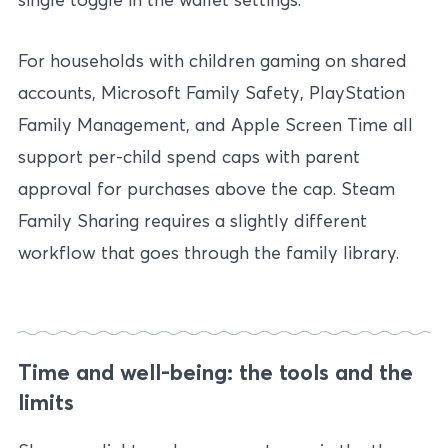
For households with children gaming on shared
accounts, Microsoft Family Safety, PlayStation
Family Management, and Apple Screen Time all
support per-child spend caps with parent
approval for purchases above the cap. Steam
Family Sharing requires a slightly different
workflow that goes through the family library.
Time and well-being: the tools and the
limits