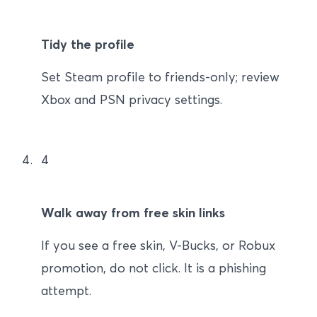
Tidy the profile
Set Steam profile to friends-only; review
Xbox and PSN privacy settings.
4
Walk away from free skin links
If you see a free skin, V-Bucks, or Robux
promotion, do not click. It is a phishing
attempt.