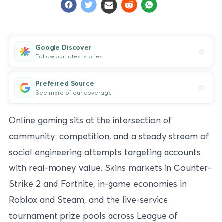
Google Discover
Follow our latest stories
Preferred Source
See more of our coverage
Online gaming sits at the intersection of
community, competition, and a steady stream of
social engineering attempts targeting accounts
with real-money value. Skins markets in Counter-
Strike 2 and Fortnite, in-game economies in
Roblox and Steam, and the live-service
tournament prize pools across League of