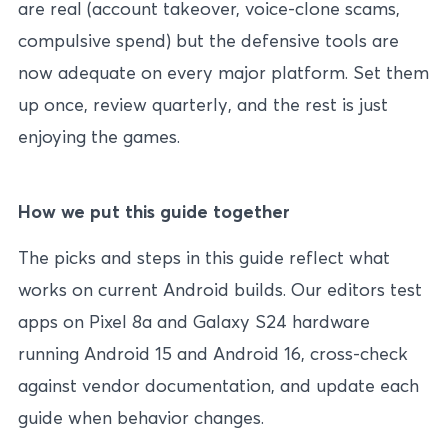
are real (account takeover, voice-clone scams,
compulsive spend) but the defensive tools are
now adequate on every major platform. Set them
up once, review quarterly, and the rest is just
enjoying the games.
How we put this guide together
The picks and steps in this guide reflect what
works on current Android builds. Our editors test
apps on Pixel 8a and Galaxy S24 hardware
running Android 15 and Android 16, cross-check
against vendor documentation, and update each
guide when behavior changes.