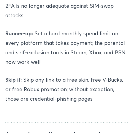
2FA is no longer adequate against SIM-swap
attacks.
Runner-up:
Set a hard monthly spend limit on
every platform that takes payment; the parental
and self-exclusion tools in Steam, Xbox, and PSN
now work well.
Skip if:
Skip any link to a free skin, free V-Bucks,
or free Robux promotion; without exception,
those are credential-phishing pages.