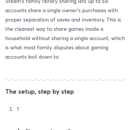
Steam’s family library sharing lets up to six
accounts share a single owner’s purchases with
proper separation of saves and inventory. This is
the cleanest way to share games inside a
household without sharing a single account, which
is what most family disputes about gaming
accounts boil down to.
The setup, step by step
1