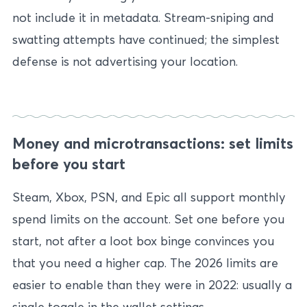
not include it in metadata. Stream-sniping and
swatting attempts have continued; the simplest
defense is not advertising your location.
Money and microtransactions: set limits
before you start
Steam, Xbox, PSN, and Epic all support monthly
spend limits on the account. Set one before you
start, not after a loot box binge convinces you
that you need a higher cap. The 2026 limits are
easier to enable than they were in 2022: usually a
single toggle in the wallet settings.