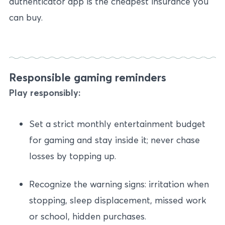
authenticator app is the cheapest insurance you
can buy.
Responsible gaming reminders
Play responsibly:
Set a strict monthly entertainment budget
for gaming and stay inside it; never chase
losses by topping up.
Recognize the warning signs: irritation when
stopping, sleep displacement, missed work
or school, hidden purchases.