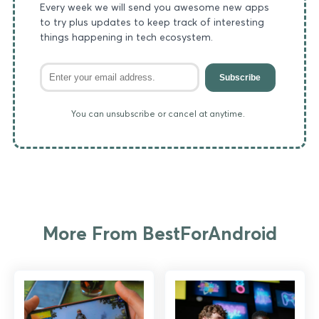
Every week we will send you awesome new apps
to try plus updates to keep track of interesting
things happening in tech ecosystem.
Subscribe
You can unsubscribe or cancel at anytime.
More From BestForAndroid