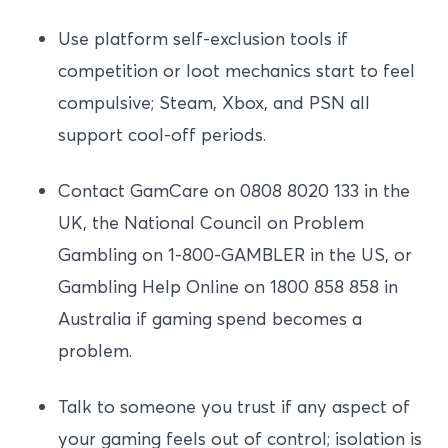
Use platform self-exclusion tools if
competition or loot mechanics start to feel
compulsive; Steam, Xbox, and PSN all
support cool-off periods.
Contact GamCare on 0808 8020 133 in the
UK, the National Council on Problem
Gambling on 1-800-GAMBLER in the US, or
Gambling Help Online on 1800 858 858 in
Australia if gaming spend becomes a
problem.
Talk to someone you trust if any aspect of
your gaming feels out of control; isolation is