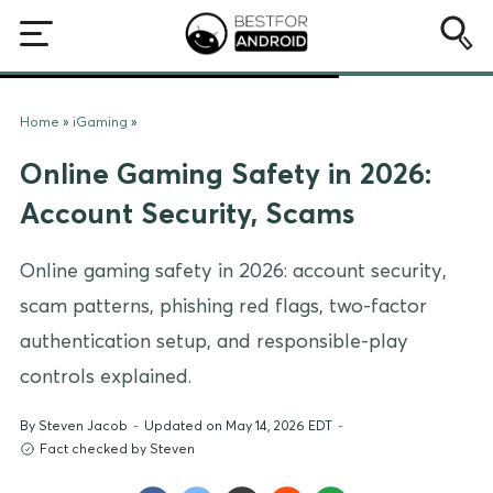
Home
»
iGaming
»
Online Gaming Safety in 2026:
Account Security, Scams
Online gaming safety in 2026: account security,
scam patterns, phishing red flags, two-factor
authentication setup, and responsible-play
controls explained.
By
Steven Jacob
-
Updated on May 14, 2026 EDT
-
Fact checked by Steven