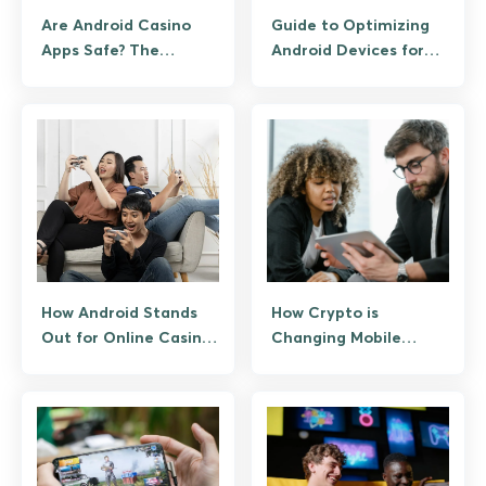
Are Android Casino
Guide to Optimizing
Apps Safe? The
Android Devices for
Shocking Truth You
High-End Mobile
Need to Know!
Gaming
How Android Stands
How Crypto is
Out for Online Casino
Changing Mobile
Gaming
Gaming