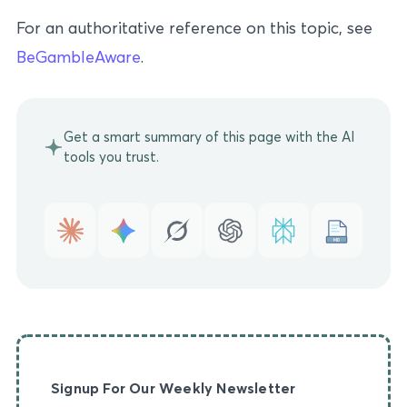
For an authoritative reference on this topic, see
BeGambleAware
.
Get a smart summary of this page with the AI
tools you trust.
MD
Signup For Our Weekly Newsletter