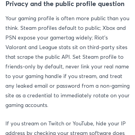
Privacy and the public profile question
Your gaming profile is often more public than you
think. Steam profiles default to public; Xbox and
PSN expose your gamertag widely; Riot’s
Valorant and League stats sit on third-party sites
that scrape the public API. Set Steam profile to
friends-only by default, never link your real name
to your gaming handle if you stream, and treat
any leaked email or password from a non-gaming
site as a credential to immediately rotate on your
gaming accounts.
If you stream on Twitch or YouTube, hide your IP
address by checking your stream software does