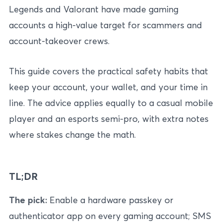
Legends and Valorant have made gaming
accounts a high-value target for scammers and
account-takeover crews.
This guide covers the practical safety habits that
keep your account, your wallet, and your time in
line. The advice applies equally to a casual mobile
player and an esports semi-pro, with extra notes
where stakes change the math.
TL;DR
The pick:
Enable a hardware passkey or
authenticator app on every gaming account; SMS