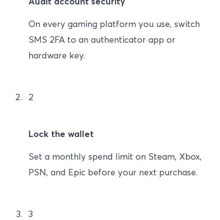
Audit account security
On every gaming platform you use, switch
SMS 2FA to an authenticator app or
hardware key.
2
Lock the wallet
Set a monthly spend limit on Steam, Xbox,
PSN, and Epic before your next purchase.
3