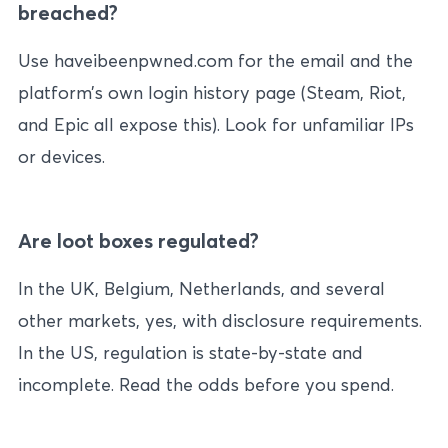
breached?
Use haveibeenpwned.com for the email and the
platform’s own login history page (Steam, Riot,
and Epic all expose this). Look for unfamiliar IPs
or devices.
Are loot boxes regulated?
In the UK, Belgium, Netherlands, and several
other markets, yes, with disclosure requirements.
In the US, regulation is state-by-state and
incomplete. Read the odds before you spend.