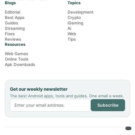
Blogs
Topics
Editorial
Development
Best Apps
Crypto
Guides
iGaming
Streaming
Ai
Fixes
Web
Reviews
Tips
Resources
Web Games
Online Tools
Apk Downloads
Get our weekly newsletter
The best Android apps, tools and guides. One email a week.
Subscribe