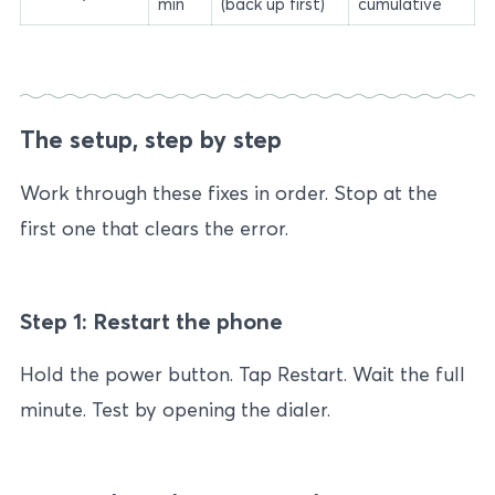
min
(back up first)
cumulative
The setup, step by step
Work through these fixes in order. Stop at the
first one that clears the error.
Step 1: Restart the phone
Hold the power button. Tap Restart. Wait the full
minute. Test by opening the dialer.