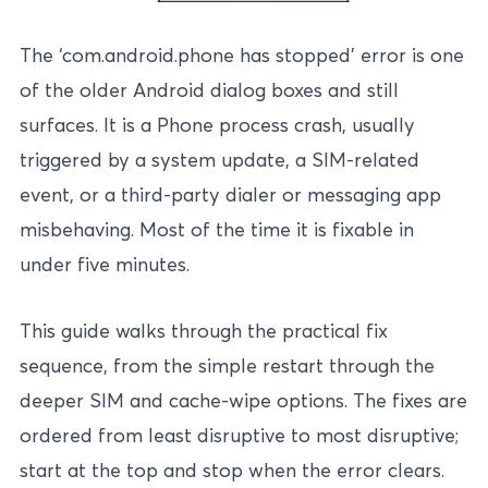
The ‘com.android.phone has stopped’ error is one
of the older Android dialog boxes and still
surfaces. It is a Phone process crash, usually
triggered by a system update, a SIM-related
event, or a third-party dialer or messaging app
misbehaving. Most of the time it is fixable in
under five minutes.
This guide walks through the practical fix
sequence, from the simple restart through the
deeper SIM and cache-wipe options. The fixes are
ordered from least disruptive to most disruptive;
start at the top and stop when the error clears.