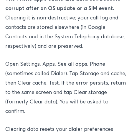
corrupt after an OS update or a SIM event.
Clearing it is non-destructive; your call log and
contacts are stored elsewhere (in Google
Contacts and in the System Telephony database,
respectively) and are preserved.
Open Settings, Apps, See all apps, Phone
(sometimes called Dialer). Tap Storage and cache,
then Clear cache. Test. If the error persists, return
to the same screen and tap Clear storage
(formerly Clear data). You will be asked to
confirm.
Clearing data resets your dialer preferences