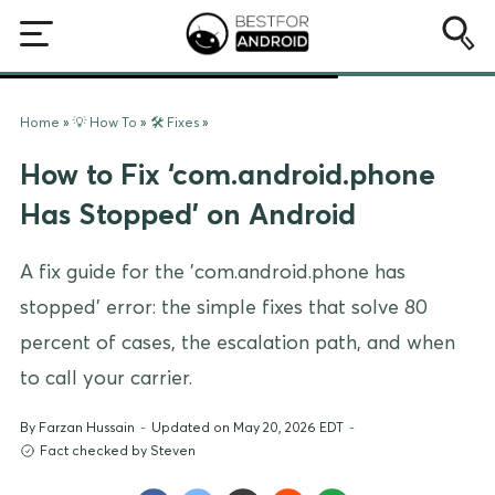
Home
»
💡 How To
»
🛠️ Fixes
»
How to Fix ‘com.android.phone
Has Stopped’ on Android
A fix guide for the 'com.android.phone has
stopped' error: the simple fixes that solve 80
percent of cases, the escalation path, and when
to call your carrier.
By
Farzan Hussain
-
Updated on May 20, 2026 EDT
-
Fact checked by Steven