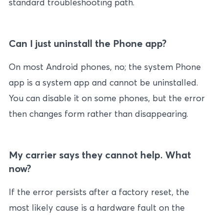
standard troubleshooting path.
Can I just uninstall the Phone app?
On most Android phones, no; the system Phone
app is a system app and cannot be uninstalled.
You can disable it on some phones, but the error
then changes form rather than disappearing.
My carrier says they cannot help. What
now?
If the error persists after a factory reset, the
most likely cause is a hardware fault on the