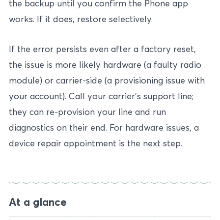
the backup until you confirm the Phone app
works. If it does, restore selectively.
If the error persists even after a factory reset,
the issue is more likely hardware (a faulty radio
module) or carrier-side (a provisioning issue with
your account). Call your carrier’s support line;
they can re-provision your line and run
diagnostics on their end. For hardware issues, a
device repair appointment is the next step.
At a glance