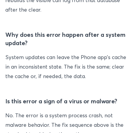
rebuilds the visible call log from that database
after the clear.
Why does this error happen after a system
update?
System updates can leave the Phone app’s cache
in an inconsistent state. The fix is the same; clear
the cache or, if needed, the data.
Is this error a sign of a virus or malware?
No. The error is a system process crash, not
malware behavior. The fix sequence above is the