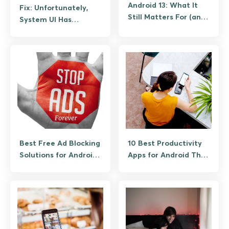
Android 13: What It
Fix: Unfortunately,
Still Matters For (and
System UI Has
What to Upgrade To)
Stopped Working on
Android (Guide)
Best Free Ad Blocking
10 Best Productivity
Solutions for Android
Apps for Android That
(No Root Required)
Actually Save Time