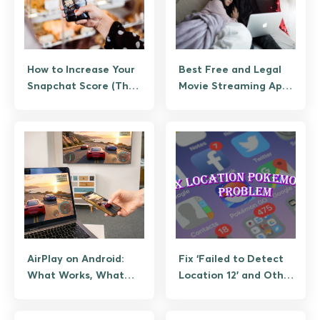
How to Increase Your
Best Free and Legal
Snapchat Score (The
Movie Streaming Apps
Legitimate Way, No
for Android
Bots)
AirPlay on Android:
Fix ‘Failed to Detect
What Works, What
Location 12’ and Other
Doesn’t, and How to
Pokemon GO GPS
Stream
Errors