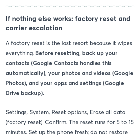
If nothing else works: factory reset and
carrier escalation
A factory reset is the last resort because it wipes
everything.
Before resetting, back up your
contacts (Google Contacts handles this
automatically), your photos and videos (Google
Photos), and your apps and settings (Google
Drive backup).
Settings, System, Reset options, Erase all data
(factory reset). Confirm. The reset runs for 5 to 15
minutes. Set up the phone fresh; do not restore