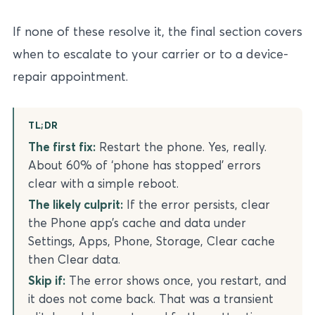
If none of these resolve it, the final section covers
when to escalate to your carrier or to a device-
repair appointment.
TL;DR
The first fix:
Restart the phone. Yes, really.
About 60% of ‘phone has stopped’ errors
clear with a simple reboot.
The likely culprit:
If the error persists, clear
the Phone app’s cache and data under
Settings, Apps, Phone, Storage, Clear cache
then Clear data.
Skip if:
The error shows once, you restart, and
it does not come back. That was a transient