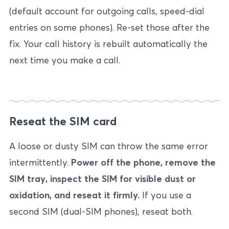
(default account for outgoing calls, speed-dial
entries on some phones). Re-set those after the
fix. Your call history is rebuilt automatically the
next time you make a call.
Reseat the SIM card
A loose or dusty SIM can throw the same error
intermittently.
Power off the phone, remove the
SIM tray, inspect the SIM for visible dust or
oxidation, and reseat it firmly.
If you use a
second SIM (dual-SIM phones), reseat both.