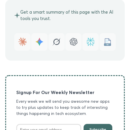
Get a smart summary of this page with the AI
tools you trust.
MD
Signup For Our Weekly Newsletter
Every week we will send you awesome new apps
to try plus updates to keep track of interesting
things happening in tech ecosystem.
Subscribe