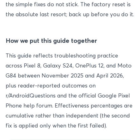
the simple fixes do not stick. The factory reset is
the absolute last resort; back up before you do it.
How we put this guide together
This guide reflects troubleshooting practice
across Pixel 8, Galaxy S24, OnePlus 12, and Moto
G84 between November 2025 and April 2026,
plus reader-reported outcomes on
r/AndroidQuestions and the official Google Pixel
Phone help forum. Effectiveness percentages are
cumulative rather than independent (the second
fix is applied only when the first failed).