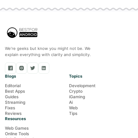
We're geeks but know you might not be. We
explain everything with clarity and simplicity.
Blogs
Topics
Editorial
Development
Best Apps
Crypto
Guides
iGaming
Streaming
Ai
Fixes
Web
Reviews
Tips
Resources
Web Games
Online Tools