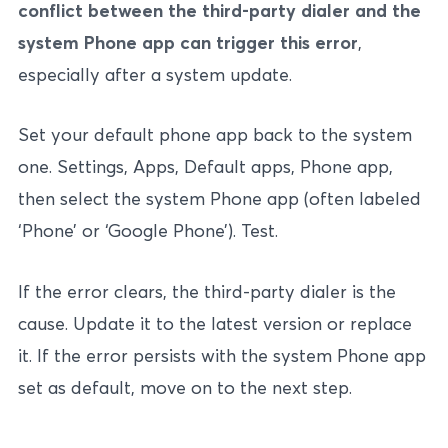
conflict between the third-party dialer and the
system Phone app can trigger this error
,
especially after a system update.
Set your default phone app back to the system
one. Settings, Apps, Default apps, Phone app,
then select the system Phone app (often labeled
‘Phone’ or ‘Google Phone’). Test.
If the error clears, the third-party dialer is the
cause. Update it to the latest version or replace
it. If the error persists with the system Phone app
set as default, move on to the next step.