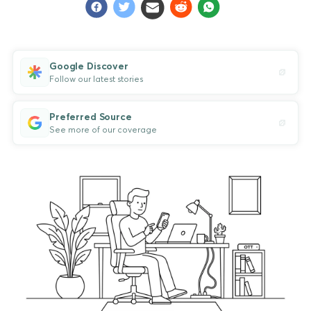
Google Discover
Follow our latest stories
Preferred Source
See more of our coverage