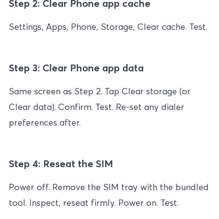
Step 2: Clear Phone app cache
Settings, Apps, Phone, Storage, Clear cache. Test.
Step 3: Clear Phone app data
Same screen as Step 2. Tap Clear storage (or
Clear data). Confirm. Test. Re-set any dialer
preferences after.
Step 4: Reseat the SIM
Power off. Remove the SIM tray with the bundled
tool. Inspect, reseat firmly. Power on. Test.