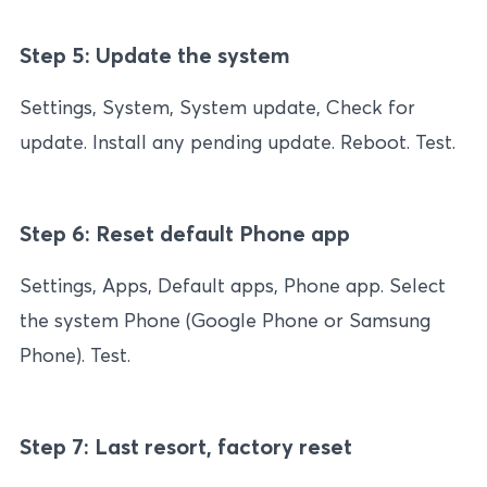
Step 5: Update the system
Settings, System, System update, Check for
update. Install any pending update. Reboot. Test.
Step 6: Reset default Phone app
Settings, Apps, Default apps, Phone app. Select
the system Phone (Google Phone or Samsung
Phone). Test.
Step 7: Last resort, factory reset