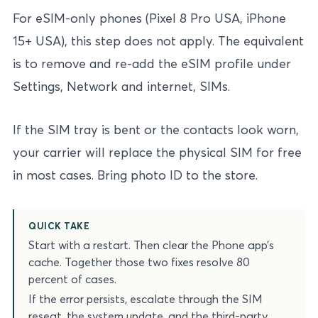
For eSIM-only phones (Pixel 8 Pro USA, iPhone
15+ USA), this step does not apply. The equivalent
is to remove and re-add the eSIM profile under
Settings, Network and internet, SIMs.
If the SIM tray is bent or the contacts look worn,
your carrier will replace the physical SIM for free
in most cases. Bring photo ID to the store.
QUICK TAKE
Start with a restart. Then clear the Phone app’s
cache. Together those two fixes resolve 80
percent of cases.
If the error persists, escalate through the SIM
reseat, the system update, and the third-party