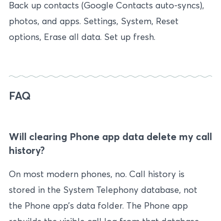
Back up contacts (Google Contacts auto-syncs),
photos, and apps. Settings, System, Reset
options, Erase all data. Set up fresh.
FAQ
Will clearing Phone app data delete my call
history?
On most modern phones, no. Call history is
stored in the System Telephony database, not
the Phone app’s data folder. The Phone app