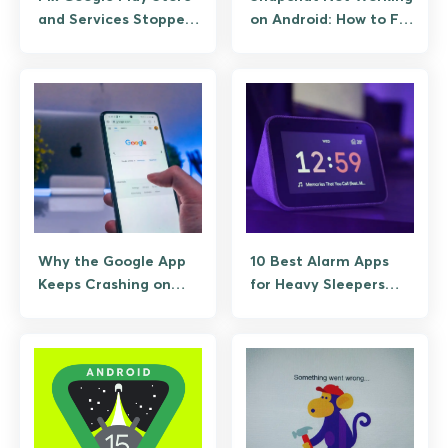
and Services Stopped
on Android: How to Fix
Working
It Fast
Why the Google App
10 Best Alarm Apps
Keeps Crashing on
for Heavy Sleepers
Android (And the Fixes
Who Sleep Through
That Actually Work)
Anything