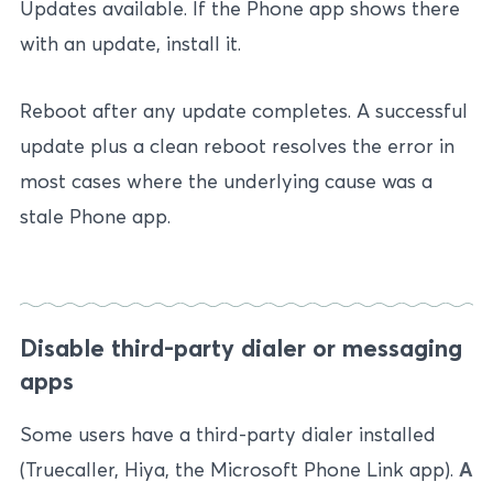
Updates available. If the Phone app shows there
with an update, install it.
Reboot after any update completes. A successful
update plus a clean reboot resolves the error in
most cases where the underlying cause was a
stale Phone app.
Disable third-party dialer or messaging
apps
Some users have a third-party dialer installed
(Truecaller, Hiya, the Microsoft Phone Link app).
A