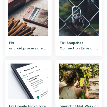
Fix
Fix: Snapchat
android.process.media
Connection Error and
Keeps Stopping on
Login Failed (Step-by-
Android
Step)
Fix Google Play Store
Snapchat Not Working