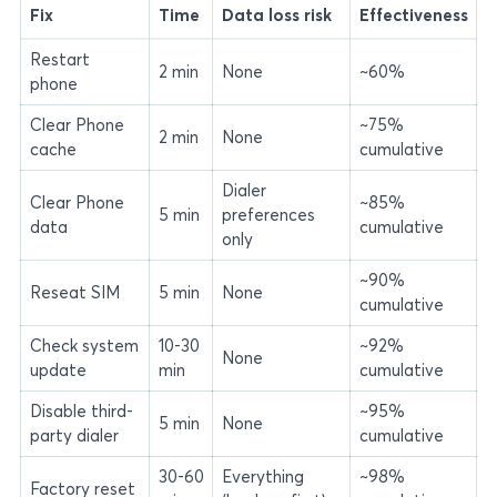
Fix
Time
Data loss risk
Effectiveness
Restart
2 min
None
~60%
phone
Clear Phone
~75%
2 min
None
cache
cumulative
Dialer
Clear Phone
~85%
5 min
preferences
data
cumulative
only
~90%
Reseat SIM
5 min
None
cumulative
Check system
10-30
~92%
None
update
min
cumulative
Disable third-
~95%
5 min
None
party dialer
cumulative
30-60
Everything
~98%
Factory reset