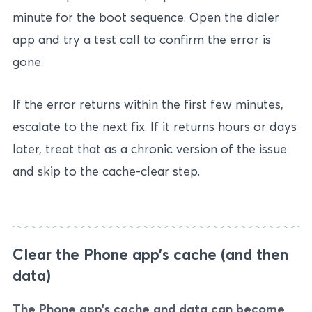
minute for the boot sequence. Open the dialer
app and try a test call to confirm the error is
gone.
If the error returns within the first few minutes,
escalate to the next fix. If it returns hours or days
later, treat that as a chronic version of the issue
and skip to the cache-clear step.
Clear the Phone app’s cache (and then
data)
The Phone app’s cache and data can become