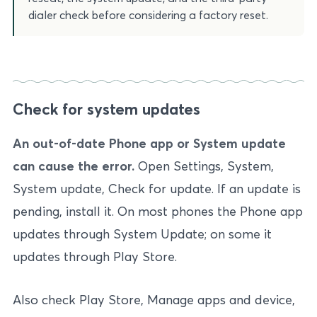
dialer check before considering a factory reset.
Check for system updates
An out-of-date Phone app or System update
can cause the error.
Open Settings, System,
System update, Check for update. If an update is
pending, install it. On most phones the Phone app
updates through System Update; on some it
updates through Play Store.
Also check Play Store, Manage apps and device,