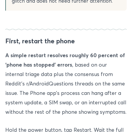
glitch and does not need further attention.
First, restart the phone
A simple restart resolves roughly 60 percent of
‘phone has stopped’ errors
, based on our
internal triage data plus the consensus from
Reddit’s r/AndroidQuestions threads on the same
issue. The Phone app’s process can hang after a
system update, a SIM swap, or an interrupted call
without the rest of the phone showing symptoms.
Hold the power button, tap Restart. Wait the full