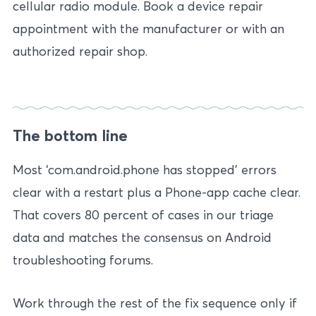
cellular radio module. Book a device repair
appointment with the manufacturer or with an
authorized repair shop.
The bottom line
Most ‘com.android.phone has stopped’ errors
clear with a restart plus a Phone-app cache clear.
That covers 80 percent of cases in our triage
data and matches the consensus on Android
troubleshooting forums.
Work through the rest of the fix sequence only if