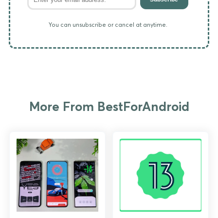
You can unsubscribe or cancel at anytime.
More From BestForAndroid