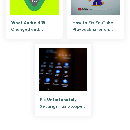
What Android 15
How to Fix YouTube
Changed and
Playback Error on
Whether Your Phone
Android (3 Fast
Gets It
Solutions)
Fix Unfortunately
Settings Has Stopped
on Android