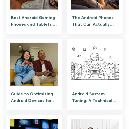
Best Android Gaming
The Android Phones
Phones and Tablets:
That Can Actually
From RedMagic to
Handle Modern Mobile
Budget Picks
Gaming
Guide to Optimizing
Android System
Android Devices for
Tuning: A Technical
High-End Mobile
Guide to Lag-Free
Gaming
High-Fidelity iGaming