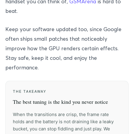
handset you can think of,
GSMArena
is hard to
beat.
Keep your software updated too, since Google
often ships small patches that noticeably
improve how the GPU renders certain effects.
Stay safe, keep it cool, and enjoy the
performance.
THE TAKEAWAY
The best tuning is the kind you never notice
When the transitions are crisp, the frame rate
holds and the battery is not draining like a leaky
bucket, you can stop fiddling and just play. We