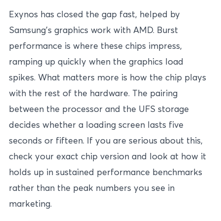
Exynos has closed the gap fast, helped by
Samsung’s graphics work with AMD. Burst
performance is where these chips impress,
ramping up quickly when the graphics load
spikes. What matters more is how the chip plays
with the rest of the hardware. The pairing
between the processor and the UFS storage
decides whether a loading screen lasts five
seconds or fifteen. If you are serious about this,
check your exact chip version and look at how it
holds up in sustained performance benchmarks
rather than the peak numbers you see in
marketing.