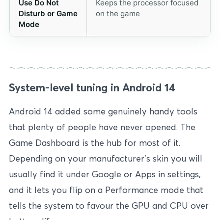
Use Do Not
Keeps the processor focused
Disturb or Game
on the game
Mode
System-level tuning in Android 14
Android 14 added some genuinely handy tools
that plenty of people have never opened. The
Game Dashboard is the hub for most of it.
Depending on your manufacturer’s skin you will
usually find it under Google or Apps in settings,
and it lets you flip on a Performance mode that
tells the system to favour the GPU and CPU over