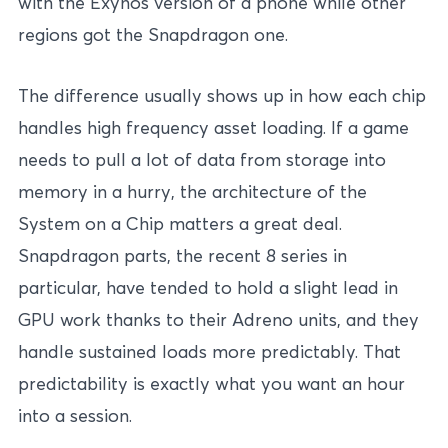
with the Exynos version of a phone while other
regions got the Snapdragon one.
The difference usually shows up in how each chip
handles high frequency asset loading. If a game
needs to pull a lot of data from storage into
memory in a hurry, the architecture of the
System on a Chip matters a great deal.
Snapdragon parts, the recent 8 series in
particular, have tended to hold a slight lead in
GPU work thanks to their Adreno units, and they
handle sustained loads more predictably. That
predictability is exactly what you want an hour
into a session.