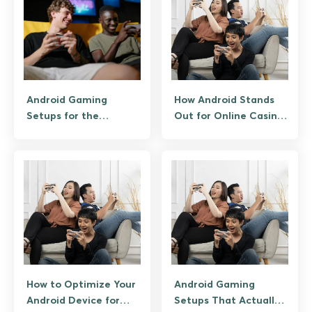
Android Gaming
How Android Stands
Setups for the
Out for Online Casino
Ultimate Mobile
Gaming
Experience
How to Optimize Your
Android Gaming
Android Device for
Setups That Actually