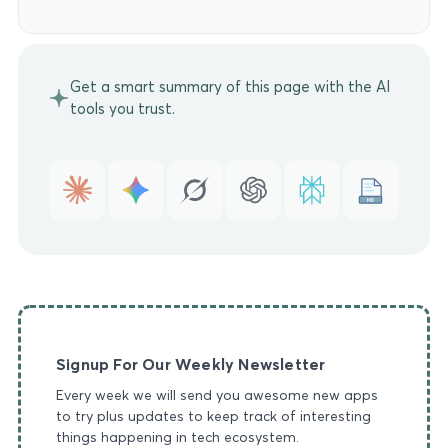
Get a smart summary of this page with the AI
tools you trust.
MD
Signup For Our Weekly Newsletter
Every week we will send you awesome new apps
to try plus updates to keep track of interesting
things happening in tech ecosystem.