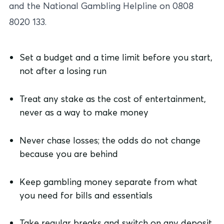
and the National Gambling Helpline on 0808
8020 133.
Set a budget and a time limit before you start,
not after a losing run
Treat any stake as the cost of entertainment,
never as a way to make money
Never chase losses; the odds do not change
because you are behind
Keep gambling money separate from what
you need for bills and essentials
Take regular breaks and switch on any deposit