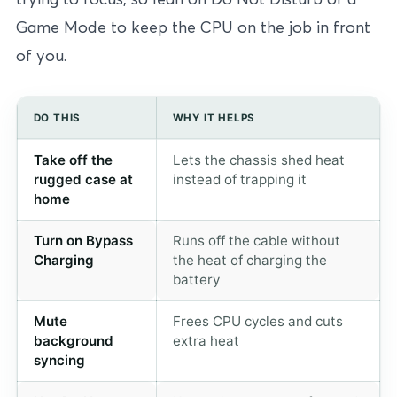
Game Mode to keep the CPU on the job in front
of you.
DO THIS
WHY IT HELPS
Take off the
Lets the chassis shed heat
rugged case at
instead of trapping it
home
Turn on Bypass
Runs off the cable without
Charging
the heat of charging the
battery
Mute
Frees CPU cycles and cuts
background
extra heat
syncing