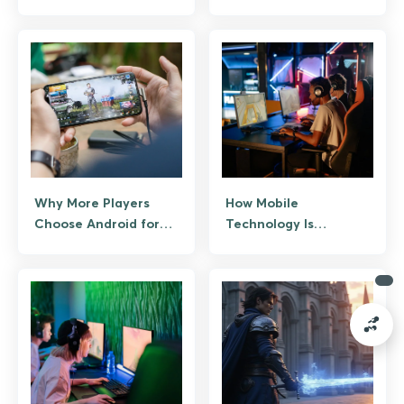
Online Casino Gaming
Give You an Edge
Why More Players
How Mobile
Choose Android for
Technology Is
Real-Time Online
Revolutionizing
Games
Esports