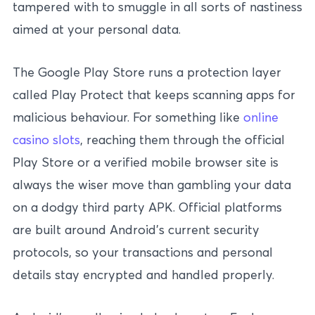
tampered with to smuggle in all sorts of nastiness
aimed at your personal data.
The Google Play Store runs a protection layer
called Play Protect that keeps scanning apps for
malicious behaviour. For something like
online
casino slots
, reaching them through the official
Play Store or a verified mobile browser site is
always the wiser move than gambling your data
on a dodgy third party APK. Official platforms
are built around Android’s current security
protocols, so your transactions and personal
details stay encrypted and handled properly.