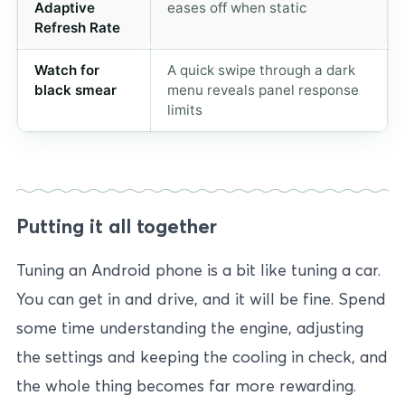
Adaptive
eases off when static
Refresh Rate
Watch for
A quick swipe through a dark
black smear
menu reveals panel response
limits
Putting it all together
Tuning an Android phone is a bit like tuning a car.
You can get in and drive, and it will be fine. Spend
some time understanding the engine, adjusting
the settings and keeping the cooling in check, and
the whole thing becomes far more rewarding.