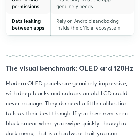
permissions
genuinely needs
Data leaking
Rely on Android sandboxing
between apps
inside the official ecosystem
The visual benchmark: OLED and 120Hz
Modern OLED panels are genuinely impressive,
with deep blacks and colours an old LCD could
never manage. They do need a little calibration
to look their best though. If you have ever seen
black smear when you swipe quickly through a
dark menu, that is a hardware trait you can