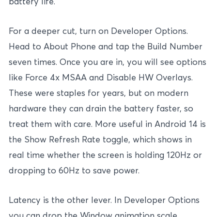
battery life.
For a deeper cut, turn on Developer Options.
Head to About Phone and tap the Build Number
seven times. Once you are in, you will see options
like Force 4x MSAA and Disable HW Overlays.
These were staples for years, but on modern
hardware they can drain the battery faster, so
treat them with care. More useful in Android 14 is
the Show Refresh Rate toggle, which shows in
real time whether the screen is holding 120Hz or
dropping to 60Hz to save power.
Latency is the other lever. In Developer Options
you can drop the Window animation scale,