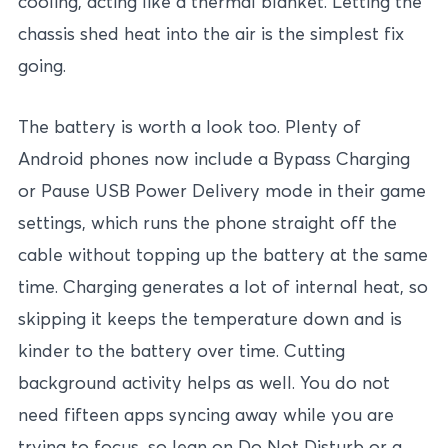
cooling, acting like a thermal blanket. Letting the
chassis shed heat into the air is the simplest fix
going.
The battery is worth a look too. Plenty of
Android phones now include a Bypass Charging
or Pause USB Power Delivery mode in their game
settings, which runs the phone straight off the
cable without topping up the battery at the same
time. Charging generates a lot of internal heat, so
skipping it keeps the temperature down and is
kinder to the battery over time. Cutting
background activity helps as well. You do not
need fifteen apps syncing away while you are
trying to focus, so lean on Do Not Disturb or a