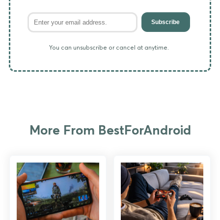
Subscribe
You can unsubscribe or cancel at anytime.
More From BestForAndroid