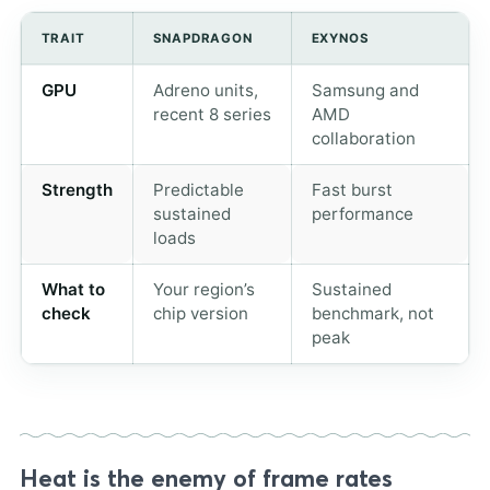
TRAIT
SNAPDRAGON
EXYNOS
GPU
Adreno units,
Samsung and
recent 8 series
AMD
collaboration
Strength
Predictable
Fast burst
sustained
performance
loads
What to
Your region’s
Sustained
check
chip version
benchmark, not
peak
Heat is the enemy of frame rates