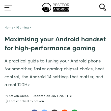
Home
»
iGaming
»
Maximising your Android handset
for high-performance gaming
A practical guide to tuning your Android phone
for smoother, faster gaming: chipset choice, heat
control, the Android 14 settings that matter, and
a real 120Hz.
By
Steven Jacob
-
Updated on July 1, 2026 EDT
-
Fact checked by Steven