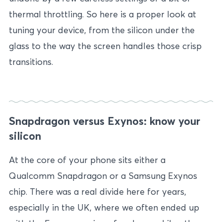
thermal throttling. So here is a proper look at
tuning your device, from the silicon under the
glass to the way the screen handles those crisp
transitions.
Snapdragon versus Exynos: know your
silicon
At the core of your phone sits either a
Qualcomm Snapdragon or a Samsung Exynos
chip. There was a real divide here for years,
especially in the UK, where we often ended up