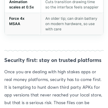
Animation
Cuts transition drawing time
scales at 0.5x
so the interface feels snappier
Force 4x
An older tip; can drain battery
MSAA
on modern hardware, so use
with care
Security first: stay on trusted platforms
Once you are dealing with high stakes apps or
real money platforms, security has to come first.
It is tempting to hunt down third party APKs for
app versions that never reached your local store,
but that is a serious risk. Those files can be