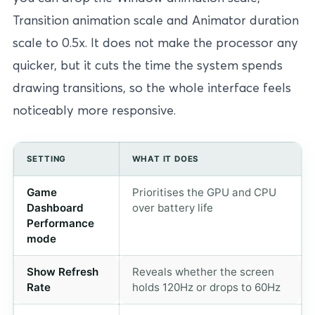
Transition animation scale and Animator duration
scale to 0.5x. It does not make the processor any
quicker, but it cuts the time the system spends
drawing transitions, so the whole interface feels
noticeably more responsive.
SETTING
WHAT IT DOES
Game
Prioritises the GPU and CPU
Dashboard
over battery life
Performance
mode
Show Refresh
Reveals whether the screen
Rate
holds 120Hz or drops to 60Hz