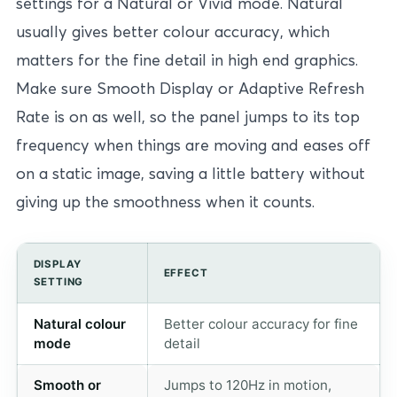
settings for a Natural or Vivid mode. Natural
usually gives better colour accuracy, which
matters for the fine detail in high end graphics.
Make sure Smooth Display or Adaptive Refresh
Rate is on as well, so the panel jumps to its top
frequency when things are moving and eases off
on a static image, saving a little battery without
giving up the smoothness when it counts.
DISPLAY
EFFECT
SETTING
Natural colour
Better colour accuracy for fine
mode
detail
Smooth or
Jumps to 120Hz in motion,