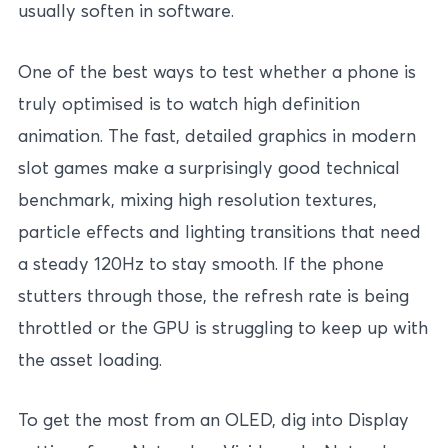
usually soften in software.
One of the best ways to test whether a phone is
truly optimised is to watch high definition
animation. The fast, detailed graphics in modern
slot games make a surprisingly good technical
benchmark, mixing high resolution textures,
particle effects and lighting transitions that need
a steady 120Hz to stay smooth. If the phone
stutters through those, the refresh rate is being
throttled or the GPU is struggling to keep up with
the asset loading.
To get the most from an OLED, dig into Display