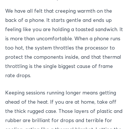
We have all felt that creeping warmth on the
back of a phone. It starts gentle and ends up
feeling like you are holding a toasted sandwich. It
is more than uncomfortable. When a phone runs
too hot, the system throttles the processor to
protect the components inside, and that thermal
throttling is the single biggest cause of frame
rate drops.
Keeping sessions running longer means getting
ahead of the heat. If you are at home, take off
the thick rugged case. Those layers of plastic and
rubber are brilliant for drops and terrible for