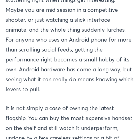
Maybe you are mid session in a competitive
shooter, or just watching a slick interface
animate, and the whole thing suddenly lurches.
For anyone who uses an Android phone for more
than scrolling social feeds, getting the
performance right becomes a small hobby of its
own. Android hardware has come a long way, but
seeing what it can really do means knowing which
levers to pull.
It is not simply a case of owning the latest
flagship. You can buy the most expensive handset
on the shelf and still watch it underperform,
undone by a few careless settings or a bit of