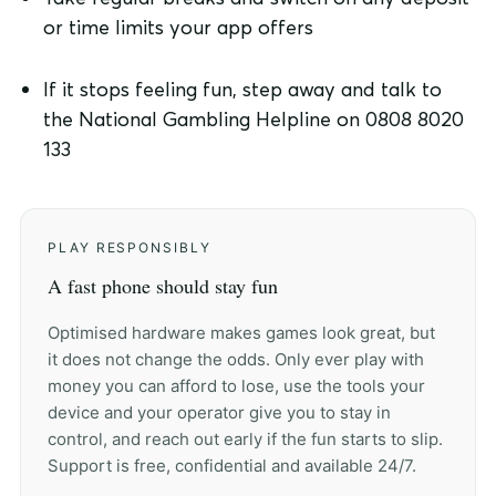
or time limits your app offers
If it stops feeling fun, step away and talk to
the National Gambling Helpline on 0808 8020
133
PLAY RESPONSIBLY
A fast phone should stay fun
Optimised hardware makes games look great, but
it does not change the odds. Only ever play with
money you can afford to lose, use the tools your
device and your operator give you to stay in
control, and reach out early if the fun starts to slip.
Support is free, confidential and available 24/7.