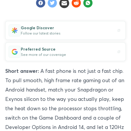
Google Discover
Follow our latest stories
Preferred Source
See more of our coverage
Short answer:
A fast phone is not just a fast chip.
To pull smooth, high frame rate gaming out of an
Android handset, match your Snapdragon or
Exynos silicon to the way you actually play, keep
the heat down so the processor stops throttling,
switch on the Game Dashboard and a couple of
Developer Options in Android 14, and let a 120Hz