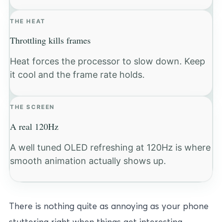
THE HEAT
Throttling kills frames
Heat forces the processor to slow down. Keep
it cool and the frame rate holds.
THE SCREEN
A real 120Hz
A well tuned OLED refreshing at 120Hz is where
smooth animation actually shows up.
There is nothing quite as annoying as your phone
stuttering right when things get interesting.