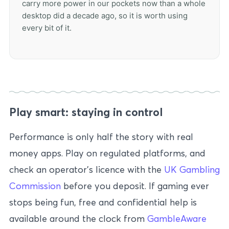
carry more power in our pockets now than a whole
desktop did a decade ago, so it is worth using
every bit of it.
Play smart: staying in control
Performance is only half the story with real
money apps. Play on regulated platforms, and
check an operator’s licence with the
UK Gambling
Commission
before you deposit. If gaming ever
stops being fun, free and confidential help is
available around the clock from
GambleAware