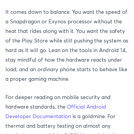
It comes down to balance. You want the speed of
a Snapdragon or Exynos processor without the
heat that rides along with it. You want the safety
of the Play Store while still pushing the system as
hard as it will go. Lean on the tools in Android 14,
stay mindful of how the hardware reacts under
load, and an ordinary phone starts to behave like
a proper gaming machine.
For deeper reading on mobile security and
hardware standards, the
Official Android
Developer Documentation
is a goldmine. For
thermal and battery testing on almost any