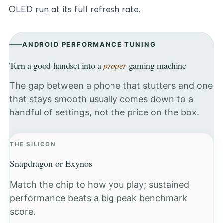
OLED run at its full refresh rate.
ANDROID PERFORMANCE TUNING
Turn a good handset into a
proper
gaming machine
The gap between a phone that stutters and one
that stays smooth usually comes down to a
handful of settings, not the price on the box.
THE SILICON
Snapdragon or Exynos
Match the chip to how you play; sustained
performance beats a big peak benchmark
score.