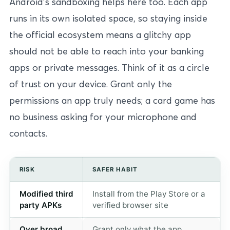
Android’s sandboxing helps here too. Each app
runs in its own isolated space, so staying inside
the official ecosystem means a glitchy app
should not be able to reach into your banking
apps or private messages. Think of it as a circle
of trust on your device. Grant only the
permissions an app truly needs; a card game has
no business asking for your microphone and
contacts.
RISK
SAFER HABIT
Modified third
Install from the Play Store or a
party APKs
verified browser site
Over broad
Grant only what the app