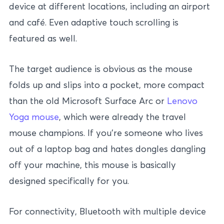
device at different locations, including an airport
and café. Even adaptive touch scrolling is
featured as well.
The target audience is obvious as the mouse
folds up and slips into a pocket, more compact
than the old Microsoft Surface Arc or
Lenovo
Yoga mouse
, which were already the travel
mouse champions. If you’re someone who lives
out of a laptop bag and hates dongles dangling
off your machine, this mouse is basically
designed specifically for you.
For connectivity, Bluetooth with multiple device