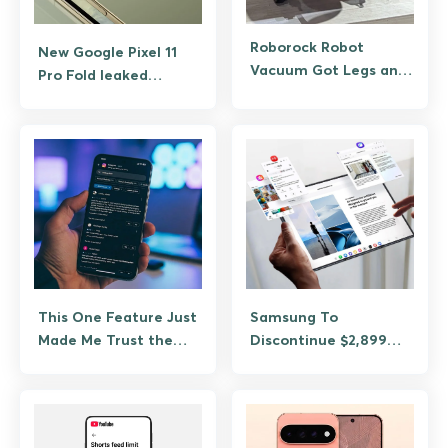
Roborock Robot
New Google Pixel 11
Vacuum Got Legs and
Pro Fold leaked
It Can Climb, Jump,
images confirm Pixel
and Clean Stairs
Glow made it to the
foldable
This One Feature Just
Samsung To
Made Me Trust the
Discontinue $2,899
Google Play Store
TriFold Just Three
Again
Months After Launch