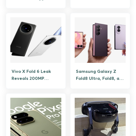
Problem with a
Foldable Future Apple
Crease-Free Display
Hasn’t Built Yet
Vivo X Fold 6 Leak
Samsung Galaxy Z
Reveals 200MP
Fold8 Ultra, Fold8, and
Camera and Massive
Flip8 are official,
7000mAh Battery
what’s new in foldable
lineup