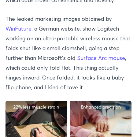
which adds travel convenience and novelty.
The leaked marketing images obtained by
WinFuture
, a German website, show Logitech
working on an ultra-portable wireless mouse that
folds shut like a small clamshell, going a step
further than Microsoft’s old
Surface Arc mouse
,
which could only fold flat. This thing actually
hinges inward. Once folded, it looks like a baby
flip phone, and I kind of love it.