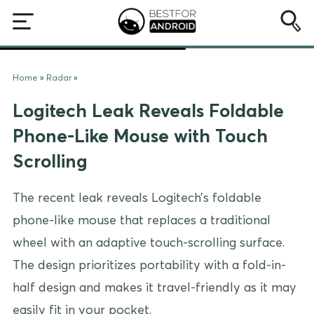
Home
»
Radar
»
Logitech Leak Reveals Foldable
Phone-Like Mouse with Touch
Scrolling
The recent leak reveals Logitech’s foldable
phone-like mouse that replaces a traditional
wheel with an adaptive touch-scrolling surface.
The design prioritizes portability with a fold-in-
half design and makes it travel-friendly as it may
easily fit in your pocket.