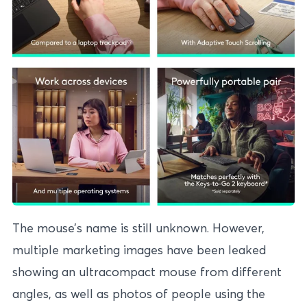
The mouse’s name is still unknown. However,
multiple marketing images have been leaked
showing an ultracompact mouse from different
angles, as well as photos of people using the