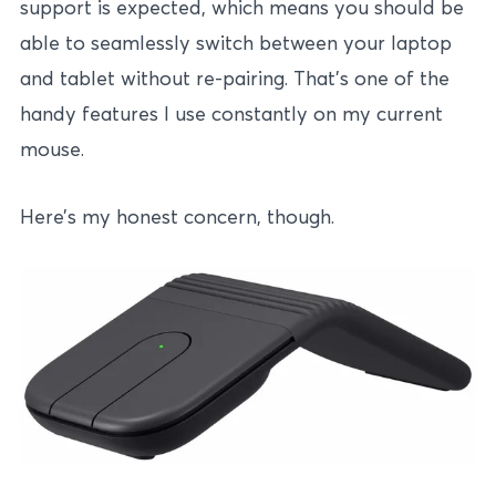
support is expected, which means you should be
able to seamlessly switch between your laptop
and tablet without re-pairing. That’s one of the
handy features I use constantly on my current
mouse.
Here’s my honest concern, though.