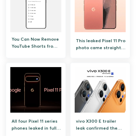
You Can Now Remove
This leaked Pixel 11 Pro
YouTube Shorts from
photo came straight
Your Feed
from Google, along
with $100 launch
promo
All four Pixel 11 series
vivo X300 E trailer
phones leaked in full,
leak confirmed the
specs and pricing
one spec everyone