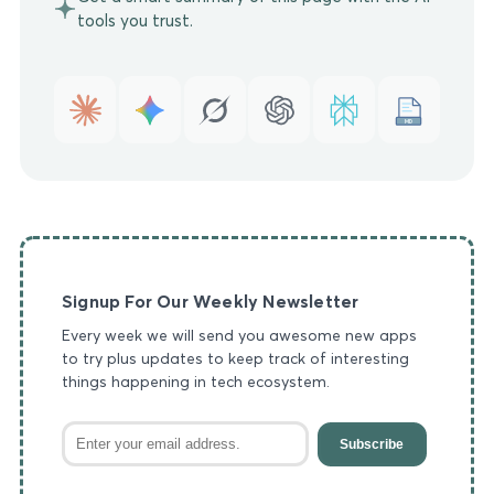
tools you trust.
MD
Signup For Our Weekly Newsletter
Every week we will send you awesome new apps
to try plus updates to keep track of interesting
things happening in tech ecosystem.
Subscribe