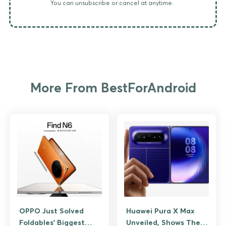
You can unsubscribe or cancel at anytime.
More From BestForAndroid
OPPO Just Solved
Huawei Pura X Max
Foldables’ Biggest
Unveiled, Shows The