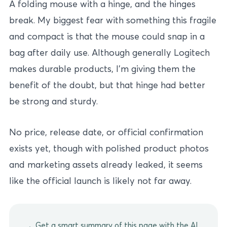
A folding mouse with a hinge, and the hinges
break. My biggest fear with something this fragile
and compact is that the mouse could snap in a
bag after daily use. Although generally Logitech
makes durable products, I’m giving them the
benefit of the doubt, but that hinge had better
be strong and sturdy.
No price, release date, or official confirmation
exists yet, though with polished product photos
and marketing assets already leaked, it seems
like the official launch is likely not far away.
Get a smart summary of this page with the AI