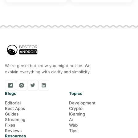
included
was waiting on
We're geeks but know you might not be. We
explain everything with clarity and simplicity.
Blogs
Topics
Editorial
Development
Best Apps
Crypto
Guides
iGaming
Streaming
Ai
Fixes
Web
Reviews
Tips
Resources