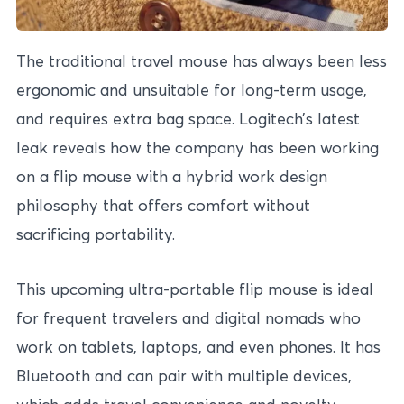
The traditional travel mouse has always been less
ergonomic and unsuitable for long-term usage,
and requires extra bag space. Logitech’s latest
leak reveals how the company has been working
on a flip mouse with a hybrid work design
philosophy that offers comfort without
sacrificing portability.
This upcoming ultra-portable flip mouse is ideal
for frequent travelers and digital nomads who
work on tablets, laptops, and even phones. It has
Bluetooth and can pair with multiple devices,