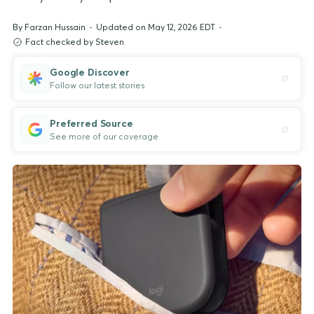
By
Farzan Hussain
-
Updated on May 12, 2026 EDT
-
Fact checked by Steven
Google Discover
Follow our latest stories
Preferred Source
See more of our coverage