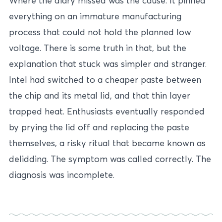
Where the diary missed was the cause. It pinned
everything on an immature manufacturing
process that could not hold the planned low
voltage. There is some truth in that, but the
explanation that stuck was simpler and stranger.
Intel had switched to a cheaper paste between
the chip and its metal lid, and that thin layer
trapped heat. Enthusiasts eventually responded
by prying the lid off and replacing the paste
themselves, a risky ritual that became known as
delidding. The symptom was called correctly. The
diagnosis was incomplete.