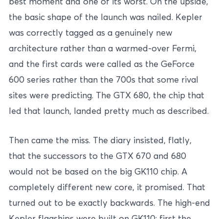
best moment and one of its worst. On the upside,
the basic shape of the launch was nailed. Kepler
was correctly tagged as a genuinely new
architecture rather than a warmed-over Fermi,
and the first cards were called as the GeForce
600 series rather than the 700s that some rival
sites were predicting. The GTX 680, the chip that
led that launch, landed pretty much as described.
Then came the miss. The diary insisted, flatly,
that the successors to the GTX 670 and 680
would not be based on the big GK110 chip. A
completely different new core, it promised. That
turned out to be exactly backwards. The high-end
Kepler flagships were built on GK110: first the