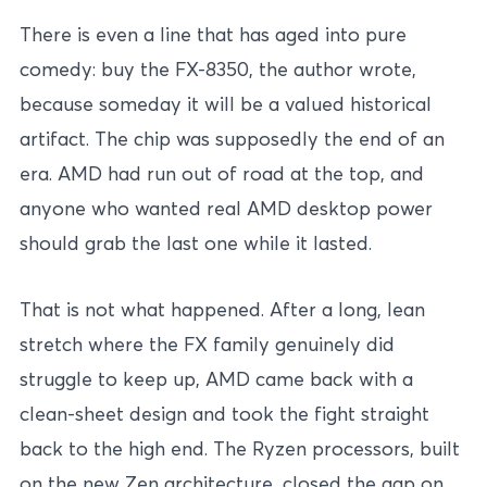
There is even a line that has aged into pure
comedy: buy the FX-8350, the author wrote,
because someday it will be a valued historical
artifact. The chip was supposedly the end of an
era. AMD had run out of road at the top, and
anyone who wanted real AMD desktop power
should grab the last one while it lasted.
That is not what happened. After a long, lean
stretch where the FX family genuinely did
struggle to keep up, AMD came back with a
clean-sheet design and took the fight straight
back to the high end. The Ryzen processors, built
on the new Zen architecture, closed the gap on