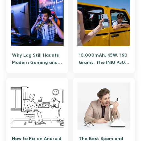
and What Isn’t
Why Lag Still Haunts
10,000mAh. 45W. 160
Modern Gaming and
Grams. The INIU P50
the Tech Finally Fixing
Pocket Rocket
It
Shouldn’t Fit in Your
Palm, But It Does.
How to Fix an Android
The Best Spam and