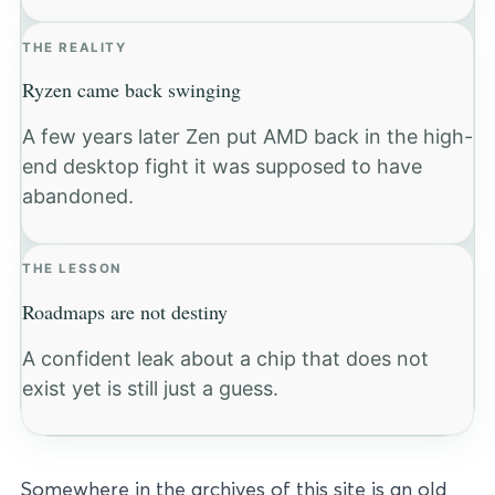
THE REALITY
Ryzen came back swinging
A few years later Zen put AMD back in the high-
end desktop fight it was supposed to have
abandoned.
THE LESSON
Roadmaps are not destiny
A confident leak about a chip that does not
exist yet is still just a guess.
Somewhere in the archives of this site is an old