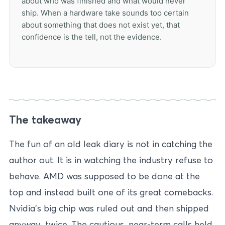
about who was finished and what would never
ship. When a hardware take sounds too certain
about something that does not exist yet, that
confidence is the tell, not the evidence.
The takeaway
The fun of an old leak diary is not in catching the
author out. It is in watching the industry refuse to
behave. AMD was supposed to be done at the
top and instead built one of its great comebacks.
Nvidia’s big chip was ruled out and then shipped
anyway, twice. The cautious, near-term calls held