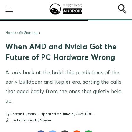
Home
»
🎲 Gaming
»
When AMD and Nvidia Got the
Future of PC Hardware Wrong
A look back at the bold chip predictions of the
early Bulldozer and Kepler era, sorting the calls
that aged badly from the ones that quietly held
up.
By
Farzan Hussain
-
Updated on June 21, 2026 EDT
-
Fact checked by Steven