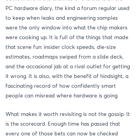
PC hardware diary, the kind a forum regular used
to keep when leaks and engineering samples
were the only window into what the chip makers
were cooking up. It is full of the things that made
that scene fun: insider clock speeds, die-size
estimates, roadmaps swiped from a slide deck,
and the occasional jab at a rival outlet for getting
it wrong. It is also, with the benefit of hindsight, a
fascinating record of how confidently smart
people can misread where hardware is going.
What makes it worth revisiting is not the gossip. It
is the scorecard. Enough time has passed that
every one of those bets can now be checked