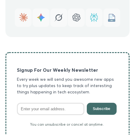
MD
Signup For Our Weekly Newsletter
Every week we will send you awesome new apps
to try plus updates to keep track of interesting
things happening in tech ecosystem.
Subscribe
You can unsubscribe or cancel at anytime.