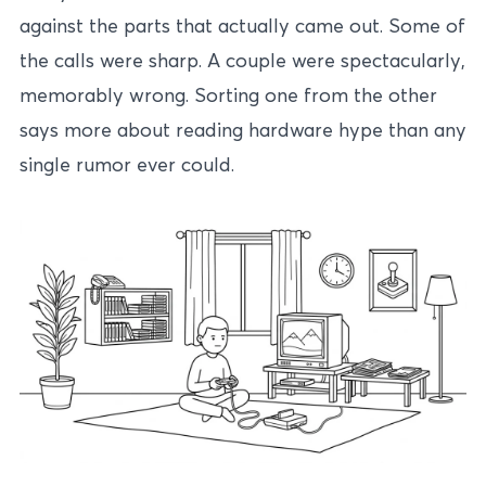
against the parts that actually came out. Some of
the calls were sharp. A couple were spectacularly,
memorably wrong. Sorting one from the other
says more about reading hardware hype than any
single rumor ever could.