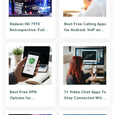
Radeon HD 7970
Best Free Calling Apps
Retrospective: Full
for Android: VoIP and
Specs and What It
Wi-Fi
Still Plays
Best Free VPN
7+ Video Chat Apps To
Options for
Stay Connected With
Android/iOS: What’s
Your Loved Ones
Worth Downloading