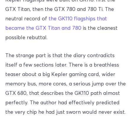
GTX Titan, then the GTX 780 and 780 Ti. The
neutral record of
the GK110 flagships that
became the GTX Titan and 780
is the cleanest
possible rebuttal.
The strange part is that the diary contradicts
itself a few sections later. There is a breathless
teaser about a big Kepler gaming card, wider
memory bus, more cores, a serious jump over the
GTX 680, that describes the GK110 path almost
perfectly. The author had effectively predicted
the very chip he had just sworn would never exist.