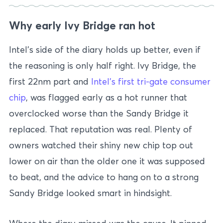
Why early Ivy Bridge ran hot
Intel’s side of the diary holds up better, even if
the reasoning is only half right. Ivy Bridge, the
first 22nm part and
Intel’s first tri-gate consumer
chip
, was flagged early as a hot runner that
overclocked worse than the Sandy Bridge it
replaced. That reputation was real. Plenty of
owners watched their shiny new chip top out
lower on air than the older one it was supposed
to beat, and the advice to hang on to a strong
Sandy Bridge looked smart in hindsight.