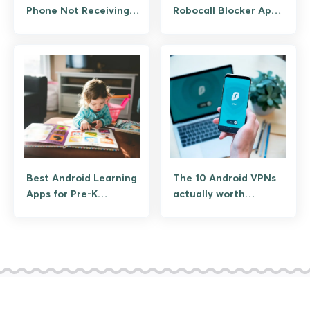
Phone Not Receiving
Robocall Blocker Apps
or Making Calls
for Android
Best Android Learning
The 10 Android VPNs
Apps for Pre-K
actually worth
Children
installing