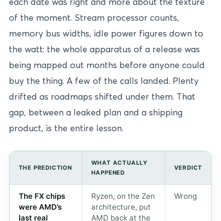
each date was right and more about the texture
of the moment. Stream processor counts,
memory bus widths, idle power figures down to
the watt: the whole apparatus of a release was
being mapped out months before anyone could
buy the thing. A few of the calls landed. Plenty
drifted as roadmaps shifted under them. That
gap, between a leaked plan and a shipping
product, is the entire lesson.
WHAT ACTUALLY
THE PREDICTION
VERDICT
HAPPENED
The FX chips
Ryzen, on the Zen
Wrong
were AMD’s
architecture, put
last real
AMD back at the