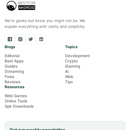
We're geeks but know you might not be. We
explain everything with clarity and simplicity.
Blogs
Topics
Editorial
Development
Best Apps
Crypto
Guides
iGaming
Streaming
Ai
Fixes
Web
Reviews
Tips
Resources
Web Games
Online Tools
Apk Downloads
Get our weekly newsletter