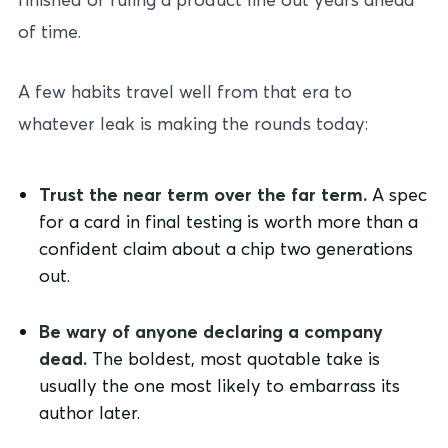
of time.
A few habits travel well from that era to
whatever leak is making the rounds today:
Trust the near term over the far term.
A spec
for a card in final testing is worth more than a
confident claim about a chip two generations
out.
Be wary of anyone declaring a company
dead.
The boldest, most quotable take is
usually the one most likely to embarrass its
author later.