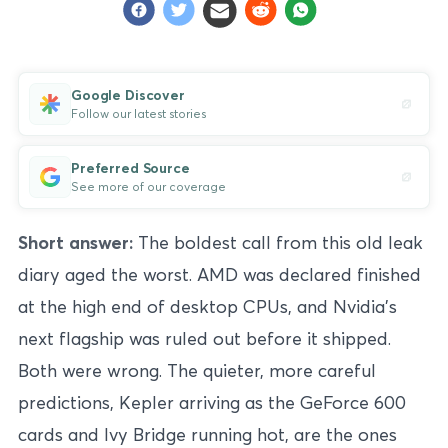
Google Discover
Follow our latest stories
Preferred Source
See more of our coverage
Short answer:
The boldest call from this old leak
diary aged the worst. AMD was declared finished
at the high end of desktop CPUs, and Nvidia’s
next flagship was ruled out before it shipped.
Both were wrong. The quieter, more careful
predictions, Kepler arriving as the GeForce 600
cards and Ivy Bridge running hot, are the ones