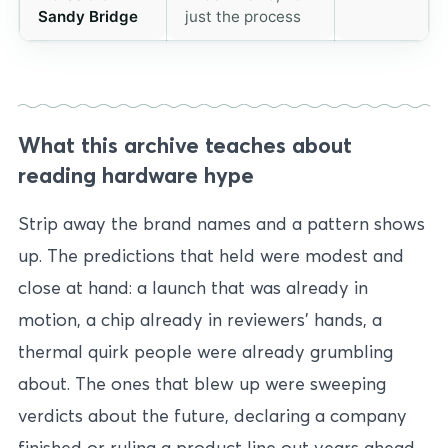
Sandy Bridge
just the process
What this archive teaches about
reading hardware hype
Strip away the brand names and a pattern shows
up. The predictions that held were modest and
close at hand: a launch that was already in
motion, a chip already in reviewers’ hands, a
thermal quirk people were already grumbling
about. The ones that blew up were sweeping
verdicts about the future, declaring a company
finished or ruling a product line out years ahead