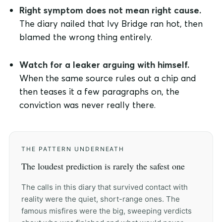
Right symptom does not mean right cause.
The diary nailed that Ivy Bridge ran hot, then
blamed the wrong thing entirely.
Watch for a leaker arguing with himself.
When the same source rules out a chip and
then teases it a few paragraphs on, the
conviction was never really there.
THE PATTERN UNDERNEATH
The loudest prediction is rarely the safest one
The calls in this diary that survived contact with
reality were the quiet, short-range ones. The
famous misfires were the big, sweeping verdicts