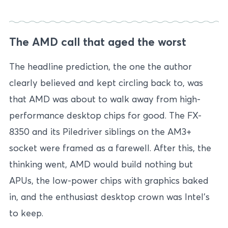
The AMD call that aged the worst
The headline prediction, the one the author
clearly believed and kept circling back to, was
that AMD was about to walk away from high-
performance desktop chips for good. The FX-
8350 and its Piledriver siblings on the AM3+
socket were framed as a farewell. After this, the
thinking went, AMD would build nothing but
APUs, the low-power chips with graphics baked
in, and the enthusiast desktop crown was Intel’s
to keep.