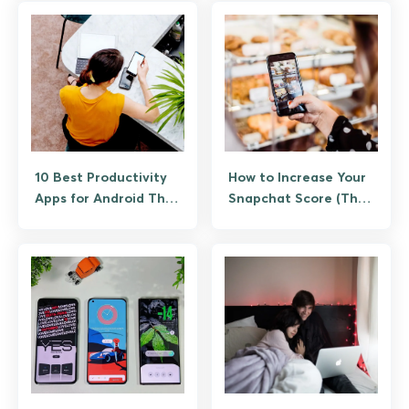
10 Best Productivity
How to Increase Your
Apps for Android That
Snapchat Score (The
Actually Save Time
Legitimate Way, No
Bots)