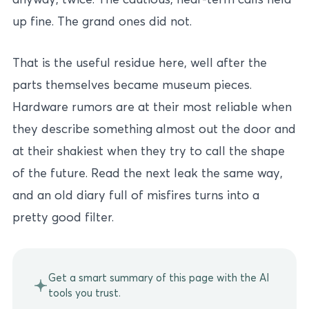
up fine. The grand ones did not.
That is the useful residue here, well after the
parts themselves became museum pieces.
Hardware rumors are at their most reliable when
they describe something almost out the door and
at their shakiest when they try to call the shape
of the future. Read the next leak the same way,
and an old diary full of misfires turns into a
pretty good filter.
Get a smart summary of this page with the AI
tools you trust.