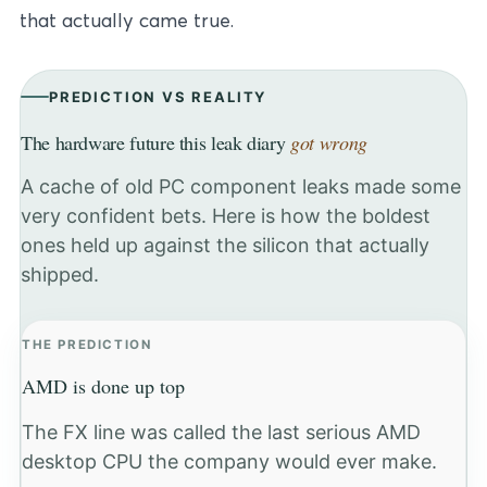
that actually came true.
PREDICTION VS REALITY
The hardware future this leak diary
got wrong
A cache of old PC component leaks made some
very confident bets. Here is how the boldest
ones held up against the silicon that actually
shipped.
THE PREDICTION
AMD is done up top
The FX line was called the last serious AMD
desktop CPU the company would ever make.