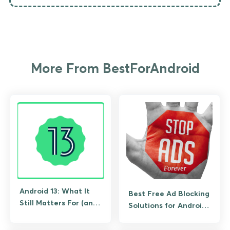
More From BestForAndroid
Android 13: What It
Best Free Ad Blocking
Still Matters For (and
Solutions for Android
What to Upgrade To)
(No Root Required)