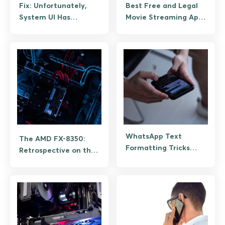
Fix: Unfortunately,
Best Free and Legal
System UI Has
Movie Streaming Apps
Stopped Working on
for Android
Android (Guide)
WhatsApp Text
The AMD FX-8350:
Formatting Tricks
Retrospective on the
That Still Work
Last Pre-Ryzen
Desktop CPU