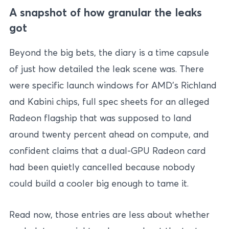
A snapshot of how granular the leaks
got
Beyond the big bets, the diary is a time capsule
of just how detailed the leak scene was. There
were specific launch windows for AMD’s Richland
and Kabini chips, full spec sheets for an alleged
Radeon flagship that was supposed to land
around twenty percent ahead on compute, and
confident claims that a dual-GPU Radeon card
had been quietly cancelled because nobody
could build a cooler big enough to tame it.
Read now, those entries are less about whether