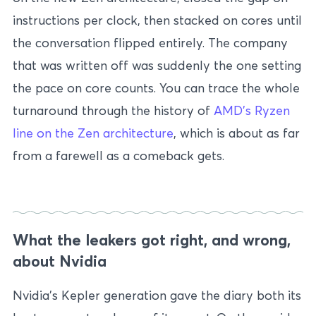
instructions per clock, then stacked on cores until
the conversation flipped entirely. The company
that was written off was suddenly the one setting
the pace on core counts. You can trace the whole
turnaround through the history of
AMD’s Ryzen
line on the Zen architecture
, which is about as far
from a farewell as a comeback gets.
What the leakers got right, and wrong,
about Nvidia
Nvidia’s Kepler generation gave the diary both its