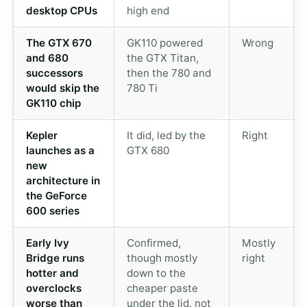
desktop CPUs
high end
The GTX 670
GK110 powered
Wrong
and 680
the GTX Titan,
successors
then the 780 and
would skip the
780 Ti
GK110 chip
Kepler
It did, led by the
Right
launches as a
GTX 680
new
architecture in
the GeForce
600 series
Early Ivy
Confirmed,
Mostly
Bridge runs
though mostly
right
hotter and
down to the
overclocks
cheaper paste
worse than
under the lid, not