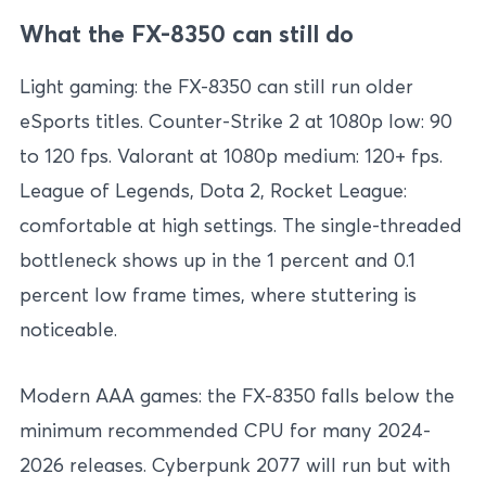
What the FX-8350 can still do
Light gaming: the FX-8350 can still run older
eSports titles. Counter-Strike 2 at 1080p low: 90
to 120 fps. Valorant at 1080p medium: 120+ fps.
League of Legends, Dota 2, Rocket League:
comfortable at high settings. The single-threaded
bottleneck shows up in the 1 percent and 0.1
percent low frame times, where stuttering is
noticeable.
Modern AAA games: the FX-8350 falls below the
minimum recommended CPU for many 2024-
2026 releases. Cyberpunk 2077 will run but with