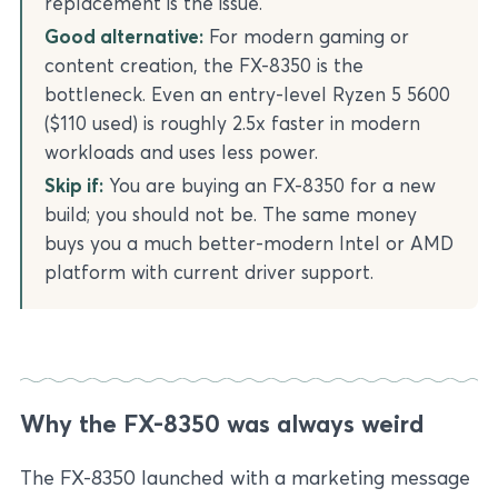
replacement is the issue.
Good alternative:
For modern gaming or
content creation, the FX-8350 is the
bottleneck. Even an entry-level Ryzen 5 5600
($110 used) is roughly 2.5x faster in modern
workloads and uses less power.
Skip if:
You are buying an FX-8350 for a new
build; you should not be. The same money
buys you a much better-modern Intel or AMD
platform with current driver support.
Why the FX-8350 was always weird
The FX-8350 launched with a marketing message