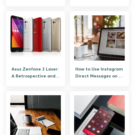
MOV, AVI, and Phone
Vision Pro, and
Footage
Android AR Picks)
Asus Zenfone 2 Laser:
How to Use Instagram
A Retrospective and
Direct Messages on a
What to Know If You
Desktop PC
Still Have One