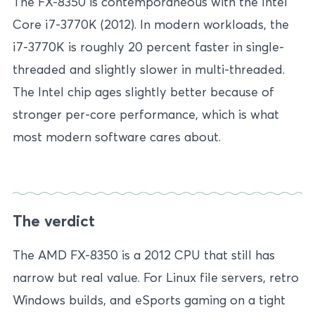
The FX-8350 is contemporaneous with the Intel
Core i7-3770K (2012). In modern workloads, the
i7-3770K is roughly 20 percent faster in single-
threaded and slightly slower in multi-threaded.
The Intel chip ages slightly better because of
stronger per-core performance, which is what
most modern software cares about.
The verdict
The AMD FX-8350 is a 2012 CPU that still has
narrow but real value. For Linux file servers, retro
Windows builds, and eSports gaming on a tight