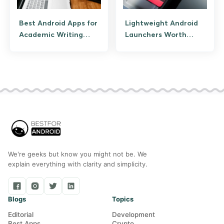
Best Android Apps for
Lightweight Android
Academic Writing
Launchers Worth
(Assignments, Essays,
Using
Research)
We're geeks but know you might not be. We
explain everything with clarity and simplicity.
Blogs
Topics
Editorial
Development
Best Apps
Crypto