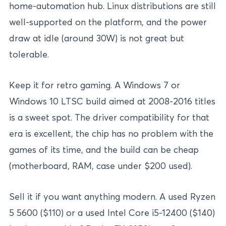
home-automation hub. Linux distributions are still
well-supported on the platform, and the power
draw at idle (around 30W) is not great but
tolerable.
Keep it for retro gaming. A Windows 7 or
Windows 10 LTSC build aimed at 2008-2016 titles
is a sweet spot. The driver compatibility for that
era is excellent, the chip has no problem with the
games of its time, and the build can be cheap
(motherboard, RAM, case under $200 used).
Sell it if you want anything modern. A used Ryzen
5 5600 ($110) or a used Intel Core i5-12400 ($140)