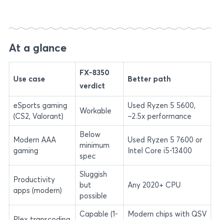
At a glance
FX-8350
Use case
Better path
verdict
eSports gaming
Used Ryzen 5 5600,
Workable
(CS2, Valorant)
~2.5x performance
Below
Modern AAA
Used Ryzen 5 7600 or
minimum
gaming
Intel Core i5-13400
spec
Sluggish
Productivity
but
Any 2020+ CPU
apps (modern)
possible
Capable (1-
Modern chips with QSV
Plex transcoding