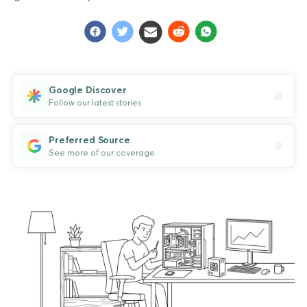
Google Discover
Follow our latest stories
Preferred Source
See more of our coverage