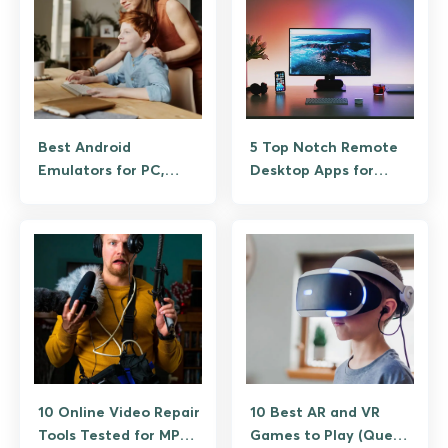
Best Android
5 Top Notch Remote
Emulators for PC,
Desktop Apps for
Tested on Windows
Android
and Mac
10 Online Video Repair
10 Best AR and VR
Tools Tested for MP4,
Games to Play (Quest,