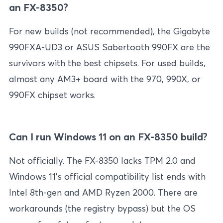
an FX-8350?
For new builds (not recommended), the Gigabyte
990FXA-UD3 or ASUS Sabertooth 990FX are the
survivors with the best chipsets. For used builds,
almost any AM3+ board with the 970, 990X, or
990FX chipset works.
Can I run Windows 11 on an FX-8350 build?
Not officially. The FX-8350 lacks TPM 2.0 and
Windows 11’s official compatibility list ends with
Intel 8th-gen and AMD Ryzen 2000. There are
workarounds (the registry bypass) but the OS