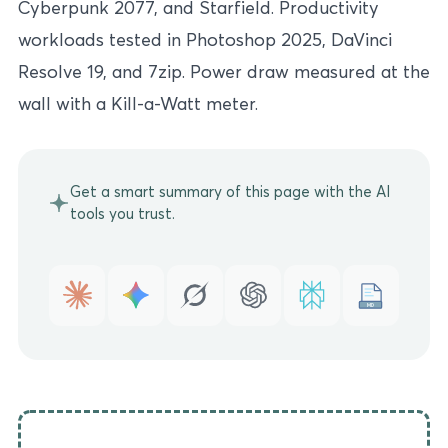
Cyberpunk 2077, and Starfield. Productivity
workloads tested in Photoshop 2025, DaVinci
Resolve 19, and 7zip. Power draw measured at the
wall with a Kill-a-Watt meter.
Get a smart summary of this page with the AI
tools you trust.
MD