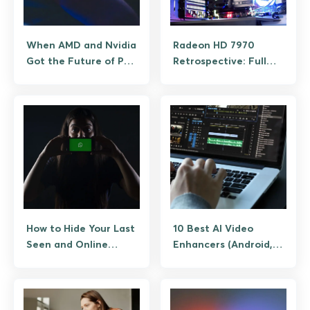
When AMD and Nvidia
Radeon HD 7970
Got the Future of PC
Retrospective: Full
Hardware Wrong
Specs and What It
Still Plays
How to Hide Your Last
10 Best AI Video
Seen and Online
Enhancers (Android,
Status on WhatsApp
iOS, and Desktop
Companions)