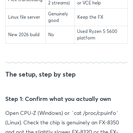
2 streams)
or VCE help
Genuinely
Linux file server
Keep the FX
good
Used Ryzen 5 5600
New 2026 build
No
platform
The setup, step by step
Step 1: Confirm what you actually own
Open CPU-Z (Windows) or `cat /proc/cpuinfo`
(Linux). Check the chip is genuinely an FX-8350
and not the slightly slower FX-8320 or the FX-