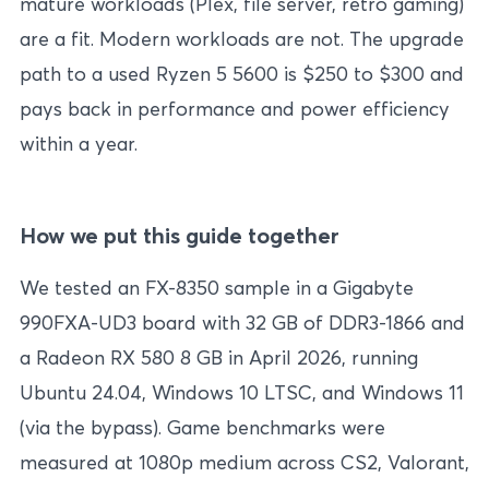
mature workloads (Plex, file server, retro gaming)
are a fit. Modern workloads are not. The upgrade
path to a used Ryzen 5 5600 is $250 to $300 and
pays back in performance and power efficiency
within a year.
How we put this guide together
We tested an FX-8350 sample in a Gigabyte
990FXA-UD3 board with 32 GB of DDR3-1866 and
a Radeon RX 580 8 GB in April 2026, running
Ubuntu 24.04, Windows 10 LTSC, and Windows 11
(via the bypass). Game benchmarks were
measured at 1080p medium across CS2, Valorant,