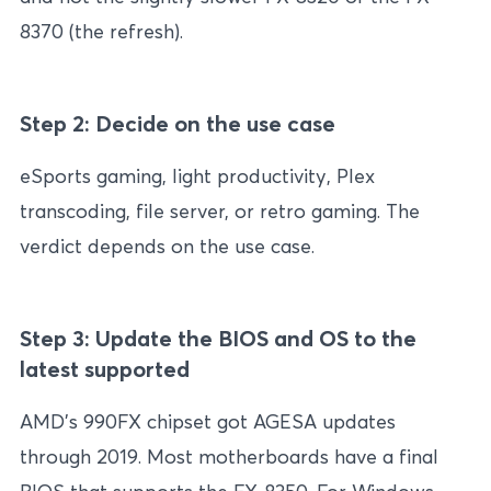
8370 (the refresh).
Step 2: Decide on the use case
eSports gaming, light productivity, Plex
transcoding, file server, or retro gaming. The
verdict depends on the use case.
Step 3: Update the BIOS and OS to the
latest supported
AMD’s 990FX chipset got AGESA updates
through 2019. Most motherboards have a final