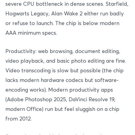
severe CPU bottleneck in dense scenes. Starfield,
Hogwarts Legacy, Alan Wake 2 either run badly
or refuse to launch. The chip is below modern
AAA minimum specs.
Productivity: web browsing, document editing,
video playback, and basic photo editing are fine.
Video transcoding is slow but possible (the chip
lacks modern hardware codecs but software-
encoding works). Modern productivity apps
(Adobe Photoshop 2025, DaVinci Resolve 19,
modern Office) run but feel sluggish on a chip
from 2012.