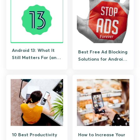
Android 13: What It
Best Free Ad Blocking
Still Matters For (and
Solutions for Android
What to Upgrade To)
(No Root Required)
10 Best Productivity
How to Increase Your