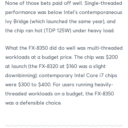
None of those bets paid off well. Single-threaded
performance was below Intel’s contemporaneous
Ivy Bridge (which launched the same year), and
the chip ran hot (TDP 125W) under heavy load.
What the FX-8350 did do well was multi-threaded
workloads at a budget price. The chip was $200
at launch (the FX-8320 at $160 was a slight
downbinning); contemporary Intel Core i7 chips
were $300 to $400. For users running heavily-
threaded workloads on a budget, the FX-8350
was a defensible choice.