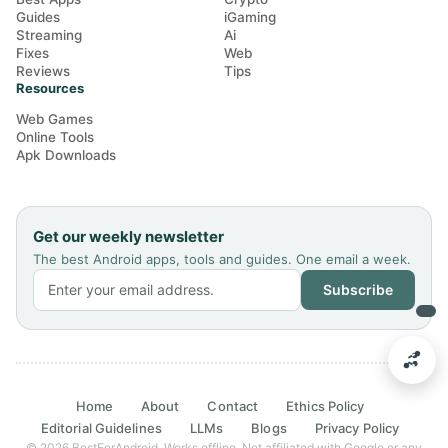
Guides
iGaming
Streaming
Ai
Fixes
Web
Reviews
Tips
Resources
Web Games
Online Tools
Apk Downloads
Get our weekly newsletter
The best Android apps, tools and guides. One email a week.
Subscribe
Home
About
Contact
Ethics Policy
Editorial Guidelines
LLMs
Blogs
Privacy Policy
© 2026 BestForAndroid. Works offline. Not affiliated with Google or any