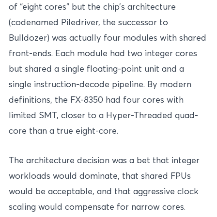
of “eight cores” but the chip’s architecture
(codenamed Piledriver, the successor to
Bulldozer) was actually four modules with shared
front-ends. Each module had two integer cores
but shared a single floating-point unit and a
single instruction-decode pipeline. By modern
definitions, the FX-8350 had four cores with
limited SMT, closer to a Hyper-Threaded quad-
core than a true eight-core.
The architecture decision was a bet that integer
workloads would dominate, that shared FPUs
would be acceptable, and that aggressive clock
scaling would compensate for narrow cores.