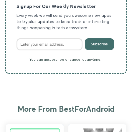
Signup For Our Weekly Newsletter
Every week we will send you awesome new apps
to try plus updates to keep track of interesting
things happening in tech ecosystem.
Subscribe
You can unsubscribe or cancel at anytime.
More From BestForAndroid