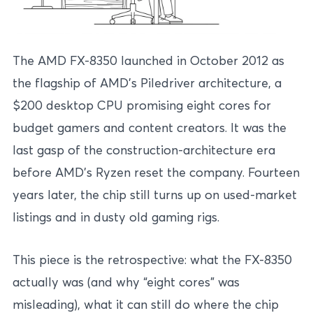
The AMD FX-8350 launched in October 2012 as
the flagship of AMD’s Piledriver architecture, a
$200 desktop CPU promising eight cores for
budget gamers and content creators. It was the
last gasp of the construction-architecture era
before AMD’s Ryzen reset the company. Fourteen
years later, the chip still turns up on used-market
listings and in dusty old gaming rigs.
This piece is the retrospective: what the FX-8350
actually was (and why “eight cores” was
misleading), what it can still do where the chip