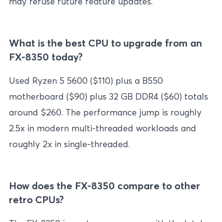
may refuse future feature updates.
What is the best CPU to upgrade from an
FX-8350 today?
Used Ryzen 5 5600 ($110) plus a B550
motherboard ($90) plus 32 GB DDR4 ($60) totals
around $260. The performance jump is roughly
2.5x in modern multi-threaded workloads and
roughly 2x in single-threaded.
How does the FX-8350 compare to other
retro CPUs?