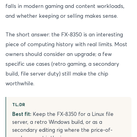
falls in modern gaming and content workloads,
and whether keeping or selling makes sense.
The short answer: the FX-8350 is an interesting
piece of computing history with real limits. Most
owners should consider an upgrade; a few
specific use cases (retro gaming, a secondary
build, file server duty) still make the chip
worthwhile.
TL;DR
Best fit:
Keep the FX-8350 for a Linux file
server, a retro Windows build, or as a
secondary editing rig where the price-of-