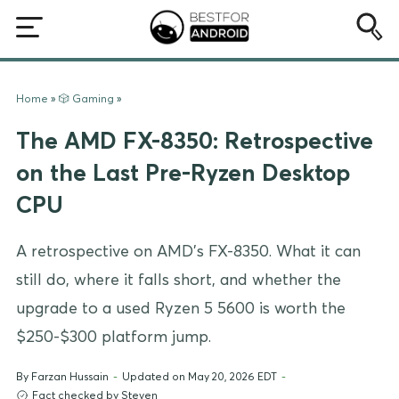
Home
»
🎲 Gaming
»
The AMD FX-8350: Retrospective
on the Last Pre-Ryzen Desktop
CPU
A retrospective on AMD's FX-8350. What it can
still do, where it falls short, and whether the
upgrade to a used Ryzen 5 5600 is worth the
$250-$300 platform jump.
By
Farzan Hussain
-
Updated on May 20, 2026 EDT
-
Fact checked by Steven