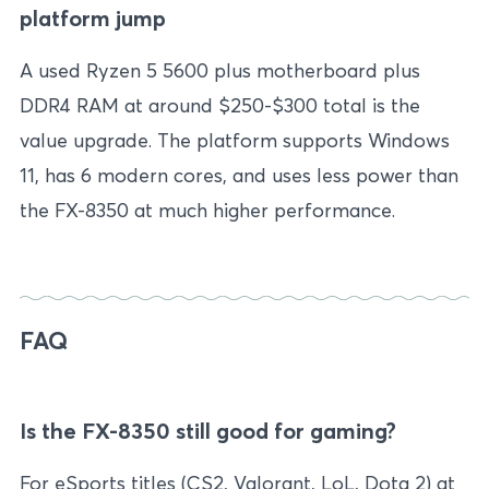
platform jump
A used Ryzen 5 5600 plus motherboard plus
DDR4 RAM at around $250-$300 total is the
value upgrade. The platform supports Windows
11, has 6 modern cores, and uses less power than
the FX-8350 at much higher performance.
FAQ
Is the FX-8350 still good for gaming?
For eSports titles (CS2, Valorant, LoL, Dota 2) at