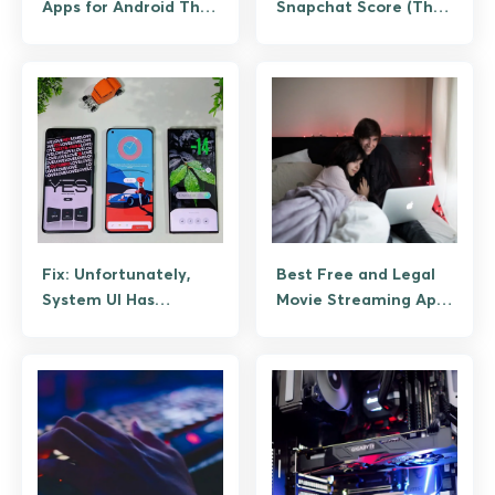
Apps for Android That
Snapchat Score (The
Actually Save Time
Legitimate Way, No
Bots)
Fix: Unfortunately,
Best Free and Legal
System UI Has
Movie Streaming Apps
Stopped Working on
for Android
Android (Guide)