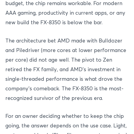
budget, the chip remains workable. For modern
AAA gaming, productivity in current apps, or any
new build the FX-8350 is below the bar.
The architecture bet AMD made with Bulldozer
and Piledriver (more cores at lower performance
per core) did not age well. The pivot to Zen
retired the FX family, and AMD’s investment in
single-threaded performance is what drove the
company’s comeback. The FX-8350 is the most-
recognized survivor of the previous era.
For an owner deciding whether to keep the chip
going, the answer depends on the use case. Light,