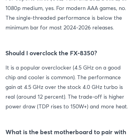
1080p medium, yes. For modern AAA games, no.
The single-threaded performance is below the
minimum bar for most 2024-2026 releases.
Should I overclock the FX-8350?
It is a popular overclocker (4.5 GHz on a good
chip and cooler is common). The performance
gain at 4.5 GHz over the stock 4.0 GHz turbo is
real (around 12 percent). The trade-off is higher
power draw (TDP rises to 150W+) and more heat.
What is the best motherboard to pair with