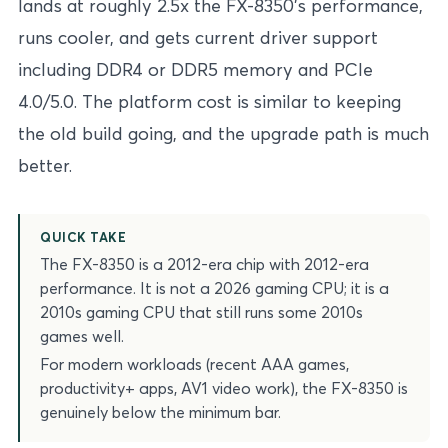
lands at roughly 2.5x the FX-8350’s performance,
runs cooler, and gets current driver support
including DDR4 or DDR5 memory and PCIe
4.0/5.0. The platform cost is similar to keeping
the old build going, and the upgrade path is much
better.
QUICK TAKE
The FX-8350 is a 2012-era chip with 2012-era
performance. It is not a 2026 gaming CPU; it is a
2010s gaming CPU that still runs some 2010s
games well.
For modern workloads (recent AAA games,
productivity+ apps, AV1 video work), the FX-8350 is
genuinely below the minimum bar.