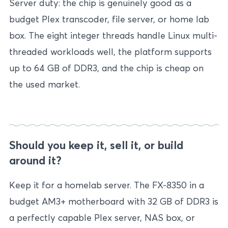
Server duty: the chip is genuinely good as a
budget Plex transcoder, file server, or home lab
box. The eight integer threads handle Linux multi-
threaded workloads well, the platform supports
up to 64 GB of DDR3, and the chip is cheap on
the used market.
Should you keep it, sell it, or build
around it?
Keep it for a homelab server. The FX-8350 in a
budget AM3+ motherboard with 32 GB of DDR3 is
a perfectly capable Plex server, NAS box, or