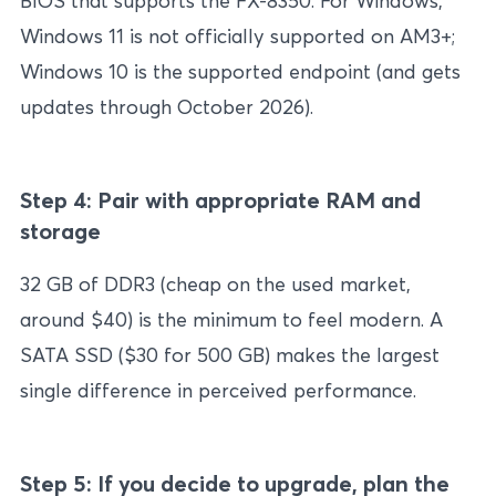
BIOS that supports the FX-8350. For Windows,
Windows 11 is not officially supported on AM3+;
Windows 10 is the supported endpoint (and gets
updates through October 2026).
Step 4: Pair with appropriate RAM and
storage
32 GB of DDR3 (cheap on the used market,
around $40) is the minimum to feel modern. A
SATA SSD ($30 for 500 GB) makes the largest
single difference in perceived performance.
Step 5: If you decide to upgrade, plan the