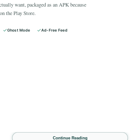
actually want, packaged as an APK because
on the Play Store.
Ghost Mode
Ad-Free Feed
E
Continue Reading