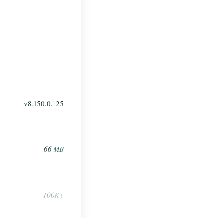
v8.150.0.125
66
MB
100
K+