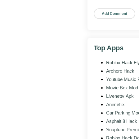
Updated interf
Better support f
Refinements to 
Top Apps
Pros and cons
Roblox Hack Fl
Archero Hack
WHAT WOR
Youtube Music
Movie Box Mod
Save photos 
Livenettv Apk
Animeflix
Ghost mode f
Car Parking Mo
Asphalt 8 Hack
Hide read rec
Snaptube Prem
Roblox Hack D