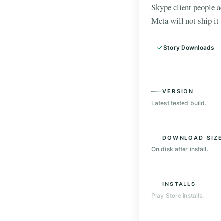
Skype client people 
Meta will not ship it 
Story Downloads
VERSION
Latest tested build.
DOWNLOAD SIZ
On disk after install.
INSTALLS
Play Store installs.