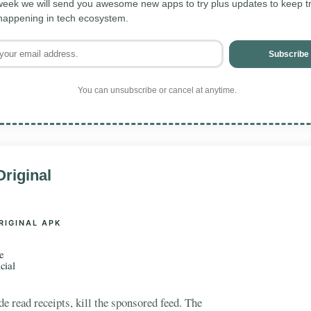
eek we will send you awesome new apps to try plus updates to keep tra
 happening in tech ecosystem.
Subscribe
You can unsubscribe or cancel at anytime.
riginal
RIGINAL APK
e
cial
e read receipts, kill the sponsored feed. The