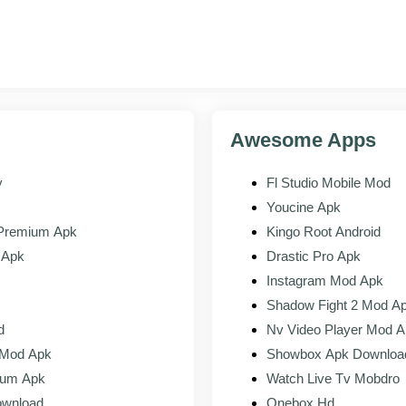
ace elements that match the current Skype design
or foldable and tablet form factors
call connection and audio handling
Awesome Apps
y
Fl Studio Mobile Mod
Youcine Apk
KS
 Premium Apk
Kingo Root Android
 Apk
Drastic Pro Apk
and Reels
Instagram Mod Apk
Shadow Fight 2 Mod A
or Stories
d
Nv Video Player Mod 
 Mod Apk
Showbox Apk Downloa
eipts
ium Apk
Watch Live Tv Mobdro
ownload
Onebox Hd