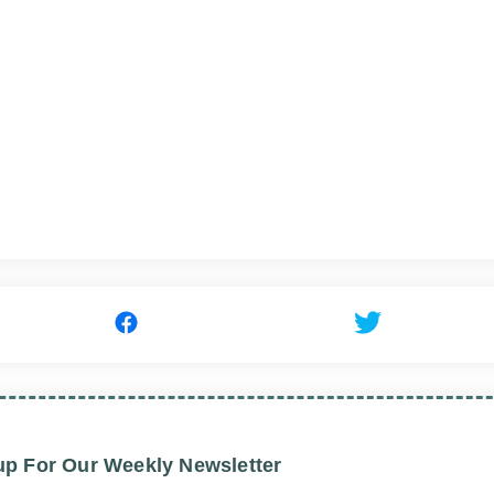
up For Our Weekly Newsletter