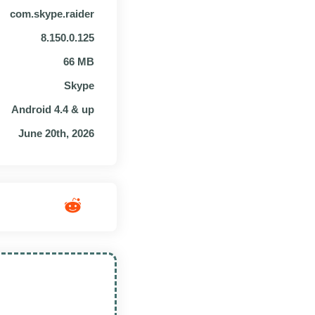
com.skype.raider
8.150.0.125
66 MB
Skype
Android 4.4 & up
June 20th, 2026