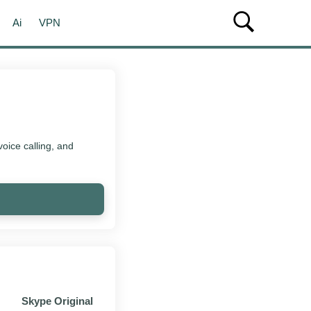
Ai
VPN
oice calling, and
Skype Original