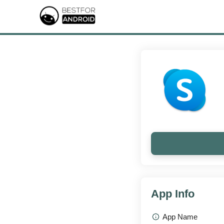
App Info
App Name