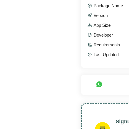
Package Name
Version
App Size
Developer
Requirements
Last Updated
Sign