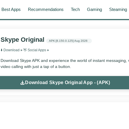
Best Apps
Recommendations
Tech
Gaming
Steaming
Skype Original
APK
[8.150.0.125]
Aug 2026
⬇️ Download
»
👋 Social Apps
»
Download Skype APK and experience the world of instant messaging, v
video calling with just a tap of a button.
Download Skype Original App - (APK)