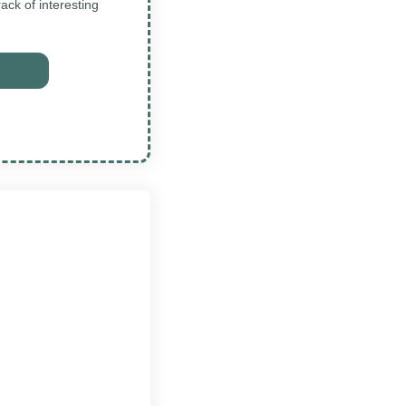
ck of interesting