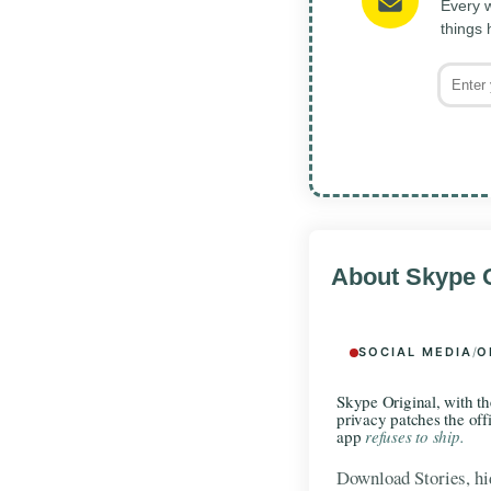
Every w
things
About Skype O
SOCIAL MEDIA
/
O
Skype Original, with th
privacy patches the offi
app
refuses to ship.
Download Stories, hid