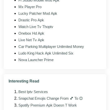
Fl Studio Mobile Mod Apk
Bug fixes for reported playback, sync, or sign-in
Mx Player Pro
issues
Lucky Patcher Mod Apk
Interface elements updated to match the official
Drastic Pro Apk
client's current design
Watch Live Tv Thoptv
Better support for foldable and tablet form factors
Onebox Hd Apk
Live Net Tv Apk
Mod modules patched and rebuilt against the
new base APK
Car Parking Multiplayer Unlimited Money
Ludo King Hack Apk Unlimited Six
Nova Launcher Prime
Pros and cons
Interesting Read
WHAT WORKS
Best Iptv Services
Resources boosted
Snapchat Emojis Change From 💕 To 😊
Spotify Premium Apk Doesn T Work
All packs available