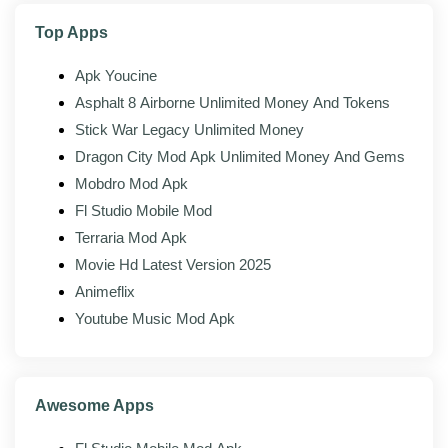
other players.
Top Apps
Achievements:
Unlock milestones tied to your
in-game progress.
Apk Youcine
Asphalt 8 Airborne Unlimited Money And Tokens
Stick War Legacy Unlimited Money
What's new in the latest version?
Dragon City Mod Apk Unlimited Money And Gems
The latest build of Axie Infinity Origins Original
Mobdro Mod Apk
(v0.5.28) is mostly about stability, compatibility, and
Fl Studio Mobile Mod
small interface fixes layered on top of the changes
Terraria Mod Apk
from the official client. Whoever maintains the mod
Movie Hd Latest Version 2025
rebuilds it against each new upstream release as it
Animeflix
lands, so the modded build usually trails the official
Youtube Music Mod Apk
version by a few days.
Steadier performance on newer Android
versions, including Android 14 and 15
Awesome Apps
Faster loading and a lighter memory footprint on
lower-RAM devices