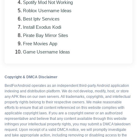
Spotify Mod Not Working
Roblox Username Ideas
Ad-free gameplay
Best Iptv Services
Install Exodus Kodi
Faster progression
Pirate Bay Mirror Sites
Free Movies App
Works offline
Game Username Ideas
Free to install
Copyright & DMCA Disclaimer
BestForAndroid operates as an independent third-party Android application
indexing and distribution platform. We do not develop, modify, host, or store
any APK files on our own servers. All trademarks, copyrights, and intellectual
WHAT DOES NOT
property rights belong to their respective owners. We make reasonable
efforts to ensure that all content referenced on this website complies with
Multiplayer flagging risk
applicable copyright laws. If you are a copyright owner or an authorized
representative and believe that any content available through this website
infringes your intellectual property rights, you may submit a DMCA takedown
No automatic updates
request. Upon receipt of a valid DMCA notice, we will promptly investigate
and take appropriate action, including removing or disabling access to the