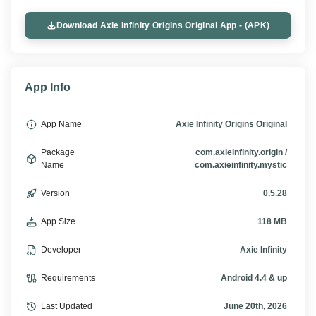
Download Axie Infinity Origins Original App - (APK)
App Info
App Name
Axie Infinity Origins Original
Package
com.axieinfinity.origin /
Name
com.axieinfinity.mystic
Version
0.5.28
App Size
118 MB
Developer
Axie Infinity
Requirements
Android 4.4 & up
Last Updated
June 20th, 2026