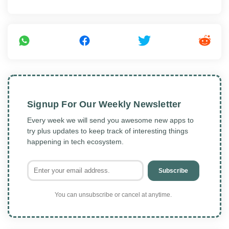
Signup For Our Weekly Newsletter
Every week we will send you awesome new apps to
try plus updates to keep track of interesting things
happening in tech ecosystem.
Subscribe
You can unsubscribe or cancel at anytime.