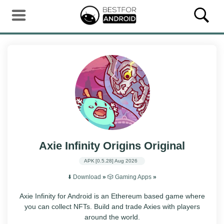
Axie Infinity Origins Original
APK
[0.5.28]
Aug 2026
⬇️ Download
»
🎲 Gaming Apps
»
Axie Infinity for Android is an Ethereum based game where
you can collect NFTs. Build and trade Axies with players
around the world.