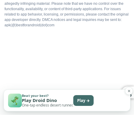
allegedly infringing material. Please note that we have no control over the
Save sync depends on the build
functionality, availability, or content of third-party applications. For issues
related to app behavior, licensing, or permissions, please contact the original
app developer directly. DMCA notices and legal inquiries may be sent to:
apk(@)bestforandroid(dot)com
Sideload only
Permissions require manual review
Some packs may still be locked per build
✕
Good to know before installing
Beat your best?
Play Droid Dino
Play →
One-tap endless desert runner.
Modded APKs install by sideloading, so Android will
ask you to allow 'Install unknown apps' for your file
manager or browser. That prompt is normal. Only turn
it on for sources you trust.