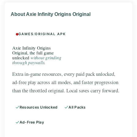
About Axie Infinity Origins Original
GAMES
/
ORIGINAL APK
Axie Infinity Origins
Original, the full game
unlocked
without grinding
through paywalls.
Extra in-game resources, every paid pack unlocked,
ad-free play across all modes, and faster progression
than the throttled original. Local saves carry forward.
Resources Unlocked
All Packs
Ad-Free Play