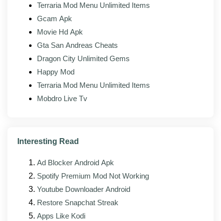
Terraria Mod Menu Unlimited Items
Tracking removed:
Analytics endpoints stripped
from the binary.
Gcam Apk
Movie Hd Apk
Gta San Andreas Cheats
What's new in the latest version?
Dragon City Unlimited Gems
The latest build of HappyMod Mod (v3.3.1) focuses on
Happy Mod
stability, faster downloads, and minor interface fixes on
Terraria Mod Menu Unlimited Items
top of the upstream changes from the official client.
Mobdro Live Tv
The maintainer rebuilds against each new HappyMod
release as it lands, so the modded build usually follows
the official version by a few days.
Interesting Read
Improved stability across newer Android
versions, including Android 14 and 15
Ad Blocker Android Apk
Faster loading and reduced memory footprint on
Spotify Premium Mod Not Working
lower-RAM devices
Youtube Downloader Android
Bug fixes for reported search, download, and
Restore Snapchat Streak
install issues
Apps Like Kodi