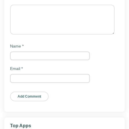
Key features
HappyMod Mod ships with the same store surface as
the official client. Here is what people actually use the
app for:
Mod app catalog:
A large, searchable library of
Name
*
modded games and apps in one place.
Quick search:
Find a specific app or game and
jump straight to its mod versions.
Email
*
Multiple mod versions:
Pick from different builds
of the same app when more than one is
available.
One-tap install:
Download and hand the APK to
your installer without leaving the app.
Light footprint:
Modest install size, low memory
use, no background drain.
Top Apps