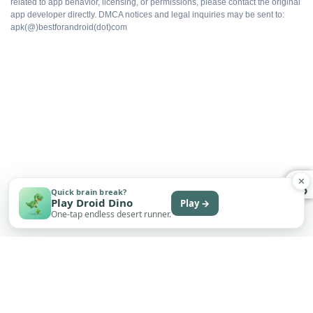
related to app behavior, licensing, or permissions, please contact the original
app developer directly. DMCA notices and legal inquiries may be sent to:
apk(@)bestforandroid(dot)com
Cloud sync intact
Export without watermarks
Free to install
✕
WHAT DOES NOT
Quick brain break?
Play Droid Dino
Play →
Not on Google Play
One-tap endless desert runner.
No automatic updates
Sideload only