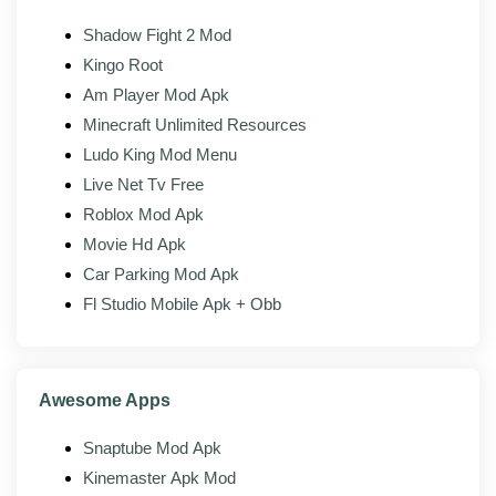
Material design:
Clean Android-native interface.
Shadow Fight 2 Mod
Kingo Root
Mod features
Am Player Mod Apk
Minecraft Unlimited Resources
The modded build of HappyMod adds the following on
Ludo King Mod Menu
top of the official client:
Live Net Tv Free
Ad-free browsing:
Banner and interstitial ads
Roblox Mod Apk
removed across the store.
Movie Hd Apk
No download timers:
Skip the countdown gates
Car Parking Mod Apk
before a download starts.
Fl Studio Mobile Apk + Obb
No upsell prompts:
Nag screens and launch
banners stripped.
Full catalog access:
Browse and search the
Awesome Apps
same library without ad walls.
Snaptube Mod Apk
Faster downloads:
No sponsored detours
between you and the APK.
Kinemaster Apk Mod