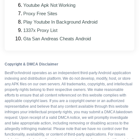
Youtube Apk Not Working
Updated interface elements that match the
official client's current design
Proxy Free Sites
Play Youtube In Background Android
Better support for foldable and tablet form factors
1337x Proxy List
Ad and tracking patches rebuilt against the new
Gta San Andreas Cheats Android
base APK
Pros and cons
Copyright & DMCA Disclaimer
BestForAndroid operates as an independent third-party Android application
indexing and distribution platform. We do not develop, modify, host, or store
any APK files on our own servers. All trademarks, copyrights, and intellectual
WHAT WORKS
property rights belong to their respective owners. We make reasonable
efforts to ensure that all content referenced on this website complies with
All Premium features
applicable copyright laws. If you are a copyright owner or an authorized
representative and believe that any content available through this website
infringes your intellectual property rights, you may submit a DMCA takedown
Ad-free interface
request. Upon receipt of a valid DMCA notice, we will promptly investigate
and take appropriate action, including removing or disabling access to the
allegedly infringing material. Please note that we have no control over the
functionality, availability, or content of third-party applications. For issues
No upsell prompts