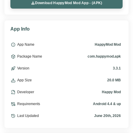
Download HappyMod Mod App - (APK)
App Info
App Name
HappyMod Mod
Package Name
com.happymod.apk
Version
3.3.1
App Size
20.0 MB
Developer
Happy Mod
Requirements
Android 4.4 & up
Last Updated
June 20th, 2026