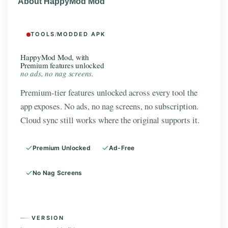
About HappyMod Mod
TOOLS
/
MODDED APK
HappyMod Mod, with
Premium features unlocked
no ads, no nag screens.
Premium-tier features unlocked across every tool the
app exposes. No ads, no nag screens, no subscription.
Cloud sync still works where the original supports it.
Premium Unlocked
Ad-Free
No Nag Screens
VERSION