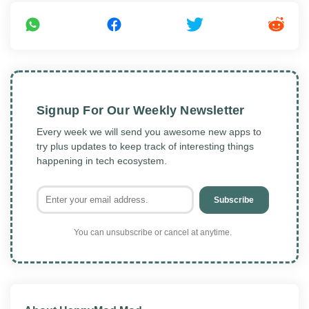
Signup For Our Weekly Newsletter
Every week we will send you awesome new apps to
try plus updates to keep track of interesting things
happening in tech ecosystem.
Subscribe
You can unsubscribe or cancel at anytime.