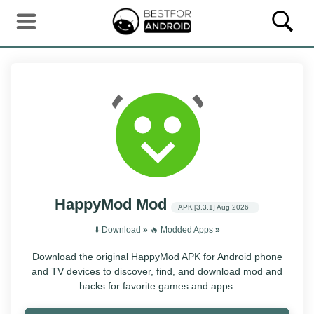
HappyMod Mod
APK
[3.3.1]
Aug 2026
⬇️ Download
»
‎️‍🔥 Modded Apps
»
Download the original HappyMod APK for Android phone
and TV devices to discover, find, and download mod and
hacks for favorite games and apps.