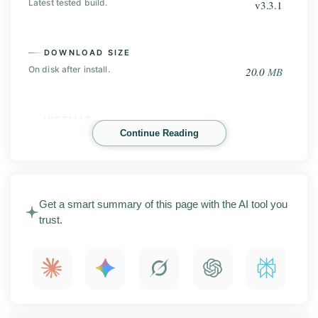
Latest tested build.
v3.3.1
DOWNLOAD SIZE
On disk after install.
20.0
MB
INSTALLS
Continue Reading
Play Store base, before the mod.
100
K+
HappyMod Mod is an Android app store built around
Get a smart summary of this page with the AI tool you
modded games and apps. This page covers the latest
trust.
APK release with screenshots, key features,
installation steps, compatibility details, and what to
check before you install it.
What is HappyMod Mod?