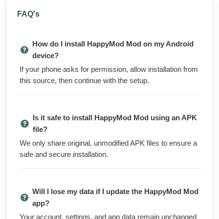
HappyMod is a community-driven Android
FAQ's
marketplace for finding and downloading modded
versions of games and apps. Instead of the Play Store
How do I install HappyMod Mod on my Android
catalog, it lists mod builds with the tweaks already
device?
applied, so you browse, search, and grab the APK you
If your phone asks for permission, allow installation from
want straight from the app. Open it, find the mod,
this source, then continue with the setup.
install, done.
The regular HappyMod app leans on banner ads and
interstitials to stay free. The mod build strips those ads
Is it safe to install HappyMod Mod using an APK
out, removes the nag prompts you get on launch, and
file?
cuts the analytics and tracking calls baked into the
We only share original, unmodified APK files to ensure a
binary, so the store loads cleaner and quieter.
safe and secure installation.
Browsing, search, the request system, and the rest of
the app work exactly as they do on the official build.
The mod changes the ad and tracking layer, not how
Will I lose my data if I update the HappyMod Mod
you actually find and download mods.
app?
Your account, settings, and app data remain unchanged