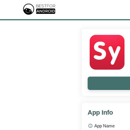
App Info
App Name