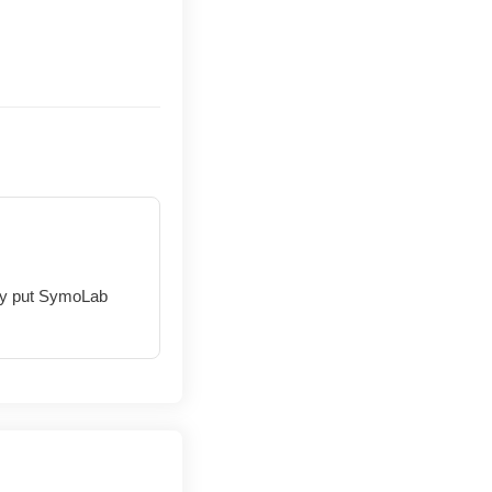
hey put SymoLab