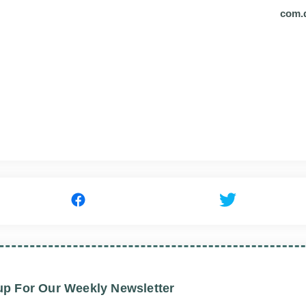
com.
up For Our Weekly Newsletter