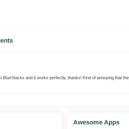
for foldable and tablet screens
by-step explanations for several problem types
ents
KS
features
o BlueStacks and it works perfectly, thanks! Kind of annoying that t
face
ompts
ntact
Awesome Apps