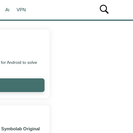
Ai
VPN
or Android to solve
Symbolab Original