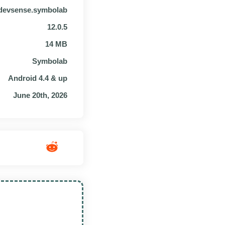
devsense.symbolab
12.0.5
14 MB
Symbolab
Android 4.4 & up
June 20th, 2026