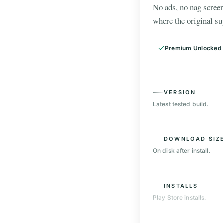
No ads, no nag screen
where the original su
Premium Unlocked
VERSION
Latest tested build.
DOWNLOAD SIZ
On disk after install.
INSTALLS
Play Store installs.