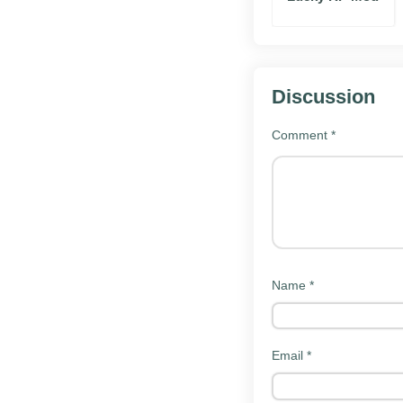
Camera input:
S
Graphing:
Plot 
Saved problem
Discussion
Topic-based cal
Clean math key
Comment
*
What's new in the 
The latest build of Sy
solver and interface.
steady cadence.
Name
*
Improved stabil
Faster solving
Bug fixes for r
Email
*
Updated interf