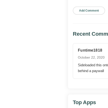
Better support 
Refreshed step-
Pros and cons
Recent Comm
WHAT WOR
Funtime1818
All Premium 
October 22, 2020
Sideloaded this ont
behind a paywall
Ad-free inter
No upsell pr
Cloud sync i
Top Apps