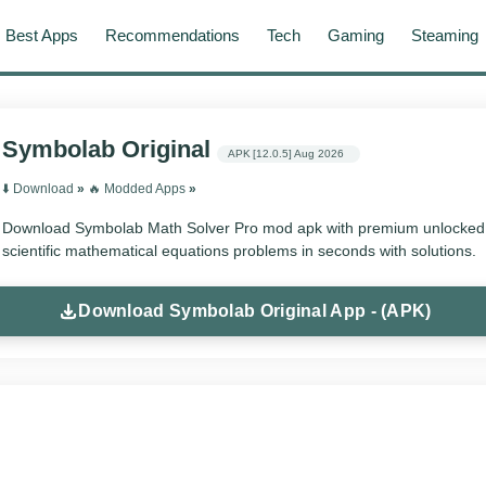
Best Apps
Recommendations
Tech
Gaming
Steaming
Symbolab Original
APK
[12.0.5]
Aug 2026
⬇️ Download
»
‎️‍🔥 Modded Apps
»
Download Symbolab Math Solver Pro mod apk with premium unlocked f
scientific mathematical equations problems in seconds with solutions.
Download Symbolab Original App - (APK)