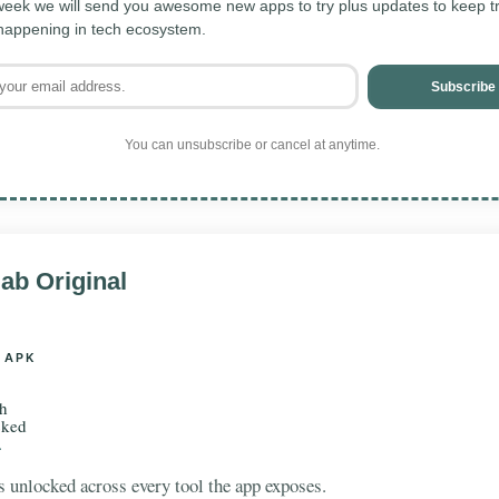
eek we will send you awesome new apps to try plus updates to keep tra
 happening in tech ecosystem.
Subscribe
You can unsubscribe or cancel at anytime.
ab Original
 APK
th
cked
.
 unlocked across every tool the app exposes.