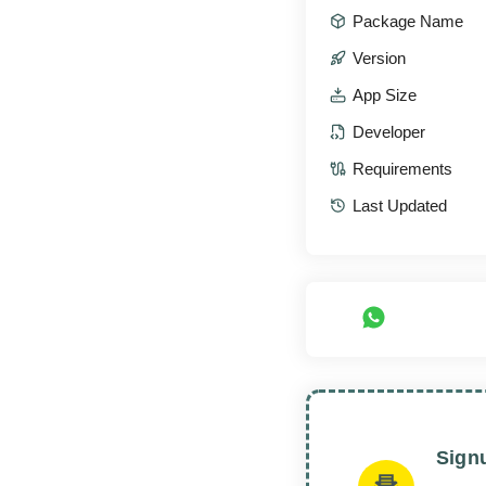
Package Name
Version
App Size
Developer
Requirements
Last Updated
Sign