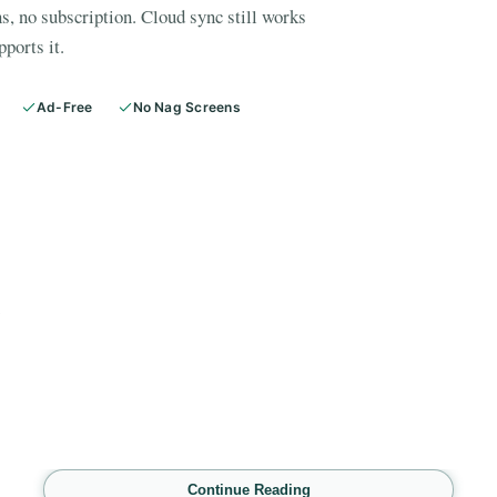
s, no subscription. Cloud sync still works
pports it.
Ad-Free
No Nag Screens
E
Continue Reading