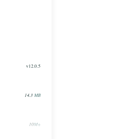
v12.0.5
14.3
MB
10
M+