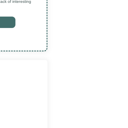
ck of interesting