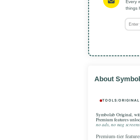
Every w
things
About Symbol
TOOLS
/
ORIGINAL
Symbolab Original, wi
Premium features unlo
no ads, no nag screens
Premium-tier features