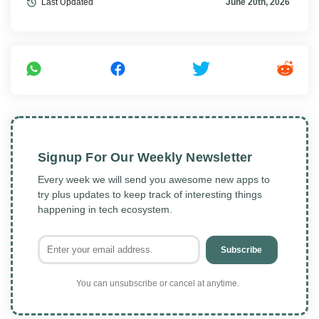
Last Updated
June 20th, 2026
Signup For Our Weekly Newsletter
Every week we will send you awesome new apps to
try plus updates to keep track of interesting things
happening in tech ecosystem.
Subscribe
You can unsubscribe or cancel at anytime.