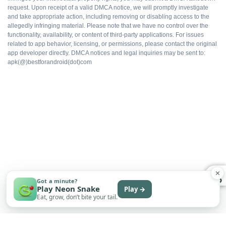
request. Upon receipt of a valid DMCA notice, we will promptly investigate
WHAT DOES NOT
and take appropriate action, including removing or disabling access to the
allegedly infringing material. Please note that we have no control over the
functionality, availability, or content of third-party applications. For issues
Not on Google Play
related to app behavior, licensing, or permissions, please contact the original
app developer directly. DMCA notices and legal inquiries may be sent to:
apk(@)bestforandroid(dot)com
No automatic updates
Sideload only
Some features may need an account
Subscription tier may still appear in UI
✕
Permissions require manual review
Got a minute?
Play Neon Snake
Play →
Eat, grow, don’t bite your tail.