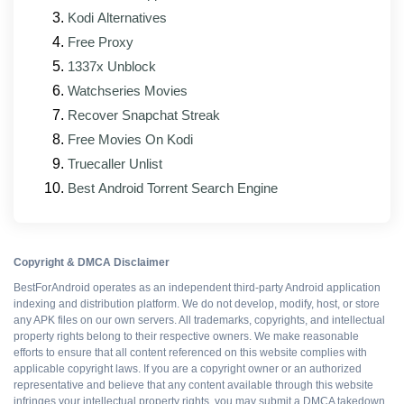
Kodi Alternatives
Free Proxy
WHAT WORKS
1337x Unblock
All Premium features
Watchseries Movies
Recover Snapchat Streak
Ad-free interface
Free Movies On Kodi
Truecaller Unlist
No upsell prompts
Best Android Torrent Search Engine
Cloud sync intact
Copyright & DMCA Disclaimer
Export without watermarks
BestForAndroid operates as an independent third-party Android application
indexing and distribution platform. We do not develop, modify, host, or store
any APK files on our own servers. All trademarks, copyrights, and intellectual
property rights belong to their respective owners. We make reasonable
Free to install
efforts to ensure that all content referenced on this website complies with
applicable copyright laws. If you are a copyright owner or an authorized
representative and believe that any content available through this website
infringes your intellectual property rights, you may submit a DMCA takedown