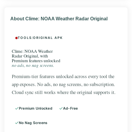
About Clime: NOAA Weather Radar Original
TOOLS
/
ORIGINAL APK
Clime: NOAA Weather
Radar Original, with
Premium features unlocked
no ads, no nag screens.
Premium-tier features unlocked across every tool the
app exposes. No ads, no nag screens, no subscription.
Cloud sync still works where the original supports it.
Premium Unlocked
Ad-Free
No Nag Screens