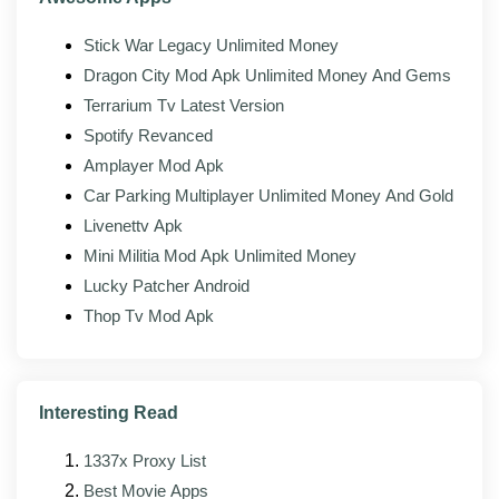
release as it lands, so the modded build usually follows
the official version by a few days.
Stick War Legacy Unlimited Money
Improved stability across newer Android
Dragon City Mod Apk Unlimited Money And Gems
versions, including Android 14 and 15
Terrarium Tv Latest Version
Spotify Revanced
Faster radar map rendering and reduced
memory footprint on lower-RAM devices
Amplayer Mod Apk
Car Parking Multiplayer Unlimited Money And Gold
Bug fixes for reported alert, location, or sign-in
issues
Livenettv Apk
Mini Militia Mod Apk Unlimited Money
Updated interface elements that match the
Lucky Patcher Android
official client's current design
Thop Tv Mod Apk
Better support for foldable and tablet form factors
Patched mod modules rebuilt against the new
base APK
Interesting Read
1337x Proxy List
Pros and cons
Best Movie Apps