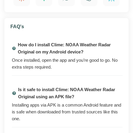
installing.
What is Clime: NOAA Weather Radar Original?
FAQ's
Clime: NOAA Weather Radar Original is a weather
radar and forecast app from Clime Weather Services.
How do I install Clime: NOAA Weather Radar
It pulls NOAA radar data onto an interactive map so
Original on my Android device?
you can watch rain, snow, and storm cells move
Once installed, open the app and you’re good to go. No
toward your area in real time. Open it, check the map
extra steps required.
and the hourly forecast, and you know what the next
few hours look like.
Is it safe to install Clime: NOAA Weather Radar
The official version of the app gates several of its more
Original using an APK file?
useful features behind a Premium subscription. The
mod build unlocks those features without a paid plan,
Installing apps via APK is a common Android feature and
removes the ads and upsell prompts that pop up
is safe when downloaded from trusted sources like this
between screens, and strips the analytics and tracking
one.
endpoints from the binary.