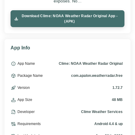
exposes. No…
Download Clime: NOAA Weather Radar Original App -
(APK)
App Info
App Name
Clime: NOAA Weather Radar Original
Package Name
com.apalon.weatherradar.free
Version
1.72.7
App Size
48 MB
Developer
Clime Weather Services
Requirements
Android 4.4 & up