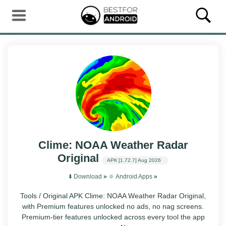
Clime: NOAA Weather Radar
Original
APK
[1.72.7]
Aug 2026
⬇️ Download
»
🔆 Android Apps
»
Tools / Original APK Clime: NOAA Weather Radar Original,
with Premium features unlocked no ads, no nag screens.
Premium-tier features unlocked across every tool the app