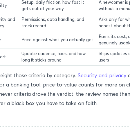
Setup, daily friction, how fast it
A newcomer is 
lity
gets out of your way
without a manu
rity and
Permissions, data handling, and
Asks only for wh
acy
track record
honest about t
Earns its cost, o
e
Price against what you actually get
genuinely usabl
Update cadence, fixes, and how
Ships updates 
ort
long it sticks around
users
ight those criteria by category.
Security and privacy
c
r a banking tool; price-to-value counts for more on 
ever criteria drove the verdict, the review names the
ver a black box you have to take on faith.