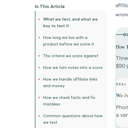
affil
In This Article
wrong
What we test, and what we
buy to test it
O
How long we live with a
product before we score it
How B
The criteria we score against
Thre
$90 
How we turn notes into a score
How we handle affiliate links
REAL
and money
We
b
How we check facts and fix
mistakes
Phon
a ve
Common questions about how
we test