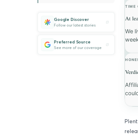
TIME
At le
Google Discover
Follow our latest stories
We l
week
Preferred Source
See more of our coverage
HONE
Verdi
Affi
coul
Plent
relea