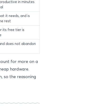
productive in minutes
al
at it needs, and is
he rest
r its free tier is
e
and does not abandon
ount for more on a
cheap hardware.
m, so the reasoning