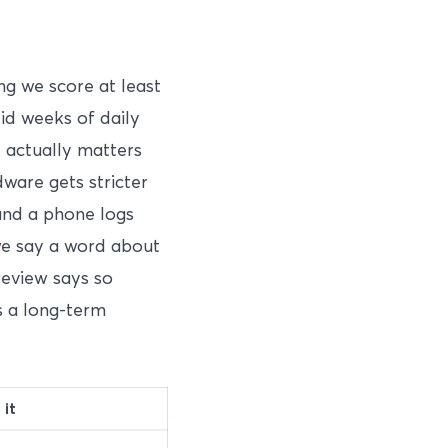
ng we score at least
lid weeks of daily
t actually matters
dware gets stricter
and a phone logs
e say a word about
 review says so
as a long-term
it