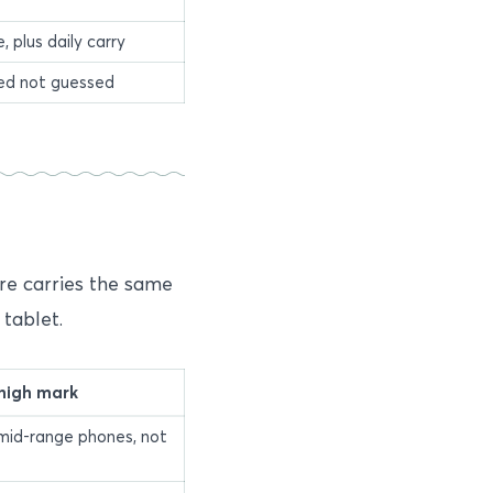
 plus daily carry
red not guessed
re carries the same
tablet.
high mark
mid-range phones, not