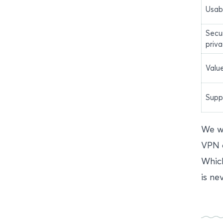
Usabi
Secu
priv
Valu
Supp
We we
VPN o
Which
is ne