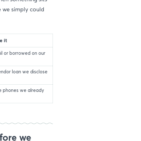
e we simply could
 it
il or borrowed on our
endor loan we disclose
he phones we already
fore we