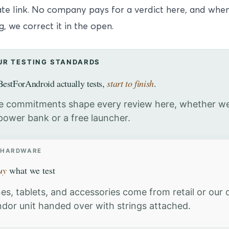
iate link. No company pays for a verdict here, and wh
, we correct it in the open.
UR TESTING STANDARDS
estForAndroid actually tests,
start to finish
.
e commitments shape every review here, whether we
power bank or a free launcher.
 HARDWARE
uy
what we test
es, tablets, and accessories come from retail or our
ndor unit handed over with strings attached.