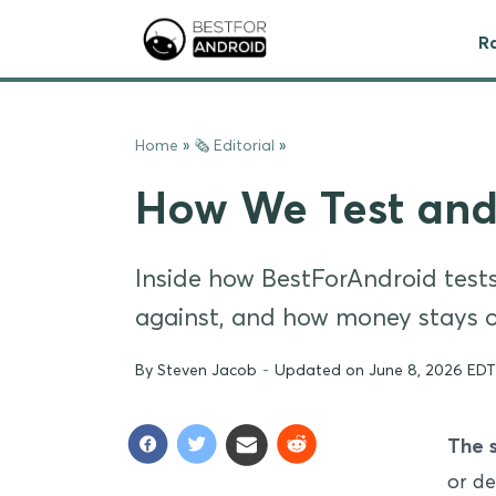
R
Home
»
🗞 Editorial
»
How We Test and
Inside how BestForAndroid tests:
against, and how money stays ou
By
Steven Jacob
-
Updated on June 8, 2026 EDT
The 
or de