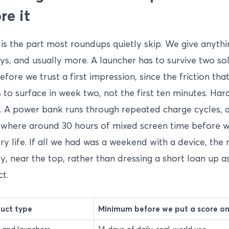
re it
is the part most roundups quietly skip. We give anythi
ys, and usually more. A launcher has to survive two so
efore we trust a first impression, since the friction tha
 to surface in week two, not the first ten minutes. Har
s. A power bank runs through repeated charge cycles, 
where around 30 hours of mixed screen time before w
ry life. If all we had was a weekend with a device, the
ly, near the top, rather than dressing a short loan up 
ct.
uct type
Minimum before we put a score on 