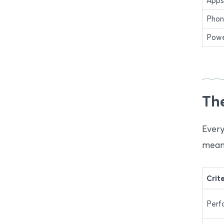
Apps
Phon
Powe
The
Every
meani
Crit
Perf