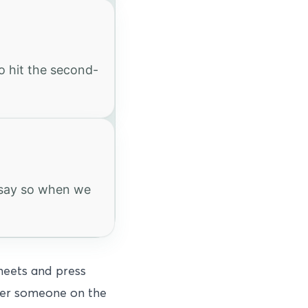
o hit the second-
e say so when we
sheets and press
fter someone on the