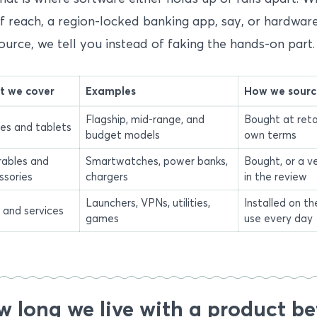
f reach, a region-locked banking app, say, or hardwar
ource, we tell you instead of faking the hands-on part.
 we cover
Examples
How we source
Flagship, mid-range, and
Bought at reta
es and tablets
budget models
own terms
ables and
Smartwatches, power banks,
Bought, or a v
ssories
chargers
in the review
Launchers, VPNs, utilities,
Installed on t
 and services
games
use every day
 long we live with a product be