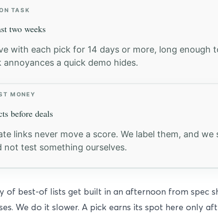
 ON TASK
ast two weeks
ive with each pick for 14 days or more, long enough t
 annoyances a quick demo hides.
ST MONEY
cts before deals
liate links never move a score. We label them, and w
d not test something ourselves.
y of best-of lists get built in an afternoon from spec 
ses. We do it slower. A pick earns its spot here only a