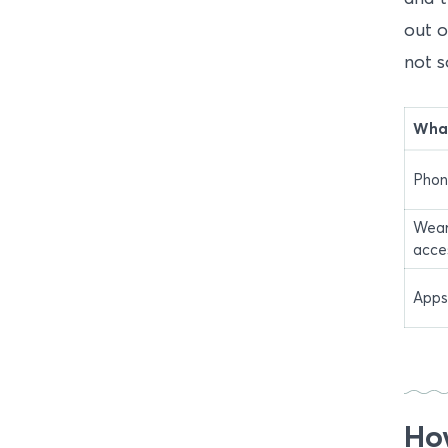
out o
not s
What
Phon
Wear
acce
Apps
How