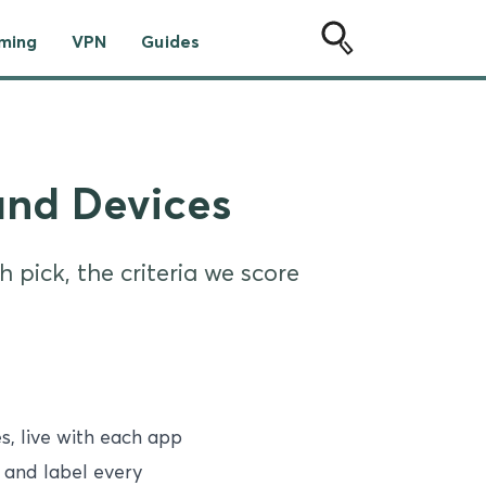
ming
VPN
Guides
and Devices
 pick, the criteria we score
, live with each app
, and label every