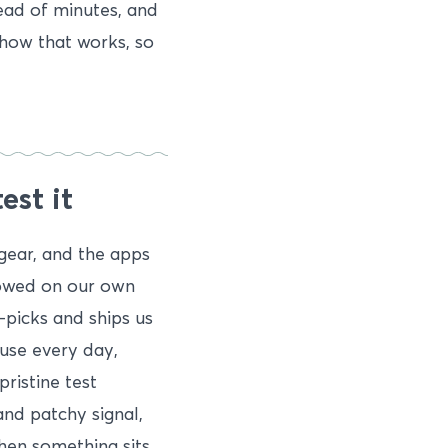
ead of minutes, and
 how that works, so
est it
gear, and the apps
rrowed on our own
-picks and ships us
use every day,
ristine test
and patchy signal,
When something sits