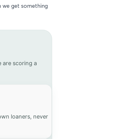
en we get something
 are scoring a
 own loaners, never