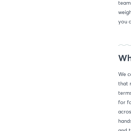
team 
weigh
you c
Wha
We co
that 
terms
for f
acros
hands
and t