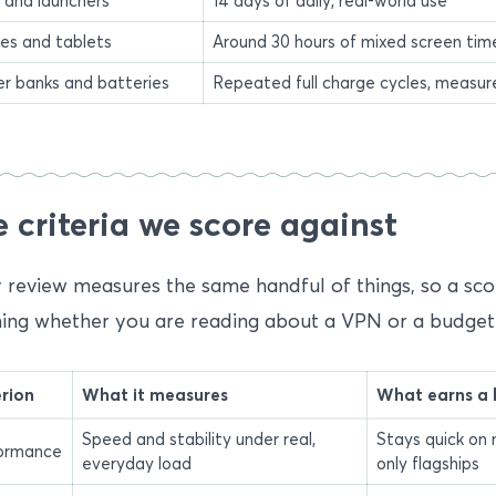
 and launchers
14 days of daily, real-world use
es and tablets
Around 30 hours of mixed screen time,
r banks and batteries
Repeated full charge cycles, measu
 criteria we score against
 review measures the same handful of things, so a sco
ng whether you are reading about a VPN or a budget 
erion
What it measures
What earns a 
Speed and stability under real,
Stays quick on 
ormance
everyday load
only flagships