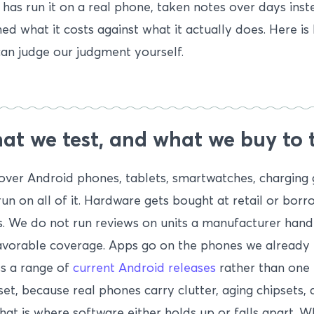
has run it on a real phone, taken notes over days inst
ed what it costs against what it actually does. Here is
an judge our judgment yourself.
t we test, and what we buy to t
ver Android phones, tablets, smartwatches, charging 
run on all of it. Hardware gets bought at retail or bo
. We do not run reviews on units a manufacturer hand
avorable coverage. Apps go on the phones we already 
s a range of
current Android releases
rather than one p
et, because real phones carry clutter, aging chipsets, 
hat is where software either holds up or falls apart. 