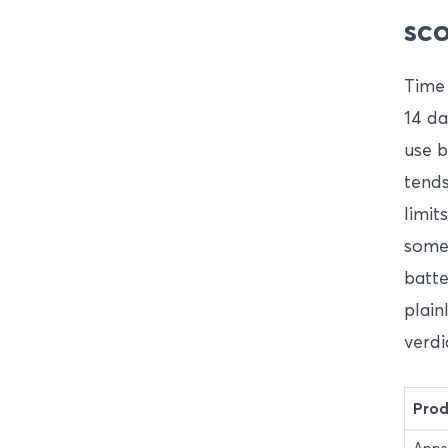
sco
Time 
14 da
use b
tends
limit
some
batte
plain
verdi
Prod