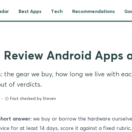
adar
Best Apps
Tech
Recommendations
Ga
 Review Android Apps 
 the gear we buy, how long we live with each
t of verdicts.
-
Fact checked by Steven
short answer:
we buy or borrow the hardware ourselves
vice for at least 14 days, score it against a fixed rubric