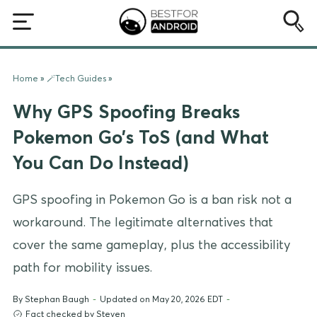
Home
»
🪄Tech Guides
»
Why GPS Spoofing Breaks
Pokemon Go’s ToS (and What
You Can Do Instead)
GPS spoofing in Pokemon Go is a ban risk not a
workaround. The legitimate alternatives that
cover the same gameplay, plus the accessibility
path for mobility issues.
By
Stephan Baugh
-
Updated on May 20, 2026 EDT
-
Fact checked by Steven