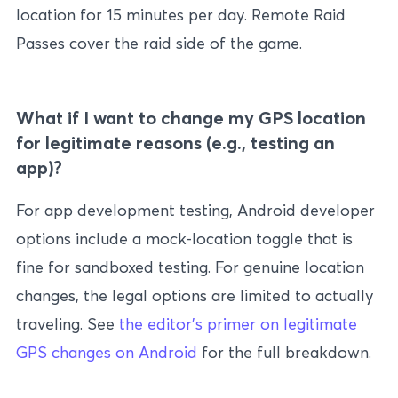
location for 15 minutes per day. Remote Raid
Passes cover the raid side of the game.
What if I want to change my GPS location
for legitimate reasons (e.g., testing an
app)?
For app development testing, Android developer
options include a mock-location toggle that is
fine for sandboxed testing. For genuine location
changes, the legal options are limited to actually
traveling. See
the editor’s primer on legitimate
GPS changes on Android
for the full breakdown.