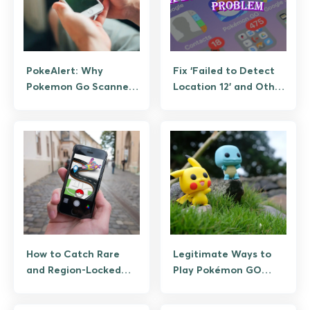
PokeAlert: Why
Fix ‘Failed to Detect
Pokemon Go Scanners
Location 12’ and Other
Died and What
Pokemon GO GPS
Replaces Them
Errors
How to Catch Rare
Legitimate Ways to
and Region-Locked
Play Pokémon GO
Pokemon Without
Efficiently (No
Cheating
Spoofing)