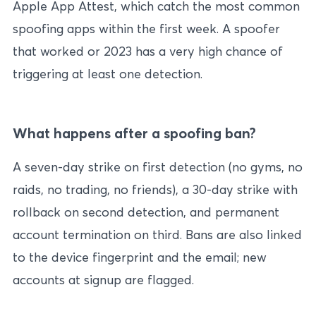
Apple App Attest, which catch the most common
spoofing apps within the first week. A spoofer
that worked or 2023 has a very high chance of
triggering at least one detection.
What happens after a spoofing ban?
A seven-day strike on first detection (no gyms, no
raids, no trading, no friends), a 30-day strike with
rollback on second detection, and permanent
account termination on third. Bans are also linked
to the device fingerprint and the email; new
accounts at signup are flagged.