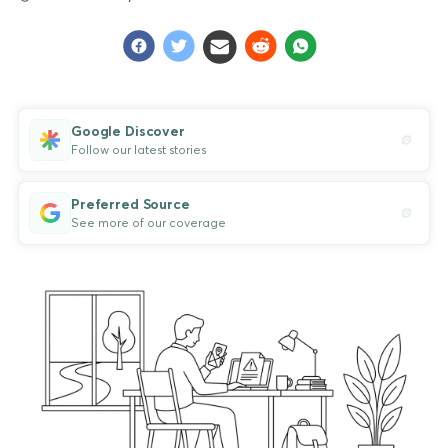
Google Discover
Follow our latest stories
Preferred Source
See more of our coverage