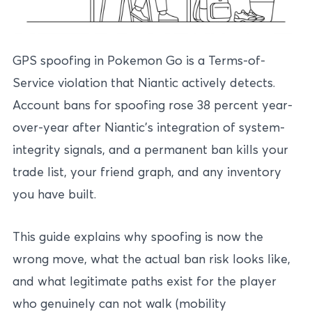
GPS spoofing in Pokemon Go is a Terms-of-
Service violation that Niantic actively detects.
Account bans for spoofing rose 38 percent year-
over-year after Niantic’s integration of system-
integrity signals, and a permanent ban kills your
trade list, your friend graph, and any inventory
you have built.
This guide explains why spoofing is now the
wrong move, what the actual ban risk looks like,
and what legitimate paths exist for the player
who genuinely can not walk (mobility