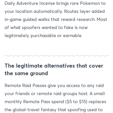
Daily Adventure Incense brings rare Pokemon to
your location automatically. Routes layer added
in-game guided walks that reward research. Most
of what spoofers wanted to fake is now
legitimately purchasable or earnable.
The legitimate alternatives that cover
the same ground
Remote Raid Passes give you access to any raid
your friends or remote raid groups host. A small
monthly Remote Pass spend ($5 to $15) replaces
the global-travel fantasy that spoofing used to