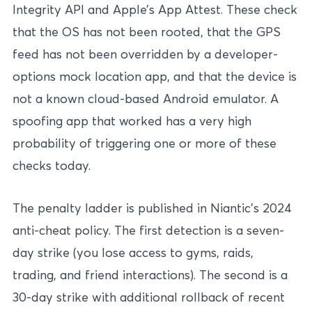
Integrity API and Apple’s App Attest. These check
that the OS has not been rooted, that the GPS
feed has not been overridden by a developer-
options mock location app, and that the device is
not a known cloud-based Android emulator. A
spoofing app that worked has a very high
probability of triggering one or more of these
checks today.
The penalty ladder is published in Niantic’s 2024
anti-cheat policy. The first detection is a seven-
day strike (you lose access to gyms, raids,
trading, and friend interactions). The second is a
30-day strike with additional rollback of recent