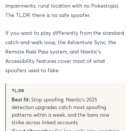
impairments, rural location with no Pokestops).
The TL;DR: there is no safe spoofer.
If you want to play differently from the standard
catch-and-walk loop, the Adventure Sync, the
Remote Raid Pass system, and Niantic’s
Accessibility features cover most of what
spoofers used to fake.
TL;DR
Best fit:
Stop spoofing. Niantic’s 2025
detection upgrades catch most spoofing
patterns within a week, and the bans now
strike across linked accounts.