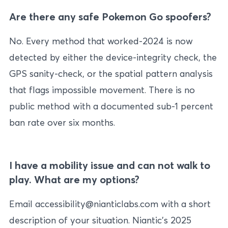
Are there any safe Pokemon Go spoofers?
No. Every method that worked-2024 is now
detected by either the device-integrity check, the
GPS sanity-check, or the spatial pattern analysis
that flags impossible movement. There is no
public method with a documented sub-1 percent
ban rate over six months.
I have a mobility issue and can not walk to
play. What are my options?
Email accessibility@nianticlabs.com with a short
description of your situation. Niantic’s 2025