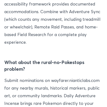
accessibility framework provides documented
accommodations. Combine with Adventure Sync
(which counts any movement, including treadmill
or wheelchair), Remote Raid Passes, and home-
based Field Research for a complete play
experience.
What about the rural-no-Pokestops
problem?
Submit nominations on wayfarer.nianticlabs.com
for any nearby murals, historical markers, public
art, or community landmarks. Daily Adventure
Incense brings rare Pokemon directly to your