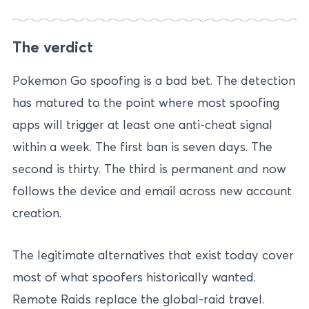
The verdict
Pokemon Go spoofing is a bad bet. The detection
has matured to the point where most spoofing
apps will trigger at least one anti-cheat signal
within a week. The first ban is seven days. The
second is thirty. The third is permanent and now
follows the device and email across new account
creation.
The legitimate alternatives that exist today cover
most of what spoofers historically wanted.
Remote Raids replace the global-raid travel.