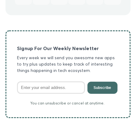
Signup For Our Weekly Newsletter
Every week we will send you awesome new apps
to try plus updates to keep track of interesting
things happening in tech ecosystem.
Subscribe
You can unsubscribe or cancel at anytime.