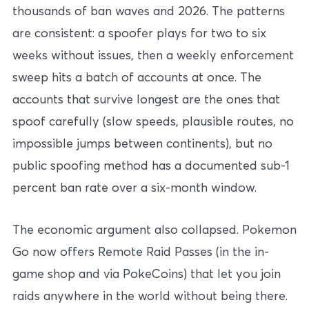
thousands of ban waves and 2026. The patterns
are consistent: a spoofer plays for two to six
weeks without issues, then a weekly enforcement
sweep hits a batch of accounts at once. The
accounts that survive longest are the ones that
spoof carefully (slow speeds, plausible routes, no
impossible jumps between continents), but no
public spoofing method has a documented sub-1
percent ban rate over a six-month window.
The economic argument also collapsed. Pokemon
Go now offers Remote Raid Passes (in the in-
game shop and via PokeCoins) that let you join
raids anywhere in the world without being there.