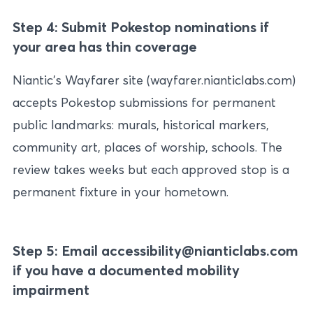
Step 4: Submit Pokestop nominations if
your area has thin coverage
Niantic’s Wayfarer site (wayfarer.nianticlabs.com)
accepts Pokestop submissions for permanent
public landmarks: murals, historical markers,
community art, places of worship, schools. The
review takes weeks but each approved stop is a
permanent fixture in your hometown.
Step 5: Email accessibility@nianticlabs.com
if you have a documented mobility
impairment