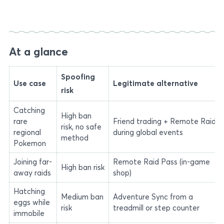
At a glance
Spoofing
Use case
Legitimate alternative
risk
Catching
High ban
rare
Friend trading + Remote Raids
risk, no safe
regional
during global events
method
Pokemon
Joining far-
Remote Raid Pass (in-game
High ban risk
away raids
shop)
Hatching
Medium ban
Adventure Sync from a
eggs while
risk
treadmill or step counter
immobile