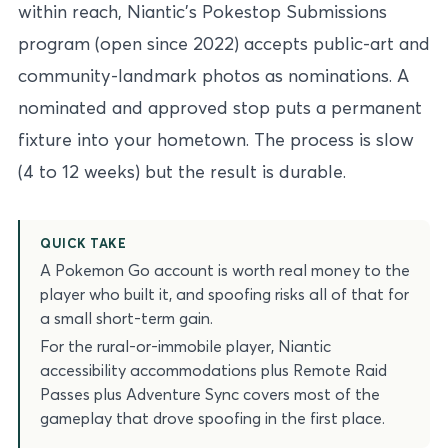
within reach, Niantic’s Pokestop Submissions
program (open since 2022) accepts public-art and
community-landmark photos as nominations. A
nominated and approved stop puts a permanent
fixture into your hometown. The process is slow
(4 to 12 weeks) but the result is durable.
QUICK TAKE
A Pokemon Go account is worth real money to the
player who built it, and spoofing risks all of that for
a small short-term gain.
For the rural-or-immobile player, Niantic
accessibility accommodations plus Remote Raid
Passes plus Adventure Sync covers most of the
gameplay that drove spoofing in the first place.