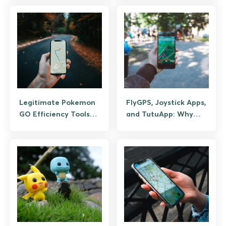
Android (Guide)
Legitimate Pokemon
FlyGPS, Joystick Apps,
GO Efficiency Tools
and TutuApp: Why
(Not Spoofing)
GPS Spoofing Bans
Pokemon GO
Accounts (And the
Legitimate Efficient-
Play Tools)