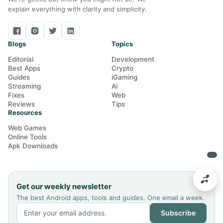
explain everything with clarity and simplicity.
Blogs
Topics
Editorial
Development
Best Apps
Crypto
Guides
iGaming
Streaming
Ai
Fixes
Web
Reviews
Tips
Resources
Web Games
Online Tools
Apk Downloads
Get our weekly newsletter
The best Android apps, tools and guides. One email a week.
Subscribe