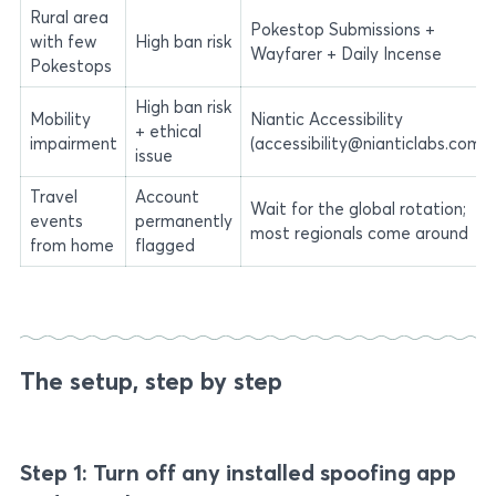
Rural area
Pokestop Submissions +
with few
High ban risk
Wayfarer + Daily Incense
Pokestops
High ban risk
Mobility
Niantic Accessibility
+ ethical
impairment
(accessibility@nianticlabs.com)
issue
Travel
Account
Wait for the global rotation;
events
permanently
most regionals come around
from home
flagged
The setup, step by step
Step 1: Turn off any installed spoofing app