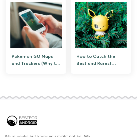
Pokemon GO Maps
How to Catch the
and Trackers (Why the
Best and Rarest
Scanners Are Gone,
Pokemon in Pokemon
and the Legitimate
GO (Legitimate
Tools That Replaced
Strategies, IV, and
Them)
Event Timing)
We're geeks but know you might not be. We