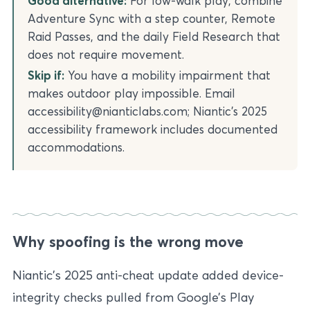
Good alternative:
For low-walk play, combine
Adventure Sync with a step counter, Remote
Raid Passes, and the daily Field Research that
does not require movement.
Skip if:
You have a mobility impairment that
makes outdoor play impossible. Email
accessibility@nianticlabs.com; Niantic’s 2025
accessibility framework includes documented
accommodations.
Why spoofing is the wrong move
Niantic’s 2025 anti-cheat update added device-
integrity checks pulled from Google’s Play