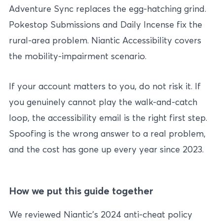
Adventure Sync replaces the egg-hatching grind.
Pokestop Submissions and Daily Incense fix the
rural-area problem. Niantic Accessibility covers
the mobility-impairment scenario.
If your account matters to you, do not risk it. If
you genuinely cannot play the walk-and-catch
loop, the accessibility email is the right first step.
Spoofing is the wrong answer to a real problem,
and the cost has gone up every year since 2023.
How we put this guide together
We reviewed Niantic’s 2024 anti-cheat policy