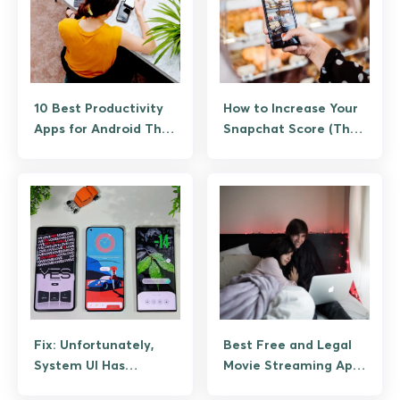
10 Best Productivity
How to Increase Your
Apps for Android That
Snapchat Score (The
Actually Save Time
Legitimate Way, No
Bots)
Fix: Unfortunately,
Best Free and Legal
System UI Has
Movie Streaming Apps
Stopped Working on
for Android