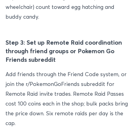
wheelchair) count toward egg hatching and
buddy candy.
Step 3: Set up Remote Raid coordination
through friend groups or Pokemon Go
Friends subreddit
Add friends through the Friend Code system, or
join the r/PokemonGoFriends subreddit for
Remote Raid invite trades. Remote Raid Passes
cost 100 coins each in the shop; bulk packs bring
the price down. Six remote raids per day is the
cap.