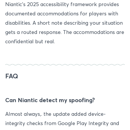
Niantic’s 2025 accessibility framework provides
documented accommodations for players with
disabilities. A short note describing your situation
gets a routed response. The accommodations are
confidential but real.
FAQ
Can Niantic detect my spoofing?
Almost always,. the update added device-
integrity checks from Google Play Integrity and