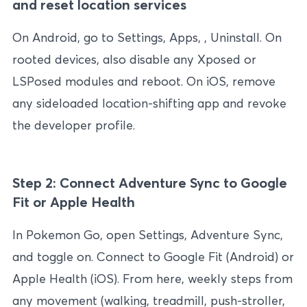
and reset location services
On Android, go to Settings, Apps, , Uninstall. On
rooted devices, also disable any Xposed or
LSPosed modules and reboot. On iOS, remove
any sideloaded location-shifting app and revoke
the developer profile.
Step 2: Connect Adventure Sync to Google
Fit or Apple Health
In Pokemon Go, open Settings, Adventure Sync,
and toggle on. Connect to Google Fit (Android) or
Apple Health (iOS). From here, weekly steps from
any movement (walking, treadmill, push-stroller,