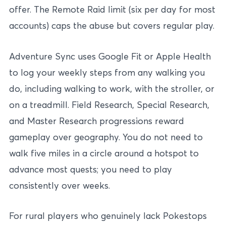
offer. The Remote Raid limit (six per day for most
accounts) caps the abuse but covers regular play.
Adventure Sync uses Google Fit or Apple Health
to log your weekly steps from any walking you
do, including walking to work, with the stroller, or
on a treadmill. Field Research, Special Research,
and Master Research progressions reward
gameplay over geography. You do not need to
walk five miles in a circle around a hotspot to
advance most quests; you need to play
consistently over weeks.
For rural players who genuinely lack Pokestops