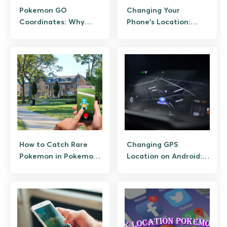
Pokemon GO
Changing Your
Coordinates: Why
Phone’s Location:
Sharing Them Is a Ban
Legit Uses, Risks,
Risk, and the
Alternatives
Legitimate Way to
Plan Hunts
How to Catch Rare
Changing GPS
Pokemon in Pokemon
Location on Android:
GO Without Sniping
The Legitimate Uses
and Why Spoofing
Breaks Things