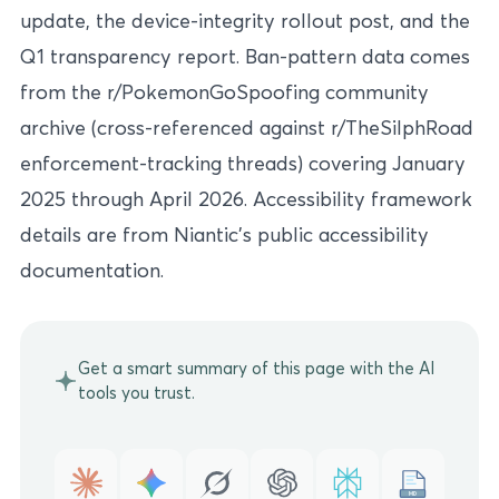
update, the device-integrity rollout post, and the
Q1 transparency report. Ban-pattern data comes
from the r/PokemonGoSpoofing community
archive (cross-referenced against r/TheSilphRoad
enforcement-tracking threads) covering January
2025 through April 2026. Accessibility framework
details are from Niantic’s public accessibility
documentation.
Get a smart summary of this page with the AI
tools you trust.
MD