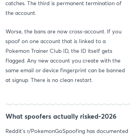
catches. The third is permanent termination of
the account.
Worse, the bans are now cross-account. If you
spoof on one account that is linked to a
Pokemon Trainer Club ID, the ID itself gets
flagged. Any new account you create with the
same email or device fingerprint can be banned
at signup. There is no clean restart.
What spoofers actually risked-2026
Reddit’s r/PokemonGoSpoofing has documented