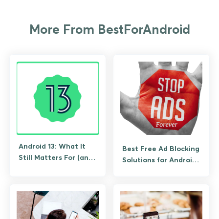
More From BestForAndroid
Android 13: What It
Best Free Ad Blocking
Still Matters For (and
Solutions for Android
What to Upgrade To)
(No Root Required)