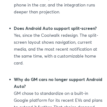
phone in the car, and the integration runs
deeper than projection.
Does Android Auto support split-screen?
Yes, since the Coolwalk redesign. The split-
screen layout shows navigation, current
media, and the most recent notification at
the same time, with a customizable home
card.
Why do GM cars no longer support Android
Auto?
GM chose to standardize on a built-in
Google platform for its recent EVs and plans