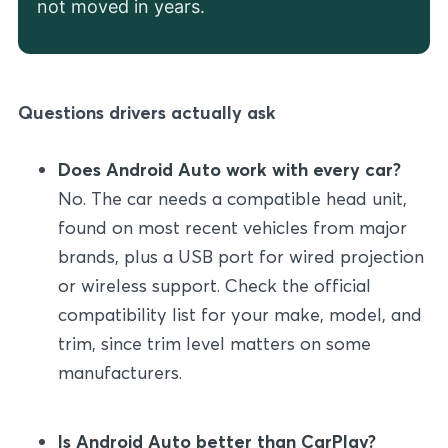
not moved in years.
Questions drivers actually ask
Does Android Auto work with every car?
No. The car needs a compatible head unit,
found on most recent vehicles from major
brands, plus a USB port for wired projection
or wireless support. Check the official
compatibility list for your make, model, and
trim, since trim level matters on some
manufacturers.
Is Android Auto better than CarPlay?