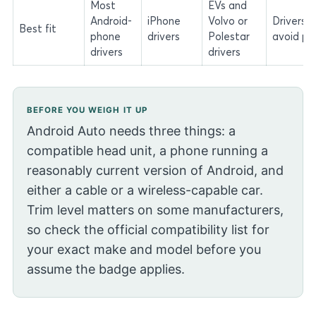
Most
EVs and
Android-
iPhone
Volvo or
Drivers 
Best fit
phone
drivers
Polestar
avoid ph
drivers
drivers
BEFORE YOU WEIGH IT UP
Android Auto needs three things: a
compatible head unit, a phone running a
reasonably current version of Android, and
either a cable or a wireless-capable car.
Trim level matters on some manufacturers,
so check the official compatibility list for
your exact make and model before you
assume the badge applies.