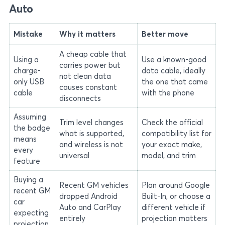
Auto
Mistake
Why it matters
Better move
A cheap cable that
Using a
Use a known-good
carries power but
charge-
data cable, ideally
not clean data
only USB
the one that came
causes constant
cable
with the phone
disconnects
Assuming
Trim level changes
Check the official
the badge
what is supported,
compatibility list for
means
and wireless is not
your exact make,
every
universal
model, and trim
feature
Buying a
Recent GM vehicles
Plan around Google
recent GM
dropped Android
Built-In, or choose a
car
Auto and CarPlay
different vehicle if
expecting
entirely
projection matters
projection