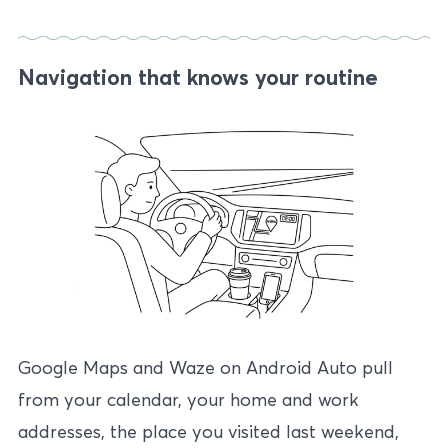
Navigation that knows your routine
Google Maps and Waze on Android Auto pull
from your calendar, your home and work
addresses, the place you visited last weekend,