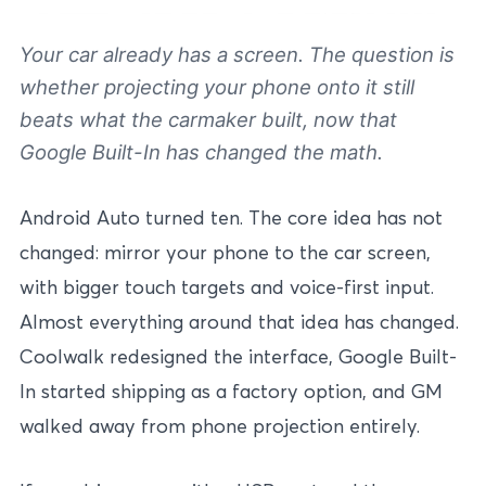
Your car already has a screen. The question is
whether projecting your phone onto it still
beats what the carmaker built, now that
Google Built-In has changed the math.
Android Auto turned ten. The core idea has not
changed: mirror your phone to the car screen,
with bigger touch targets and voice-first input.
Almost everything around that idea has changed.
Coolwalk redesigned the interface, Google Built-
In started shipping as a factory option, and GM
walked away from phone projection entirely.