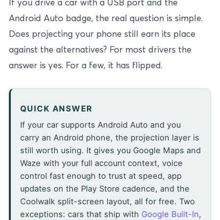
If you drive a car with a USB port and the
Android Auto badge, the real question is simple.
Does projecting your phone still earn its place
against the alternatives? For most drivers the
answer is yes. For a few, it has flipped.
QUICK ANSWER
If your car supports Android Auto and you
carry an Android phone, the projection layer is
still worth using. It gives you Google Maps and
Waze with your full account context, voice
control fast enough to trust at speed, app
updates on the Play Store cadence, and the
Coolwalk split-screen layout, all for free. Two
exceptions: cars that ship with
Google Built-In
,