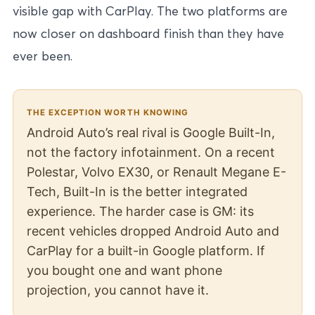
visible gap with CarPlay. The two platforms are
now closer on dashboard finish than they have
ever been.
THE EXCEPTION WORTH KNOWING
Android Auto’s real rival is Google Built-In,
not the factory infotainment. On a recent
Polestar, Volvo EX30, or Renault Megane E-
Tech, Built-In is the better integrated
experience. The harder case is GM: its
recent vehicles dropped Android Auto and
CarPlay for a built-in Google platform. If
you bought one and want phone
projection, you cannot have it.