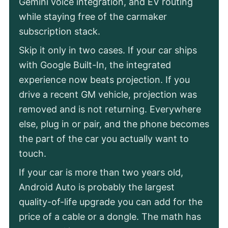
Gemini voice integration, and EV routing
while staying free of the carmaker
subscription stack.
Skip it only in two cases. If your car ships
with Google Built-In, the integrated
experience now beats projection. If you
drive a recent GM vehicle, projection was
removed and is not returning. Everywhere
else, plug in or pair, and the phone becomes
the part of the car you actually want to
touch.
If your car is more than two years old,
Android Auto is probably the largest
quality-of-life upgrade you can add for the
price of a cable or a dongle. The math has