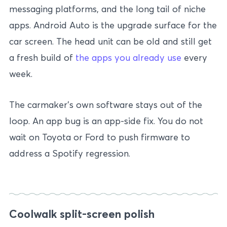
messaging platforms, and the long tail of niche
apps. Android Auto is the upgrade surface for the
car screen. The head unit can be old and still get
a fresh build of
the apps you already use
every
week.
The carmaker’s own software stays out of the
loop. An app bug is an app-side fix. You do not
wait on Toyota or Ford to push firmware to
address a Spotify regression.
Coolwalk split-screen polish