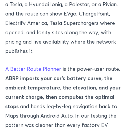
a Tesla, a Hyundai Ioniq, a Polestar, or a Rivian,
and the route can show EVgo, ChargePoint,
Electrify America, Tesla Superchargers where
opened, and Ionity sites along the way, with
pricing and live availability where the network
publishes it.
A Better Route Planner
is the power-user route.
ABRP imports your car’s battery curve, the
ambient temperature, the elevation, and your
current charge, then computes the optimal
stops
and hands leg-by-leg navigation back to
Maps through Android Auto. In our testing the
pattern was cleaner than every factory EV