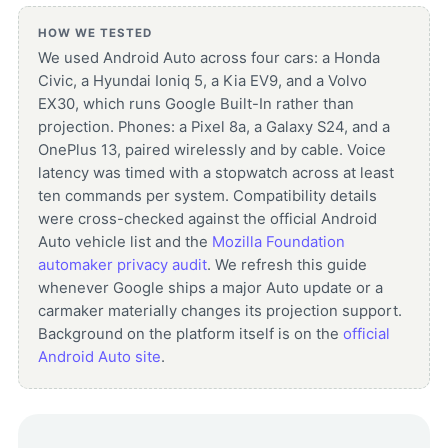
HOW WE TESTED
We used Android Auto across four cars: a Honda
Civic, a Hyundai Ioniq 5, a Kia EV9, and a Volvo
EX30, which runs Google Built-In rather than
projection. Phones: a Pixel 8a, a Galaxy S24, and a
OnePlus 13, paired wirelessly and by cable. Voice
latency was timed with a stopwatch across at least
ten commands per system. Compatibility details
were cross-checked against the official Android
Auto vehicle list and the
Mozilla Foundation
automaker privacy audit
. We refresh this guide
whenever Google ships a major Auto update or a
carmaker materially changes its projection support.
Background on the platform itself is on the
official
Android Auto site
.