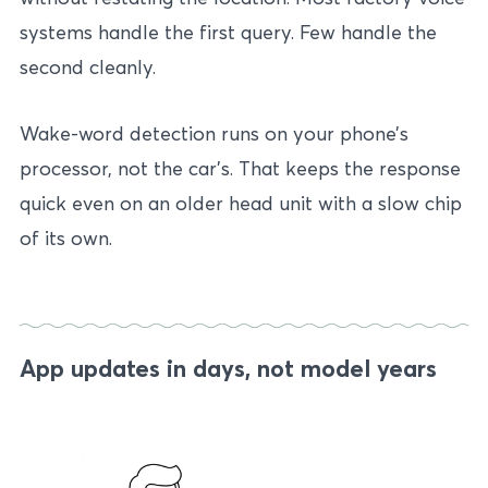
systems handle the first query. Few handle the
second cleanly.
Wake-word detection runs on your phone’s
processor, not the car’s. That keeps the response
quick even on an older head unit with a slow chip
of its own.
App updates in days, not model years