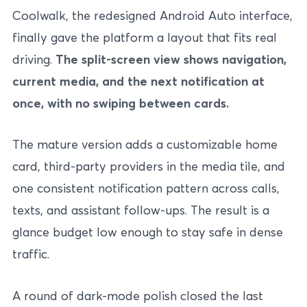
Coolwalk, the redesigned Android Auto interface,
finally gave the platform a layout that fits real
driving.
The split-screen view shows navigation,
current media, and the next notification at
once, with no swiping between cards.
The mature version adds a customizable home
card, third-party providers in the media tile, and
one consistent notification pattern across calls,
texts, and assistant follow-ups. The result is a
glance budget low enough to stay safe in dense
traffic.
A round of dark-mode polish closed the last