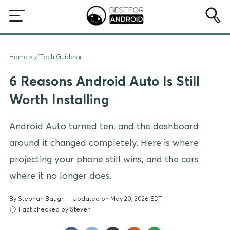
Home
»
🪄Tech Guides
»
6 Reasons Android Auto Is Still
Worth Installing
Android Auto turned ten, and the dashboard
around it changed completely. Here is where
projecting your phone still wins, and the cars
where it no longer does.
By
Stephan Baugh
-
Updated on May 20, 2026 EDT
-
Fact checked by Steven