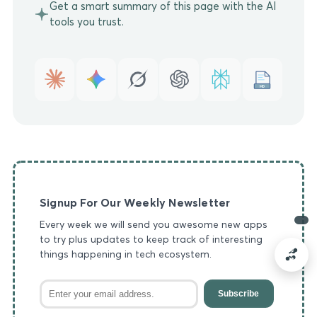
Get a smart summary of this page with the AI
tools you trust.
MD
Signup For Our Weekly Newsletter
Every week we will send you awesome new apps
to try plus updates to keep track of interesting
things happening in tech ecosystem.
Subscribe