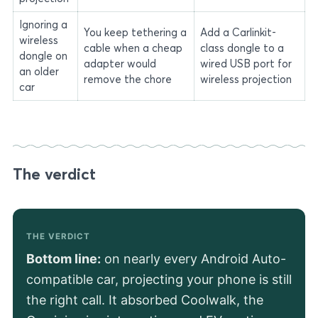
Ignoring a
You keep tethering a
Add a Carlinkit-
wireless
cable when a cheap
class dongle to a
dongle on
adapter would
wired USB port for
an older
remove the chore
wireless projection
car
The verdict
THE VERDICT
Bottom line:
on nearly every Android Auto-
compatible car, projecting your phone is still
the right call. It absorbed Coolwalk, the