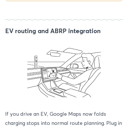
EV routing and ABRP integration
If you drive an EV, Google Maps now folds
charging stops into normal route planning. Plug in