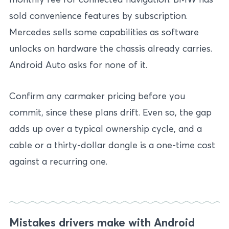
sold convenience features by subscription.
Mercedes sells some capabilities as software
unlocks on hardware the chassis already carries.
Android Auto asks for none of it.
Confirm any carmaker pricing before you
commit, since these plans drift. Even so, the gap
adds up over a typical ownership cycle, and a
cable or a thirty-dollar dongle is a one-time cost
against a recurring one.
Mistakes drivers make with Android