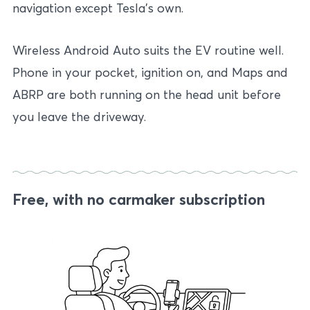
navigation except Tesla’s own.
Wireless Android Auto suits the EV routine well.
Phone in your pocket, ignition on, and Maps and
ABRP are both running on the head unit before
you leave the driveway.
Free, with no carmaker subscription