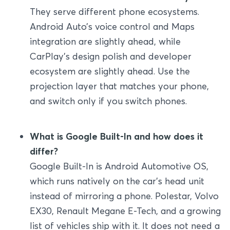
They serve different phone ecosystems.
Android Auto’s voice control and Maps
integration are slightly ahead, while
CarPlay’s design polish and developer
ecosystem are slightly ahead. Use the
projection layer that matches your phone,
and switch only if you switch phones.
What is Google Built-In and how does it
differ?
Google Built-In is Android Automotive OS,
which runs natively on the car’s head unit
instead of mirroring a phone. Polestar, Volvo
EX30, Renault Megane E-Tech, and a growing
list of vehicles ship with it. It does not need a