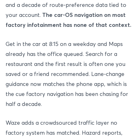
and a decade of route-preference data tied to
your account.
The car-OS navigation on most
factory infotainment has none of that context.
Get in the car at 8:15 on a weekday and Maps
already has the office queued. Search for a
restaurant and the first result is often one you
saved or a friend recommended. Lane-change
guidance now matches the phone app, which is
the cue factory navigation has been chasing for
half a decade.
Waze adds a crowdsourced traffic layer no
factory system has matched. Hazard reports,