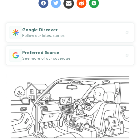
Google Discover
Follow our latest stories
Preferred Source
See more of our coverage