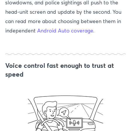
slowdowns, and police sightings all push to the
head-unit screen and update by the second. You
can read more about choosing between them in
independent
Android Auto coverage
.
Voice control fast enough to trust at
speed