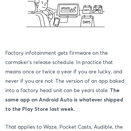
Factory infotainment gets firmware on the
carmaker’s release schedule. In practice that
means once or twice a year if you are lucky, and
never if you are not. The version of an app baked
into a factory head unit can be years stale.
The
same app on Android Auto is whatever shipped
to the Play Store last week.
That applies to Waze, Pocket Casts, Audible, the