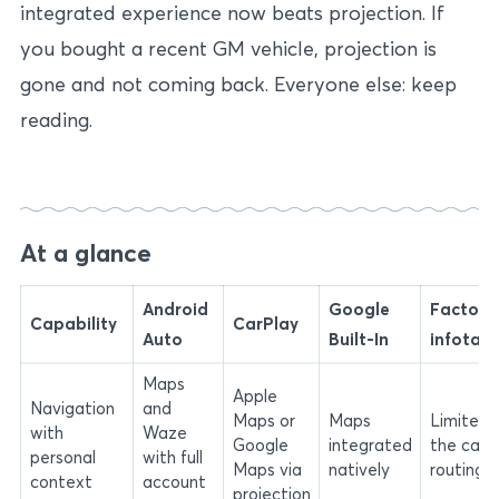
integrated experience now beats projection. If
you bought a recent GM vehicle, projection is
gone and not coming back. Everyone else: keep
reading.
At a glance
Android
Google
Factory
Capability
CarPlay
Auto
Built-In
infotai
Maps
Apple
Navigation
and
Maps or
Maps
Limited 
with
Waze
Google
integrated
the car-
personal
with full
Maps via
natively
routing
context
account
projection