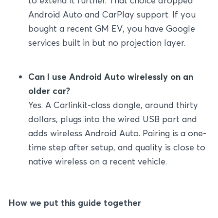
to extend it further. That choice dropped
Android Auto and CarPlay support. If you
bought a recent GM EV, you have Google
services built in but no projection layer.
Can I use Android Auto wirelessly on an
older car?
Yes. A Carlinkit-class dongle, around thirty
dollars, plugs into the wired USB port and
adds wireless Android Auto. Pairing is a one-
time step after setup, and quality is close to
native wireless on a recent vehicle.
How we put this guide together