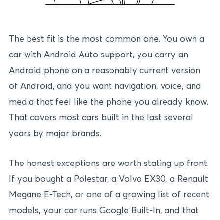
The best fit is the most common one. You own a
car with Android Auto support, you carry an
Android phone on a reasonably current version
of Android, and you want navigation, voice, and
media that feel like the phone you already know.
That covers most cars built in the last several
years by major brands.
The honest exceptions are worth stating up front.
If you bought a Polestar, a Volvo EX30, a Renault
Megane E-Tech, or one of a growing list of recent
models, your car runs Google Built-In, and that