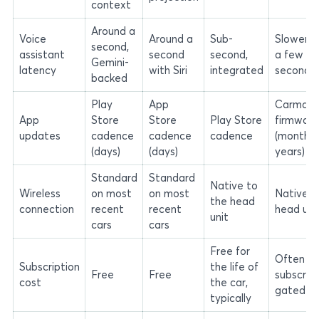
context
Around a
Voice
Around a
Sub-
Slower, 
second,
assistant
second
second,
a few
Gemini-
latency
with Siri
integrated
seconds
backed
Play
App
Carmake
App
Store
Store
Play Store
firmware
updates
cadence
cadence
cadence
(months 
(days)
(days)
years)
Standard
Standard
Native to
Wireless
on most
on most
Native t
the head
connection
recent
recent
head uni
unit
cars
cars
Free for
Often
Subscription
the life of
Free
Free
subscript
cost
the car,
gated
typically