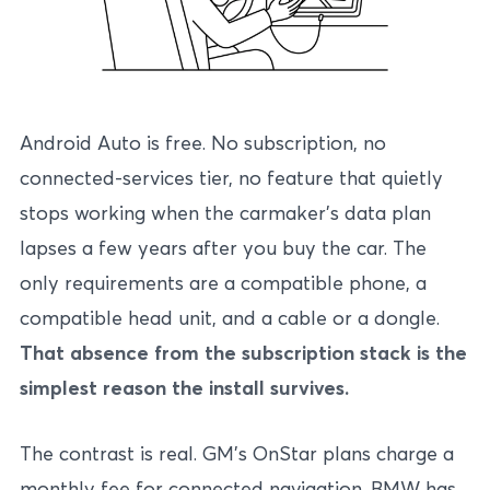
Android Auto is free. No subscription, no
connected-services tier, no feature that quietly
stops working when the carmaker’s data plan
lapses a few years after you buy the car. The
only requirements are a compatible phone, a
compatible head unit, and a cable or a dongle.
That absence from the subscription stack is the
simplest reason the install survives.
The contrast is real. GM’s OnStar plans charge a
monthly fee for connected navigation. BMW has