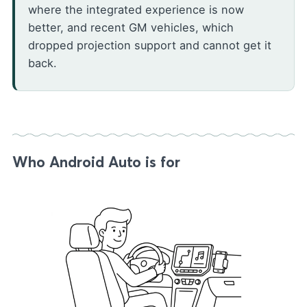
where the integrated experience is now
better, and recent GM vehicles, which
dropped projection support and cannot get it
back.
Who Android Auto is for