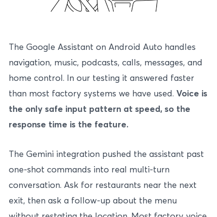
The Google Assistant on Android Auto handles
navigation, music, podcasts, calls, messages, and
home control. In our testing it answered faster
than most factory systems we have used.
Voice is
the only safe input pattern at speed, so the
response time is the feature.
The Gemini integration pushed the assistant past
one-shot commands into real multi-turn
conversation. Ask for restaurants near the next
exit, then ask a follow-up about the menu
without restating the location. Most factory voice