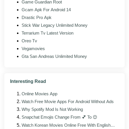
Game Guardian Root
Tracking removed:
Analytics endpoints stripped
Gcam Apk For Android 14
from the binary.
Drastic Pro Apk
Stick War Legacy Unlimited Money
Terrarium Tv Latest Version
What's new in the latest version?
Oreo Tv
The latest build of SHAREit Mod (v6.54.9_UD) focuses
Vegamovies
on stability, compatibility, and minor interface fixes on
Gta San Andreas Unlimited Money
top of the upstream changes from the official client.
The maintainer rebuilds against each new upstream
release as it lands, so the modded build typically
follows the official version by a few days.
Interesting Read
Improved stability across newer Android
Online Movies App
versions, including Android 14 and 15
Watch Free Movie Apps For Android Without Ads
Faster loading and reduced memory footprint on
Why Spotify Mod Is Not Working
lower-RAM devices
Snapchat Emojis Change From 💕 To 😊
Bug fixes for reported transfer, connection, or
Watch Korean Movies Online Free With English