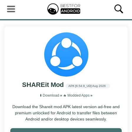
SHAREit Mod
APK
[6.54.9_UD]
Aug 2026
⬇️ Download
»
‎️‍🔥 Modded Apps
»
Download the Shareit mod APK latest version ad-free and
premium unlocked for Android to transfer files between
Android and/or desktop devices seamlessly.