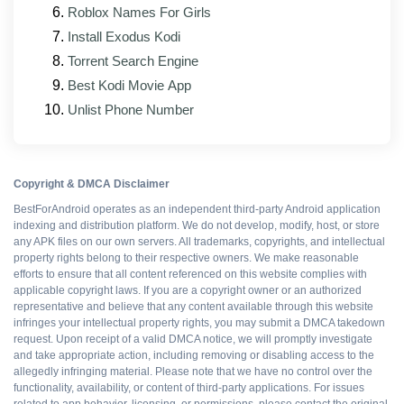
Subtitles
media-player issues
Roblox Names For Girls
Updated interface elements that match the
Install Exodus Kodi
official client's current design
Torrent Search Engine
Better support for foldable and tablet form factors
Best Kodi Movie App
Unlist Phone Number
Patched mod modules rebuilt against the new
base APK
Copyright & DMCA Disclaimer
Pros and cons
BestForAndroid operates as an independent third-party Android application
indexing and distribution platform. We do not develop, modify, host, or store
any APK files on our own servers. All trademarks, copyrights, and intellectual
property rights belong to their respective owners. We make reasonable
WHAT WORKS
efforts to ensure that all content referenced on this website complies with
applicable copyright laws. If you are a copyright owner or an authorized
All Premium features
representative and believe that any content available through this website
infringes your intellectual property rights, you may submit a DMCA takedown
request. Upon receipt of a valid DMCA notice, we will promptly investigate
and take appropriate action, including removing or disabling access to the
Ad-free interface
allegedly infringing material. Please note that we have no control over the
functionality, availability, or content of third-party applications. For issues
related to app behavior, licensing, or permissions, please contact the original