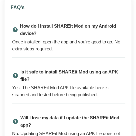
SHAREit Mod is an Android file-transfer app that sends
FAQ's
photos, videos, music, apps, and documents between
phones over a direct local connection. There is no
How do I install SHAREit Mod on my Android
cable, no internet, and no upload to a server. Open it on
device?
both devices, pick what you want to send, and the files
Once installed, open the app and you’re good to go. No
move across at speeds far higher than Bluetooth.
extra steps required.
The official version of the app pushes ads, sponsored
content, and a Premium upsell across the interface.
The mod build removes the ad banners and full-screen
Is it safe to install SHAREit Mod using an APK
interstitials, drops the upsell prompts you see when
file?
you open the app, and strips the analytics and tracking
Yes. The SHAREit Mod APK file available here is
endpoints out of the binary.
scanned and tested before being published.
Cross-device transfers, the built-in media player, and
the rest of the app's functionality all work the same
way they do on the official build. The mod cleans up
Will I lose my data if I update the SHAREit Mod
the ad and tracking layer, not the core transfer
app?
behaviour.
No. Updating SHAREit Mod using an APK file does not