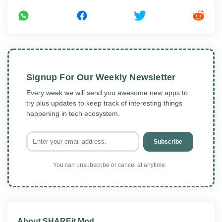
Signup For Our Weekly Newsletter
Every week we will send you awesome new apps to
try plus updates to keep track of interesting things
happening in tech ecosystem.
Subscribe
You can unsubscribe or cancel at anytime.
About SHAREit Mod