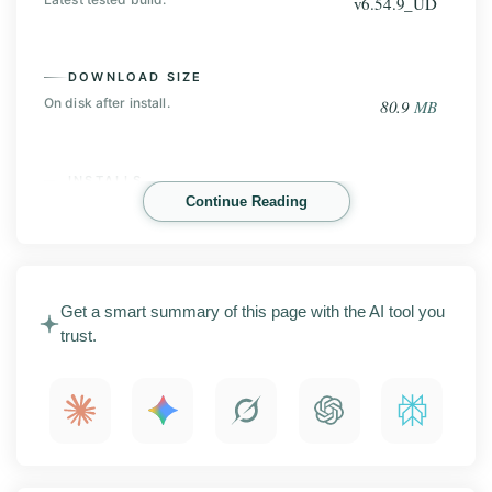
v6.54.9_UD
DOWNLOAD SIZE
On disk after install.
80.9
MB
INSTALLS
Continue Reading
Play Store base, before the mod.
1
B+
SHAREit Mod is an Android app for moving files
Get a smart summary of this page with the AI tool you
between devices without using mobile data. This page
trust.
covers the latest APK release with screenshots, key
features, installation steps, compatibility details, and
what to check before installing.
What is SHAREit Mod?