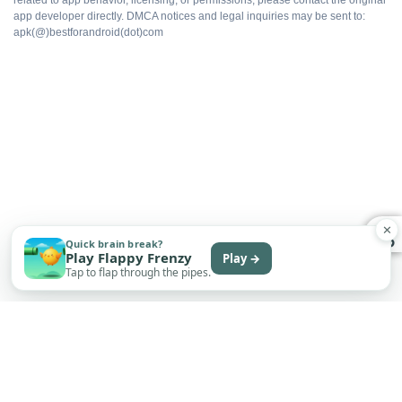
No upsell prompts
app developer directly. DMCA notices and legal inquiries may be sent to:
apk(@)bestforandroid(dot)com
Cloud sync intact
Export without watermarks
Free to install
✕
Quick brain break?
WHAT DOES NOT
Play Flappy Frenzy
Play →
Tap to flap through the pipes.
Not on Google Play
No automatic updates
Sideload only