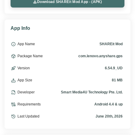
Download SHAREit Mod App - (APK)
App Info
App Name
SHAREit Mod
Package Name
com.lenovo.anyshare.gps
Version
6.54.9_UD
App Size
81 MB
Developer
Smart Media4U Technology Pte. Ltd.
Requirements
Android 4.4 & up
Last Updated
June 20th, 2026