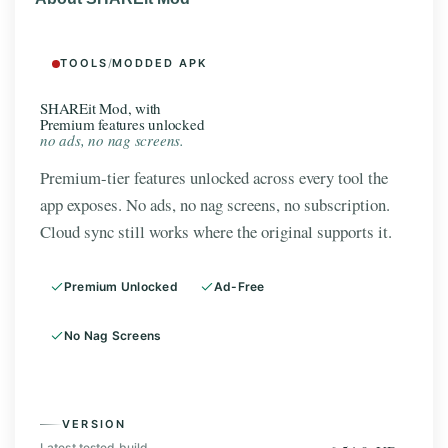
TOOLS
/
MODDED APK
SHAREit Mod, with
Premium features unlocked
no ads, no nag screens.
Premium-tier features unlocked across every tool the
app exposes. No ads, no nag screens, no subscription.
Cloud sync still works where the original supports it.
Premium Unlocked
Ad-Free
No Nag Screens
VERSION
Latest tested build.