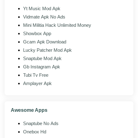
Yt Music Mod Apk
Material design:
Clean Android-native interface.
Vidmate Apk No Ads
Mini Militia Hack Unlimited Money
Mod features
Showbox App
Gcam Apk Download
The modded build of SHAREit adds the following on
Lucky Patcher Mod Apk
top of the official client:
Snaptube Mod Apk
No ads:
Banner, interstitial, and sponsored feed
Gb Instagram Apk
ads removed across the app.
Tubi Tv Free
Premium unlocked:
Paid-tier extras opened up
Amplayer Apk
without a subscription.
No upsell prompts:
Nag screens and trial
banners stripped.
Awesome Apps
Full transfer speed:
No throttling on file size or
transfer count.
Snaptube No Ads
Clean media feed:
The home screen drops the
Onebox Hd
promoted content cards.