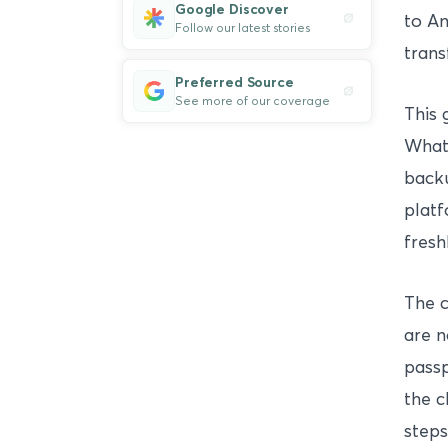
Google Discover
to An
Follow our latest stories
trans
Preferred Source
See more of our coverage
This 
Whats
backu
platf
fresh
The 
are n
passp
the c
steps