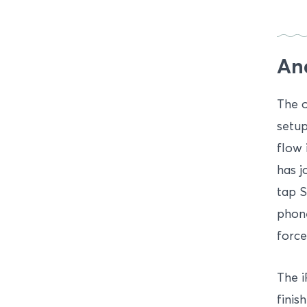
An
The o
setup
flow 
has j
tap S
phone
force
The i
finis