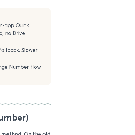
in-app Quick
a, no Drive
fallback. Slower,
ange Number flow
number)
i method.
On the old