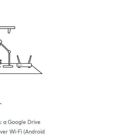
: a Google Drive
over Wi-Fi (Android