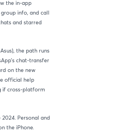
w the in-app
group info, and call
chats and starred
Asus), the path runs
App’s chat-transfer
zard on the new
 official help
 if cross-platform
e 2024. Personal and
on the iPhone.