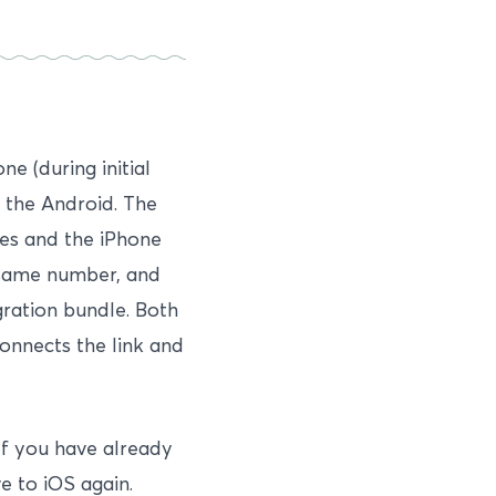
e (during initial
n the Android. The
es and the iPhone
 same number, and
ration bundle. Both
onnects the link and
If you have already
e to iOS again.