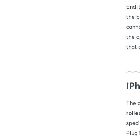
End-
the p
canno
the o
that 
iPh
The o
roll
speci
Plug 