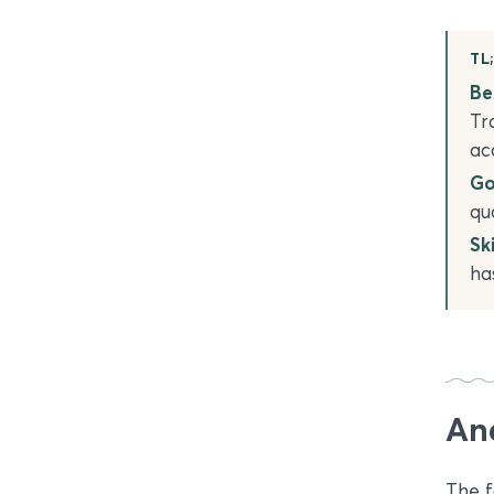
TL
Bes
Tr
ac
Go
qu
Ski
ha
An
The f