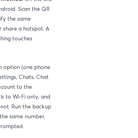
ndroid. Scan the QR
ify the same
 share a hotspot. A
thing touches
n option (one phone
ettings, Chats, Chat
ccount to the
k to Wi-Fi only, and
 not. Run the backup
y the same number,
prompted.