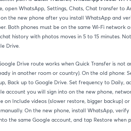
, open WhatsApp, Settings, Chats, Chat transfer to A
on the new phone after you install WhatsApp and ver
r. Both phones must be on the same Wi-Fi network or
chat history with photos moves in 5 to 15 minutes. No
e Drive.
oogle Drive route works when Quick Transfer is not a
ready in another room or country). On the old phone: S
p, Back up to Google Drive. Set frequency to Daily, a
e account you will sign into on the new phone, networ
e on Include videos (slower restore, bigger backup) or
manually. On the new phone, install WhatsApp, verif
into the same Google account, and tap Restore when 