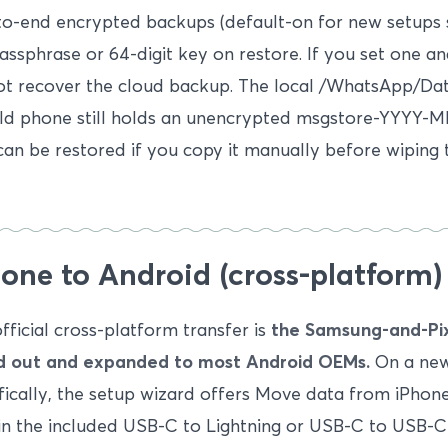
to-end encrypted backups (default-on for new setups
assphrase or 64-digit key on restore. If you set one an
t recover the cloud backup. The local /WhatsApp/Da
ld phone still holds an unencrypted msgstore-YYYY-M
can be restored if you copy it manually before wiping 
one to Android (cross-platform)
fficial cross-platform transfer is
the Samsung-and-Pix
ed out and expanded to most Android OEMs.
On a new
fically, the setup wizard offers Move data from iPhone
in the included USB-C to Lightning or USB-C to USB-C 