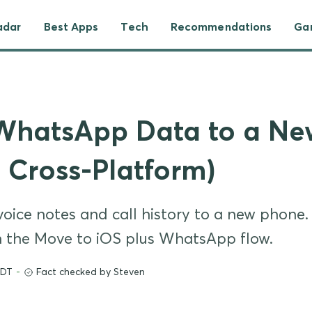
adar
Best Apps
Tech
Recommendations
Ga
 WhatsApp Data to a N
, Cross-Platform)
ice notes and call history to a new phone.
h the Move to iOS plus WhatsApp flow.
EDT
-
Fact checked by Steven