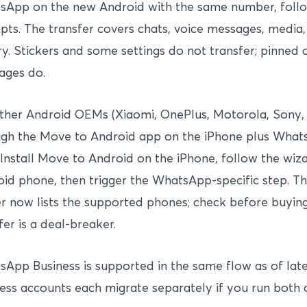
sApp on the new Android with the same number, follo
ts. The transfer covers chats, voice messages, media, 
ry. Stickers and some settings do not transfer; pinned 
ages do.
ther Android OEMs (Xiaomi, OnePlus, Motorola, Sony, 
gh the Move to Android app on the iPhone plus Whats
 Install Move to Android on the iPhone, follow the wi
id phone, then trigger the WhatsApp-specific step. The
r now lists the supported phones; check before buying
fer is a deal-breaker.
App Business is supported in the same flow as of lat
ess accounts each migrate separately if you run both 