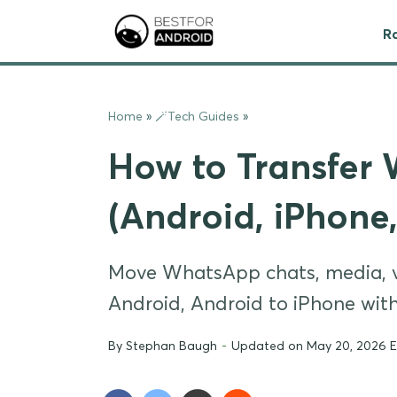
R
Home
»
🪄Tech Guides
»
How to Transfer
(Android, iPhone
Move WhatsApp chats, media, vo
Android, Android to iPhone wit
By
Stephan Baugh
-
Updated on May 20, 2026 