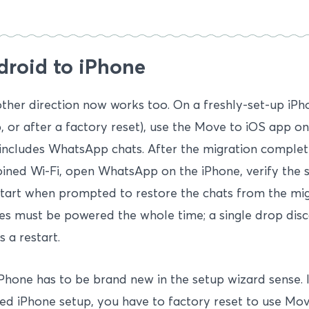
droid to iPhone
ther direction now works too. On a freshly-set-up iPhon
, or after a factory reset), use the Move to iOS app o
includes WhatsApp chats. After the migration complet
oined Wi-Fi, open WhatsApp on the iPhone, verify the
tart when prompted to restore the chats from the mig
s must be powered the whole time; a single drop disc
s a restart.
Phone has to be brand new in the setup wizard sense. 
hed iPhone setup, you have to factory reset to use Mov