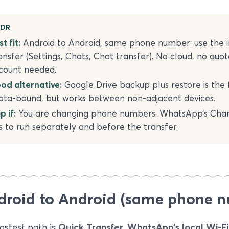
;DR
t fit:
Android to Android, same phone number: use the 
ansfer (Settings, Chats, Chat transfer). No cloud, no quot
count needed.
od alternative:
Google Drive backup plus restore is the 
ota-bound, but works between non-adjacent devices.
p if:
You are changing phone numbers. WhatsApp’s Ch
s to run separately and before the transfer.
droid to Android (same phone 
astest path is
Quick Transfer, WhatsApp’s local Wi-F