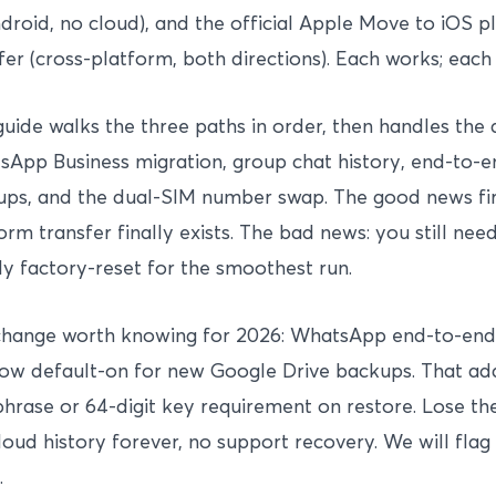
droid, no cloud), and the official Apple Move to iOS 
fer (cross-platform, both directions). Each works; each
guide walks the three paths in order, then handles the
App Business migration, group chat history, end-to-
ps, and the dual-SIM number swap. The good news firs
orm transfer finally exists. The bad news: you still ne
ly factory-reset for the smoothest run.
change worth knowing for 2026: WhatsApp end-to-end
ow default-on for new Google Drive backups. That ad
hrase or 64-digit key requirement on restore. Lose th
loud history forever, no support recovery. We will flag
.