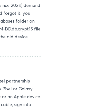
 since 2024) demand
d forgot it, you
tabases folder on
M-DD.db.crypt15 file
the old device.
el partnership
 Pixel or Galaxy
 or an Apple device.
cable, sign into