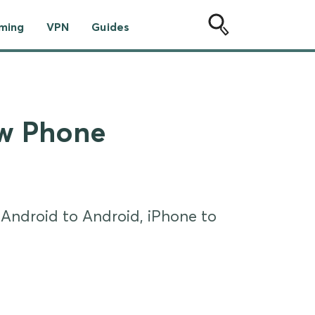
ming
VPN
Guides
ew Phone
 Android to Android, iPhone to