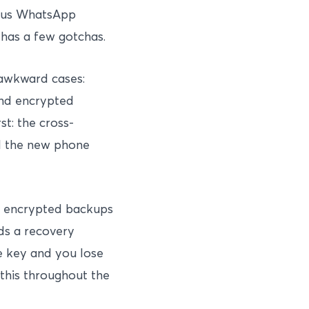
plus WhatsApp
 has a few gotchas.
 awkward cases:
end encrypted
t: the cross-
ed the new phone
 encrypted backups
ds a recovery
e key and you lose
 this throughout the