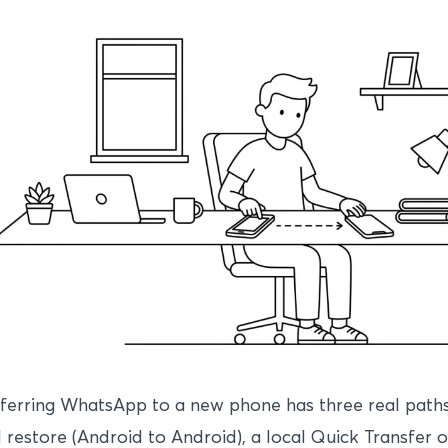
ferring WhatsApp to a new phone has three real paths
 restore (Android to Android), a local Quick Transfer 