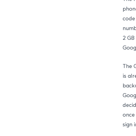
phone
code 
numbe
2 GB 
Googl
The G
is al
backu
Googl
decid
once 
sign 