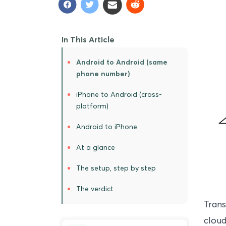
In This Article
Android to Android (same
phone number)
iPhone to Android (cross-
platform)
Android to iPhone
At a glance
The setup, step by step
The verdict
Trans
cloud