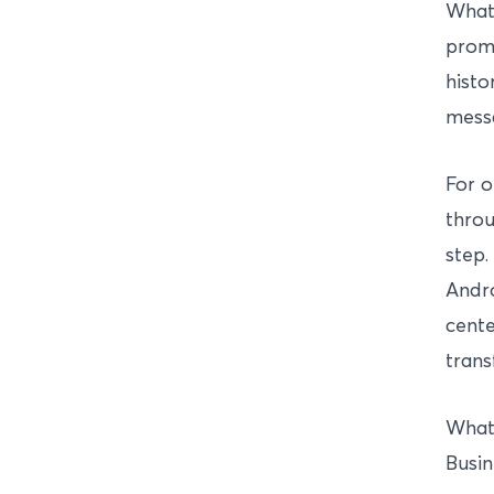
What
promp
histo
mess
For o
throu
step.
Andro
cente
trans
Whats
Busin