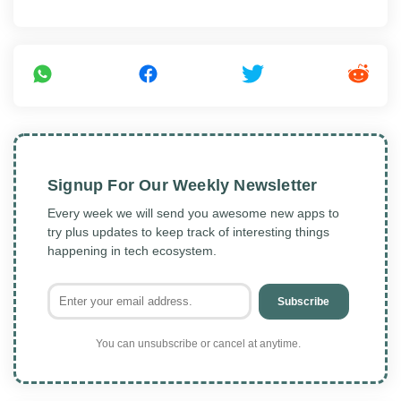
Signup For Our Weekly Newsletter
Every week we will send you awesome new apps to
try plus updates to keep track of interesting things
happening in tech ecosystem.
Subscribe
You can unsubscribe or cancel at anytime.