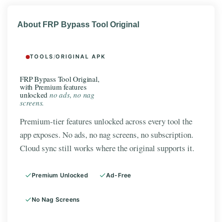
About FRP Bypass Tool Original
TOOLS
/
ORIGINAL APK
FRP Bypass Tool Original,
with Premium features
unlocked
no ads, no nag
screens.
Premium-tier features unlocked across every tool the
app exposes. No ads, no nag screens, no subscription.
Cloud sync still works where the original supports it.
Premium Unlocked
Ad-Free
No Nag Screens