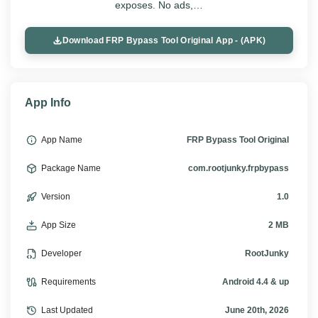
exposes. No ads,…
Download FRP Bypass Tool Original App - (APK)
App Info
App Name
FRP Bypass Tool Original
Package Name
com.rootjunky.frpbypass
Version
1.0
App Size
2 MB
Developer
RootJunky
Requirements
Android 4.4 & up
Last Updated
June 20th, 2026