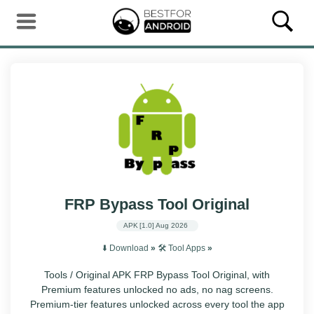
FRP Bypass Tool Original
APK
[1.0]
Aug 2026
⬇️ Download
»
🛠️ Tool Apps
»
Tools / Original APK FRP Bypass Tool Original, with
Premium features unlocked no ads, no nag screens.
Premium-tier features unlocked across every tool the app