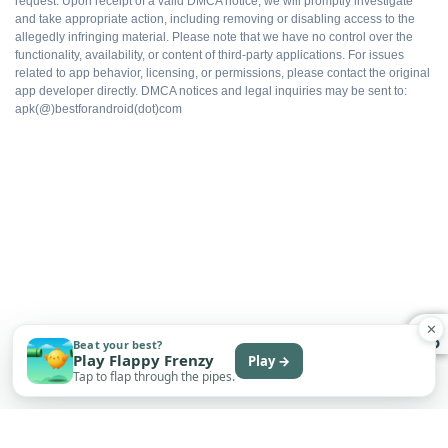
request. Upon receipt of a valid DMCA notice, we will promptly investigate
and take appropriate action, including removing or disabling access to the
allegedly infringing material. Please note that we have no control over the
functionality, availability, or content of third-party applications. For issues
WHAT DOES NOT
related to app behavior, licensing, or permissions, please contact the original
app developer directly. DMCA notices and legal inquiries may be sent to:
Not on Google Play
apk(@)bestforandroid(dot)com
No automatic updates
Sideload only
Some features may need an account
✕
Subscription tier may still appear in UI
Beat your best?
Play Flappy Frenzy
Play →
Tap to flap through the pipes.
Permissions require manual review