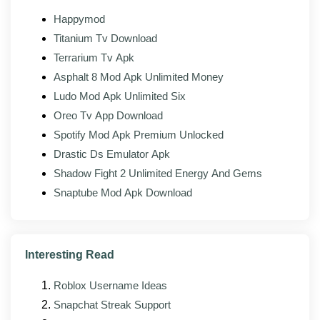
one, so the methods stay current with recent setup
Happymod
screens.
Titanium Tv Download
Updated bypass steps tested against newer
Terrarium Tv Apk
Android setup screens
Asphalt 8 Mod Apk Unlimited Money
Smaller memory footprint so it runs on older,
Ludo Mod Apk Unlimited Six
lower-RAM phones
Oreo Tv App Download
Fixes for reported issues during the verification-
Spotify Mod Apk Premium Unlocked
bypass flow
Drastic Ds Emulator Apk
Cleaner layout that is easier to follow step by
Shadow Fight 2 Unlimited Energy And Gems
step
Snaptube Mod Apk Download
Broader coverage for more phone brands and
models
Refreshed method list rebuilt around current
Interesting Read
Android lock screens
Roblox Username Ideas
Snapchat Streak Support
Pros and cons