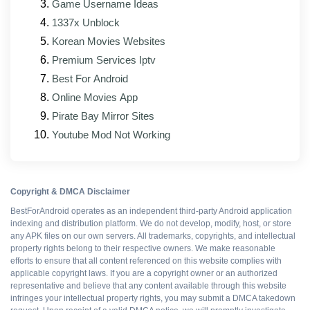
Game Username Ideas
1337x Unblock
Korean Movies Websites
WHAT WORKS
Premium Services Iptv
Best For Android
All Premium features
Online Movies App
Pirate Bay Mirror Sites
Ad-free interface
Youtube Mod Not Working
No upsell prompts
Copyright & DMCA Disclaimer
Cloud sync intact
BestForAndroid operates as an independent third-party Android application
indexing and distribution platform. We do not develop, modify, host, or store
any APK files on our own servers. All trademarks, copyrights, and intellectual
Export without watermarks
property rights belong to their respective owners. We make reasonable
efforts to ensure that all content referenced on this website complies with
applicable copyright laws. If you are a copyright owner or an authorized
Free to install
representative and believe that any content available through this website
infringes your intellectual property rights, you may submit a DMCA takedown