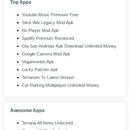
Top Apps
Network streaming:
Open videos from shared
Youtube Music Premium Free
folders and network locations, not just local
Stick War Legacy Mod Apk
storage.
Nv Player Mod Apk
Spotify Premium Revanced
Mod features
Gta San Andreas Apk Download Unlimited Money
Google Camera Mod Apk
The modded build of NV Player adds the following on
top of the official app:
Vegamovies Apk
Lucky Patcher Apk
Pro features unlocked:
The paid playback and
Terrarium Tv Latest Version
customization tools are switched on from the
start.
Car Parking Multiplayer Unlimited Money
No ads:
Banners and interruptions are stripped
out of the whole app.
Awesome Apps
All decoders available:
Every codec and decoder
option is open with no upgrade prompt.
Terraria All Items Unlocked
Full subtitle tools:
Advanced subtitle styling and