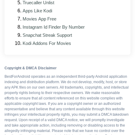
Truecaller Unlist
on lower-RAM devices
Apps Like Kodi
Bug fixes for reported playback, subtitle, and
Movies App Free
audio sync issues
Instagram Id Finder By Number
Updated interface elements that match the
Snapchat Streak Support
official app's current design
Kodi Addons For Movies
Better support for foldable and tablet form factors
Patched mod modules rebuilt against the new
base APK
Copyright & DMCA Disclaimer
BestForAndroid operates as an independent third-party Android application
indexing and distribution platform. We do not develop, modify, host, or store
Pros and cons
any APK files on our own servers. All trademarks, copyrights, and intellectual
property rights belong to their respective owners. We make reasonable
efforts to ensure that all content referenced on this website complies with
applicable copyright laws. If you are a copyright owner or an authorized
representative and believe that any content available through this website
WHAT WORKS
infringes your intellectual property rights, you may submit a DMCA takedown
request. Upon receipt of a valid DMCA notice, we will promptly investigate
Resources boosted
and take appropriate action, including removing or disabling access to the
allegedly infringing material. Please note that we have no control over the