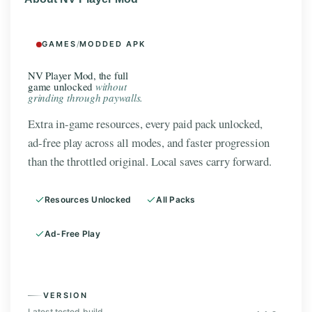
GAMES
/
MODDED APK
NV Player Mod, the full
game unlocked
without
grinding through paywalls.
Extra in-game resources, every paid pack unlocked,
ad-free play across all modes, and faster progression
than the throttled original. Local saves carry forward.
Resources Unlocked
All Packs
Ad-Free Play
VERSION
Latest tested build.