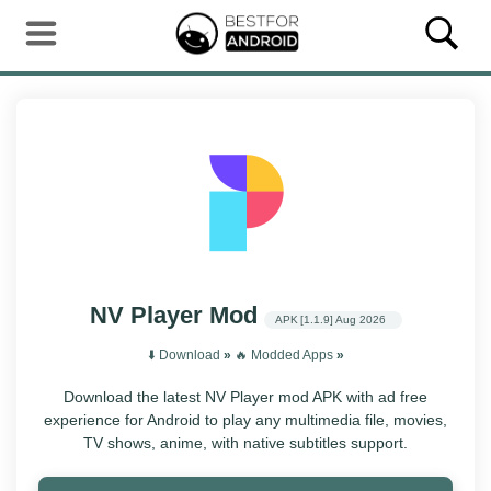
NV Player Mod
APK
[1.1.9]
Aug 2026
⬇️ Download
»
‎️‍🔥 Modded Apps
»
Download the latest NV Player mod APK with ad free
experience for Android to play any multimedia file, movies,
TV shows, anime, with native subtitles support.