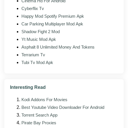
Cinema Hd For Android
sync controls are unlocked.
Cyberflix Tv
Extra playback options:
Speed control, audio
Happy Mod Spotify Premium Apk
boost, and equalizer settings are available.
Car Parking Multiplayer Mod Apk
Works offline:
Once installed, it plays your local
Shadow Fight 2 Mod
files with no internet needed.
Yt Music Mod Apk
Asphalt 8 Unlimited Money And Tokens
Terrarium Tv
What's new in the latest version?
Tubi Tv Mod Apk
The latest build of NV Player Mod (v1.1.9) focuses on
stability, format compatibility, and small interface fixes
on top of the changes in the official app. The maintainer
rebuilds against each new upstream release as it
Interesting Read
lands, so the modded version usually follows the
official one by a few days.
Kodi Addons For Movies
Best Youtube Video Downloader For Android
Improved stability across newer Android
Torrent Search App
versions, including Android 14 and 15
Pirate Bay Proxies
Faster loading and a smaller memory footprint