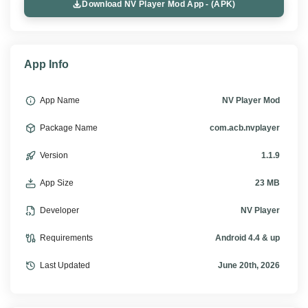
Download NV Player Mod App - (APK)
App Info
App Name
NV Player Mod
Package Name
com.acb.nvplayer
Version
1.1.9
App Size
23 MB
Developer
NV Player
Requirements
Android 4.4 & up
Last Updated
June 20th, 2026