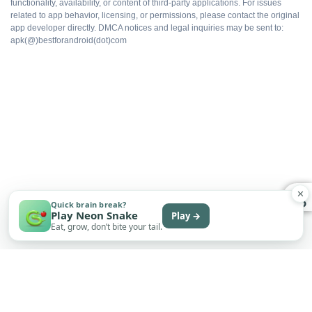
functionality, availability, or content of third-party applications. For issues
All packs available
related to app behavior, licensing, or permissions, please contact the original
app developer directly. DMCA notices and legal inquiries may be sent to:
apk(@)bestforandroid(dot)com
Ad-free gameplay
Faster progression
Works offline
Free to install
✕
Quick brain break?
Play Neon Snake
Play →
Eat, grow, don’t bite your tail.
WHAT DOES NOT
Multiplayer flagging risk