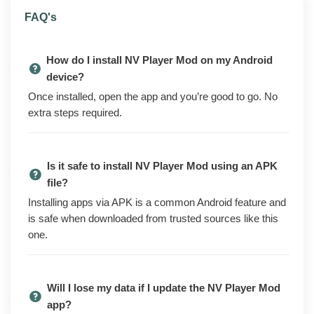
NV Player is an HD media player for Android. It plays
FAQ's
local video and audio files in a long list of formats, pulls
in external subtitles, and switches between hardware
How do I install NV Player Mod on my Android
and software decoding so older or oddly encoded clips
device?
still run. The free version on the Play Store covers the
Once installed, open the app and you’re good to go. No
basics but keeps some Pro tools behind a paid
extra steps required.
upgrade and shows ads.
The modded build turns those Pro tools on from the
start. You get the player with no ads, the full set of
Is it safe to install NV Player Mod using an APK
decoders and codec options, and the premium
file?
playback and subtitle controls already unlocked.
Installing apps via APK is a common Android feature and
Nothing is locked off the first time you open it.
is safe when downloaded from trusted sources like this
Your library and playback history stay put across
one.
reinstalls. Playlists and folder settings carry over too.
Because everything runs on your device, you do not
need an account or a sign-in to use the player.
Will I lose my data if I update the NV Player Mod
app?