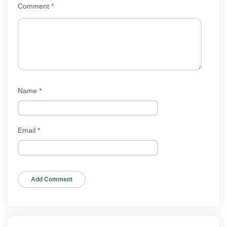
Comment
*
Key features
NV Player Mod keeps the same interface as the official
app. Here is what people actually use it for:
Wide format support:
Plays MP4, MKV, AVI,
MOV, FLV, WMV, and most other common video
Name
*
files.
Subtitle handling:
Loads external SRT and ASS
subtitles with timing and font adjustments.
Email
*
Gesture controls:
Swipe to change brightness,
volume, and seek position during playback.
Hardware and software decoding:
Switch
decoders to fix stutter or audio sync on specific
files.
Background and pop-up play:
Keep audio or a
floating window going while you use other apps.