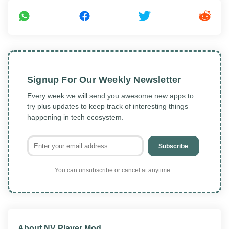
Signup For Our Weekly Newsletter
Every week we will send you awesome new apps to
try plus updates to keep track of interesting things
happening in tech ecosystem.
Subscribe
You can unsubscribe or cancel at anytime.
About NV Player Mod