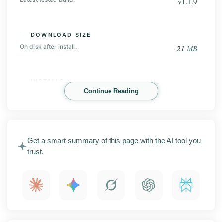
v1.1.9
DOWNLOAD SIZE
On disk after install.
21
MB
INSTALLS
Continue Reading
Play Store base, before the mod.
100
K+
NV Player Mod is an Android video player that handles
Get a smart summary of this page with the AI tool you
almost any file you throw at it. This page covers the
trust.
latest APK release with screenshots, the main
features, install steps, compatibility notes, and what to
check before you sideload it.
What is NV Player Mod?