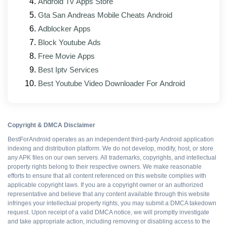
issues
Android Tv Apps Store
Gta San Andreas Mobile Cheats Android
Updated interface that matches the official app's
Adblocker Apps
current look
Block Youtube Ads
Improved support for foldable phones and tablets
Free Movie Apps
Mod patches rebuilt against the new base APK
Best Iptv Services
Best Youtube Video Downloader For Android
Pros and cons
Copyright & DMCA Disclaimer
WHAT WORKS
BestForAndroid operates as an independent third-party Android application
indexing and distribution platform. We do not develop, modify, host, or store
any APK files on our own servers. All trademarks, copyrights, and intellectual
Resources boosted
property rights belong to their respective owners. We make reasonable
efforts to ensure that all content referenced on this website complies with
applicable copyright laws. If you are a copyright owner or an authorized
All packs available
representative and believe that any content available through this website
infringes your intellectual property rights, you may submit a DMCA takedown
request. Upon receipt of a valid DMCA notice, we will promptly investigate
Ad-free gameplay
and take appropriate action, including removing or disabling access to the