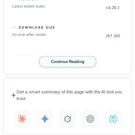
Latest tested build.
v4.20.1
DOWNLOAD SIZE
On disk after install.
165
MB
INSTALLS
Continue Reading
Play Store base, before the mod.
100
M+
TeraBox Mod is an Android cloud storage app that
Get a smart summary of this page with the AI tool you
gives you a huge amount of free space to back up
trust.
photos, videos, and files. This page covers the latest
APK release with screenshots, the main features,
install steps, compatibility notes, and what to check
before you install.