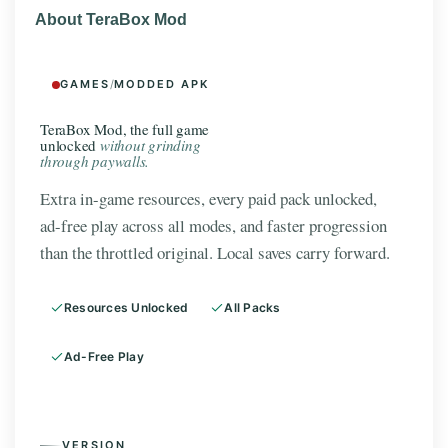
About TeraBox Mod
GAMES
/
MODDED APK
TeraBox Mod, the full game
unlocked
without grinding
through paywalls.
Extra in-game resources, every paid pack unlocked,
ad-free play across all modes, and faster progression
than the throttled original. Local saves carry forward.
Resources Unlocked
All Packs
Ad-Free Play
VERSION