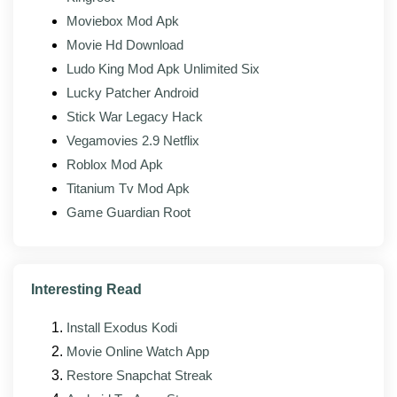
Moviebox Mod Apk
Background uploads:
Backups keep running
Movie Hd Download
without the usual interruptions.
Ludo King Mod Apk Unlimited Six
Lucky Patcher Android
What's new in the latest version?
Stick War Legacy Hack
Vegamovies 2.9 Netflix
The latest build of TeraBox Mod (v4.20.1) focuses on
stability, compatibility, and small interface fixes on top
Roblox Mod Apk
of the changes from the official app. The maintainer
Titanium Tv Mod Apk
rebuilds the mod against each new release as it lands,
Game Guardian Root
so the modded build usually trails the official version by
a few days.
Better stability across newer Android versions,
Interesting Read
including Android 14 and 15
Install Exodus Kodi
Faster loading and lower memory use on phones
with less RAM
Movie Online Watch App
Restore Snapchat Streak
Fixes for reported upload, sync, and sign-in