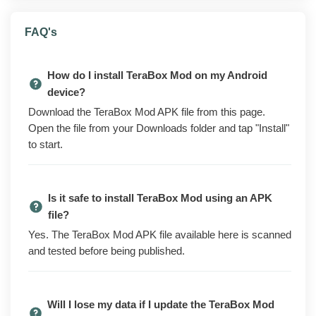
What is TeraBox Mod?
FAQ's
TeraBox is a cloud storage service that lets you store
and back up files, photos, and videos, then reach them
How do I install TeraBox Mod on my Android
from any device. The version on the Play Store is free
device?
to use but caps download speeds, runs ads, and locks
Download the TeraBox Mod APK file from this page.
higher upload limits and other extras behind a premium
Open the file from your Downloads folder and tap "Install"
subscription.
to start.
The modded build removes most of those limits up
front. You get ad-free use, faster downloads without the
throttling, and the premium features turned on without a
Is it safe to install TeraBox Mod using an APK
paid plan. Everything is ready the moment you open
file?
the app.
Yes. The TeraBox Mod APK file available here is scanned
Files you have already uploaded stay in your account
and tested before being published.
and sync as normal when you sign in. The mod
changes the app on your phone, not your account on
TeraBox's servers, so your existing storage and
Will I lose my data if I update the TeraBox Mod
shared links are unaffected. Sign in with your own