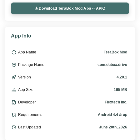
Download TeraBox Mod App - (APK)
App Info
App Name
TeraBox Mod
Package Name
com.dubox.drive
Version
4.20.1
App Size
165 MB
Developer
Flextech Inc.
Requirements
Android 4.4 & up
Last Updated
June 20th, 2026