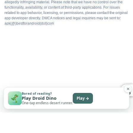
allegedly infringing material. Please note that we have no control over the
functionality, availability, or content of third-party applications. For issues
Faster progression
related to app behavior, licensing, or permissions, please contact the original
app developer directly. DMCA notices and legal inquiries may be sent to:
apk(@)bestforandroid(dot)com
Works offline
Free to install
WHAT DOES NOT
Multiplayer flagging risk
✕
Bored of reading?
Play Droid Dino
Play →
One-tap endless desert runner.
No automatic updates
Save sync depends on the build