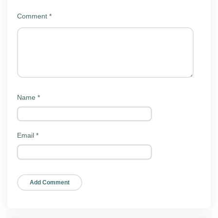
shared links stay exactly where they were.
Comment
*
Key features
TeraBox Mod keeps the same interface as the official
app. Here is what people actually use it for:
Large free storage:
Generous cloud space for
backing up photos, videos, and documents.
Name
*
Automatic backup:
Photos and videos upload on
their own so your gallery is safe.
Email
*
File sharing:
Send folders and large files to
others with a shareable link.
Built-in media player:
Stream videos and play
music straight from the cloud.
Cross-device sync:
Reach the same files from
your phone, tablet, or the web.