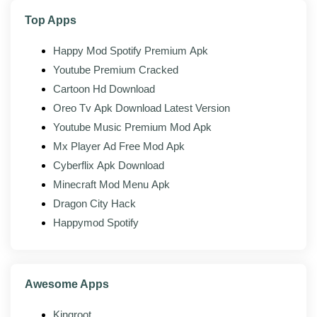
Folder organization:
Sort uploads into folders and
Top Apps
find them with search.
Happy Mod Spotify Premium Apk
Youtube Premium Cracked
Mod features
Cartoon Hd Download
On top of the official app, the modded build of TeraBox
Oreo Tv Apk Download Latest Version
adds the following:
Youtube Music Premium Mod Apk
Premium unlocked:
Subscription-only features
Mx Player Ad Free Mod Apk
turned on without a paid plan.
Cyberflix Apk Download
Ad-free:
Banner and full-screen ads removed
Minecraft Mod Menu Apk
throughout the app.
Dragon City Hack
No download throttling:
Full-speed downloads
Happymod Spotify
instead of the capped free-tier rate.
Higher limits:
Larger upload sizes and fewer
transfer restrictions.
Awesome Apps
No popups:
Upsell prompts pushing the
Kingroot
premium plan are stripped out.