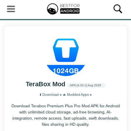
TeraBox Mod
APK
[4.20.1]
Aug 2026
⬇️ Download
»
‎️‍🔥 Modded Apps
»
Download Terabox Premium Plus Pro Mod APK for Android
with unlimited cloud storage, ad-free browsing, AI-
integration, remote access, fast uploads, swift downloads,
files sharing in HD quality.