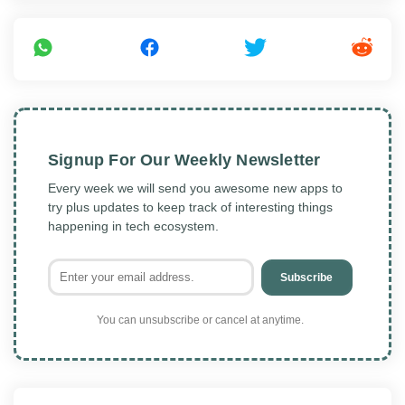
Signup For Our Weekly Newsletter
Every week we will send you awesome new apps to
try plus updates to keep track of interesting things
happening in tech ecosystem.
Subscribe
You can unsubscribe or cancel at anytime.