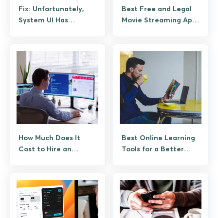
Fix: Unfortunately,
Best Free and Legal
System UI Has
Movie Streaming Apps
Stopped Working on
for Android
Android (Guide)
How Much Does It
Best Online Learning
Cost to Hire an
Tools for a Better
Android App
Learning Experience
Developer?