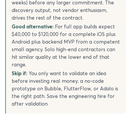
weeks) before any larger commitment. The
discovery output, not vendor enthusiasm,
drives the rest of the contract.
Good alternative:
For full app builds expect
$40,000 to $120,000 for a complete iOS plus
Android plus backend MVP from a competent
small agency. Solo high-end contractors can
hit similar quality at the lower end of that
range.
Skip if:
You only want to validate an idea
before investing real money; a no-code
prototype on Bubble, FlutterFlow, or Adalo is
the right path. Save the engineering hire for
after validation.