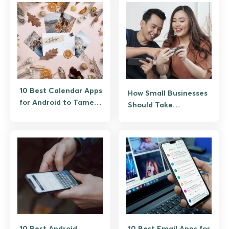
10 Best Calendar Apps
How Small Businesses
for Android to Tame a
Should Take
Messy Week
Advantage of New
Technology
10 Best Android
10 Best Email Apps for