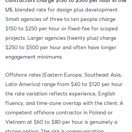
contractors charge $150 to $300 per hour in the
US
, blended rate for design plus development.
Small agencies of three to ten people charge
$150 to $250 per hour or fixed-fee for scoped
projects. Larger agencies (twenty plus) charge
$250 to $500 per hour and often have longer
engagement minimums.
Offshore rates (Eastern Europe, Southeast Asia,
Latin America) range from $40 to $120 per hour
the rate variation reflects experience, English
fluency, and time-zone overlap with the client. A
competent offshore contractor in Poland or
Vietnam at $60 to $80 per hour is genuinely a
strong option. The risk is communication