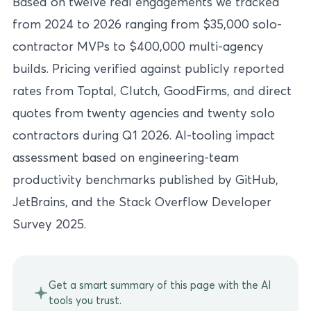
Based on twelve real engagements we tracked
from 2024 to 2026 ranging from $35,000 solo-
contractor MVPs to $400,000 multi-agency
builds. Pricing verified against publicly reported
rates from Toptal, Clutch, GoodFirms, and direct
quotes from twenty agencies and twenty solo
contractors during Q1 2026. AI-tooling impact
assessment based on engineering-team
productivity benchmarks published by GitHub,
JetBrains, and the Stack Overflow Developer
Survey 2025.
Get a smart summary of this page with the AI
tools you trust.