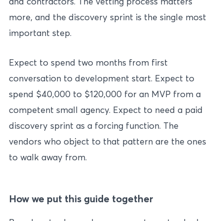
and contractors. The vetting process matters
more, and the discovery sprint is the single most
important step.
Expect to spend two months from first
conversation to development start. Expect to
spend $40,000 to $120,000 for an MVP from a
competent small agency. Expect to need a paid
discovery sprint as a forcing function. The
vendors who object to that pattern are the ones
to walk away from.
How we put this guide together