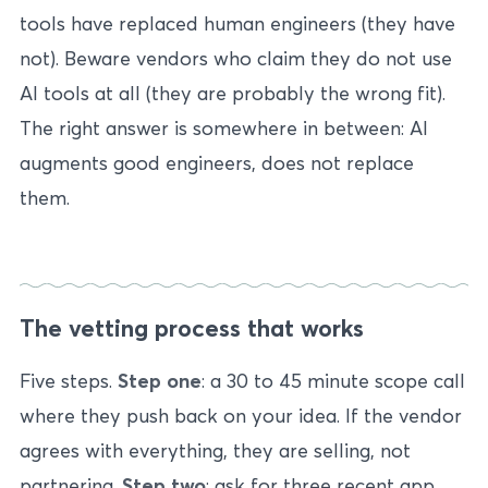
tools have replaced human engineers (they have
not). Beware vendors who claim they do not use
AI tools at all (they are probably the wrong fit).
The right answer is somewhere in between: AI
augments good engineers, does not replace
them.
The vetting process that works
Five steps.
Step one
: a 30 to 45 minute scope call
where they push back on your idea. If the vendor
agrees with everything, they are selling, not
partnering.
Step two
: ask for three recent app