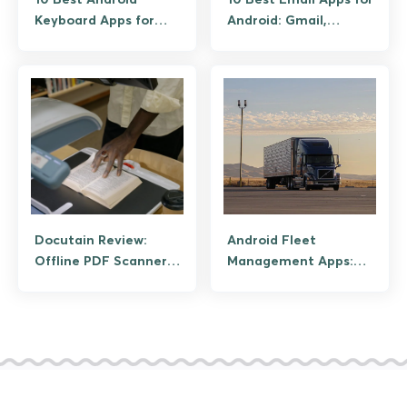
Keyboard Apps for
Android: Gmail,
Privacy and AI Typing
Outlook, Spark, and
Privacy Picks
Docutain Review:
Android Fleet
Offline PDF Scanner
Management Apps:
With Built-In OCR
Features That
Improve Operations