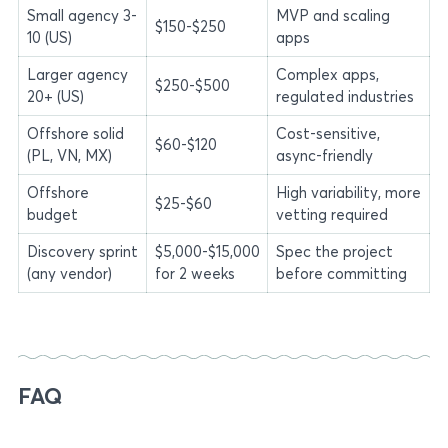
Small agency 3-
MVP and scaling
$150-$250
10 (US)
apps
Larger agency
Complex apps,
$250-$500
20+ (US)
regulated industries
Offshore solid
Cost-sensitive,
$60-$120
(PL, VN, MX)
async-friendly
Offshore
High variability, more
$25-$60
budget
vetting required
Discovery sprint
$5,000-$15,000
Spec the project
(any vendor)
for 2 weeks
before committing
FAQ