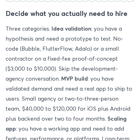
Decide what you actually need to hire
Three categories.
Idea validation
: you have a
hypothesis and need a prototype to test. No-
code (Bubble, FlutterFlow, Adalo) or a small
contractor on a fixed-fee proof-of-concept
($3,000 to $10,000). Skip the development-
agency conversation.
MVP build
: you have
validated demand and need a real app to ship to
users. Small agency or two-to-three-person
team, $40,000 to $120,000 for iOS plus Android
plus backend over two to four months.
Scaling
app
: you have a working app and need to add
features, performance, or platforms. Long-term