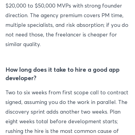
$20,000 to $50,000 MVPs with strong founder
direction. The agency premium covers PM time,
multiple specialists, and risk absorption; if you do
not need those, the freelancer is cheaper for
similar quality.
How long does it take to hire a good app
developer?
Two to six weeks from first scope call to contract
signed, assuming you do the work in parallel. The
discovery sprint adds another two weeks. Plan
eight weeks total before development starts;
rushing the hire is the most common cause of