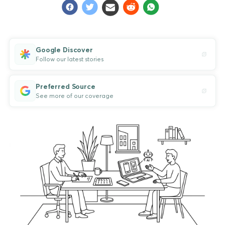
Google Discover
Follow our latest stories
Preferred Source
See more of our coverage