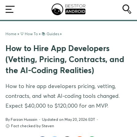
Home
»
💡 How To
»
📚 Guides
»
How to Hire App Developers
(Vetting, Pricing, Contracts, and
the AI-Coding Realities)
How to hire app developers pricing, vetting,
contracts, and what AI-coding tools changed.
Expect $40,000 to $120,000 for an MVP.
By
Farzan Hussain
-
Updated on May 20, 2026 EDT
-
Fact checked by Steven