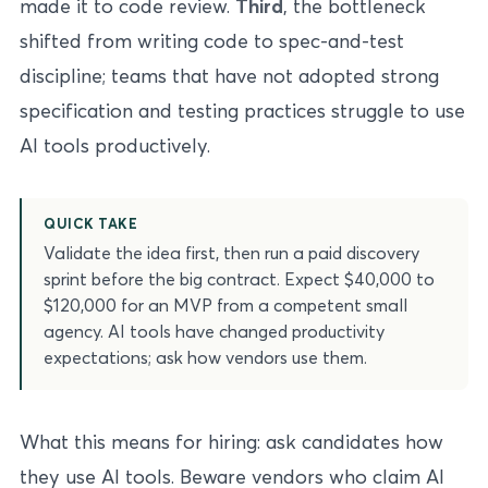
made it to code review.
Third
, the bottleneck
shifted from writing code to spec-and-test
discipline; teams that have not adopted strong
specification and testing practices struggle to use
AI tools productively.
QUICK TAKE
Validate the idea first, then run a paid discovery
sprint before the big contract. Expect $40,000 to
$120,000 for an MVP from a competent small
agency. AI tools have changed productivity
expectations; ask how vendors use them.
What this means for hiring: ask candidates how
they use AI tools. Beware vendors who claim AI