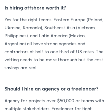
Is hiring offshore worth it?
Yes for the right teams. Eastern Europe (Poland,
Ukraine, Romania), Southeast Asia (Vietnam,
Philippines), and Latin America (Mexico,
Argentina) all have strong agencies and
contractors at half to one third of US rates. The
vetting needs to be more thorough but the cost
savings are real.
Should I hire an agency or a freelancer?
Agency for projects over $50,000 or teams with
multiple stakeholders. Freelancer for tight