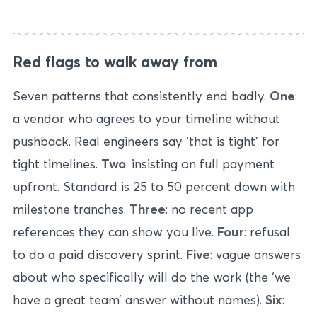
Red flags to walk away from
Seven patterns that consistently end badly.
One
:
a vendor who agrees to your timeline without
pushback. Real engineers say ‘that is tight’ for
tight timelines.
Two
: insisting on full payment
upfront. Standard is 25 to 50 percent down with
milestone tranches.
Three
: no recent app
references they can show you live.
Four
: refusal
to do a paid discovery sprint.
Five
: vague answers
about who specifically will do the work (the ‘we
have a great team’ answer without names).
Six
: