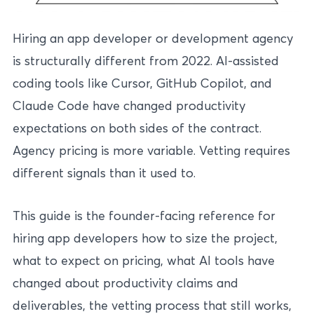
Hiring an app developer or development agency
is structurally different from 2022. AI-assisted
coding tools like Cursor, GitHub Copilot, and
Claude Code have changed productivity
expectations on both sides of the contract.
Agency pricing is more variable. Vetting requires
different signals than it used to.
This guide is the founder-facing reference for
hiring app developers how to size the project,
what to expect on pricing, what AI tools have
changed about productivity claims and
deliverables, the vetting process that still works,