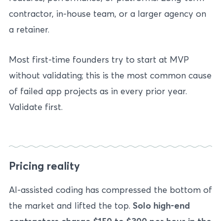
contractor, in-house team, or a larger agency on
a retainer.
Most first-time founders try to start at MVP
without validating; this is the most common cause
of failed app projects as in every prior year.
Validate first.
Pricing reality
AI-assisted coding has compressed the bottom of
the market and lifted the top.
Solo high-end