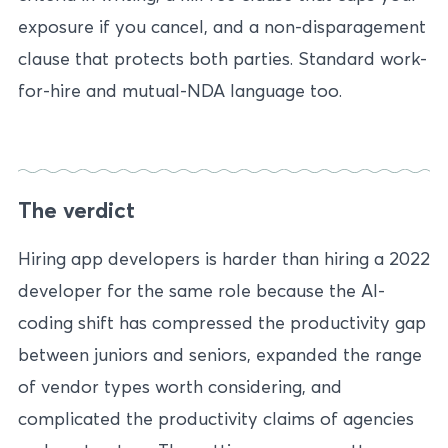
exposure if you cancel, and a non-disparagement
clause that protects both parties. Standard work-
for-hire and mutual-NDA language too.
The verdict
Hiring app developers is harder than hiring a 2022
developer for the same role because the AI-
coding shift has compressed the productivity gap
between juniors and seniors, expanded the range
of vendor types worth considering, and
complicated the productivity claims of agencies