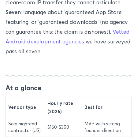
clean-room IP transfer they cannot articulate.
Seven
: language about ‘guaranteed App Store
featuring’ or ‘guaranteed downloads’ (no agency
can guarantee this; the claim is dishonest).
Vetted
Android development agencies
we have surveyed
pass all seven.
At a glance
Hourly rate
Vendor type
Best for
(2026)
Solo high-end
MVP with strong
$150-$300
contractor (US)
founder direction