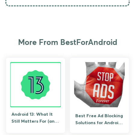
More From BestForAndroid
Android 13: What It
Best Free Ad Blocking
Still Matters For (and
Solutions for Android
What to Upgrade To)
(No Root Required)