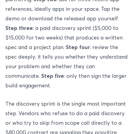
references, ideally apps in your space. Tap the
demo or download the released app yourself.
Step three
: a paid discovery sprint ($5,000 to
$15,000 for two weeks) that produces a written
spec and a project plan.
Step four
: review the
spec deeply; it tells you whether they understand
your problem and whether they can
communicate.
Step five
: only then sign the larger
build engagement.
The discovery sprint is the single most important
step. Vendors who refuse to do a paid discovery
or who try to skip from scope call directly to a
$80,000 contract are signaling they prioritize