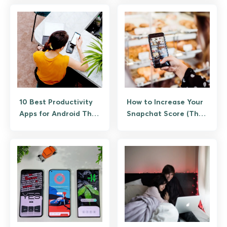
10 Best Productivity
How to Increase Your
Apps for Android That
Snapchat Score (The
Actually Save Time
Legitimate Way, No
Bots)