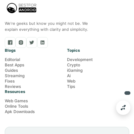
We're geeks but know you might not be. We
explain everything with clarity and simplicity.
Blogs
Topics
Editorial
Development
Best Apps
Crypto
Guides
iGaming
Streaming
Ai
Fixes
Web
Reviews
Tips
Resources
Web Games
Online Tools
Apk Downloads