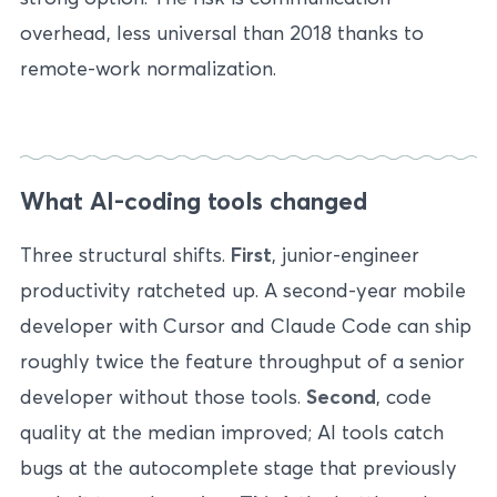
overhead, less universal than 2018 thanks to
remote-work normalization.
What AI-coding tools changed
Three structural shifts.
First
, junior-engineer
productivity ratcheted up. A second-year mobile
developer with Cursor and Claude Code can ship
roughly twice the feature throughput of a senior
developer without those tools.
Second
, code
quality at the median improved; AI tools catch
bugs at the autocomplete stage that previously