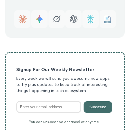
MD
Signup For Our Weekly Newsletter
Every week we will send you awesome new apps
to try plus updates to keep track of interesting
things happening in tech ecosystem.
Subscribe
You can unsubscribe or cancel at anytime.