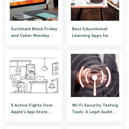
Surfshark Black Friday
Best Educational
and Cyber Monday
Learning Apps for
Deal Guide
Android
5 Active Fights Over
Wi-Fi Security Testing
Apple’s App Store
Tools: A Legit Audit
Fees, Explained Plainly
Guide