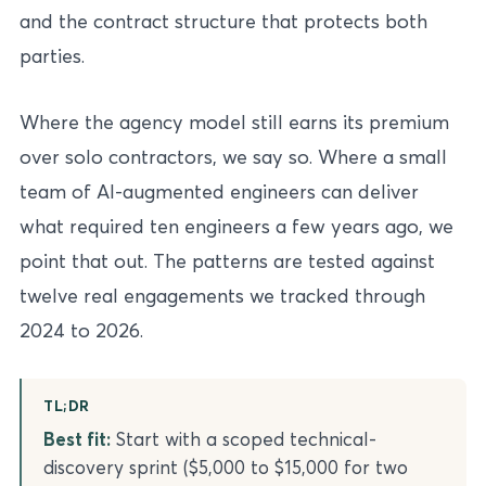
and the contract structure that protects both
parties.
Where the agency model still earns its premium
over solo contractors, we say so. Where a small
team of AI-augmented engineers can deliver
what required ten engineers a few years ago, we
point that out. The patterns are tested against
twelve real engagements we tracked through
2024 to 2026.
TL;DR
Best fit:
Start with a scoped technical-
discovery sprint ($5,000 to $15,000 for two