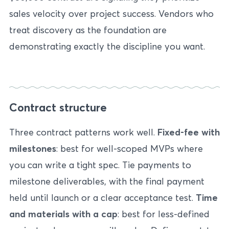
sales velocity over project success. Vendors who
treat discovery as the foundation are
demonstrating exactly the discipline you want.
Contract structure
Three contract patterns work well.
Fixed-fee with
milestones
: best for well-scoped MVPs where
you can write a tight spec. Tie payments to
milestone deliverables, with the final payment
held until launch or a clear acceptance test.
Time
and materials with a cap
: best for less-defined