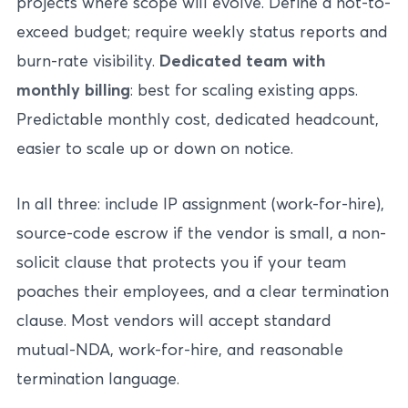
projects where scope will evolve. Define a not-to-
exceed budget; require weekly status reports and
burn-rate visibility.
Dedicated team with
monthly billing
: best for scaling existing apps.
Predictable monthly cost, dedicated headcount,
easier to scale up or down on notice.
In all three: include IP assignment (work-for-hire),
source-code escrow if the vendor is small, a non-
solicit clause that protects you if your team
poaches their employees, and a clear termination
clause. Most vendors will accept standard
mutual-NDA, work-for-hire, and reasonable
termination language.