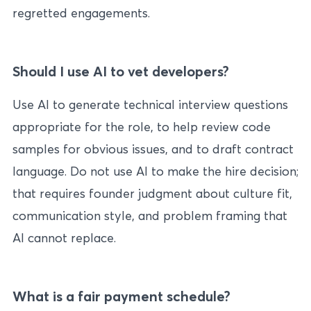
regretted engagements.
Should I use AI to vet developers?
Use AI to generate technical interview questions
appropriate for the role, to help review code
samples for obvious issues, and to draft contract
language. Do not use AI to make the hire decision;
that requires founder judgment about culture fit,
communication style, and problem framing that
AI cannot replace.
What is a fair payment schedule?