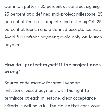
Common pattern: 25 percent at contract signing,
25 percent at a defined mid-project milestone, 25
percent at feature-complete and entering QA, 25
percent at launch and a defined acceptance test.
Avoid full upfront payment; avoid only-on-launch
payment.
How do I protect myself if the project goes
wrong?
Source-code escrow for small vendors,
milestone-based payment with the right to
terminate at each milestone, clear acceptance
criteria in writing, a kill fee clause that caps your