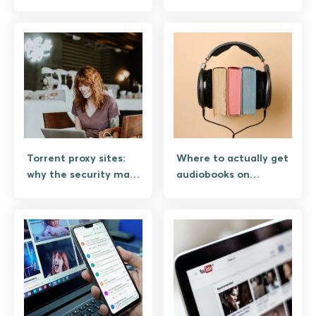
the security risk and
vector on Android
what works instead
Torrent proxy sites:
Where to actually get
why the security math
audiobooks on
is bad on Android
Android