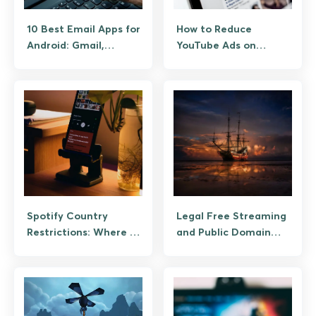
10 Best Email Apps for
How to Reduce
Android: Gmail,
YouTube Ads on
Outlook, Spark, and
Android: The
Privacy Picks
Legitimate Paths
Spotify Country
Legal Free Streaming
Restrictions: Where It
and Public Domain
Works, How to Use It
Archives