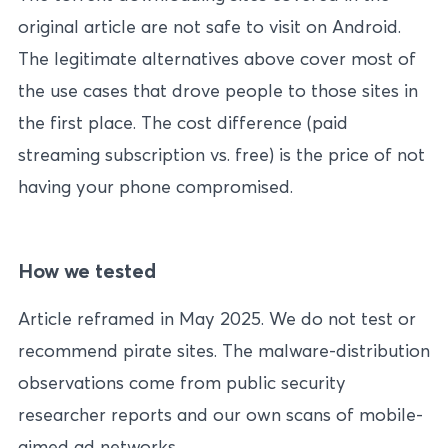
original article are not safe to visit on Android.
The legitimate alternatives above cover most of
the use cases that drove people to those sites in
the first place. The cost difference (paid
streaming subscription vs. free) is the price of not
having your phone compromised.
How we tested
Article reframed in May 2025. We do not test or
recommend pirate sites. The malware-distribution
observations come from public security
researcher reports and our own scans of mobile-
aimed ad networks.