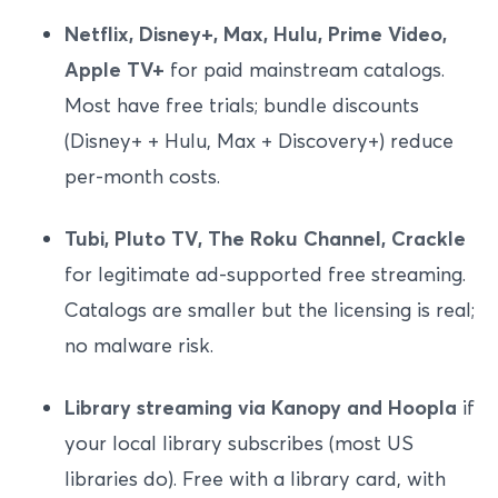
Netflix, Disney+, Max, Hulu, Prime Video,
Apple TV+
for paid mainstream catalogs.
Most have free trials; bundle discounts
(Disney+ + Hulu, Max + Discovery+) reduce
per-month costs.
Tubi, Pluto TV, The Roku Channel, Crackle
for legitimate ad-supported free streaming.
Catalogs are smaller but the licensing is real;
no malware risk.
Library streaming via Kanopy and Hoopla
if
your local library subscribes (most US
libraries do). Free with a library card, with