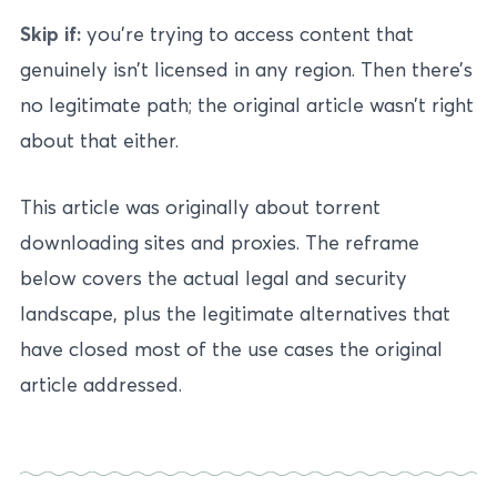
Skip if:
you’re trying to access content that
genuinely isn’t licensed in any region. Then there’s
no legitimate path; the original article wasn’t right
about that either.
This article was originally about torrent
downloading sites and proxies. The reframe
below covers the actual legal and security
landscape, plus the legitimate alternatives that
have closed most of the use cases the original
article addressed.