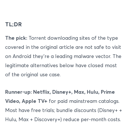
TL;DR
The pick:
Torrent downloading sites of the type
covered in the original article are not safe to visit
on Android they’re a leading malware vector. The
legitimate alternatives below have closed most
of the original use case.
Runner-up:
Netflix, Disney+, Max, Hulu, Prime
Video, Apple TV+
for paid mainstream catalogs.
Most have free trials; bundle discounts (Disney+ +
Hulu, Max + Discovery+) reduce per-month costs.