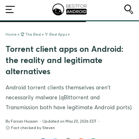
Home
»
🏆 The Best
»
🏅 Best Apps
»
Torrent client apps on Android:
the reality and legitimate
alternatives
Android torrent clients themselves aren't
necessarily malware (qBittorrent and
Transmission both have legitimate Android ports).
By
Farzan Hussain
-
Updated on May 20, 2026 EDT
-
Fact checked by Steven