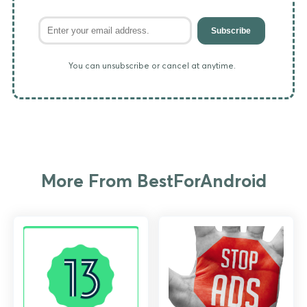
Subscribe
You can unsubscribe or cancel at anytime.
More From BestForAndroid