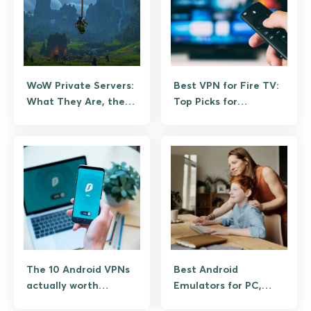
WoW Private Servers:
Best VPN for Fire TV:
What They Are, the
Top Picks for
Legal Reality, and the
Streaming Without
Legitimate
Buffering
Alternatives
The 10 Android VPNs
Best Android
actually worth
Emulators for PC,
installing
Tested on Windows