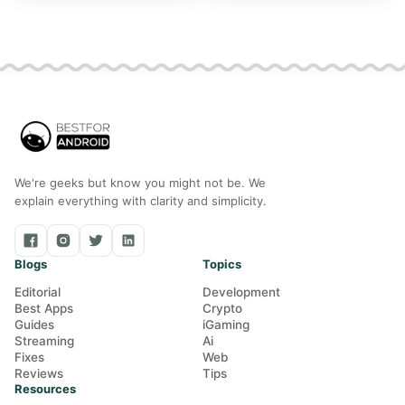
and Mac
We're geeks but know you might not be. We
explain everything with clarity and simplicity.
Blogs
Topics
Editorial
Development
Best Apps
Crypto
Guides
iGaming
Streaming
Ai
Fixes
Web
Reviews
Tips
Resources