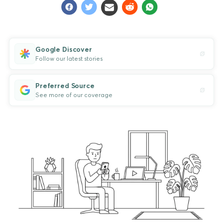
Google Discover
Follow our latest stories
Preferred Source
See more of our coverage