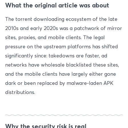
What the original article was about
The torrent downloading ecosystem of the late
2010s and early 2020s was a patchwork of mirror
sites, proxies, and mobile clients. The legal
pressure on the upstream platforms has shifted
significantly since: takedowns are faster, ad
networks have wholesale blacklisted these sites,
and the mobile clients have largely either gone
dark or been replaced by malware-laden APK
distributions.
Why the security risk is real