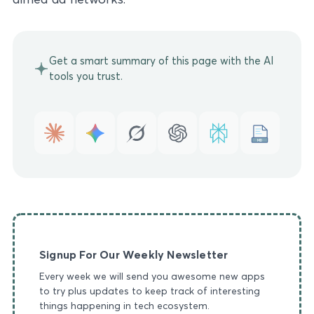
Get a smart summary of this page with the AI
tools you trust.
MD
Signup For Our Weekly Newsletter
Every week we will send you awesome new apps
to try plus updates to keep track of interesting
things happening in tech ecosystem.