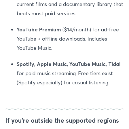
current films and a documentary library that
beats most paid services.
YouTube Premium
($14/month) for ad-free
YouTube + offline downloads. Includes
YouTube Music.
Spotify, Apple Music, YouTube Music, Tidal
for paid music streaming. Free tiers exist
(Spotify especially) for casual listening.
If you’re outside the supported regions