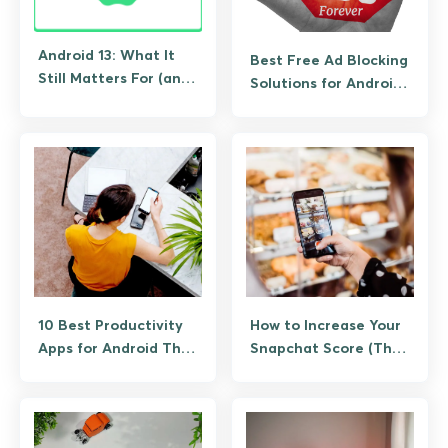
Android 13: What It
Best Free Ad Blocking
Still Matters For (and
Solutions for Android
What to Upgrade To)
(No Root Required)
10 Best Productivity
How to Increase Your
Apps for Android That
Snapchat Score (The
Actually Save Time
Legitimate Way, No
Bots)