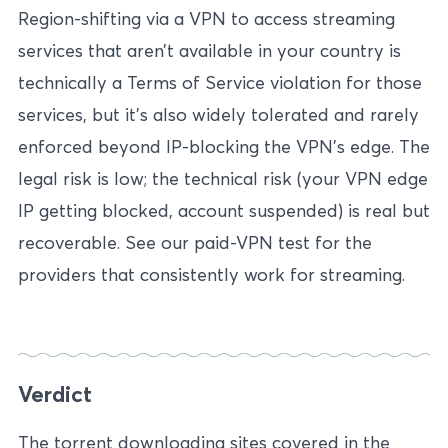
Region-shifting via a VPN to access streaming
services that aren’t available in your country is
technically a Terms of Service violation for those
services, but it’s also widely tolerated and rarely
enforced beyond IP-blocking the VPN’s edge. The
legal risk is low; the technical risk (your VPN edge
IP getting blocked, account suspended) is real but
recoverable. See our paid-VPN test for the
providers that consistently work for streaming.
Verdict
The torrent downloading sites covered in the