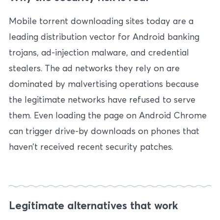
Mobile torrent downloading sites today are a
leading distribution vector for Android banking
trojans, ad-injection malware, and credential
stealers. The ad networks they rely on are
dominated by malvertising operations because
the legitimate networks have refused to serve
them. Even loading the page on Android Chrome
can trigger drive-by downloads on phones that
haven’t received recent security patches.
Legitimate alternatives that work