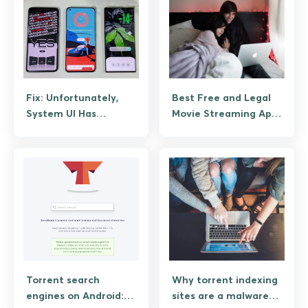
Fix: Unfortunately,
Best Free and Legal
System UI Has
Movie Streaming Apps
Stopped Working on
for Android
Android (Guide)
Torrent search
Why torrent indexing
engines on Android:
sites are a malware