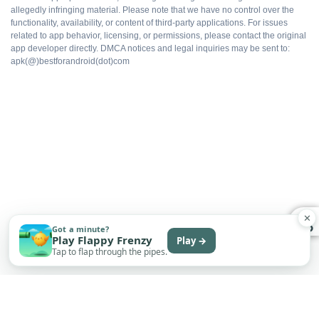
allegedly infringing material. Please note that we have no control over the
All packs available
functionality, availability, or content of third-party applications. For issues
related to app behavior, licensing, or permissions, please contact the original
app developer directly. DMCA notices and legal inquiries may be sent to:
Ad-free gameplay
apk(@)bestforandroid(dot)com
Faster progression
Works offline
Free to install
✕
Got a minute?
Play Flappy Frenzy
Play →
WHAT DOES NOT
Tap to flap through the pipes.
Multiplayer flagging risk