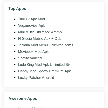
equipment, vehicles, and farm content.
Top Apps
Leaderboards:
See how your farm and progress
stack up against other players.
Tubi Tv Apk Mod
Achievements:
Hit milestones tied to how far
Vegamovies Apk
along your farm is.
Mini Militia Unlimited Ammo
Fl Studio Mobile Apk + Obb
Terraria Mod Menu Unlimited Items
Mod features
Moviebox Mod Apk
On top of the official client, the modded build of
Spotify Vanced
Farming Simulator 23 adds the following:
Ludo King Mod Apk Unlimited Six
Unlocked resources:
In-game money and
Happy Mod Spotify Premium Apk
currency unlocked or set high.
Lucky Patcher Android
All packs unlocked:
Every paid vehicle, content
pack, and add-on opened up.
Ad-free gameplay:
Interstitial and rewarded-ad
Awesome Apps
gates stripped out.