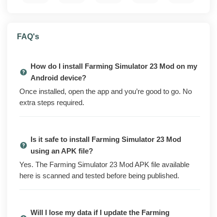
What is Farming Simulator 23 Mod?
FAQ's
Farming Simulator 23 Mod is the modded build of
GIANTS Software's farming game for Android. You
plant and harvest crops, run a fleet of tractors and
How do I install Farming Simulator 23 Mod on my
harvesters, raise animals, and grow your farm over
Android device?
time. The base game is free to download from the Play
Once installed, open the app and you’re good to go. No
Store, but a lot of the equipment, content, and faster
extra steps required.
progress sits behind in-app purchases, ads, or a slow
grind.
Is it safe to install Farming Simulator 23 Mod
This version ships with those unlocks already applied.
using an APK file?
You get extra in-game money, the paid vehicles and
content packs opened up, ad-free play, and
Yes. The Farming Simulator 23 Mod APK file available
progression that moves at the pace paying players
here is scanned and tested before being published.
see. Everything is ready the moment you install.
Local saves carry over when you reinstall. Cloud sync
Will I lose my data if I update the Farming
still works on builds that supported it to begin with.