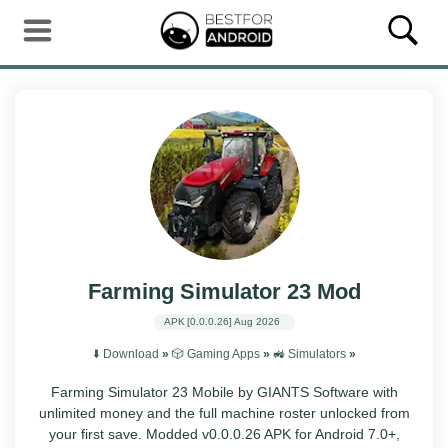
Farming Simulator 23 Mod
APK
[0.0.0.26]
Aug 2026
⬇️ Download
»
🎲 Gaming Apps
»
🚜 Simulators
»
Farming Simulator 23 Mobile by GIANTS Software with
unlimited money and the full machine roster unlocked from
your first save. Modded v0.0.0.26 APK for Android 7.0+,