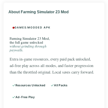
About Farming Simulator 23 Mod
GAMES
/
MODDED APK
Farming Simulator 23 Mod,
the full game unlocked
without grinding through
paywalls.
Extra in-game resources, every paid pack unlocked,
ad-free play across all modes, and faster progression
than the throttled original. Local saves carry forward.
Resources Unlocked
All Packs
Ad-Free Play