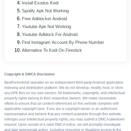
Install Exodus Kodi
Faster loading and a lighter memory footprint on
Spotify Apk Not Working
lower-RAM phones
Free Adblocker Android
Fixes for reported sync, sign-in, and loading
Youtube Apk Not Working
issues
Youtube Adblock For Android
Interface tweaks that line up with the official
Find Instagram Account By Phone Number
client's current look
Alternative To Kodi On Firestick
Stronger support for foldables and tablets
Mod modules rebuilt against the new base APK
Copyright & DMCA Disclaimer
BestForAndroid operates as an independent third-party Android application
Pros and cons
indexing and distribution platform. We do not develop, modify, host, or store
any APK files on our own servers. All trademarks, copyrights, and intellectual
property rights belong to their respective owners. We make reasonable
efforts to ensure that all content referenced on this website complies with
WHAT WORKS
applicable copyright laws. If you are a copyright owner or an authorized
representative and believe that any content available through this website
Resources boosted
infringes your intellectual property rights, you may submit a DMCA takedown
request. Upon receipt of a valid DMCA notice, we will promptly investigate
and take appropriate action, including removing or disabling access to the