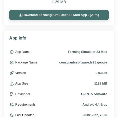
1129 MB.
Download Farming Simulator 23 Mod App - (APK)
App Info
App Name
Farming Simulator 23 Mod
Package Name
com.giantssoftware.fs23.google
Version
0.0.0.26
App Size
1129 MB
Developer
GIANTS Software
Requirements
Android 4.4 & up
Last Updated
June 20th, 2026