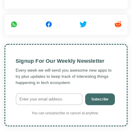
Signup For Our Weekly Newsletter
Every week we will send you awesome new apps to
try plus updates to keep track of interesting things
happening in tech ecosystem.
Subscribe
You can unsubscribe or cancel at anytime.