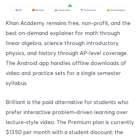
Khan Academy remains free, non-profit, and the
best on-demand explainer for math through
linear algebra, science through introductory
physics, and history through AP-level coverage.
The Android app handles offline downloads of
video and practice sets for a single semester
syllabus.
Brilliant is the paid alternative for students who
prefer interactive problem-driven learning over
lecture-style video. The Premium plan is currently
$13.50 per month with a student discount; the