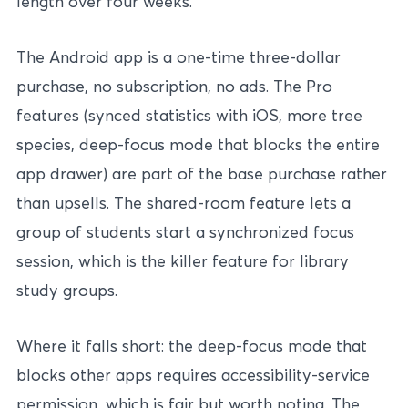
length over four weeks.
The Android app is a one-time three-dollar
purchase, no subscription, no ads. The Pro
features (synced statistics with iOS, more tree
species, deep-focus mode that blocks the entire
app drawer) are part of the base purchase rather
than upsells. The shared-room feature lets a
group of students start a synchronized focus
session, which is the killer feature for library
study groups.
Where it falls short: the deep-focus mode that
blocks other apps requires accessibility-service
permission, which is fair but worth noting. The