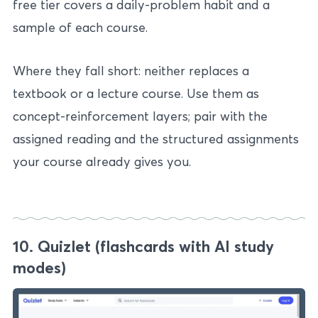
free tier covers a daily-problem habit and a
sample of each course.
Where they fall short: neither replaces a
textbook or a lecture course. Use them as
concept-reinforcement layers; pair with the
assigned reading and the structured assignments
your course already gives you.
10. Quizlet (flashcards with AI study
modes)