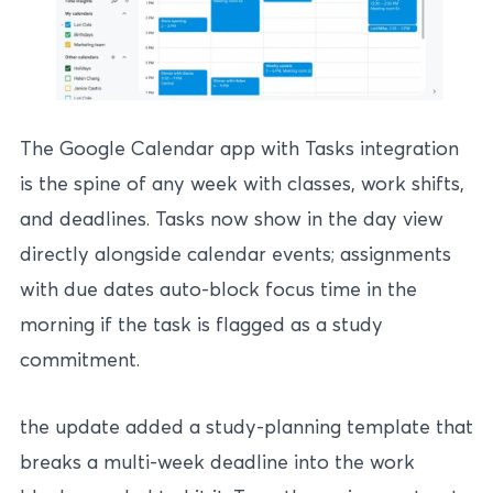
The Google Calendar app with Tasks integration
is the spine of any week with classes, work shifts,
and deadlines. Tasks now show in the day view
directly alongside calendar events; assignments
with due dates auto-block focus time in the
morning if the task is flagged as a study
commitment.
the update added a study-planning template that
breaks a multi-week deadline into the work