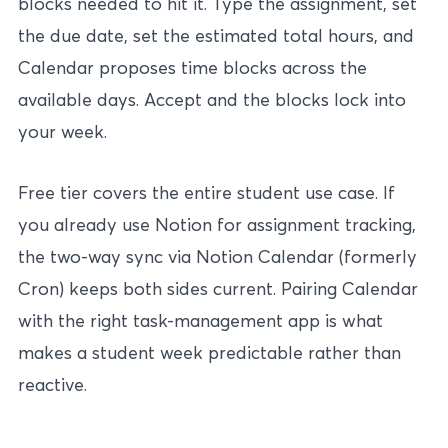
blocks needed to hit it. Type the assignment, set
the due date, set the estimated total hours, and
Calendar proposes time blocks across the
available days. Accept and the blocks lock into
your week.
Free tier covers the entire student use case. If
you already use Notion for assignment tracking,
the two-way sync via Notion Calendar (formerly
Cron) keeps both sides current. Pairing Calendar
with the
right task-management app
is what
makes a student week predictable rather than
reactive.