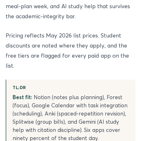
meal-plan week, and AI study help that survives
the academic-integrity bar.
Pricing reflects May 2026 list prices. Student
discounts are noted where they apply, and the
free tiers are flagged for every paid app on the
list.
TL;DR
Best fit:
Notion (notes plus planning), Forest
(focus), Google Calendar with task integration
(scheduling), Anki (spaced-repetition revision),
Splitwise (group bills), and Gemini (AI study
help with citation discipline). Six apps cover
ninety percent of the student day.