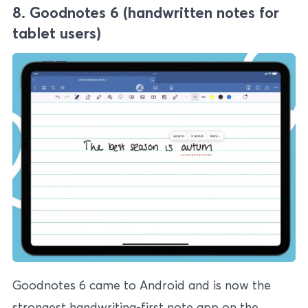
8. Goodnotes 6 (handwritten notes for
tablet users)
Goodnotes 6 came to Android and is now the
strongest handwriting-first note app on the