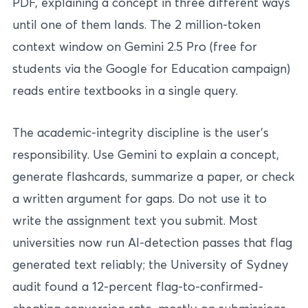
PDF, explaining a concept in three different ways
until one of them lands. The 2 million-token
context window on Gemini 2.5 Pro (free for
students via the Google for Education campaign)
reads entire textbooks in a single query.
The academic-integrity discipline is the user’s
responsibility. Use Gemini to explain a concept,
generate flashcards, summarize a paper, or check
a written argument for gaps. Do not use it to
write the assignment text you submit. Most
universities now run AI-detection passes that flag
generated text reliably; the University of Sydney
audit found a 12-percent flag-to-confirmed-