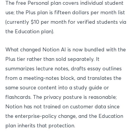
The free Personal plan covers individual student
use; the Plus plan is fifteen dollars per month list
(currently $10 per month for verified students via
the Education plan).
What changed Notion AI is now bundled with the
Plus tier rather than sold separately. It
summarizes lecture notes, drafts essay outlines
from a meeting-notes block, and translates the
same source content into a study guide or
flashcards. The privacy posture is reasonable;
Notion has not trained on customer data since
the enterprise-policy change, and the Education
plan inherits that protection.