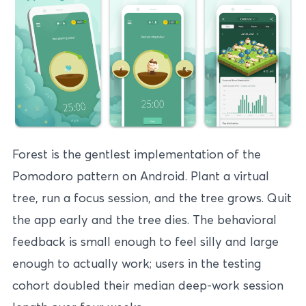
Forest is the gentlest implementation of the
Pomodoro pattern on Android. Plant a virtual
tree, run a focus session, and the tree grows. Quit
the app early and the tree dies. The behavioral
feedback is small enough to feel silly and large
enough to actually work; users in the testing
cohort doubled their median deep-work session