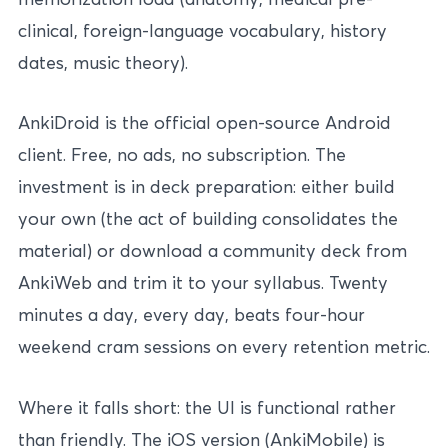
clinical, foreign-language vocabulary, history
dates, music theory).
AnkiDroid is the official open-source Android
client. Free, no ads, no subscription. The
investment is in deck preparation: either build
your own (the act of building consolidates the
material) or download a community deck from
AnkiWeb and trim it to your syllabus. Twenty
minutes a day, every day, beats four-hour
weekend cram sessions on every retention metric.
Where it falls short: the UI is functional rather
than friendly. The iOS version (AnkiMobile) is