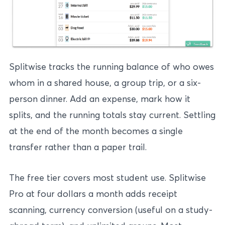
Splitwise tracks the running balance of who owes
whom in a shared house, a group trip, or a six-
person dinner. Add an expense, mark how it
splits, and the running totals stay current. Settling
at the end of the month becomes a single
transfer rather than a paper trail.
The free tier covers most student use. Splitwise
Pro at four dollars a month adds receipt
scanning, currency conversion (useful on a study-