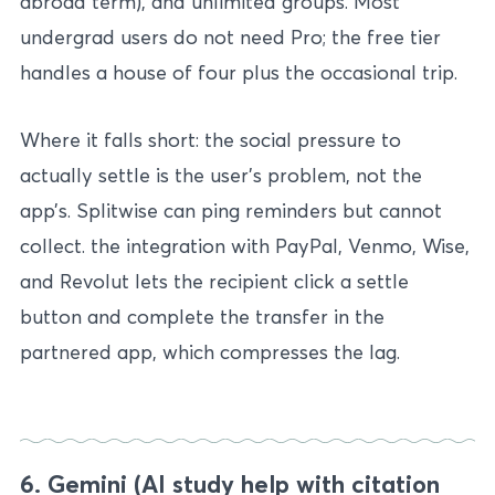
abroad term), and unlimited groups. Most
undergrad users do not need Pro; the free tier
handles a house of four plus the occasional trip.
Where it falls short: the social pressure to
actually settle is the user’s problem, not the
app’s. Splitwise can ping reminders but cannot
collect. the integration with PayPal, Venmo, Wise,
and Revolut lets the recipient click a settle
button and complete the transfer in the
partnered app, which compresses the lag.
6. Gemini (AI study help with citation