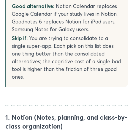
Good alternative:
Notion Calendar replaces
Google Calendar if your study lives in Notion.
Goodnotes 6 replaces Notion for iPad users;
Samsung Notes for Galaxy users.
Skip if:
You are trying to consolidate to a
single super-app. Each pick on this list does
one thing better than the consolidated
alternatives; the cognitive cost of a single bad
tool is higher than the friction of three good
ones.
1. Notion (Notes, planning, and class-by-
class organization)