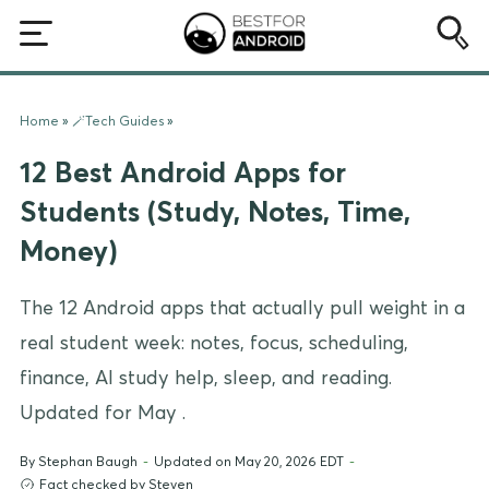
Home
»
🪄Tech Guides
»
12 Best Android Apps for
Students (Study, Notes, Time,
Money)
The 12 Android apps that actually pull weight in a
real student week: notes, focus, scheduling,
finance, AI study help, sleep, and reading.
Updated for May .
By
Stephan Baugh
-
Updated on May 20, 2026 EDT
-
Fact checked by Steven