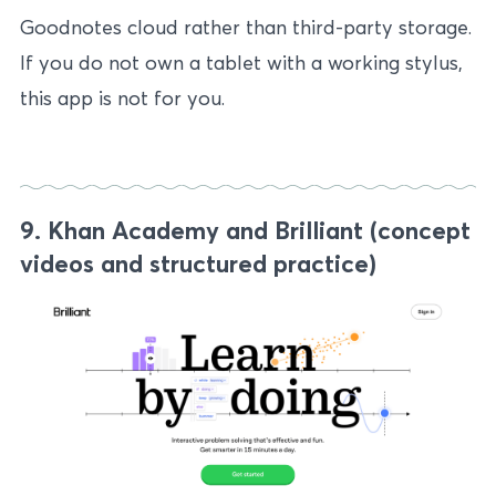
Goodnotes cloud rather than third-party storage.
If you do not own a tablet with a working stylus,
this app is not for you.
9. Khan Academy and Brilliant (concept
videos and structured practice)