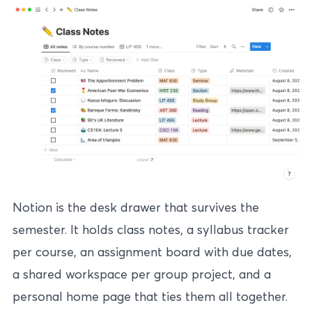
Notion is the desk drawer that survives the
semester. It holds class notes, a syllabus tracker
per course, an assignment board with due dates,
a shared workspace per group project, and a
personal home page that ties them all together.