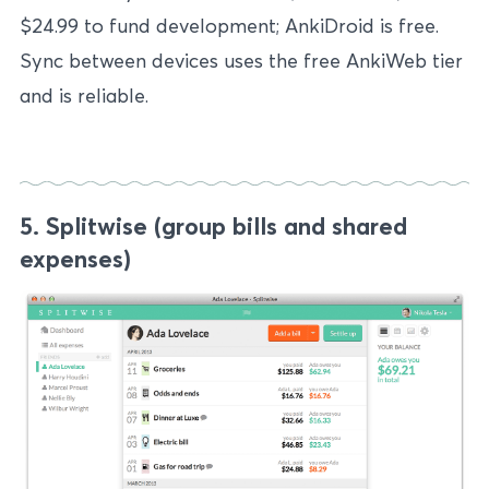
$24.99 to fund development; AnkiDroid is free.
Sync between devices uses the free AnkiWeb tier
and is reliable.
5. Splitwise (group bills and shared
expenses)