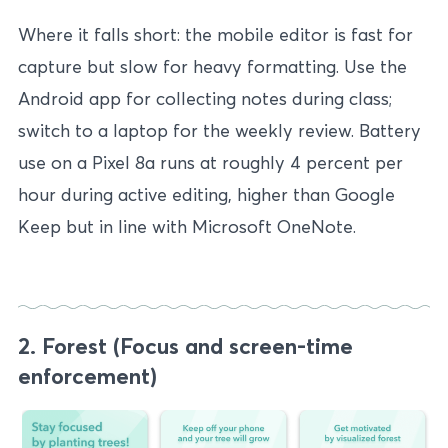
Where it falls short: the mobile editor is fast for
capture but slow for heavy formatting. Use the
Android app for collecting notes during class;
switch to a laptop for the weekly review. Battery
use on a Pixel 8a runs at roughly 4 percent per
hour during active editing, higher than Google
Keep but in line with Microsoft OneNote.
2. Forest (Focus and screen-time
enforcement)