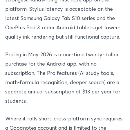
platform. Stylus latency is acceptable on the
latest Samsung Galaxy Tab S10 series and the
OnePlus Pad 3; older Android tablets get lower-
quality ink rendering but still functional capture.
Pricing in May 2026 is a one-time twenty-dollar
purchase for the Android app, with no
subscription. The Pro features (AI study tools,
math-formula recognition, deeper search) are a
separate annual subscription at $13 per year for
students.
Where it falls short: cross-platform sync requires
a Goodnotes account and is limited to the