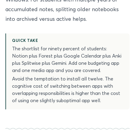
accumulated notes, splitting older notebooks
into archived versus active helps.
QUICK TAKE
The shortlist for ninety percent of students:
Notion plus Forest plus Google Calendar plus Anki
plus Splitwise plus Gemini. Add one budgeting app
and one media app and you are covered.
Avoid the temptation to install all twelve. The
cognitive cost of switching between apps with
overlapping responsibilities is higher than the cost
of using one slightly suboptimal app well.