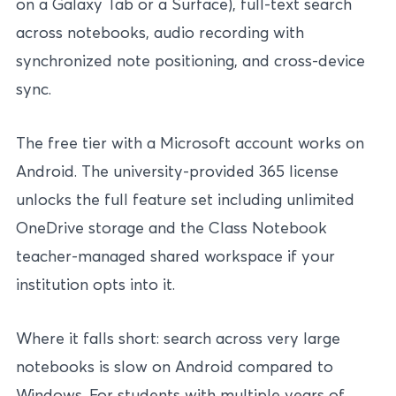
on a Galaxy Tab or a Surface), full-text search
across notebooks, audio recording with
synchronized note positioning, and cross-device
sync.
The free tier with a Microsoft account works on
Android. The university-provided 365 license
unlocks the full feature set including unlimited
OneDrive storage and the Class Notebook
teacher-managed shared workspace if your
institution opts into it.
Where it falls short: search across very large
notebooks is slow on Android compared to
Windows. For students with multiple years of