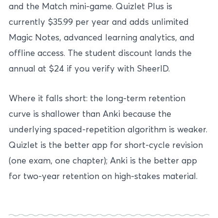
and the Match mini-game. Quizlet Plus is
currently $35.99 per year and adds unlimited
Magic Notes, advanced learning analytics, and
offline access. The student discount lands the
annual at $24 if you verify with SheerID.
Where it falls short: the long-term retention
curve is shallower than Anki because the
underlying spaced-repetition algorithm is weaker.
Quizlet is the better app for short-cycle revision
(one exam, one chapter); Anki is the better app
for two-year retention on high-stakes material.