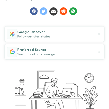
Google Discover
Follow our latest stories
Preferred Source
See more of our coverage