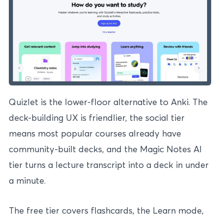
Quizlet is the lower-floor alternative to Anki. The
deck-building UX is friendlier, the social tier
means most popular courses already have
community-built decks, and the Magic Notes AI
tier turns a lecture transcript into a deck in under
a minute.
The free tier covers flashcards, the Learn mode,