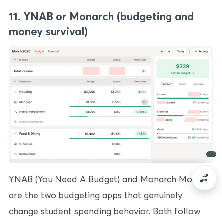
11. YNAB or Monarch (budgeting and
money survival)
YNAB (You Need A Budget) and Monarch Money
are the two budgeting apps that genuinely
change student spending behavior. Both follow