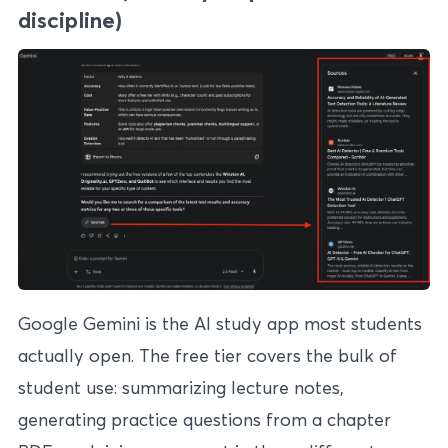
discipline)
Google Gemini is the AI study app most students
actually open. The free tier covers the bulk of
student use: summarizing lecture notes,
generating practice questions from a chapter