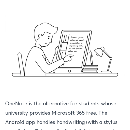
OneNote is the alternative for students whose
university provides Microsoft 365 free. The
Android app handles handwriting (with a stylus