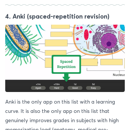
4. Anki (spaced-repetition revision)
Anki is the only app on this list with a learning
curve. It is also the only app on this list that
genuinely improves grades in subjects with high
memorization load (anatomy, medical pre-