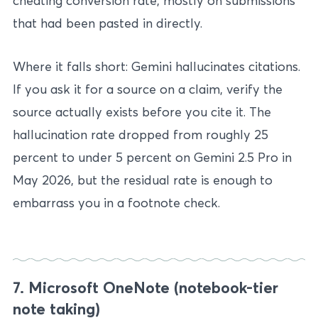
cheating conversion rate, mostly on submissions
that had been pasted in directly.
Where it falls short: Gemini hallucinates citations.
If you ask it for a source on a claim, verify the
source actually exists before you cite it. The
hallucination rate dropped from roughly 25
percent to under 5 percent on Gemini 2.5 Pro in
May 2026, but the residual rate is enough to
embarrass you in a footnote check.
7. Microsoft OneNote (notebook-tier
note taking)