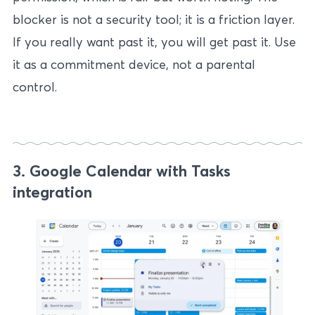
blocker is not a security tool; it is a friction layer.
If you really want past it, you will get past it. Use
it as a commitment device, not a parental
control.
3. Google Calendar with Tasks
integration