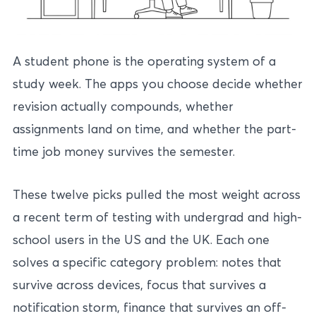
A student phone is the operating system of a
study week. The apps you choose decide whether
revision actually compounds, whether
assignments land on time, and whether the part-
time job money survives the semester.
These twelve picks pulled the most weight across
a recent term of testing with undergrad and high-
school users in the US and the UK. Each one
solves a specific category problem: notes that
survive across devices, focus that survives a
notification storm, finance that survives an off-