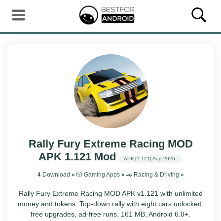
Rally Fury Extreme Racing MOD
APK 1.121 Mod
APK
[1.121]
Aug 2026
⬇️ Download
»
🎲 Gaming Apps
»
🚗 Racing & Driving
»
Rally Fury Extreme Racing MOD APK v1.121 with unlimited
money and tokens. Top-down rally with eight cars unlocked,
free upgrades, ad-free runs. 161 MB, Android 6.0+.