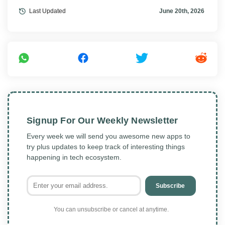
Last Updated
June 20th, 2026
Signup For Our Weekly Newsletter
Every week we will send you awesome new apps to
try plus updates to keep track of interesting things
happening in tech ecosystem.
Subscribe
You can unsubscribe or cancel at anytime.