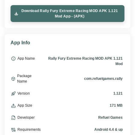
Download Rally Fury Extreme Racing MOD APK 1.121
Mod App - (APK)
App Info
App Name
Rally Fury Extreme Racing MOD APK 1.121
Mod
Package
com.refuelgames.rally
Name
Version
1.121
App Size
171 MB
Developer
Refuel Games
Requirements
Android 4.4 & up