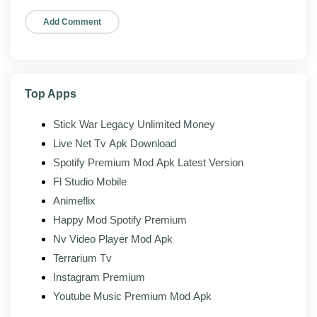
Leaderboards:
Compare times and standings
with other players.
Achievements:
Hit milestones tied to your in-
game progress.
Top Apps
Stick War Legacy Unlimited Money
Mod features
Live Net Tv Apk Download
On top of the official client, the modded build of Rally
Spotify Premium Mod Apk Latest Version
Fury Extreme Racing 1.121 adds the following:
Fl Studio Mobile
Unlocked resources:
Currency, gems, or energy
Animeflix
unlocked or unlimited.
Happy Mod Spotify Premium
All packs unlocked:
Every paid car, part, or livery
Nv Video Player Mod Apk
available.
Terrarium Tv
Ad-free gameplay:
Interstitial and rewarded-ad
Instagram Premium
gates removed.
Youtube Music Premium Mod Apk
Progression accelerated:
XP and reward rates