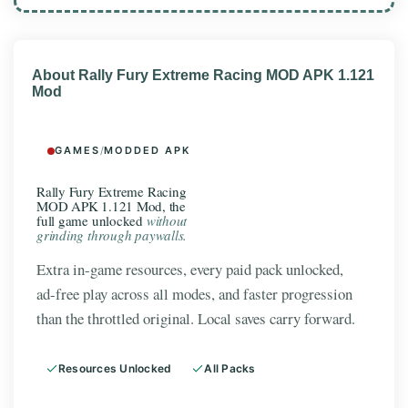
About Rally Fury Extreme Racing MOD APK 1.121
Mod
GAMES
/
MODDED APK
Rally Fury Extreme Racing
MOD APK 1.121 Mod, the
full game unlocked
without
grinding through paywalls.
Extra in-game resources, every paid pack unlocked,
ad-free play across all modes, and faster progression
than the throttled original. Local saves carry forward.
Resources Unlocked
All Packs