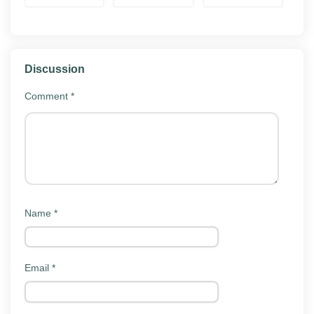
Mod APK
offline or solo play. Local saves carry over when you
Download
reinstall, and cloud sync works on builds that
supported it originally.
Discussion
Key features
Comment
*
Rally Fury Extreme Racing MOD APK 1.121 keeps the
same surface as the official app. Here is what players
actually do with it:
Story or career mode:
Single-player progression
through the game's main content.
Name
*
Online and offline play:
Race with or without
internet, depending on the mode.
Daily challenges:
Fresh objectives that rotate
Email
*
each day to keep you progressing.
Car customization:
Upgrade and unlock cars
and liveries.