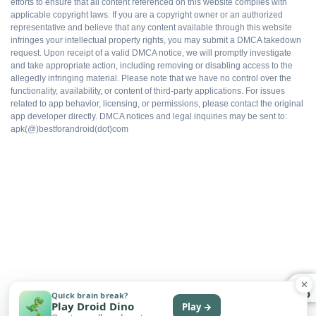
All packs available
efforts to ensure that all content referenced on this website complies with
applicable copyright laws. If you are a copyright owner or an authorized
representative and believe that any content available through this website
infringes your intellectual property rights, you may submit a DMCA takedown
Ad-free gameplay
request. Upon receipt of a valid DMCA notice, we will promptly investigate
and take appropriate action, including removing or disabling access to the
allegedly infringing material. Please note that we have no control over the
Faster progression
functionality, availability, or content of third-party applications. For issues
related to app behavior, licensing, or permissions, please contact the original
app developer directly. DMCA notices and legal inquiries may be sent to:
Works offline
apk(@)bestforandroid(dot)com
Free to install
WHAT DOES NOT
Multiplayer flagging risk
✕
Quick brain break?
Play Droid Dino
Play →
No automatic updates