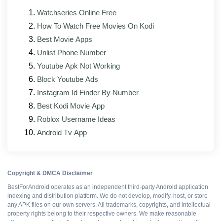
Faster loading and a lighter memory footprint on
lower-RAM phones
Watchseries Online Free
How To Watch Free Movies On Kodi
Bug fixes for reported sync, sign-in, and in-race
Best Movie Apps
issues
Unlist Phone Number
Interface elements updated to match the official
Youtube Apk Not Working
client's current look
Block Youtube Ads
Better support for foldables and tablets
Instagram Id Finder By Number
Mod modules rebuilt against the new base APK
Best Kodi Movie App
Roblox Username Ideas
Android Tv App
Pros and cons
WHAT WORKS
Copyright & DMCA Disclaimer
BestForAndroid operates as an independent third-party Android application
Resources boosted
indexing and distribution platform. We do not develop, modify, host, or store
any APK files on our own servers. All trademarks, copyrights, and intellectual
property rights belong to their respective owners. We make reasonable