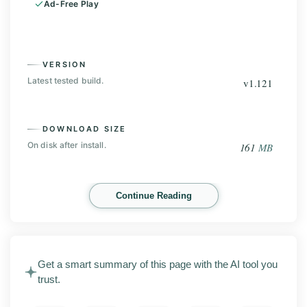
Ad-Free Play
VERSION
Latest tested build.
v1.121
DOWNLOAD SIZE
On disk after install.
161
MB
INSTALLS
Continue Reading
Play Store base, before the mod.
100
M+
Get a smart summary of this page with the AI tool you
Rally Fury Extreme Racing MOD APK 1.121 is an
trust.
Android racing game from Refuel Games. This page
covers the latest release with screenshots, the main