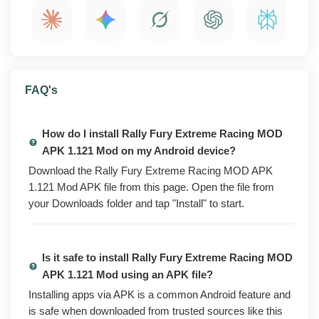
features, install steps, compatibility notes, and a quick
safety check to run before you install.
What is Rally Fury Extreme Racing MOD APK
FAQ's
1.121 Mod?
Rally Fury Extreme Racing is a rally driving game
How do I install Rally Fury Extreme Racing MOD
where you race across tracks, earn currency, and
APK 1.121 Mod on my Android device?
unlock new cars and upgrades. The Play Store version
is free to install, but a lot of the cars, parts, and faster
Download the Rally Fury Extreme Racing MOD APK
progress sit behind in-app purchases, ads, and daily
1.121 Mod APK file from this page. Open the file from
grind.
your Downloads folder and tap "Install" to start.
The modded build flips those unlocks on from the start.
You get extra in-game currency, the paid cars and
Is it safe to install Rally Fury Extreme Racing MOD
upgrades opened up, ad-free racing across modes,
APK 1.121 Mod using an APK file?
and progression that keeps pace with paying players.
The full game is open the moment you install it.
Installing apps via APK is a common Android feature and
is safe when downloaded from trusted sources like this