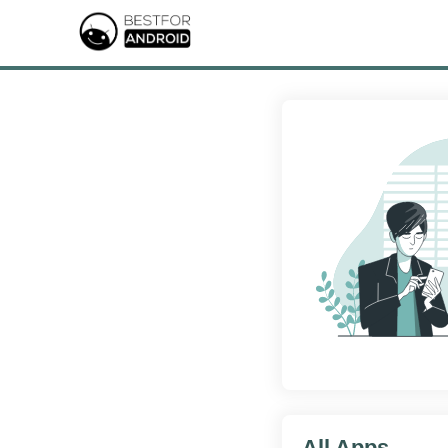
All Apps