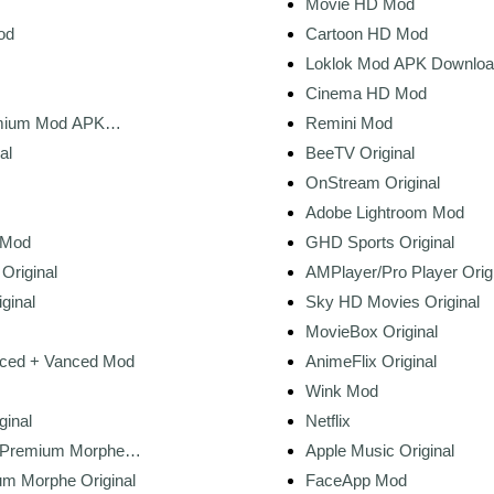
Movie HD Mod
od
Cartoon HD Mod
Loklok Mod APK Download
Unlocked, No Ads, HD M
Cinema HD Mod
mium Mod APK
Remini Mod
t 2026)
al
BeeTV Original
OnStream Original
Adobe Lightroom Mod
 Mod
GHD Sports Original
Original
AMPlayer/Pro Player Orig
ginal
Sky HD Movies Original
MovieBox Original
ced + Vanced Mod
AnimeFlix Original
Wink Mod
ginal
Netflix
 Premium Morphe
Apple Music Original
m Morphe Original
FaceApp Mod