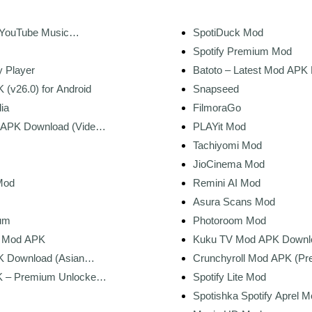
+ YouTube Music
SpotiDuck Mod
Spotify Premium Mod
y Player
Batoto – Latest Mod APK
 (v26.0) for Android
Snapseed
ia
FilmoraGo
 APK Download (Video
PLAYit Mod
rmark)
Tachiyomi Mod
JioCinema Mod
Mod
Remini AI Mod
Asura Scans Mod
um
Photoroom Mod
r Mod APK
Kuku TV Mod APK Downl
Premium Unlocked
 Download (Asian
Crunchyroll Mod APK (P
Streaming)
Unlocked) for Android
– Premium Unlocked,
Spotify Lite Mod
sets
Spotishka Spotify Aprel 