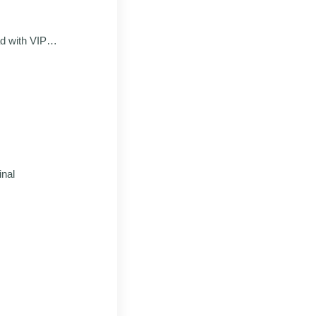
 with VIP
od
inal