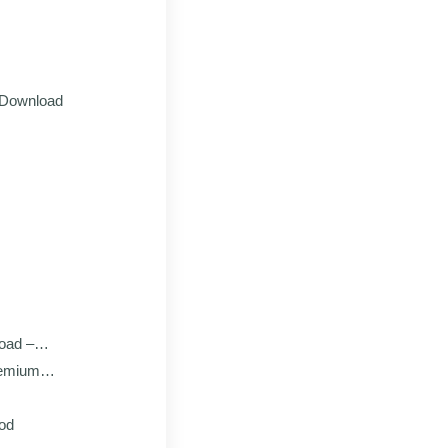
 Download
oad –
remium
Mod