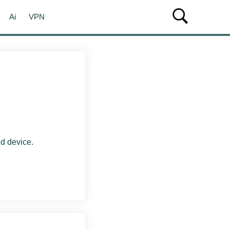
Ai
VPN
d device.