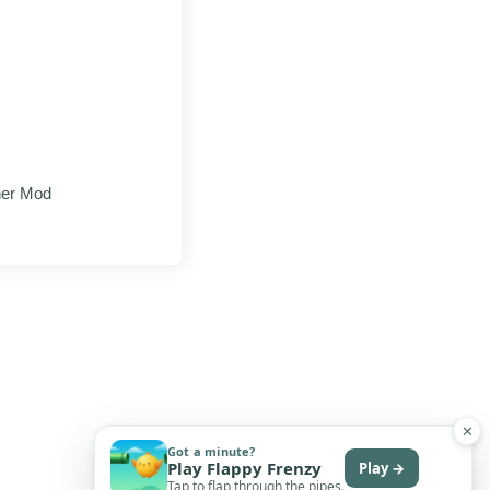
her Mod
✕
Got a minute?
Play Flappy Frenzy
Play →
Tap to flap through the pipes.