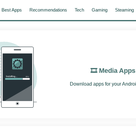
Best Apps
Recommendations
Tech
Gaming
Steaming
🎞️ Media Apps
Download apps for your Androi