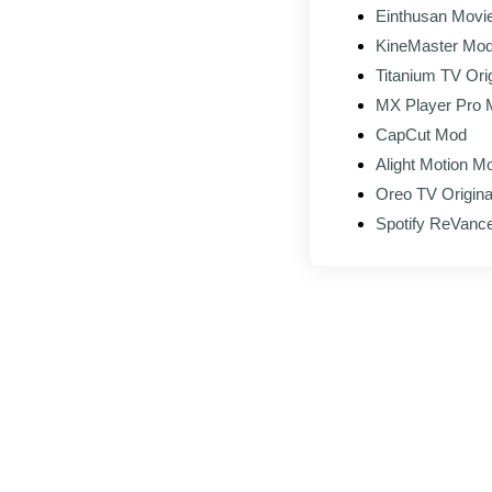
Einthusan Movie
KineMaster Mo
Titanium TV Orig
MX Player Pro
CapCut Mod
Alight Motion 
Oreo TV Origina
Spotify ReVanc