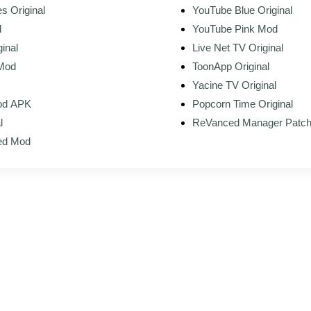
s Original
YouTube Blue Original
d
YouTube Pink Mod
inal
Live Net TV Original
 Mod
ToonApp Original
Yacine TV Original
Mod APK
Popcorn Time Original
l
ReVanced Manager Patc
ed Mod