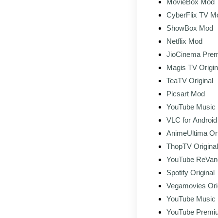
MovieBox Mod
CyberFlix TV M
ShowBox Mod
Netflix Mod
JioCinema Pre
Download (Lates
Magis TV Origin
TeaTV Original
Picsart Mod
YouTube Music
VLC for Android 
AnimeUltima Ori
ThopTV Original
YouTube ReVan
Spotify Original
Vegamovies Ori
YouTube Music
Original
YouTube Premiu