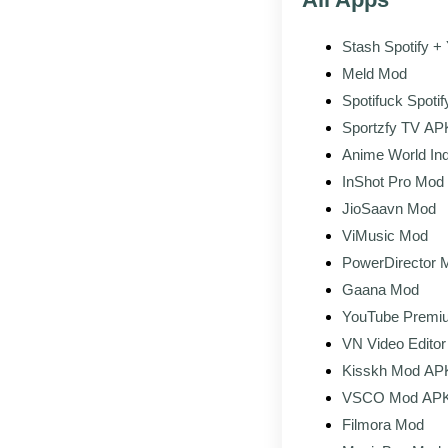
Stash Spotify 
Downloader
Meld Mod
Spotifuck Spotif
Sportzfy TV APK
Anime World Ind
InShot Pro Mod
Editor No Wate
JioSaavn Mod
ViMusic Mod
PowerDirector 
Gaana Mod
YouTube Premi
VN Video Edito
Kisskh Mod APK
Drama & Movie 
VSCO Mod APK 
All Filters & Pre
Filmora Mod