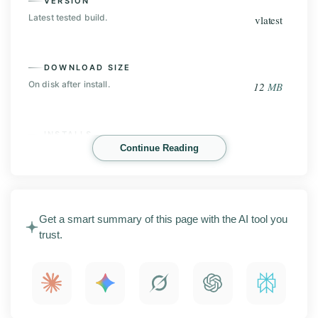
VERSION
Latest tested build.
vlatest
DOWNLOAD SIZE
On disk after install.
12
MB
INSTALLS
Continue Reading
Play Store base, before the mod.
Not on Play Store
Lucky Patcher is an Android tool for managing apps,
Get a smart summary of this page with the AI tool you
in-app purchases, and license checks on your phone.
trust.
This page covers the latest APK release with
screenshots, the main features, install steps,
compatibility notes, and what to check before you
install it.