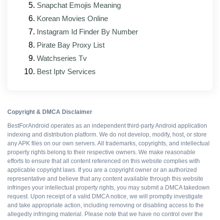
Snapchat Emojis Meaning
Bug fixes for reported patching, backup, and
Korean Movies Online
root-detection issues
Instagram Id Finder By Number
Updated interface elements that match the
Pirate Bay Proxy List
official client's current design
Watchseries Tv
Better support for foldable and tablet form factors
Best Iptv Services
Patch modules rebuilt against the latest base
APK
Copyright & DMCA Disclaimer
BestForAndroid operates as an independent third-party Android application
Pros and cons
indexing and distribution platform. We do not develop, modify, host, or store
any APK files on our own servers. All trademarks, copyrights, and intellectual
property rights belong to their respective owners. We make reasonable
efforts to ensure that all content referenced on this website complies with
WHAT WORKS
applicable copyright laws. If you are a copyright owner or an authorized
representative and believe that any content available through this website
infringes your intellectual property rights, you may submit a DMCA takedown
All Premium features
request. Upon receipt of a valid DMCA notice, we will promptly investigate
and take appropriate action, including removing or disabling access to the
allegedly infringing material. Please note that we have no control over the
Ad-free interface