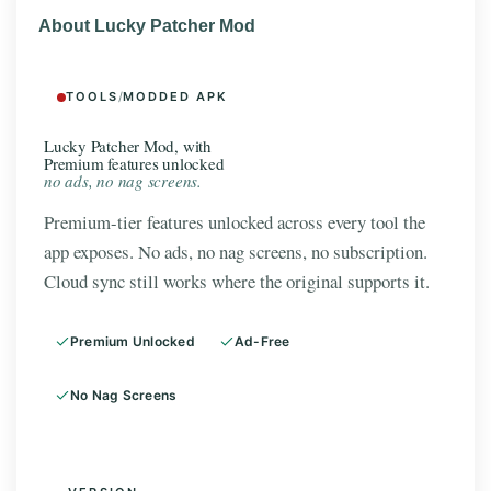
About Lucky Patcher Mod
TOOLS
/
MODDED APK
Lucky Patcher Mod, with
Premium features unlocked
no ads, no nag screens.
Premium-tier features unlocked across every tool the
app exposes. No ads, no nag screens, no subscription.
Cloud sync still works where the original supports it.
Premium Unlocked
Ad-Free
No Nag Screens