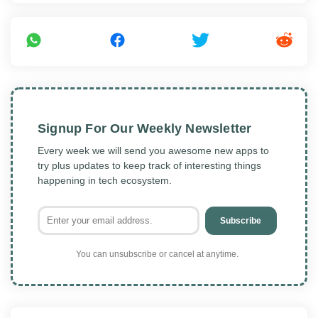
Signup For Our Weekly Newsletter
Every week we will send you awesome new apps to
try plus updates to keep track of interesting things
happening in tech ecosystem.
Subscribe
You can unsubscribe or cancel at anytime.