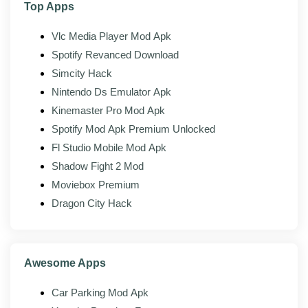
Top Apps
Light footprint:
Small install, low memory use, no
background drain.
Vlc Media Player Mod Apk
Spotify Revanced Download
Material design:
Clean Android-native interface.
Simcity Hack
Nintendo Ds Emulator Apk
Mod features
Kinemaster Pro Mod Apk
Spotify Mod Apk Premium Unlocked
The modded build of Lucky Patcher adds the following
on top of the official client:
Fl Studio Mobile Mod Apk
Shadow Fight 2 Mod
Ad-free interface:
The banner and promo
Moviebox Premium
modules are removed from the app.
Dragon City Hack
No consent walls:
The startup consent and
tracking prompts are stripped.
No upsell prompts:
Nag screens and donation
Awesome Apps
banners removed.
Backups intact:
Full app and patch backup still
Car Parking Mod Apk
works as normal.