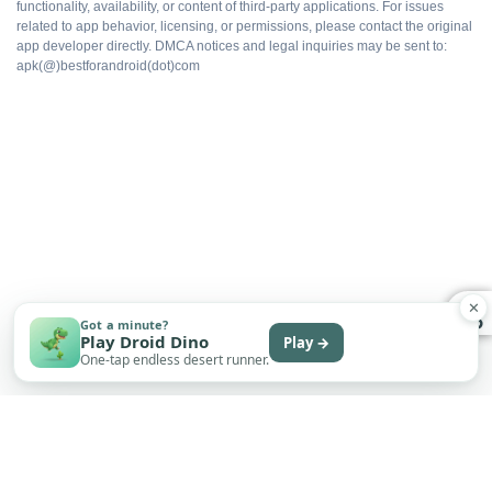
functionality, availability, or content of third-party applications. For issues
related to app behavior, licensing, or permissions, please contact the original
app developer directly. DMCA notices and legal inquiries may be sent to:
No upsell prompts
apk(@)bestforandroid(dot)com
Cloud sync intact
Export without watermarks
Free to install
✕
Got a minute?
Play Droid Dino
Play →
One-tap endless desert runner.
WHAT DOES NOT
Not on Google Play
No automatic updates