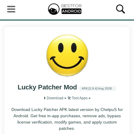
Lucky Patcher Mod
APK
[2.6.4]
Aug 2026
⬇️ Download
»
🛠️ Tool Apps
»
Download Lucky Patcher APK latest version by ChelpuS for
Android. Get free in-app purchases, remove ads, bypass
license verification, modify games, and apply custom
patches.