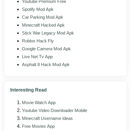
Youtube Premium Free
Patch engine unchanged:
Every patching tool
Spotify Mod Apk
from the official build is present.
Car Parking Mod Apk
Tracking removed:
Analytics endpoints stripped
Minecraft Hacked Apk
from the binary.
Stick War Legacy Mod Apk
Roblox Hack Fly
Google Camera Mod Apk
What's new in the latest version?
Live Net Tv App
The latest build of Lucky Patcher Mod (v2.6.4) focuses
Asphalt 8 Hack Mod Apk
on stability, broader app compatibility, and small
interface fixes on top of the official client. ChelpuS
rebuilds the tool against each new Android release, and
the modded build usually follows the official version by
Interesting Read
a few days.
Movie Watch App
Improved stability across newer Android
Youtube Video Downloader Mobile
versions, including Android 14 and 15
Minecraft Username Ideas
Faster loading and a smaller memory footprint
Free Movies App
on lower-RAM devices