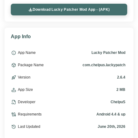
Download Lucky Patcher Mod App - (APK)
App Info
App Name
Lucky Patcher Mod
Package Name
com.chelpus.lackypatch
Version
2.6.4
App Size
2 MB
Developer
ChelpuS
Requirements
Android 4.4 & up
Last Updated
June 20th, 2026