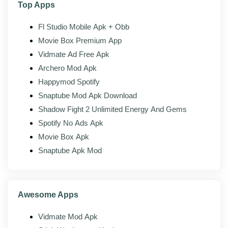
Top Apps
What's new in the latest version?
Fl Studio Mobile Apk + Obb
The latest build of Panda Master Original sticks to
Movie Box Premium App
stability, compatibility, and small interface fixes, layered
Vidmate Ad Free Apk
on top of the upstream changes from the official client.
The maintainer rebuilds against each new upstream
Archero Mod Apk
release as it ships, so the modded build usually trails
Happymod Spotify
the official version by a few days.
Snaptube Mod Apk Download
Shadow Fight 2 Unlimited Energy And Gems
Steadier performance on newer Android
versions, including Android 14 and 15
Spotify No Ads Apk
Movie Box Apk
Faster loading and a smaller memory footprint
on lower-RAM phones
Snaptube Apk Mod
Fixes for reported playback, sync, and sign-in
problems
Awesome Apps
Interface elements updated to match the official
client's current look
Vidmate Mod Apk
Better handling of foldable and tablet layouts