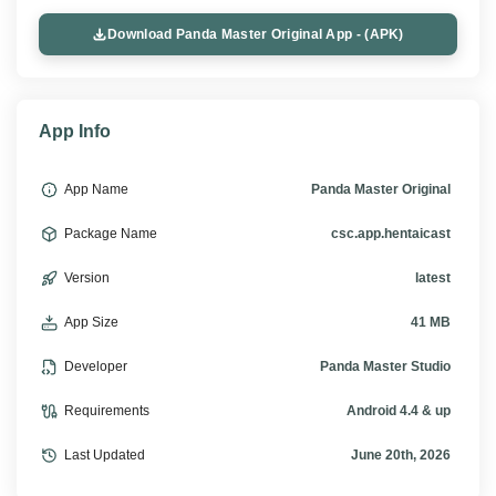
Download Panda Master Original App - (APK)
App Info
App Name
Panda Master Original
Package Name
csc.app.hentaicast
Version
latest
App Size
41 MB
Developer
Panda Master Studio
Requirements
Android 4.4 & up
Last Updated
June 20th, 2026