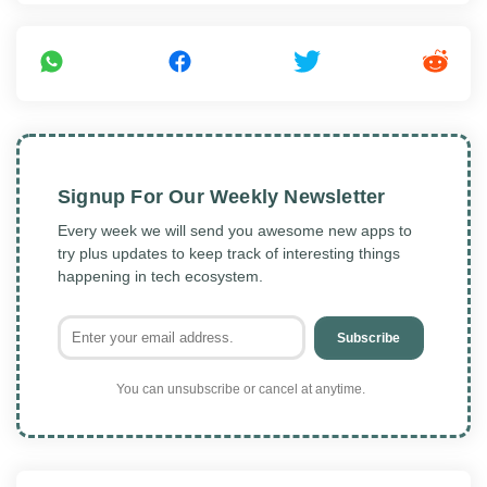
Signup For Our Weekly Newsletter
Every week we will send you awesome new apps to
try plus updates to keep track of interesting things
happening in tech ecosystem.
Subscribe
You can unsubscribe or cancel at anytime.