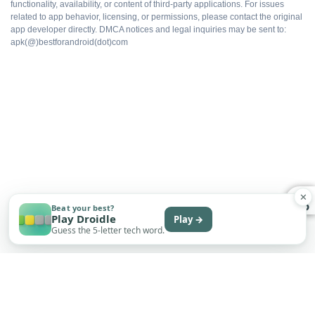
functionality, availability, or content of third-party applications. For issues
related to app behavior, licensing, or permissions, please contact the original
Permissions require manual review
app developer directly. DMCA notices and legal inquiries may be sent to:
apk(@)bestforandroid(dot)com
Good to know before installing
Casino-style sweepstakes apps are regulated
differently from one region to the next. Check your
local rules before you redeem any in-game currency.
Play responsibly. If gameplay starts causing harm,
reach out to a local helpline.
✕
Beat your best?
Play Droidle
Play →
The APK is signed by the modder. If you want a
Guess the 5-letter tech word.
second opinion, run it through VirusTotal before you
install.
BEFORE YOU INSTALL