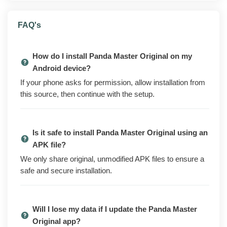
Panda Master Original is a casino-style game launcher
for Android. It puts slot reels, fish-shooter arcades, and
FAQ's
table-game adaptations behind one login. Daily login
bonuses rotate, so the catalogue keeps shifting from
day to day.
How do I install Panda Master Original on my
Android device?
You build up in-game currency by playing. Some builds
If your phone asks for permission, allow installation from
add sweepstakes-style redemption in places where
this source, then continue with the setup.
that is allowed. Real-money rules change from region
to region, so check the rules where you live before you
try to redeem any balance.
Is it safe to install Panda Master Original using an
The mod build pushes the daily login bonus to its top
APK file?
tier, starts you with a larger in-game balance, and
We only share original, unmodified APK files to ensure a
opens up every themed slot set and arcade mode. Ads
safe and secure installation.
are stripped out of all game modes, so a session runs
without interruptions.
Will I lose my data if I update the Panda Master
What does Panda Master Original offer?
Original app?