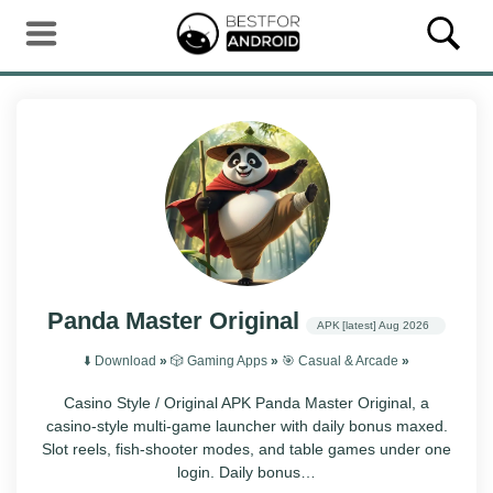
Panda Master Original
APK
[latest]
Aug 2026
⬇️ Download
»
🎲 Gaming Apps
»
🎯 Casual & Arcade
»
Casino Style / Original APK Panda Master Original, a
casino-style multi-game launcher with daily bonus maxed.
Slot reels, fish-shooter modes, and table games under one
login. Daily bonus…