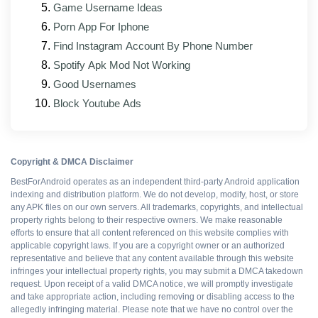
Game Username Ideas
Porn App For Iphone
Free to install
Find Instagram Account By Phone Number
Spotify Apk Mod Not Working
Good Usernames
Block Youtube Ads
WHAT DOES NOT
Real-money rules vary by jurisdiction
Copyright & DMCA Disclaimer
BestForAndroid operates as an independent third-party Android application
Not on Google Play
indexing and distribution platform. We do not develop, modify, host, or store
any APK files on our own servers. All trademarks, copyrights, and intellectual
property rights belong to their respective owners. We make reasonable
Sideload only
efforts to ensure that all content referenced on this website complies with
applicable copyright laws. If you are a copyright owner or an authorized
representative and believe that any content available through this website
No automatic updates
infringes your intellectual property rights, you may submit a DMCA takedown
request. Upon receipt of a valid DMCA notice, we will promptly investigate
and take appropriate action, including removing or disabling access to the
Multiplayer flagging risk
allegedly infringing material. Please note that we have no control over the