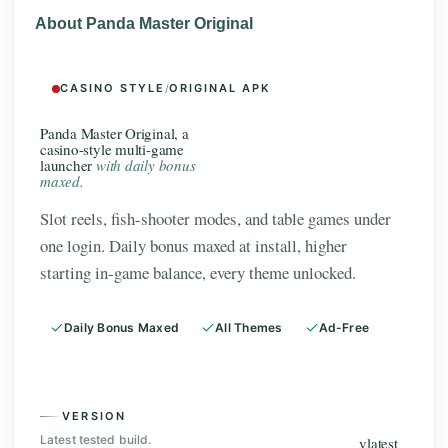
About Panda Master Original
CASINO STYLE
/
ORIGINAL APK
Panda Master Original, a
casino-style multi-game
launcher
with daily bonus
maxed.
Slot reels, fish-shooter modes, and table games under
one login. Daily bonus maxed at install, higher
starting in-game balance, every theme unlocked.
Daily Bonus Maxed
All Themes
Ad-Free
VERSION
Latest tested build.
vlatest