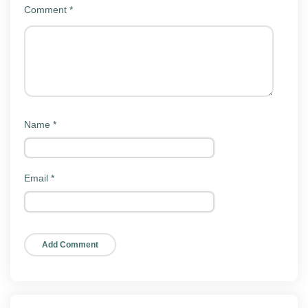
Comment
*
Panda Master Original keeps the same surface as the
official client. Here is what people actually open the app
to do:
Slot reels:
Classic three-reel and five-reel
themed slot games.
Fish-shooter mode:
Arcade rounds where you
Name
*
shoot creatures for currency.
Table games:
Card and dice game adaptations.
Email
*
Daily bonus:
A login reward that climbs the more
days in a row you play.
Cross-mode currency:
One in-game balance
that carries across every game.
Multiplayer rooms:
Some games run shared
tables with other players.