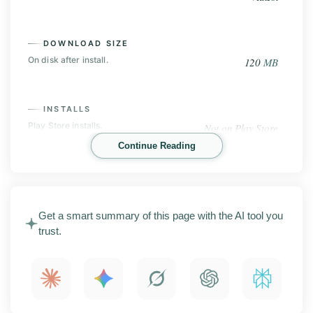
DOWNLOAD SIZE
On disk after install.
120
MB
INSTALLS
Play Store installs.
Not on Play Store
Continue Reading
Panda Master Original is a casino-style game app for
Android. This page has the latest APK release, with
screenshots, the main features, install steps,
Get a smart summary of this page with the AI tool you
trust.
compatibility notes, and a few things worth checking
before you sideload it.
What is Panda Master Original?