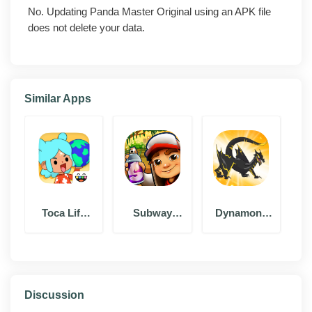
No. Updating Panda Master Original using an APK file
Panda Master Original is built around the casino
does not delete your data.
gameplay loop, wrapped for mobile. Slot reels, fish-
shooter modes, and table games all draw from one in-
game balance, and the daily login bonuses rotate so
there is usually something new to come back to.
Similar Apps
The mod build maxes out the daily login reward, hands
you a bigger starting balance, and unlocks every
themed slot set and arcade mode. You get to try the
whole catalogue without grinding for currency first.
Ads are gone from every game mode, so play does
not stall. Currency carries across modes too, which
Toca Life
Subway
Dynamons
means a balance you win on slot reels follows you into
World Mod
Surfers Mod
World Mod
fish-shooter rounds with no manual conversion.
APK
Whether you can redeem for real-money sweepstakes
Download
(Unlimited
comes down to your local jurisdiction.
Coins,
Gems)
Discussion
Key features