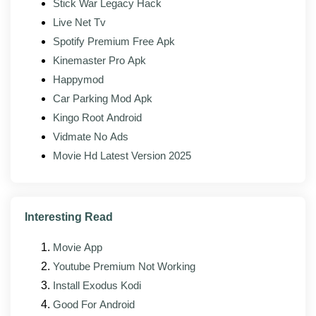
Stick War Legacy Hack
Mod modules rebuilt against the new base APK
Live Net Tv
Spotify Premium Free Apk
Kinemaster Pro Apk
Pros and cons
Happymod
Car Parking Mod Apk
Kingo Root Android
WHAT WORKS
Vidmate No Ads
Multi-game launcher
Movie Hd Latest Version 2025
Daily bonus maximised
Interesting Read
All themes unlocked
Movie App
Youtube Premium Not Working
Cross-mode currency
Install Exodus Kodi
Good For Android
Ad-free play