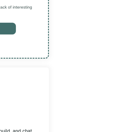
ck of interesting
build, and chat