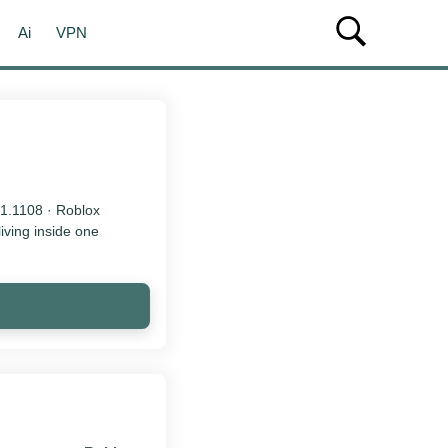
Ai
VPN
21.1108 · Roblox
living inside one