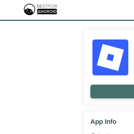
App Info