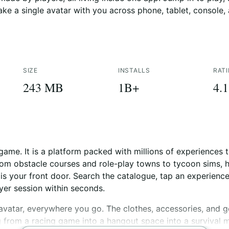
take a single avatar with you across phone, tablet, console,
SIZE
INSTALLS
RAT
243 MB
1B+
4.1
game. It is a platform packed with millions of experiences t
from obstacle courses and role-play towns to tycoon sims, 
is your front door. Search the catalogue, tap an experienc
ayer session within seconds.
vatar, everywhere you go. The clothes, accessories, and g
from a racing game into a hangout space into a survival ma