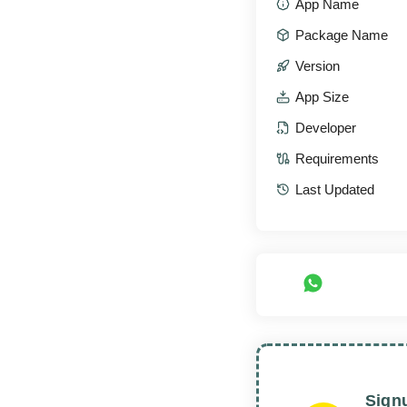
App Name
Package Name
Version
App Size
Developer
Requirements
Last Updated
Sign