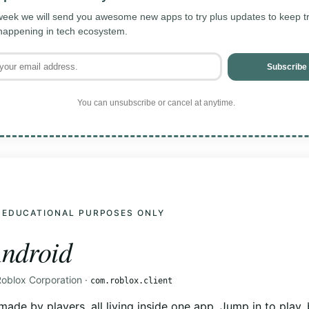
eek we will send you awesome new apps to try plus updates to keep tra
 happening in tech ecosystem.
Subscribe
You can unsubscribe or cancel at anytime.
 EDUCATIONAL PURPOSES ONLY
ndroid
Roblox Corporation ·
com.roblox.client
made by players, all living inside one app. Jump in to play, 