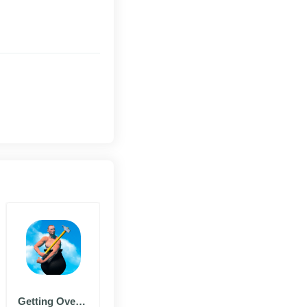
Getting Over It