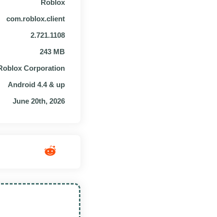
Roblox
com.roblox.client
2.721.1108
243 MB
Roblox Corporation
Android 4.4 & up
June 20th, 2026