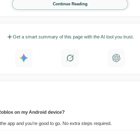
vites all work across the platform, which is why groups of p
Continue Reading
 game and more like a place to meet up.
aying both cost nothing. Robux, the in-app currency, pays
m parts of certain experiences. When players spend inside 
Get a smart summary of this page with the AI tool you trust.
t, and that keeps fresh content showing up every single day
 Roblox on my Android device?
the app and you’re good to go. No extra steps required.