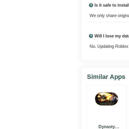
Is it safe to inst
We only share origina
Will I lose my da
No. Updating Roblox 
Similar Apps
Why people
play
Dynasty