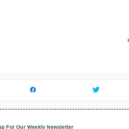
up For Our Weekly Newsletter