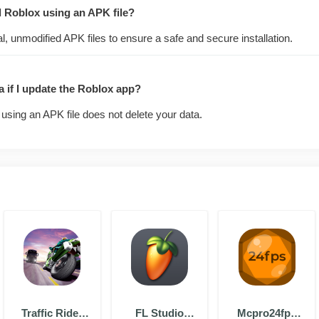
all Roblox using an APK file?
l, unmodified APK files to ensure a safe and secure installation.
ta if I update the Roblox app?
using an APK file does not delete your data.
Traffic Rider
FL Studio
Mcpro24fps