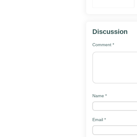
Warriors
Unleashed
Mod
Discussion
Comment
*
How to
install
Download th
Tap the downlo
Name
*
Allow instal
Open Settings
Email
*
manager.
Open the d