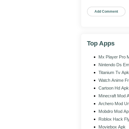
Tap the file i
Tap Install
Confirm, wait 
Sign in
Top Apps
Sign in to yo
Mx Player Pro 
APK vs the
Play Store
Nintendo Ds Em
Titanium Tv Apk
POINT
Watch Anime Fr
Cartoon Hd Apk
Account and progres
Minecraft Mod 
Archero Mod Un
Updates
Mobdro Mod Ap
Region availability
Roblox Hack Fl
Moviebox Apk