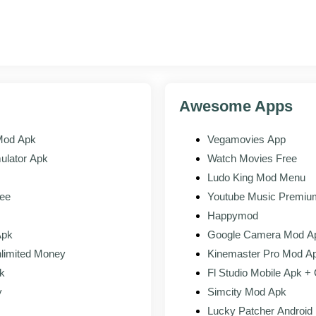
n your Downloads. The installer opens and shows you the permissions R
for the bar to fill, then tap Open to launch the app.
Awesome Apps
ur Roblox account or make a new one. Your avatar and friends load ri
Mod Apk
Vegamovies App
ulator Apk
Watch Movies Free
Ludo King Mod Menu
PLAY STORE
APK ON THIS PAGE
ee
Youtube Music Premi
Happymod
s
Tied to your Roblox login
Identical, tied to the same login
Apk
Google Camera Mod A
limited Money
Kinemaster Pro Mod A
Automatic
Manual reinstall when a new bui
k
Fl Studio Mobile Apk +
Subject to store region
Install where the store listing i
y
Simcity Mod Apk
Lucky Patcher Android