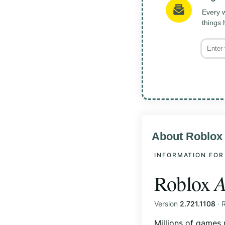
Every w
things
About Roblox
INFORMATION FOR
A
Roblox
Version
2.721.1108
· 
Millions of games 