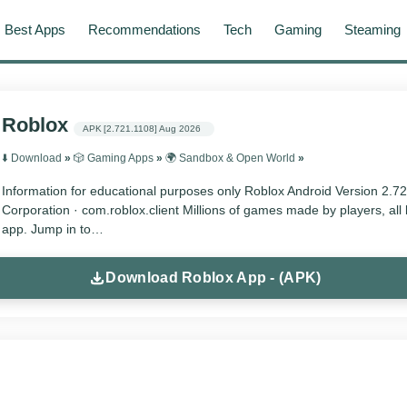
Best Apps
Recommendations
Tech
Gaming
Steaming
Roblox
APK
[2.721.1108]
Aug 2026
⬇️ Download
»
🎲 Gaming Apps
»
🌍 Sandbox & Open World
»
Information for educational purposes only Roblox Android Version 2.7
Corporation · com.roblox.client Millions of games made by players, all 
app. Jump in to…
Download Roblox App - (APK)