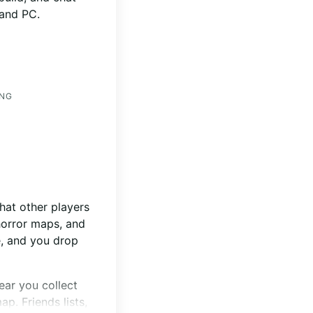
 and PC.
ING
hat other players
horror maps, and
e, and you drop
ear you collect
p. Friends lists,