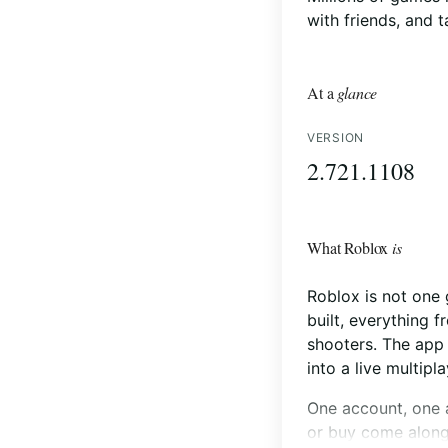
with friends, and 
At a
glance
VERSION
2.721.1108
What Roblox
is
Roblox is not one 
built, everything 
shooters. The app 
into a live multipl
One account, one a
or buy come along 