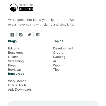
We're geeks but know you might not be. We
explain everything with clarity and simplicity.
Blogs
Topics
Editorial
Development
Best Apps
Crypto
Guides
iGaming
Streaming
Ai
Fixes
Web
Reviews
Tips
Resources
Web Games
Online Tools
Apk Downloads