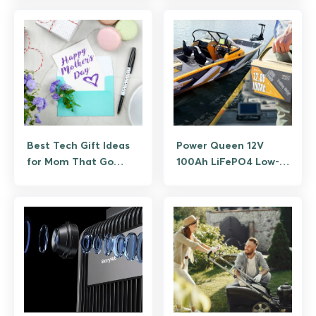
Tested
Best Tech Gift Ideas
Power Queen 12V
for Mom That Go
100Ah LiFePO4 Low-
Beyond Flowers
Temp Battery Review