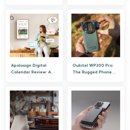
Fingerprint Deadbolts
Which Model Fits Your
Craft
Apolosign Digital
Oukitel WP200 Pro:
Calendar Review: A
The Rugged Phone
Subscription-Free
With a Detachable
Family Hub
Smartwatch