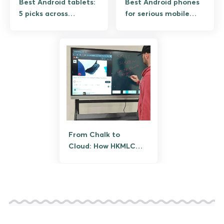
Best Android tablets:
Best Android phones
5 picks across
for serious mobile
premium, mid-range,
gaming: 5 phones
and budget
tested under 90-min
sessions
From Chalk to
Cloud: How HKMLC
Smart Boards Are
Transforming
Learning and
Productivity