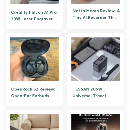
Notta Memo Review: A
Creality Falcon A1 Pro
Tiny AI Recorder That
20W Laser Engraver
Remembers For You
Review
OpenRock S2 Review:
TESSAN 205W
Open-Ear Earbuds
Universal Travel
Built for Runners
Adapter Review: One
Charger for
Everything