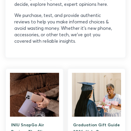
decide, explore honest, expert opinions here.
We purchase, test, and provide authentic
reviews to help you make informed choices &
avoid wasting money. Whether it’s new phone,
accessories, or other tech, we’ve got you
covered with reliable insights.
INIU SnapGo Air
Graduation Gift Guide