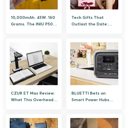
10,000mAh. 45W. 160
Tech Gifts That
Grams. The INIU P50
Outlast the Date:
Pocket Rocket
Power Banks Worth
Shouldn’t Fit in Your
Giving
Palm, But It Does.
CZUR ET Max Review:
BLUETTI Bets on
What This Overhead
Smart Power Hubs
Book Scanner Does
Over Just Bigger
Batteries