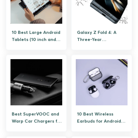
10 Best Large Android
Galaxy Z Fold 4: A
Tablets (10 inch and
Three-Year
up) on a Budget
Retrospective and
Whether to Buy One
Today
Best SuperVOOC and
10 Best Wireless
Warp Car Chargers for
Earbuds for Android
OnePlus Phones
Under $30