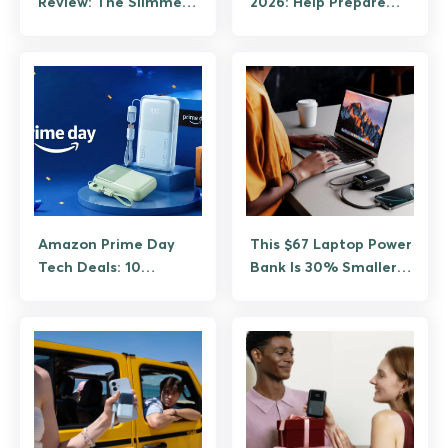
Review: The Slimmest
2026: Help Prepare
25W Qi2.2 Power Bank
Students for What
Comes Next
Amazon Prime Day
This $67 Laptop Power
Tech Deals: 10
Bank Is 30% Smaller.
Discounts Worth
Weighs 392.3g. Rated
Grabbing Before June
at 100W. Meet the
26
INIU P63 Cougar.