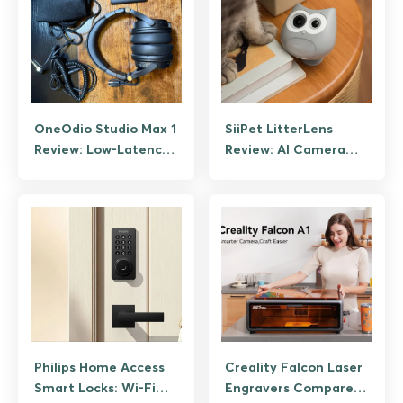
OneOdio Studio Max 1
SiiPet LitterLens
Review: Low-Latency
Review: AI Camera
Wireless DJ
That Tracks Cat Litter
Headphones Tested
Box Health
Philips Home Access
Creality Falcon Laser
Smart Locks: Wi-Fi
Engravers Compared: