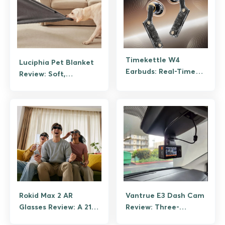
Timekettle W4
Luciphia Pet Blanket
Earbuds: Real-Time
Review: Soft,
Translation in 42
Waterproof, Washable
Languages
Rokid Max 2 AR
Vantrue E3 Dash Cam
Glasses Review: A 215-
Review: Three-
Inch Screen You Wear
Channel Coverage