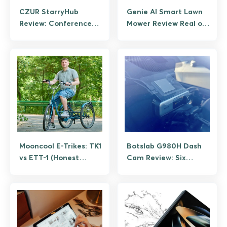
CZUR StarryHub
Genie AI Smart Lawn
Review: Conference
Mower Review Real or
Projector, Camera,
Hype?
and Audio in One Box
Mooncool E-Trikes: TK1
Botslab G980H Dash
vs ETT-1 (Honest
Cam Review: Six
Review)
Months on the Road