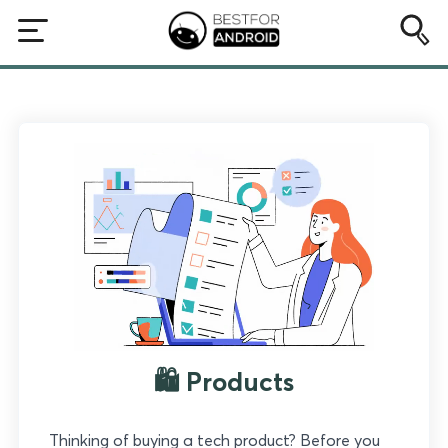
🛍️ Products
Thinking of buying a tech product? Before you