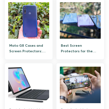
Moto G8 Cases and
Best Screen
Screen Protectors:
Protectors for the
The Owner’s Buying
Galaxy S20 Ultra
Guide
(Retrospective for
Existing Owners)