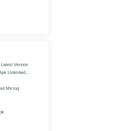
and paste in the
p form to earn your
Latest Version
pk Unlimited
season only
ut Microg
ne
ed progress
pk
ame economy