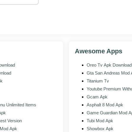
sign in with the Google or Facebook account tied to your Free Fire, 
de Garena gave you.
g
s valid for OB53, the test build loads. Report bugs through the in-ap
rds.
Awesome Apps
 live game
Download
Oreo Tv Apk Download 
 Server
Live Free Fire
wnload
Gta San Andreas Mod A
Everything
pk
Titanium Tv
ased OB53 characters, weapons, maps
Current public 
Youtube Premium Witho
ion code, invitation-based
Open to everyo
Gcam Apk
nu Unlimited Items
Asphalt 8 Mod Apk
te test account, resets each cycle
Permanent rank
Apk
Game Guardian Mod A
test Version
Tubi Mod Apk
ds for valid bug reports
Standard in-g
d Mod Apk
Showbox Apk