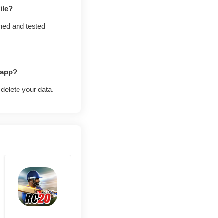
est of the player
ile?
ned and tested
hit the live ranked
 app?
delete your data.
g before everyone
never puts your
o testers whose