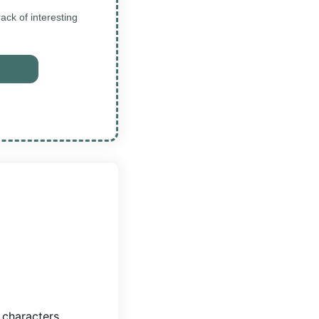
ck of interesting
 characters,