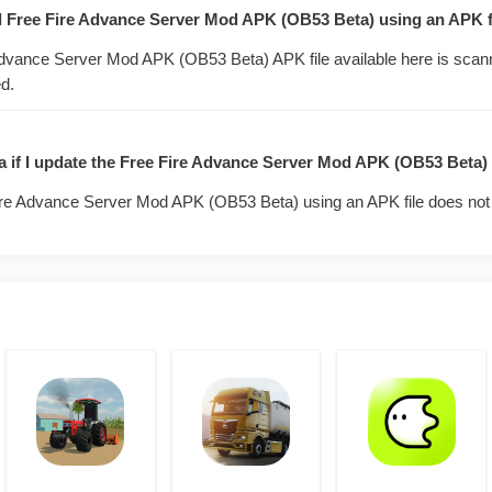
 content switched on early. You get time with features the r
tall Free Fire Advance Server Mod APK (OB53 Beta) using an APK f
hed yet.
dvance Server Mod APK (OB53 Beta) APK file available here is scan
d.
ers and pets.
characters and their abilities, plus new pet skills, weeks before they 
ata if I update the Free Fire Advance Server Mod APK (OB53 Beta)
and balance passes.
re Advance Server Mod APK (OB53 Beta) using an APK file does not 
 attachments, and damage tuning. You will see the meta shift comin
 previews.
ed zones and run new game modes on a separate test account that 
k.
 for diamonds.
cible bugs through the in-app form. Garena pays diamond rewards t
the build.
e the live game.