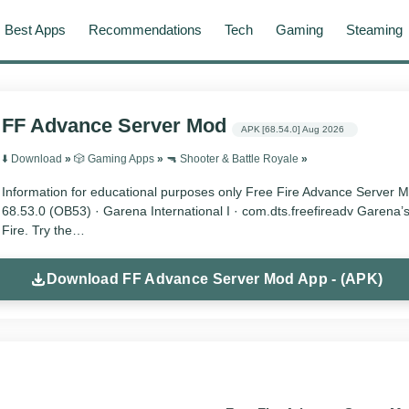
Best Apps
Recommendations
Tech
Gaming
Steaming
FF Advance Server Mod
APK
[68.54.0]
Aug 2026
⬇️ Download
»
🎲 Gaming Apps
»
🔫 Shooter & Battle Royale
»
Information for educational purposes only Free Fire Advance Server 
68.53.0 (OB53) · Garena International I · com.dts.freefireadv Garena’s
Fire. Try the…
Download FF Advance Server Mod App - (APK)