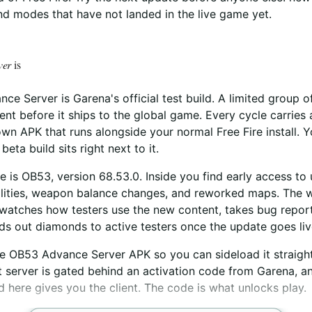
d modes that have not landed in the live game yet.
ver
is
ce Server is Garena's official test build. A limited group o
nt before it ships to the global game. Every cycle carrie
wn APK that runs alongside your normal Free Fire install. 
beta build sits right next to it.
e is OB53, version 68.53.0. Inside you find early access to
ilities, weapon balance changes, and reworked maps. The w
watches how testers use the new content, takes bug report
s out diamonds to active testers once the update goes liv
he OB53 Advance Server APK so you can sideload it straigh
t server is gated behind an activation code from Garena, and
 here gives you the client. The code is what unlocks play.