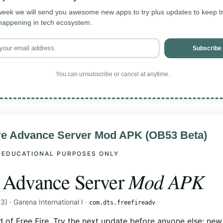
eek we will send you awesome new apps to try plus updates to keep tra
 happening in tech ecosystem.
Subscribe
You can unsubscribe or cancel at anytime.
ire Advance Server Mod APK (OB53 Beta)
 EDUCATIONAL PURPOSES ONLY
Mod APK
e Advance Server
) · Garena International I ·
com.dts.freefireadv
d of Free Fire. Try the next update before anyone else: new