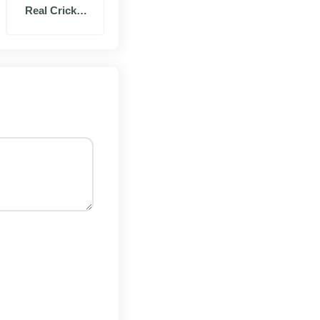
Real Cricket
 Free Fire to test
20 Mod
 folder, so use Wi-
d switch it on.
stalls right next to