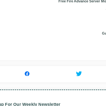
Free Fire Advance Server M
Ga
up For Our Weekly Newsletter