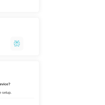
evice?
e setup.
e engine, just