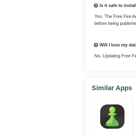
with next season's
Is it safe to ins
base has not touc
Yes. The Free Fire A
before being publishe
Early charact
Test unreleased 
queue.
Will I lose my d
New weapons 
No. Updating Free Fi
Try fresh guns,
else adapts.
Map and mode
Similar Apps
Walk the rework
main rank at ris
Bug reporting
Send in reprodu
reports help fix 
Runs alongsid