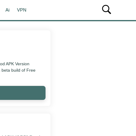
Ai
VPN
Mod APK Version
 beta build of Free