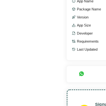
App Name
Package Name
Version
App Size
Developer
Requirements
Last Updated
Sign