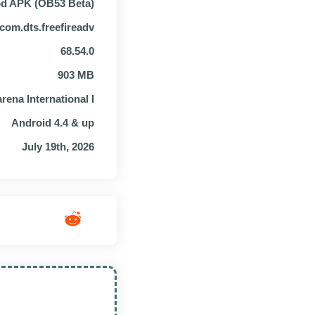
od APK (OB53 Beta)
com.dts.freefireadv
68.54.0
903 MB
rena International I
Android 4.4 & up
July 19th, 2026