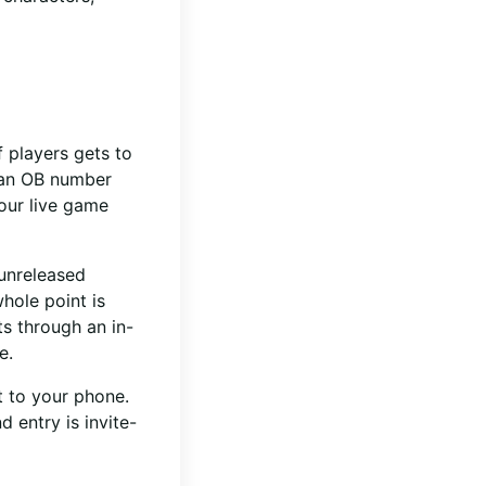
f players gets to
s an OB number
Your live game
 unreleased
hole point is
s through an in-
e.
t to your phone.
 entry is invite-