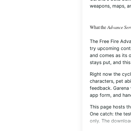
weapons, maps, an
What the
Advance Ser
The Free Fire Advan
try upcoming conte
and comes as its o
stays put, and this 
Right now the cycl
characters, pet ab
feedback. Garena 
app form, and hand
This page hosts t
One catch: the tes
only. The download