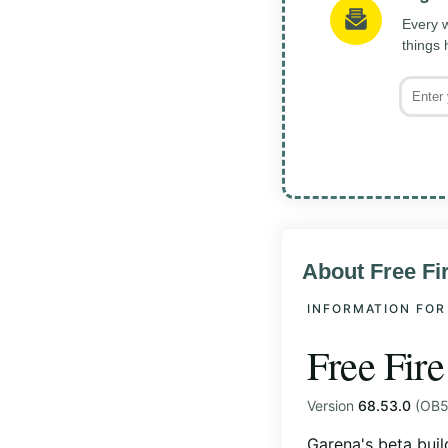
Every w
things
About Free F
INFORMATION FOR
Free Fir
Version
68.53.0
(OB53
Garena's beta buil