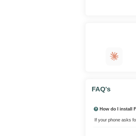
App
at a glance
A look
inside
FAQ's
How do I install
What this build
offers
If your phone asks fo
The Advance Server