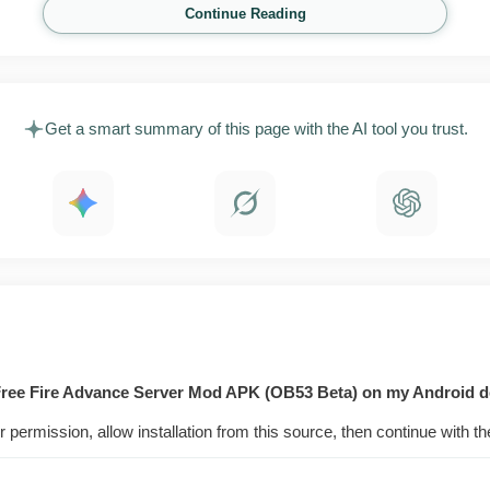
Continue Reading
Get a smart summary of this page with the AI tool you trust.
 Free Fire Advance Server Mod APK (OB53 Beta) on my Android d
r permission, allow installation from this source, then continue with th
 is not a cheat build. It runs the same competitive Free Fir