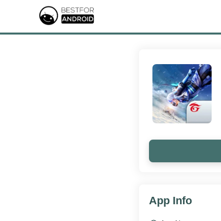
App Info