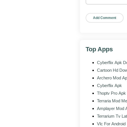
Open the app, 
activation co
Start testin
If your code i
diamond rewa
Top Apps
Advance Server
vs
the
Cyberflix Apk 
Advance
Cartoon Hd Do
Archero Mod A
Content
Unrele
Cyberflix Apk
Access
Activat
Thoptv Pro Apk
Terraria Mod Me
Progress
Separa
Amplayer Mod 
Terrarium Tv La
Rewards
Diamon
Vlc For Androi